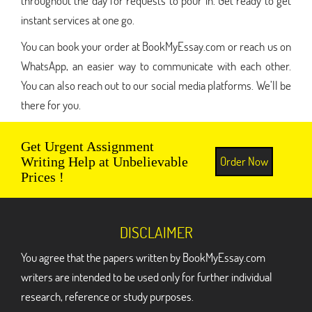
throughout the day for requests to pour in. Get ready to get
instant services at one go.
You can book your order at BookMyEssay.com or reach us on
WhatsApp, an easier way to communicate with each other.
You can also reach out to our social media platforms. We’ll be
there for you.
Get Urgent Assignment
Order Now
Writing Help at Unbelievable
Prices !
DISCLAIMER
You agree that the papers written by BookMyEssay.com
writers are intended to be used only for further individual
research, reference or study purposes.