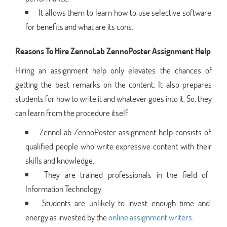
It allows them to learn how to use selective software
for benefits and what are its cons.
Reasons To Hire ZennoLab ZennoPoster Assignment Help
Hiring an assignment help only elevates the chances of
getting the best remarks on the content. It also prepares
students for how to write it and whatever goes into it. So, they
can learn from the procedure itself.
ZennoLab ZennoPoster assignment help consists of
qualified people who write expressive content with their
skills and knowledge.
They are trained professionals in the field of
Information Technology.
Students are unlikely to invest enough time and
energy as invested by the
online assignment writers
.