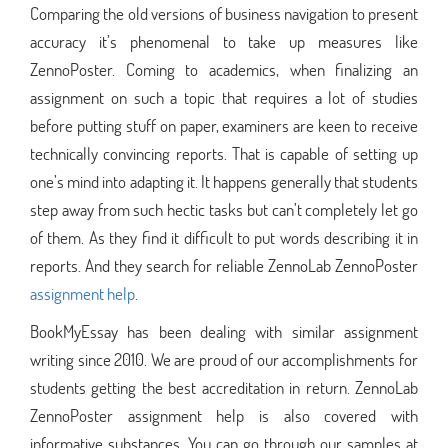
Comparing the old versions of business navigation to present
accuracy it’s phenomenal to take up measures like
ZennoPoster. Coming to academics, when finalizing an
assignment on such a topic that requires a lot of studies
before putting stuff on paper, examiners are keen to receive
technically convincing reports. That is capable of setting up
one’s mind into adapting it. It happens generally that students
step away from such hectic tasks but can’t completely let go
of them. As they find it difficult to put words describing it in
reports. And they search for reliable ZennoLab ZennoPoster
assignment help
.
BookMyEssay has been dealing with similar assignment
writing since 2010. We are proud of our accomplishments for
students getting the best accreditation in return. ZennoLab
ZennoPoster assignment help is also covered with
informative substances. You can go through our samples at