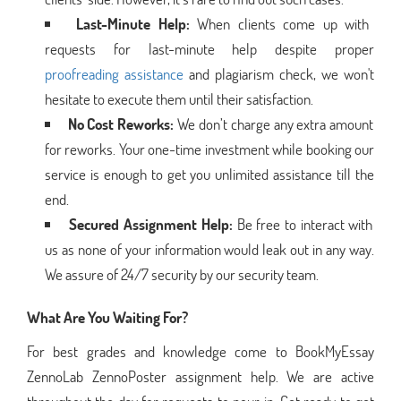
Last-Minute Help:
When clients come up with
requests for last-minute help despite proper
proofreading assistance
and plagiarism check, we won't
hesitate to execute them until their satisfaction.
No Cost Reworks:
We don’t charge any extra amount
for reworks. Your one-time investment while booking our
service is enough to get you unlimited assistance till the
end.
Secured Assignment Help:
Be free to interact with
us as none of your information would leak out in any way.
We assure of 24/7 security by our security team.
What Are You Waiting For?
For best grades and knowledge come to BookMyEssay
ZennoLab ZennoPoster assignment help. We are active