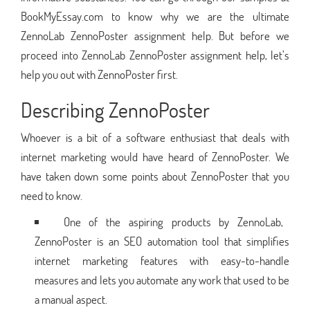
BookMyEssay.com to know why we are the ultimate
ZennoLab ZennoPoster assignment help. But before we
proceed into ZennoLab ZennoPoster assignment help, let’s
help you out with ZennoPoster first.
Describing ZennoPoster
Whoever is a bit of a software enthusiast that deals with
internet marketing would have heard of ZennoPoster. We
have taken down some points about ZennoPoster that you
need to know.
One of the aspiring products by ZennoLab,
ZennoPoster is an SEO automation tool that simplifies
internet marketing features with easy-to-handle
measures and lets you automate any work that used to be
a manual aspect.