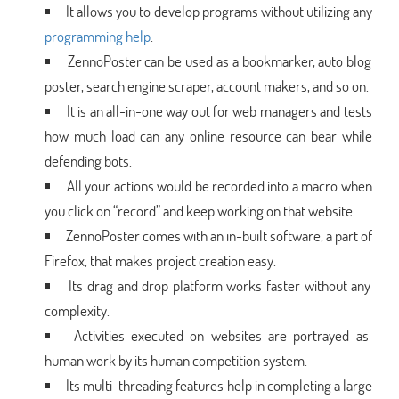
It allows you to develop programs without utilizing any
programming help
.
ZennoPoster can be used as a bookmarker, auto blog
poster, search engine scraper, account makers, and so on.
It is an all-in-one way out for web managers and tests
how much load can any online resource can bear while
defending bots.
All your actions would be recorded into a macro when
you click on “record” and keep working on that website.
ZennoPoster comes with an in-built software, a part of
Firefox, that makes project creation easy.
Its drag and drop platform works faster without any
complexity.
Activities executed on websites are portrayed as
human work by its human competition system.
Its multi-threading features help in completing a large