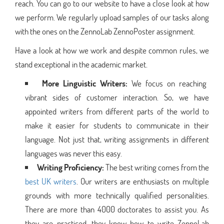
reach. You can go to our website to have a close look at how
we perform. We regularly upload samples of our tasks along
with the ones on the ZennoLab ZennoPoster assignment.
Have a look at how we work and despite common rules, we
stand exceptional in the academic market.
More Linguistic Writers:
We focus on reaching
vibrant sides of customer interaction. So, we have
appointed writers from different parts of the world to
make it easier for students to communicate in their
language. Not just that, writing assignments in different
languages was never this easy.
Writing Proficiency:
The best writing comes from the
best UK writers
. Our writers are enthusiasts on multiple
grounds with more technically qualified personalities.
There are more than 4000 doctorates to assist you. As
they are practiced, they know how to write ZennoLab