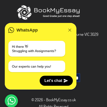
ADDRESS
WhatsApp
3 Bellbridge Dr, Hoppers Crossing, Melbourne VIC 3029
Telegram
Hi there 👋
Struggling with Assignments?
+1 240-839-9485
SOCIAL MEDIA
Our experts can help you!
Let's chat
© 2026 - BookMyEssay.co.uk
All Rights Reserved