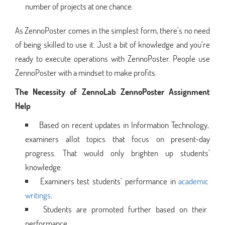
number of projects at one chance.
As ZennoPoster comes in the simplest form, there’s no need
of being skilled to use it. Just a bit of knowledge and you’re
ready to execute operations with ZennoPoster. People use
ZennoPoster with a mindset to make profits.
The Necessity of ZennoLab ZennoPoster Assignment
Help
Based on recent updates in Information Technology,
examiners allot topics that focus on present-day
progress. That would only brighten up students’
knowledge.
Examiners test students’ performance in
academic
writings
.
Students are promoted further based on their
performance.