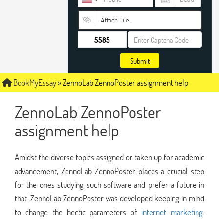
Attach File…
Submit
BookMyEssay
»
ZennoLab ZennoPoster assignment help
ZennoLab ZennoPoster
assignment help
Amidst the diverse topics assigned or taken up for academic
advancement, ZennoLab ZennoPoster places a crucial step
for the ones studying such software and prefer a future in
that. ZennoLab ZennoPoster was developed keeping in mind
to change the hectic parameters of
internet marketing
.