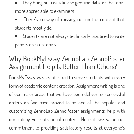
They bring out realistic and genuine data for the topic,
more appreciable to examiners.
There’s no way of missing out on the concept that
students mostly do.
Students are not always technically practiced to write
papers on such topics.
Why BookMyEssay ZennoLab ZennoPoster
Assignment Help Is Better Than Others?
BookMyEssay was established to serve students with every
form of academic content creation. Assignment writing is one
of our major areas that we have been delivering successful
orders on. We have proved to be one of the popular and
customizing ZennoLab ZennoPoster assignments help with
our catchy yet substantial content. More it, we value our
commitment to providing satisfactory results at everyone’s