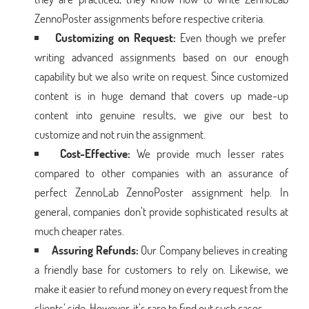
ZennoPoster assignments before respective criteria.
Customizing on Request:
Even though we prefer
writing advanced assignments based on our enough
capability but we also write on request. Since customized
content is in huge demand that covers up made-up
content into genuine results, we give our best to
customize and not ruin the assignment.
Cost-Effective:
We provide much lesser rates
compared to other companies with an assurance of
perfect ZennoLab ZennoPoster assignment help. In
general, companies don’t provide sophisticated results at
much cheaper rates.
Assuring Refunds:
Our Company believes in creating
a friendly base for customers to rely on. Likewise, we
make it easier to refund money on every request from the
clients’ side. However, it’s rare to find out such cases.