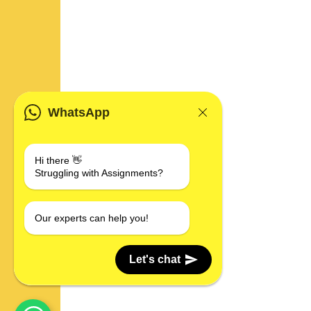
WhatsApp
Hi there 👋
Struggling with Assignments?
Our experts can help you!
Let's chat