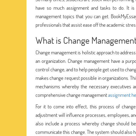
have so much assignment and tasks to do. It i
management topics that you can get. BookMyEssay 
professionals that assist ease off the academic stres
What is Change Managemen
Change management is holistic approach to addressin
an organization. Change management have a purpos
control change, and to help people get used to chan
makes change request possible in organizations. Thi
mechanisms whereby the necessary executives ar
comprehensive change management
assignment he
For it to come into effect, this process of chan
adjustment will influence processes, employees, a
also include a process whereby change should be 
communicate this change. The system should also h