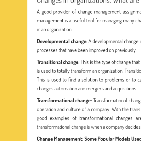
A good provider of change management assignment
management is a useful tool for managing many ch
in an organization.
Developmental change:
A developmental change is
processes that have been improved on previously.
Transitional change:
This is the type of change that
is used to totally transform an organization. Transi
This is used to find a solution to problems or to c
changes automation and mergers and acquisitions.
Transformational change:
Transformational change
operation and culture of a company. With the transf
good examples of transformational changes ar
transformational change is when a company decides to
Change Management: Some Popular Models Used