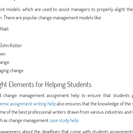
t models which are used to assist managers to properly alight the
n. There are popular change management models like:
iatt.
John Kotter
win
hange.
naging change
ht Elements for Helping Students
ned change management assignment help to ensure that students 
emic assignment writing help
also ensures that the knowledge of the 
ome of the best professional writers drawn from various industries and
such as change management
case study help
.
wareness about the deadlines that come with students assignments