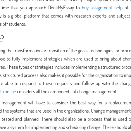
s time that you approach BookMyEssay to
buy assignment help
of 
is a global platform that comes with research experts and subject
s off students.
t?
g the transformation or transition of the goals, technologies, or proc
e to fully implement strategies which are used to bring about chan
ges. These types of strategies includes implementing a structured proc
s structured process also makes it possible for the organization to i
e able to respond to these requests and follow up with the chang
lp online
considers all the components of change management.
ge management will have to consider the best way for a replacemen
nd the systems that are used in the organizations. Change management
tested and planned. There should also be a process that is used to
ave a system for implementing and scheduling change. There should al