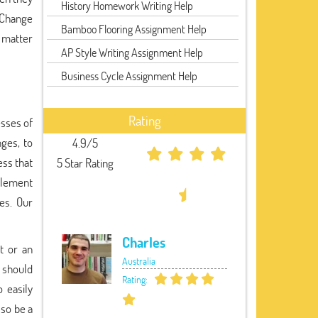
History Homework Writing Help
Change
Bamboo Flooring Assignment Help
 matter
AP Style Writing Assignment Help
Business Cycle Assignment Help
Rating
esses of
ges, to
4.9/5
ess that
5 Star Rating
mplement
es. Our
Charles
t or an
Australia
 should
Rating:
 easily
so be a