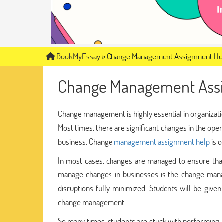
BookMyEssay
»
Change Management Assignment He
Change Management Ass
Change management is highly essential in organizati
Most times, there are significant changes in the oper
business. Change
management assignment help
is 
In most cases, changes are managed to ensure that 
manage changes in businesses is the change mana
disruptions fully minimized. Students will be giv
change management.
So many times, students are stuck with performing 