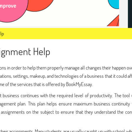
lp
ignment Help
ons in order to help them properly manage all changes their happen ov
ations, settings, makeup, and technologies of a business that it could af
one of the services that is offered by BookMyEssay.
business continues with the required level of productivity. The tool
gement plan. This plan helps ensure maximum business continuity w
en assignments on the subject to ensure that they understand the con
their assignments. Many students are usually caught up with school w