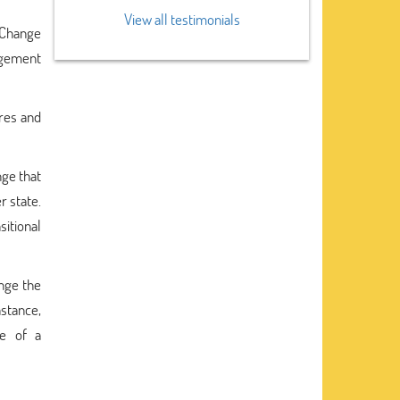
View all testimonials
 Change
agement
res and
nge that
r state.
sitional
ange the
nstance,
le of a