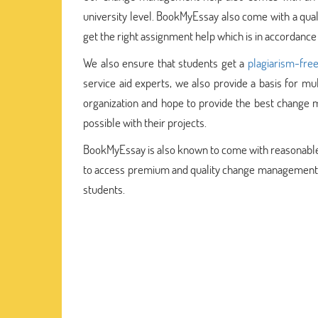
university level. BookMyEssay also come with a qua
get the right assignment help which is in accordance
We also ensure that students get a
plagiarism-fre
service aid experts, we also provide a basis for m
organization and hope to provide the best chang
possible with their projects.
BookMyEssay is also known to come with reasonable pr
to access premium and quality change management as
students.