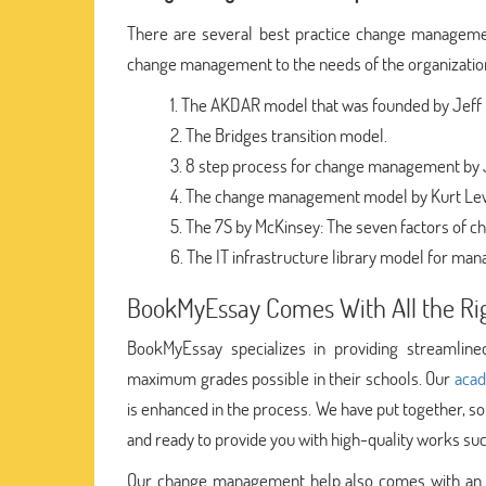
There are several best practice change managemen
change management to the needs of the organizatio
The AKDAR model that was founded by Jeff H
The Bridges transition model.
8 step process for change management by 
The change management model by Kurt Le
The 7S by McKinsey: The seven factors of c
The IT infrastructure library model for ma
BookMyEssay Comes With All the Rig
BookMyEssay specializes in providing streamli
maximum grades possible in their schools. Our
acad
is enhanced in the process. We have put together, s
and ready to provide you with high-quality works 
Our change management help also comes with an a