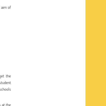
 aim of
get the
student
 schools
 at the