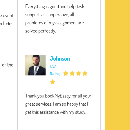
Everything is good and helpdesk
supports is cooperative, all
he event
problems of my assignment are
ncludes
solved perfectly.
Johnson
 of the
USA
Rating:
Thank you BookMyEssay for all your
great services. I am so happy that I
get this assistance with my study.