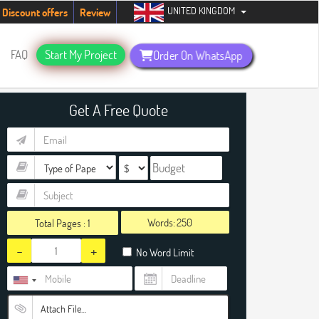
UNITED KINGDOM
tudents. Hurry up, people!
Telegram now +1 (240) 8399485
Discount offers
Review
FAQ
Start My Project
Order On WhatsApp
Get A Free Quote
Words:
Total Pages :
1
-
+
No Word Limit
Attach File…