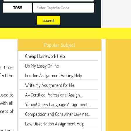
Submit
Popular Subject
Cheap Homework Help
Do My Essay Online
er time.
fect the
London Assignment Writing Help
Write My Assignment for Me
 used to
A+ Certified Professional Assign...
ith all
Yahoo! Query Language Assignment...
cept of
Competition and Consumer Law Ass...
Law Dissertation Assignment Help
hen they