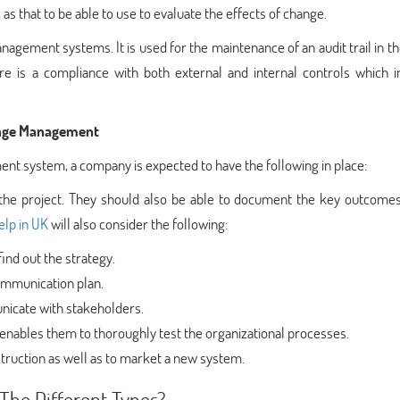
as that to be able to use to evaluate the effects of change.
agement systems. It is used for the maintenance of an audit trail in t
re is a compliance with both external and internal controls which i
hange Management
ent system, a company is expected to have the following in place:
 the project. They should also be able to document the key outcomes
elp in UK
will also consider the following:
find out the strategy.
communication plan.
nicate with stakeholders.
enables them to thoroughly test the organizational processes.
instruction as well as to market a new system.
The Different Types?