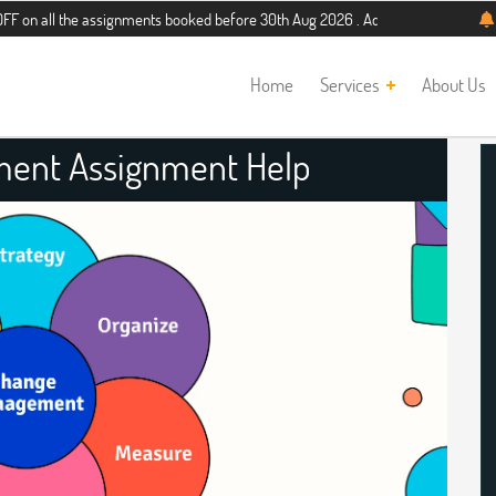
the assignments booked before 30th Aug 2026 . Additional 5% discount for new s
Home
Services
About Us
ent Assignment Help