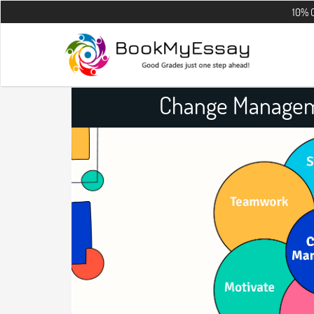
10% OFF on all 
Change Managem