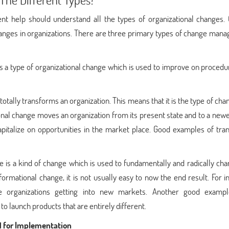
 help should understand all the types of organizational changes.
anges in organizations. There are three primary types of change man
 a type of organizational change which is used to improve on procedu
 totally transforms an organization. This means that it is the type of cha
tional change moves an organization from its present state and to a newe
apitalize on opportunities in the market place. Good examples of tran
 is a kind of change which is used to fundamentally and radically ch
ormational change, it is not usually easy to now the end result. For i
e organizations getting into new markets. Another good examp
 launch products that are entirely different.
 for Implementation