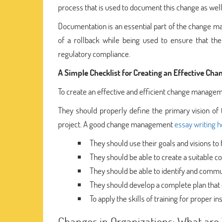
process that is used to document this change as well 
Documentation is an essential part of the change man
of a rollback while being used to ensure that the
regulatory compliance.
A Simple Checklist for Creating an Effective C
To create an effective and efficient change managem
They should properly define the primary vision of
project. A good change management
essay writing h
They should use their goals and visions to 
They should be able to create a suitable 
They should be able to identify and commu
They should develop a complete plan that 
To apply the skills of training for proper 
Changes in Organizations: What are 