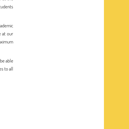
students
cademic
 at our
maximum
 be able
s to all