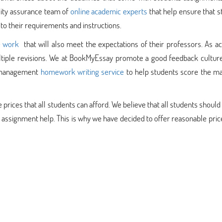
lity assurance team of
online academic experts
that help ensure that 
 to their requirements and instructions.
e work
that will also meet the expectations of their professors. As a
ultiple revisions. We at BookMyEssay promote a good feedback culture
e management
homework writing service
to help students score the 
ices that all students can afford. We believe that all students should
signment help. This is why we have decided to offer reasonable price