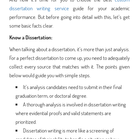
dissertation writing service
guide for your academic
performance. But before going into detail with this, let’s get
some basic facts clear.
Know a Dissertation:
When talking about a dissertation, it’s more than just analysis.
For a perfect dissertation to come up, you need to adequately
collect every source that matches with it. The points given
below would guide you with simple steps.
It’s analysis candidates need to submit in their final
graduation term, or doctoral degree.
A thorough analysis is involved in dissertation writing
where evidential proofs and valid statements are
prioritized.
Dissertation writing is more like a screening of