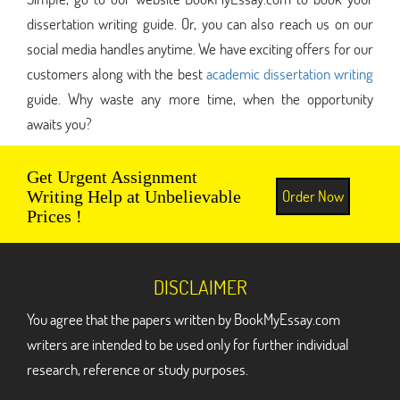
dissertation writing guide. Or, you can also reach us on our
social media handles anytime. We have exciting offers for our
customers along with the best
academic dissertation writing
guide. Why waste any more time, when the opportunity
awaits you?
Get Urgent Assignment
Order Now
Writing Help at Unbelievable
Prices !
DISCLAIMER
You agree that the papers written by BookMyEssay.com
writers are intended to be used only for further individual
research, reference or study purposes.