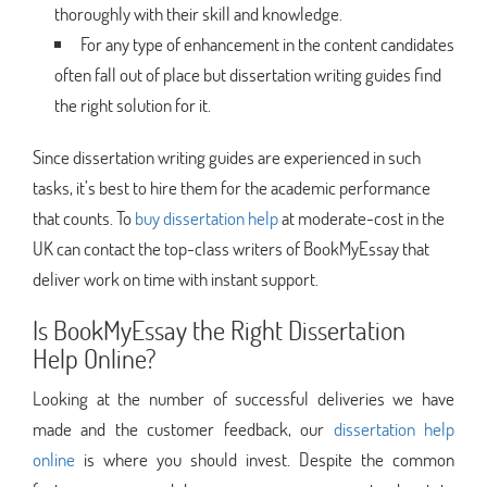
thoroughly with their skill and knowledge.
For any type of enhancement in the content candidates
often fall out of place but dissertation writing guides find
the right solution for it.
Since dissertation writing guides are experienced in such
tasks, it’s best to hire them for the academic performance
that counts. To
buy dissertation help
at moderate-cost in the
UK can contact the top-class writers of BookMyEssay that
deliver work on time with instant support.
Is BookMyEssay the Right Dissertation
Help Online?
Looking at the number of successful deliveries we have
made and the customer feedback, our
dissertation help
online
is where you should invest. Despite the common