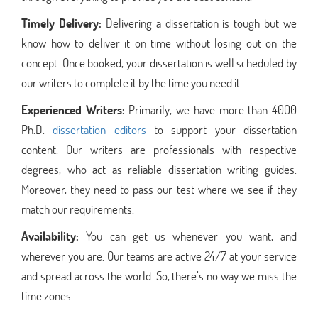
Timely Delivery:
Delivering a dissertation is tough but we
know how to deliver it on time without losing out on the
concept. Once booked, your dissertation is well scheduled by
our writers to complete it by the time you need it.
Experienced Writers:
Primarily, we have more than 4000
Ph.D.
dissertation editors
to support your dissertation
content. Our writers are professionals with respective
degrees, who act as reliable dissertation writing guides.
Moreover, they need to pass our test where we see if they
match our requirements.
Availability:
You can get us whenever you want, and
wherever you are. Our teams are active 24/7 at your service
and spread across the world. So, there’s no way we miss the
time zones.