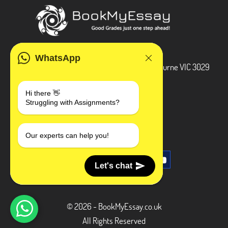
ADDRESS
WhatsApp
3 Bellbridge Dr, Hoppers Crossing, Melbourne VIC 3029
Telegram
Hi there 👋
Struggling with Assignments?
+1 240-839-9485
SOCIAL MEDIA
Our experts can help you!
Let's chat
© 2026 - BookMyEssay.co.uk
All Rights Reserved