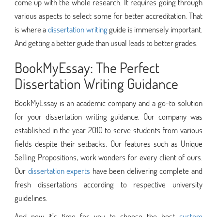
come up with the whole research. It requires going through
various aspects to select some for better accreditation. That
is where a
dissertation writing
guide is immensely important.
And getting a better guide than usual leads to better grades.
BookMyEssay: The Perfect
Dissertation Writing Guidance
BookMyEssay is an academic company and a go-to solution
for your dissertation writing guidance. Our company was
established in the year 2010 to serve students from various
fields despite their setbacks. Our features such as Unique
Selling Propositions, work wonders for every client of ours.
Our
dissertation experts
have been delivering complete and
fresh dissertations according to respective university
guidelines.
And now it’s time for you to choose the best
custom