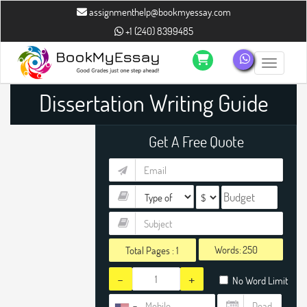
assignmenthelp@bookmyessay.com
+1 (240) 8399485
Toggle n
Dissertation Writing Guide
Get A Free Quote
Words:
Total Pages :
1
-
+
No Word Limit