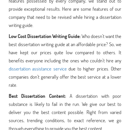
features possessed by every company, we stand out to
provide exceptional results. Here are some features of our
company that need to be revised while hiring a dissertation
writing guide.
Low Cost Dissertation Writing Guide:
Who doesn’t want the
best dissertation writing guide at an affordable price? So, we
have kept our prices quite low compared to others. It
benefits everyone including the ones who couldn’t hire any
dissertation assistance service
due to higher prices. Other
companies don’t generally offer the best service at a lower
rate.
Best Dissertation Content:
A dissertation with poor
substance is likely to fail in the run. We give our best to
deliver you the best content possible. Right from varied
sources, trending conditions, to exact reference, we go
through everything to provide you the best content.