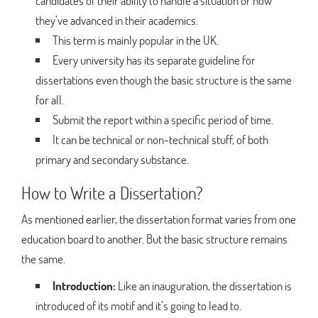
candidates of their ability to handle a situation or how
they’ve advanced in their academics.
This term is mainly popular in the UK.
Every university has its separate guideline for
dissertations even though the basic structure is the same
for all.
Submit the report within a specific period of time.
It can be technical or non-technical stuff, of both
primary and secondary substance.
How to Write a Dissertation?
As mentioned earlier, the dissertation format varies from one
education board to another. But the basic structure remains
the same.
Introduction:
Like an inauguration, the dissertation is
introduced of its motif and it’s going to lead to.