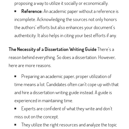
proposing a way to utilize it socially or economically.
Reference:
An academic paper without a reference is
incomplete. Acknowledging the sources not only honors
the authors’ efforts but also enhances your document’s
authenticity. It also helps in citing your best efforts if any.
The Necessity of a Dissertation Writing Guide
There’s a
reason behind everything. So does a dissertation. However,
here are more reasons.
Preparing an academic paper, proper utilization of
time means a lot. Candidates often can’t cope up with that
and hire a dissertation writing guide instead. A guide is
experienced in maintaining time.
Experts are confident of what they write and don’t
miss out on the concept.
They utilize the right resources and analyze the topic