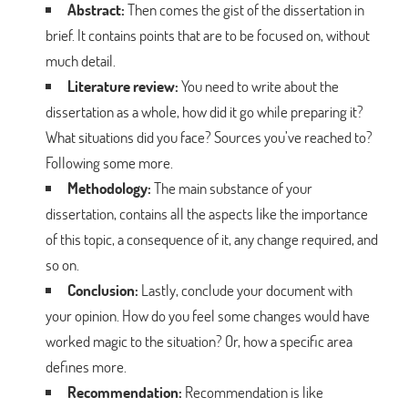
Abstract:
Then comes the gist of the dissertation in
brief. It contains points that are to be focused on, without
much detail.
Literature review:
You need to write about the
dissertation as a whole, how did it go while preparing it?
What situations did you face? Sources you’ve reached to?
Following some more.
Methodology:
The main substance of your
dissertation, contains all the aspects like the importance
of this topic, a consequence of it, any change required, and
so on.
Conclusion:
Lastly, conclude your document with
your opinion. How do you feel some changes would have
worked magic to the situation? Or, how a specific area
defines more.
Recommendation:
Recommendation is like