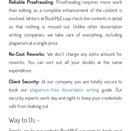
Reliable Proofreading:
Proofreading requires more work
than editing, as a complete enhancement of the content is
involved. Writers at BookMyEssay check the contents in detail
so that nothing is missed out. Unlike other dissertation
writing companies, we take care of everything, including
plagiarism at a single price.
No-Cost Reworks:
We don’t charge any extra amount for
reworks. You can sort out all your doubts at the same
expenditure.
Client Security:
At our company, you are totally secure to
book our
plagiarism-free dissertation writing
guide. Our
security experts work day and night to keep your credentials
safe from leaking out.
Way to Us –
Simple, go to our website BookMyEssay.com to book your