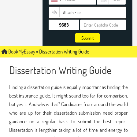
Attach File…
Submit
BookMyEssay
»
Dissertation Writing Guide
Dissertation Writing Guide
Finding a dissertation guide is equally important as finding the
best insurance guide. It might sound too far for comparison,
but yes it. And why is that? Candidates from around the world
who are up for their dissertation submission need proper
guidance on a regular basis to submit the best report.
Dissertation is lengthier taking a lot of time and energy to