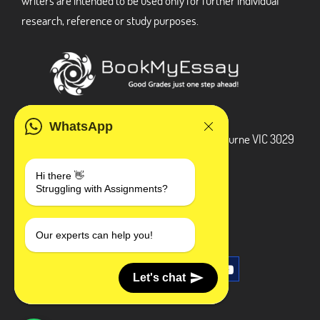
writers are intended to be used only for further individual
research, reference or study purposes.
ADDRESS
WhatsApp
3 Bellbridge Dr, Hoppers Crossing, Melbourne VIC 3029
Telegram
Hi there 👋
Struggling with Assignments?
+1 240-839-9485
SOCIAL MEDIA
Our experts can help you!
Let's chat