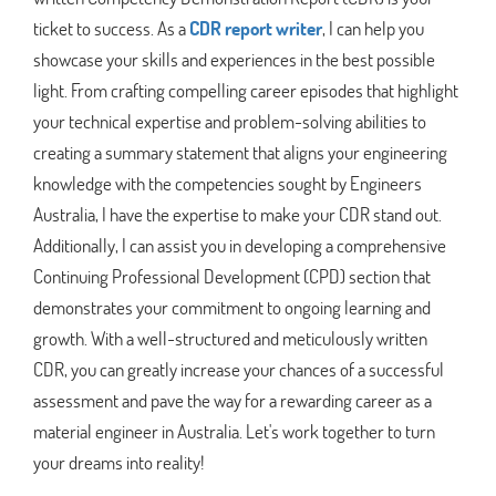
ticket to success. As a
CDR report writer
, I can help you
showcase your skills and experiences in the best possible
light. From crafting compelling career episodes that highlight
your technical expertise and problem-solving abilities to
creating a summary statement that aligns your engineering
knowledge with the competencies sought by Engineers
Australia, I have the expertise to make your CDR stand out.
Additionally, I can assist you in developing a comprehensive
Continuing Professional Development (CPD) section that
demonstrates your commitment to ongoing learning and
growth. With a well-structured and meticulously written
CDR, you can greatly increase your chances of a successful
assessment and pave the way for a rewarding career as a
material engineer in Australia. Let's work together to turn
your dreams into reality!