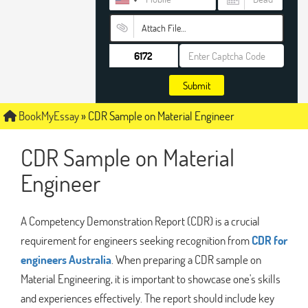
Attach File…
Submit
BookMyEssay
»
CDR Sample on Material Engineer
CDR Sample on Material
Engineer
A Competency Demonstration Report (CDR) is a crucial
requirement for engineers seeking recognition from
CDR for
engineers Australia
. When preparing a CDR sample on
Material Engineering, it is important to showcase one's skills
and experiences effectively. The report should include key