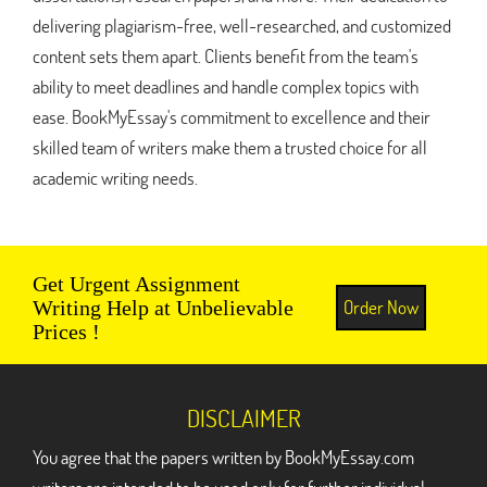
delivering plagiarism-free, well-researched, and customized
content sets them apart. Clients benefit from the team's
ability to meet deadlines and handle complex topics with
ease. BookMyEssay's commitment to excellence and their
skilled team of writers make them a trusted choice for all
academic writing needs.
Get Urgent Assignment
Order Now
Writing Help at Unbelievable
Prices !
DISCLAIMER
You agree that the papers written by BookMyEssay.com