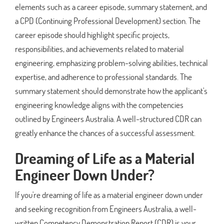
elements such as a career episode, summary statement, and
a CPD (Continuing Professional Development) section. The
career episode should highlight specific projects,
responsibilities, and achievements related to material
engineering, emphasizing problem-solving abilities, technical
expertise, and adherence to professional standards. The
summary statement should demonstrate how the applicant's
engineering knowledge aligns with the competencies
outlined by Engineers Australia. A well-structured CDR can
greatly enhance the chances of a successful assessment.
Dreaming of Life as a Material
Engineer Down Under?
If you're dreaming of life as a material engineer down under
and seeking recognition from Engineers Australia, a well-
written Competency Demonstration Report (CDR) is your