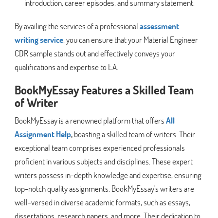
introduction, career episodes, and summary statement.
By availing the services of a professional
assessment
writing service
, you can ensure that your Material Engineer
CDR sample stands out and effectively conveys your
qualifications and expertise to EA.
BookMyEssay Features a Skilled Team
of Writer
BookMyEssay is a renowned platform that offers
All
Assignment Help
,
boasting a skilled team of writers. Their
exceptional team comprises experienced professionals
proficient in various subjects and disciplines. These expert
writers possess in-depth knowledge and expertise, ensuring
top-notch quality assignments. BookMyEssay's writers are
well-versed in diverse academic formats, such as essays,
dissertations, research papers, and more. Their dedication to