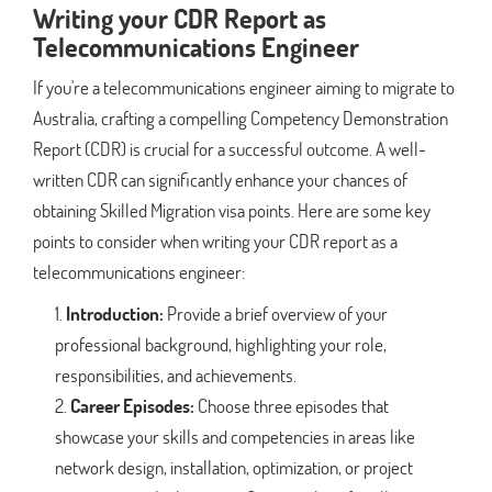
Writing your CDR Report as
Telecommunications Engineer
If you're a telecommunications engineer aiming to migrate to
Australia, crafting a compelling Competency Demonstration
Report (CDR) is crucial for a successful outcome. A well-
written CDR can significantly enhance your chances of
obtaining Skilled Migration visa points. Here are some key
points to consider when writing your CDR report as a
telecommunications engineer:
Introduction:
Provide a brief overview of your
professional background, highlighting your role,
responsibilities, and achievements.
Career Episodes:
Choose three episodes that
showcase your skills and competencies in areas like
network design, installation, optimization, or project