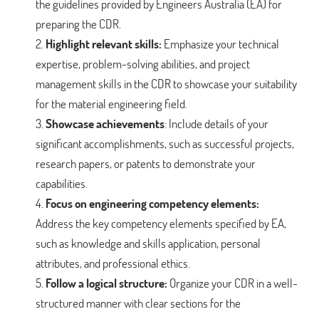
the guidelines provided by Engineers Australia (EA) for
preparing the CDR.
Highlight relevant skills:
Emphasize your technical
expertise, problem-solving abilities, and project
management skills in the CDR to showcase your suitability
for the material engineering field.
Showcase achievements
: Include details of your
significant accomplishments, such as successful projects,
research papers, or patents to demonstrate your
capabilities.
Focus on engineering competency elements:
Address the key competency elements specified by EA,
such as knowledge and skills application, personal
attributes, and professional ethics.
Follow a logical structure:
Organize your CDR in a well-
structured manner with clear sections for the