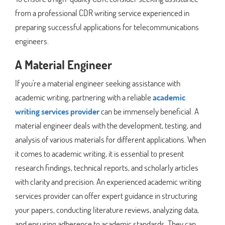
from a professional CDR writing service experienced in
preparing successful applications for telecommunications
engineers.
A Material Engineer
If you're a material engineer seeking assistance with
academic writing, partnering with a reliable
academic
writing services provider
can be immensely beneficial. A
material engineer deals with the development, testing, and
analysis of various materials for different applications. When
it comes to academic writing, it is essential to present
research findings, technical reports, and scholarly articles
with clarity and precision. An experienced academic writing
services provider can offer expert guidance in structuring
your papers, conducting literature reviews, analyzing data,
and ensuring adherence to academic standards. They can