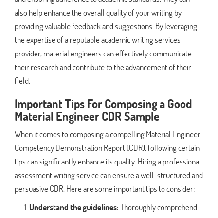
also help enhance the overall quality of your writing by
providing valuable feedback and suggestions. By leveraging
the expertise of a reputable academic writing services
provider, material engineers can effectively communicate
their research and contribute to the advancement of their
field.
Important Tips For Composing a Good
Material Engineer CDR Sample
When it comes to composing a compelling Material Engineer
Competency Demonstration Report (CDR), following certain
tips can significantly enhance its quality. Hiring a professional
assessment writing service can ensure a well-structured and
persuasive CDR. Here are some important tips to consider:
Understand the guidelines:
Thoroughly comprehend