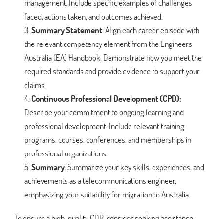
management. Include specific examples of challenges
faced, actions taken, and outcomes achieved.
Summary Statement
: Align each career episode with
the relevant competency element from the Engineers
Australia (EA) Handbook. Demonstrate how you meet the
required standards and provide evidence to support your
claims.
Continuous Professional Development (CPD):
Describe your commitment to ongoing learning and
professional development. Include relevant training
programs, courses, conferences, and memberships in
professional organizations.
Summary
: Summarize your key skills, experiences, and
achievements as a telecommunications engineer,
emphasizing your suitability for migration to Australia.
To ensure a high-quality CDR, consider seeking assistance