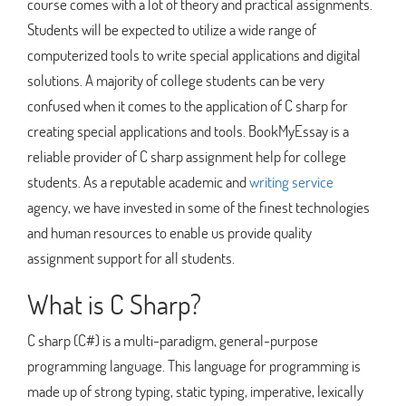
course comes with a lot of theory and practical assignments.
Students will be expected to utilize a wide range of
computerized tools to write special applications and digital
solutions. A majority of college students can be very
confused when it comes to the application of C sharp for
creating special applications and tools. BookMyEssay is a
reliable provider of C sharp assignment help for college
students. As a reputable academic and
writing service
agency, we have invested in some of the finest technologies
and human resources to enable us provide quality
assignment support for all students.
What is C Sharp?
C sharp (C#) is a multi-paradigm, general-purpose
programming language. This language for programming is
made up of strong typing, static typing, imperative, lexically