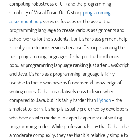
computing robustness of C++ and the programming
simplicity of Visual Basic. Our C sharp
programming
assignment help
services focuses on the use of the
programming language to create various assignments and
school works for the students. Our C sharp assignment help
is really core to our services because C sharp is among the
best programming languages. C sharp is the fourth most
popular programming language ranking just after JavaScript
and Java. C sharp as a programming language is fairly
useable to those who have av fundamental knowledge of
writing codes. C sharp is relatively easy to learn when
compared to Java, but it is fairly harder than
Python
– the
simplest to learn. C sharp is usually preferred by developers
who have an intermediate to expert experience of writing
programming codes. While professionals say that C sharp has
a moderate complexity, they say that it is relatively simple to