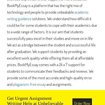
BookMyEssay is a platform that has the right mix of
technology and people to provide unbeatable
academic
writing guidance
solutions. We understand how difficult it
could be for some students to cope with their academics due
to a wide range of factors. It is our aim that students
successfully pass excel in their studies and move on in life.
We act as a bridge between the student and a successful life
after graduation. We support students by providing an
excellent work quality while offering them all at affordable
prices. BookMyEssay comes with a 24 x 7 support for
students to communicate their feedbacks and reviews. We
provide some of the most accurate and high-quality error
and
plagiarism-free essay
and assignments.
Get Urgent Assignment
Order Now
Writing Help at Unbelievable