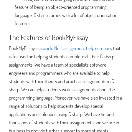
feature of being an object-oriented programming
language. C sharp comes with a lot of object orientation
features.
The Features of BookMyEssay
BookMyEssay is a
world No. 1 assignment help company
that
is focused on helping students complete all their C sharp
assignments. We have a team of specialists software
engineers and programmers who are available to help
students with their theory and practical assignments in C
sharp. We can help students write assignments about the
programming language. Moreover, we have also invested in a
range of solutions to help students develop special
applications and solutions using C sharp. We have helped
thousands of students with their assignments and we are in
business to provide further support to more students.