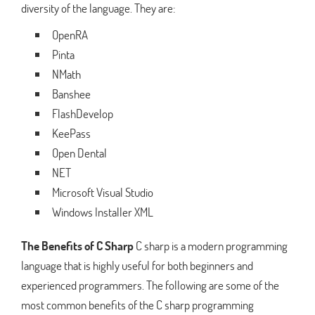
diversity of the language. They are:
OpenRA
Pinta
NMath
Banshee
FlashDevelop
KeePass
Open Dental
NET
Microsoft Visual Studio
Windows Installer XML
The Benefits of C Sharp
C sharp is a modern programming
language that is highly useful for both beginners and
experienced programmers. The following are some of the
most common benefits of the C sharp programming