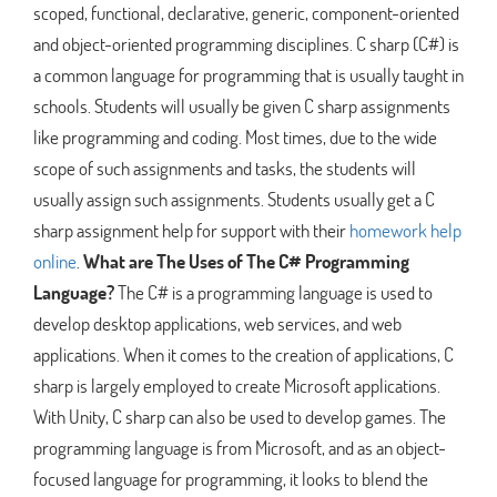
scoped, functional, declarative, generic, component-oriented
and object-oriented programming disciplines. C sharp (C#) is
a common language for programming that is usually taught in
schools. Students will usually be given C sharp assignments
like programming and coding. Most times, due to the wide
scope of such assignments and tasks, the students will
usually assign such assignments. Students usually get a C
sharp assignment help for support with their
homework help
online
.
What are The Uses of The C# Programming
Language?
The C# is a programming language is used to
develop desktop applications, web services, and web
applications. When it comes to the creation of applications, C
sharp is largely employed to create Microsoft applications.
With Unity, C sharp can also be used to develop games. The
programming language is from Microsoft, and as an object-
focused language for programming, it looks to blend the