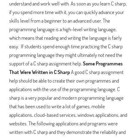
understand and work well with. As soon as you learn C sharp,
if you spend more time with it, you can quickly advance your
skills level from a beginner to an advanced user. The
programming language is a high-level writing language,
which means that reading and writing the language is fairly
easy. If students spend enough time practicing the C sharp
programming language they might ultimately not need the
support of a C sharp assignment help.
Some Programmes
That Were Written in C Sharp
A good C sharp assignment
help should be able to create their own programmes and
applications with the use of the programming language. C
sharp is a very popular and modern programming language
that has been used to write a lot of games, mobile
applications, cloud-based services, windows applications, and
websites. The following applications and programs were
written with C sharp and they demonstrate the reliability and