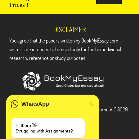
Prices !
DISCLAIMER
You agree that the papers written by BookMyEssay.com
writers are intended to be used only for further individual
research, reference or study purposes.
ADDRESS
WhatsApp
3 Bellbridge Dr, Hoppers Crossing, Melbourne VIC 3029
Telegram
Hi there 👋
Struggling with Assignments?
+1 240-839-9485