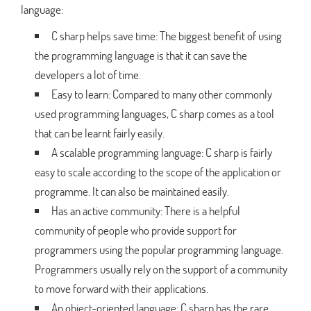
language:
C sharp helps save time: The biggest benefit of using
the programming language is that it can save the
developers a lot of time.
Easy to learn: Compared to many other commonly
used programming languages, C sharp comes as a tool
that can be learnt fairly easily.
A scalable programming language: C sharp is fairly
easy to scale according to the scope of the application or
programme. It can also be maintained easily.
Has an active community: There is a helpful
community of people who provide support for
programmers using the popular programming language.
Programmers usually rely on the support of a community
to move forward with their applications.
An object-oriented language: C sharp has the rare