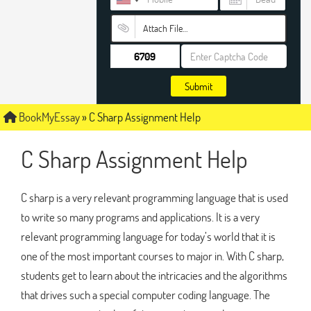
Attach File…
Submit
BookMyEssay
»
C Sharp Assignment Help
C Sharp Assignment Help
C sharp is a very relevant programming language that is used
to write so many programs and applications. It is a very
relevant programming language for today’s world that it is
one of the most important courses to major in. With C sharp,
students get to learn about the intricacies and the algorithms
that drives such a special computer coding language. The