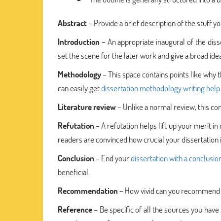
Abstract
– Provide a brief description of the stuff y
Introduction
– An appropriate inaugural of the disse
set the scene for the later work and give a broad i
Methodology
– This space contains points like why thi
can easily get
dissertation methodology writing help
Literature review
– Unlike a normal review, this cont
Refutation
– A refutation helps lift up your merit in
readers are convinced how crucial your dissertation i
Conclusion
– End your
dissertation with a conclusio
beneficial.
Recommendation
– How vivid can you recommend yo
Reference
– Be specific of all the sources you have