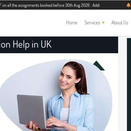
 assignments booked before 30th Aug 2026 . Additional 5% discount for new stud
Home
Services
About Us
ion Help in UK