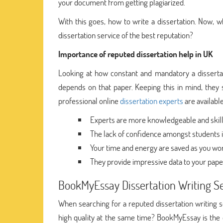
your document from getting plagiarized.
With this goes, how to write a dissertation. Now,
dissertation service of the best reputation?
Importance of reputed dissertation help in UK
Looking at how constant and mandatory a dissertation
depends on that paper. Keeping this in mind, they se
professional online
dissertation experts
are available
Experts are more knowledgeable and skilled
The lack of confidence amongst students is
Your time and energy are saved as you wor
They provide impressive data to your pape
BookMyEssay Dissertation Writing S
When searching for a reputed dissertation writing 
high quality at the same time? BookMyEssay is the on