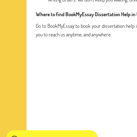
Where to find BookMyEssay Dissertation Help in
Go to BookMyEssay to book your dissertation help i
you to reach us anytime, and anywhere.