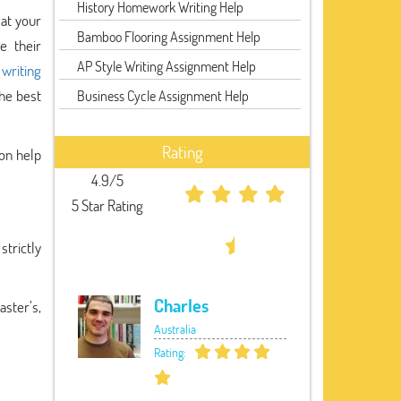
History Homework Writing Help
 at your
Bamboo Flooring Assignment Help
e their
AP Style Writing Assignment Help
 writing
the best
Business Cycle Assignment Help
Rating
ion help
4.9/5
5 Star Rating
strictly
Charles
aster’s,
Australia
Rating: