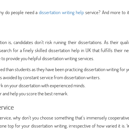
 why do people need a
dissertation writing help
service? And more to it
 is, candidates don’t risk ruining their dissertations. As their quali
arch for a finely skilled dissertation help in UK that fulfills their n
 to provide you helpful dissertation writing services.
 than students as they have been practicing dissertation writing for y
 avoided by constant service from dissertation writers.
k on your dissertation with experienced minds.
r and help you score the best remark.
ervice
service, why don’t you choose something that’s immensely cooperative
e top for your dissertation writing, irrespective of how varied it is.