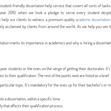
ent-friendly dissertation help service that covers all sorts of tasks
e year 2010, when we took a pledge to serve every student despit
at help our clients to witness a premium quality
academic dissertation
idely acclaimed by clients from around the world. As we help you win 
rtation marks its importance in academics and why is hiring a dissertat
l year students or the ones on the verge of getting their doctorates. It’s 
 to their qualification. The rest of the points next are listed as a brief.
particular topic. It’s mandatory for the ones up for their bachelor’s or m
e a dissertation, within a specific time.
 that affects their qualification process.