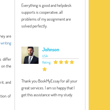
Everything is good and helpdesk
supports is cooperative, all
problems of my assignment are
solved perfectly.
they are
 writing
Johnson
USA
s differ
Rating:
s on the
Thank you BookMyEssay for all your
rit, and
great services. I am so happy that I
get this assistance with my study.
tion of