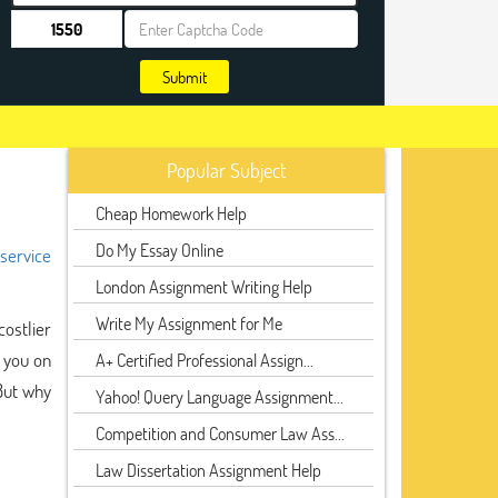
Submit
Popular Subject
Cheap Homework Help
Do My Essay Online
 service
London Assignment Writing Help
Write My Assignment for Me
ostlier
g you on
A+ Certified Professional Assign...
But why
Yahoo! Query Language Assignment...
Competition and Consumer Law Ass...
Law Dissertation Assignment Help