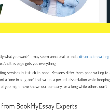
tly what you want? It may seem unnatural to find a
dissertation writing
e. And this page gets you everything.
ng services but stuck to none. Reasons differ from poor writing to c
nt a “one in all guide” that writes a perfect dissertation while keepin
 of you might have known our company for a long while others don’t. 
ce from BookMyEssay Experts