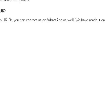
 UK?
n UK. Or, you can contact us on WhatsApp as well. We have made it ea