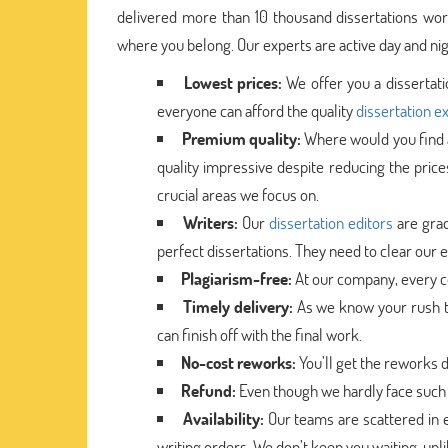
delivered more than 10 thousand dissertations worl
where you belong. Our experts are active day and nigh
Lowest prices:
We offer you a dissertat
everyone can afford the quality
dissertation e
Premium quality:
Where would you find a
quality impressive despite reducing the price
crucial areas we focus on.
Writers:
Our
dissertation editors
are grad
perfect dissertations. They need to clear our ev
Plagiarism-free:
At our company, every co
Timely delivery:
As we know your rush to
can finish off with the final work.
No-cost reworks:
You’ll get the reworks 
Refund:
Even though we hardly face such 
Availability:
Our teams are scattered in e
writing orders. We don’t keep you waiting, un