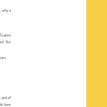
, why a
fication
eed. Our
ears.
 and of
 We have