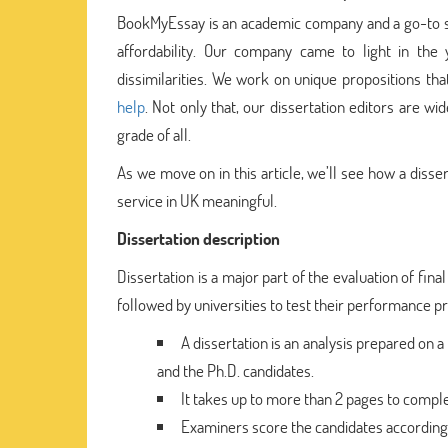
BookMyEssay is an academic company and a go-to stud
affordability. Our company came to light in th
dissimilarities. We work on unique propositions th
help
. Not only that, our dissertation editors are w
grade of all.
As we move on in this article, we’ll see how a disse
service in UK meaningful.
Dissertation description
Dissertation is a major part of the evaluation of fina
followed by universities to test their performance prior
A dissertation is an analysis prepared on a 
and the Ph.D. candidates.
It takes up to more than 2 pages to complet
Examiners score the candidates accordingly