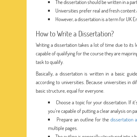
The dissertation should be written in a part
Universities prefer real and fresh content 
However, a dissertation is a term for UK Eng
How to Write a Dissertation?
Writing a dissertation takes a lot of time due to its
capable of qualifying for the course they are majorin
task to qualify.
Basically, a dissertation is written in a basic guid
according to universities. Because universities in d
basic structure, equal for everyone.
Choose a topic for your dissertation. If i
you’re capable of putting a clear analysis on pa
Prepare an outline for the
dissertation 
multiple pages.
The outline is generally structured into a ba