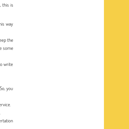
 this is
his way
keep the
are some
o write
So, you
ervice.
.
ertation