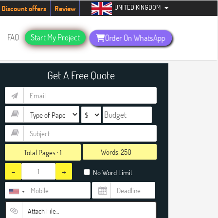
UNITED KINGDOM
ents. Hurry up, people!
Telegram now +1 (240) 8399485
Discount offers
Review
FAQ
Start My Project
Order On WhatsApp
Get A Free Quote
Words:
Total Pages :
1
-
+
No Word Limit
Attach File…