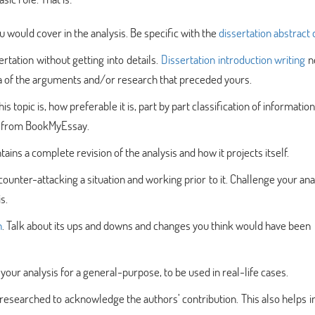
ou would cover in the analysis. Be specific with the
dissertation abstract 
rtation without getting into details.
Dissertation introduction writing
n
dea of the arguments and/or research that preceded yours.
s topic is, how preferable it is, part by part classification of information
from BookMyEssay.
ains a complete revision of the analysis and how it projects itself.
 counter-attacking a situation and working prior to it. Challenge your ana
s.
n
. Talk about its ups and downs and changes you think would have been
ur analysis for a general-purpose, to be used in real-life cases.
 researched to acknowledge the authors’ contribution. This also helps i