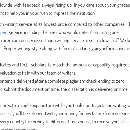
dwide with feedback always rising up. If you care about your grades,
t to help you in your rush to impress the institution.
ion writing service at its lowest price compared to other companies. T
xpert
service, including the ones who would deter from hiring one.
 premium quality dissertation writing service at such a low cost? We 
s. Proper writing style along with format and intriguing information 
uates and Ph.D. scholars to match the amount of capability required t
aluation to fit in with our team of writers.
ntent is delivered after a complete plagiarism check ending to zero.
 submit the document on time, the dissertation is delivered on time. 
done with a single expenditure while you book our dissertation writing s
cases, you’ll be refunded with your money for any failure from our side
very country (according to different time zones), to receive your diss
like other companies.