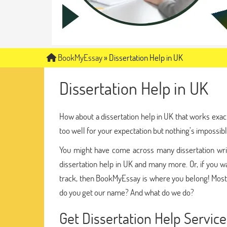
BookMyEssay
»
Dissertation Help in UK
Dissertation Help in UK
How about a dissertation help in UK that works exac
too well for your expectation but nothing’s impossibl
You might have come across many dissertation writi
dissertation help in UK and many more. Or, if you wa
track, then BookMyEssay is where you belong! Most
do you get our name? And what do we do?
Get Dissertation Help Servi