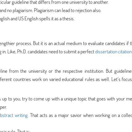
icular guideline that differs from one university to another.
and no plagiarism. Plagiarism can lead to rejection also.
lish and US English spells it as a thesis.
 lengthier process. But it is an actual medium to evaluate candidates if 
g in. Like, Ph.D. candidates need to submit a perfect
dissertation citation
eline from the university or the respective institution. But guideline
ifferent countries work on varied educational rules as well. Let’s focu
t’s up to you, try to come up with a unique topic that goes with your me
per.
abstract writing
. That acts as a major savior when working on a collec
sic rule. That is: