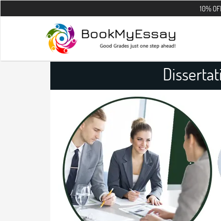
10% OFF on all the
Dissertat