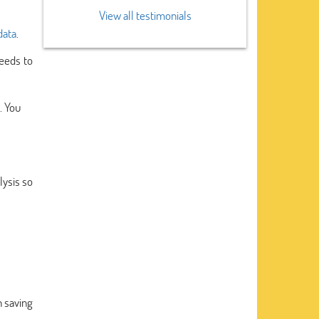
View all testimonials
data
.
eeds to
. You
lysis so
n saving