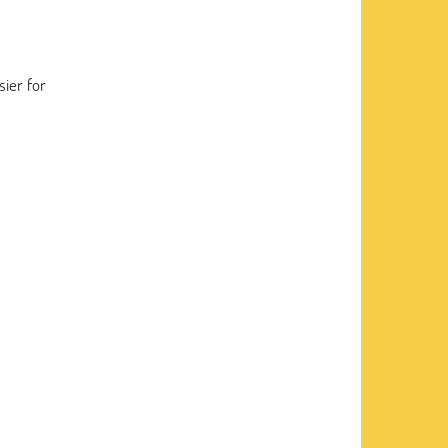
sier for