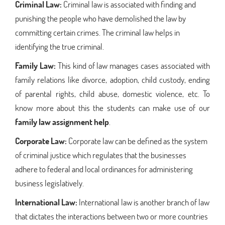
Criminal Law:
Criminal law is associated with finding and
punishing the people who have demolished the law by
committing certain crimes. The criminal law helps in
identifying the true criminal.
Family Law:
This kind of law manages cases associated with
family relations like divorce, adoption, child custody, ending
of parental rights, child abuse, domestic violence, etc. To
know more about this the students can make use of our
family law assignment help
.
Corporate Law:
Corporate law can be defined as the system
of criminal justice which regulates that the businesses
adhere to federal and local ordinances for administering
business legislatively.
International Law:
International law is another branch of law
that dictates the interactions between two or more countries