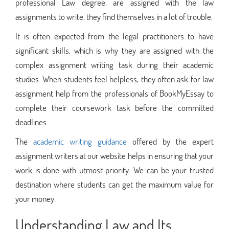
professional Law degree, are assigned with the law
assignments to write, they find themselves in a lot of trouble.
It is often expected from the legal practitioners to have
significant skills, which is why they are assigned with the
complex assignment writing task during their academic
studies. When students feel helpless, they often ask for law
assignment help from the professionals of BookMyEssay to
complete their coursework task before the committed
deadlines.
The
academic writing guidance
offered by the expert
assignment writers at our website helps in ensuring that your
work is done with utmost priority. We can be your trusted
destination where students can get the maximum value for
your money.
Understanding Law and Its