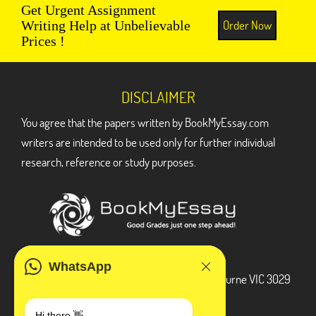
Get Urgent Assignment
Order Now
Writing Help at Unbelievable
Prices !
DISCLAIMER
You agree that the papers written by BookMyEssay.com
writers are intended to be used only for further individual
research, reference or study purposes.
ADDRESS
WhatsApp
3 Bellbridge Dr, Hoppers Crossing, Melbourne VIC 3029
Telegram
Hi there 👋