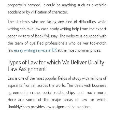
property is harmed. It could be anything such as a vehicle
accident or by vilification of character.
The students who are facing any kind of difficulties while
writing can take law case study writing help from the expert
paper writers of BookMyEssay. The website is equipped with
the team of qualified professionals who deliver top-notch
law
essay writing service in UK
at the most nominal prices.
Types of Law for which We Deliver Quality
Law Assignment
Law is one of the most popular fields of study with millions of
aspirants from all across the world. This deals with business
agreements, crime, social relationships, and much more.
Here are some of the major areas of law for which
BookMyEssay provides law assignment help online: