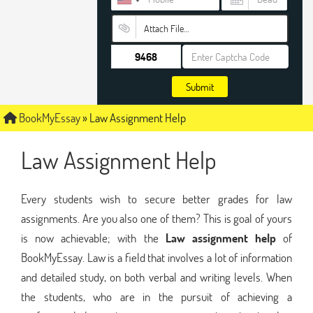
Attach File…
Submit
BookMyEssay
»
Law Assignment Help
Law Assignment Help
Every students wish to secure better grades for law
assignments. Are you also one of them? This is goal of yours
is now achievable; with the
Law assignment help
of
BookMyEssay. Law is a field that involves a lot of information
and detailed study, on both verbal and writing levels. When
the students, who are in the pursuit of achieving a