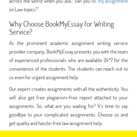
across the world when you ask, "can you
do my assignment
on Law topics?".
Why Choose BookMyEssay for Writing
Service?
As the prominent academic assignment writing service
provider company, BookMyEssay presents you with the team
of experienced professionals who are available 24*7 for the
convenience of the students. The students can reach out to
us even for urgent assignment help.
Our expert creates assignments with all the authenticity. You
will also get free plagiarism-free report attached to your
assignments. So, what are you waiting for? It’s time to say
goodbye to your complicated assignments. Choose us and
get quality and hassle-free law assignment help.