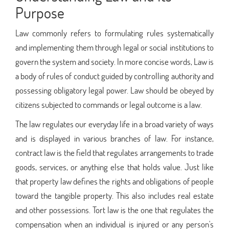
Purpose
Law commonly refers to formulating rules systematically
and implementing them through legal or social institutions to
govern the system and society. In more concise words, Law is
a body of rules of conduct guided by controlling authority and
possessing obligatory legal power. Law should be obeyed by
citizens subjected to commands or legal outcome is a law.
The law regulates our everyday life in a broad variety of ways
and is displayed in various branches of law. For instance,
contract law is the field that regulates arrangements to trade
goods, services, or anything else that holds value. Just like
that property law defines the rights and obligations of people
toward the tangible property. This also includes real estate
and other possessions. Tort law is the one that regulates the
compensation when an individual is injured or any person's