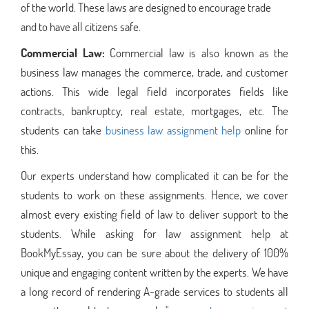
of the world. These laws are designed to encourage trade
and to have all citizens safe.
Commercial Law:
Commercial law is also known as the
business law manages the commerce, trade, and customer
actions. This wide legal field incorporates fields like
contracts, bankruptcy, real estate, mortgages, etc. The
students can take
business law assignment help
online for
this.
Our experts understand how complicated it can be for the
students to work on these assignments. Hence, we cover
almost every existing field of law to deliver support to the
students. While asking for law assignment help at
BookMyEssay, you can be sure about the delivery of 100%
unique and engaging content written by the experts. We have
a long record of rendering A-grade services to students all