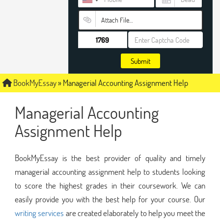
Attach File…
Submit
BookMyEssay
»
Managerial Accounting Assignment Help
Managerial Accounting
Assignment Help
BookMyEssay is the best provider of quality and timely
managerial accounting assignment help to students looking
to score the highest grades in their coursework. We can
easily provide you with the best help for your course. Our
writing services
are created elaborately to help you meet the