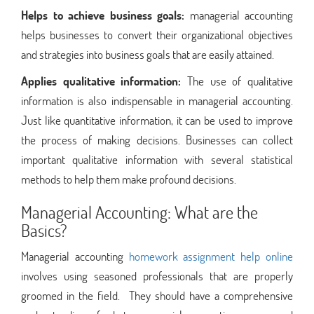
Helps to achieve business goals:
managerial accounting
helps businesses to convert their organizational objectives
and strategies into business goals that are easily attained.
Applies qualitative information:
The use of qualitative
information is also indispensable in managerial accounting.
Just like quantitative information, it can be used to improve
the process of making decisions. Businesses can collect
important qualitative information with several statistical
methods to help them make profound decisions.
Managerial Accounting: What are the
Basics?
Managerial accounting
homework assignment help online
involves using seasoned professionals that are properly
groomed in the field. They should have a comprehensive