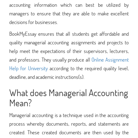
accounting information which can best be utilized by
managers to ensure that they are able to make excellent
decisions for businesses.
BookMyEssay ensures that all students get affordable and
quality managerial accounting assignments and projects to
help meet the expectations of their supervisors, lecturers,
and professors. They usually produce all
Online Assignment
Help for University
according to the required quality level,
deadline, and academic instructions(s).
What does Managerial Accounting
Mean?
Managerial accounting is a technique used in the accounting
process whereby documents, reports, and statements are
created. These created documents are then used by the