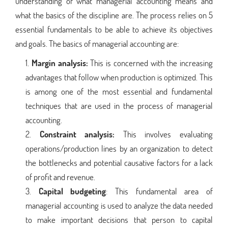
understanding of what managerial accounting means and
what the basics of the discipline are. The process relies on 5
essential fundamentals to be able to achieve its objectives
and goals. The basics of managerial accounting are:
Margin analysis:
This is concerned with the increasing
advantages that follow when production is optimized. This
is among one of the most essential and fundamental
techniques that are used in the process of managerial
accounting.
Constraint analysis:
This involves evaluating
operations/production lines by an organization to detect
the bottlenecks and potential causative factors for a lack
of profit and revenue.
Capital budgeting
: This fundamental area of
managerial accounting is used to analyze the data needed
to make important decisions that person to capital