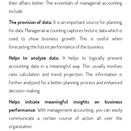
their affairs better. The essentials of managerial accounting
include:
The provision of data:
It is an important source for planning
for data. Managerial accounting captures historic data which is
used to show business growth. This is useful when
forecasting the future performance of the business.
Helps to analyze data:
It helps to logically present
accounting data in a meaningful way. This usually involves
ratio calculation and trend projection. The information is
further analyzed for a better planning process and enhanced
decision-making.
Helps initiate meaningful insights on business
performance:
With management accounting, you can easily
communicate a certain course of action all over the
organization.