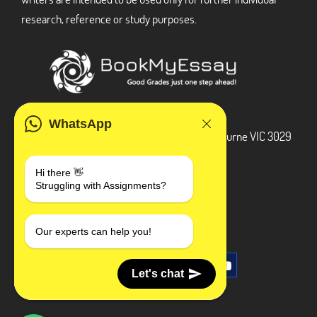
research, reference or study purposes.
ADDRESS
WhatsApp
3 Bellbridge Dr, Hoppers Crossing, Melbourne VIC 3029
Telegram
Hi there 👋
Struggling with Assignments?
+1 240-839-9485
SOCIAL MEDIA
Our experts can help you!
Let's chat