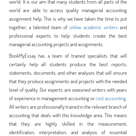
world. It is our aim that many students from all parts of the
world are able to access quality managerial accounting
assignment help. This is why we have taken the time to put
together, a talented team of
online academic writers
and
professional experts to help students create the best
managerial accounting projects and assignments.
BookMyEssay has a team of trained specialists that will
certainly help all students produce the best reports,
statements, documents, and other analyses that will ensure
that they produce assignments and projects with the needed
level of quality. Our experts are seasoned writers with years
of experience in management accounting or
cost accounting
.
All writers are professionally trained in the relevant branch of
accounting that deals with this knowledge area. This means
that they are highly skilled in the measurement,
identification, interpretation, and analysis of essential