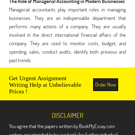
The Role of Managerial Accounting in Modern Businesses
Managerial accountants play important roles in managing
businesses. They are an indispensable department that
performs many actions of a company. They are usually
involved in the direct international financial affairs of the
company. They are used to monitor costs, budget, and
spending, sales, conduct audits, identify both previous and
past trends.
Get Urgent Assignment
Order Now
Writing Help at Unbelievable
Prices !
DISCLAIMER
You agree that the papers written by BookMyEssay.com
writers are intended to be used only for further individual