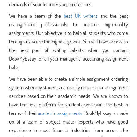
demands of your lecturers and professors.
We have a team of the
best UK writers
and the best
management professionals to produce high-quality
assignments. Our objective is to help all students who come
through us score the highest grades. You will have access to
the best pool of writing talents when you contact
BookMyEssay for all your managerial accounting assignment
help.
We have been able to create a simple assignment ordering
system whereby students can easily request our assignment
services based on their academic needs. We are known to
have the best platform for students who want the best in
terms of their
academic assignments
. BookMyEssay is made
up of a team of subject matter experts who have good
experience in most financial industries from across the