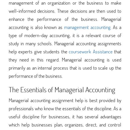
management of an organization or the business to make
well-informed decisions. These decisions are then used to
enhance the performance of the business. Managerial
accounting is also known as
management accounting
. As a
type of modern-day accounting, it is a relevant course of
study in many schools. Managerial accounting assignments
help experts give students the
coursework Assistance
that
they need in this regard. Managerial accounting is used
primarily as an internal process that is used to scale up the
performance of the business.
The Essentials of Managerial Accounting
Managerial accounting assignment help is best provided by
professionals who know the essentials of the discipline. As a
useful discipline for businesses, it has several advantages
which help businesses plan, organizes, direct, and control