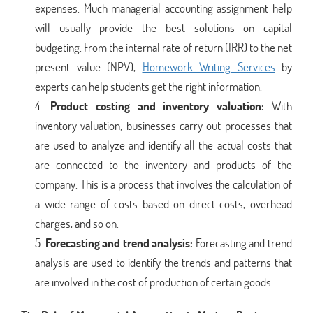
expenses. Much managerial accounting assignment help
will usually provide the best solutions on capital
budgeting. From the internal rate of return (IRR) to the net
present value (NPV),
Homework Writing Services
by
experts can help students get the right information.
Product costing and inventory valuation:
With
inventory valuation, businesses carry out processes that
are used to analyze and identify all the actual costs that
are connected to the inventory and products of the
company. This is a process that involves the calculation of
a wide range of costs based on direct costs, overhead
charges, and so on.
Forecasting and trend analysis:
Forecasting and trend
analysis are used to identify the trends and patterns that
are involved in the cost of production of certain goods.