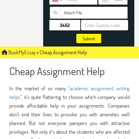
Attach File…
Submit
BookMyEssay
»
Cheap Assignment Help
Cheap Assignment Help
In the market of so many “
academic assignment writing
helps
”, it's quite flattering to choose which company would
provide affordable help in your assignments. Companies
don’t end their lines to provoke you with amenities well
planned. But not everyone pampers you with attractive
privileges. Not only it’s about the students who are affected