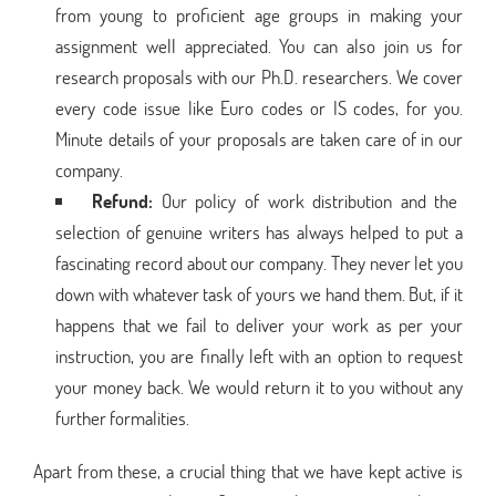
from young to proficient age groups in making your
assignment well appreciated. You can also join us for
research proposals with our Ph.D. researchers. We cover
every code issue like Euro codes or IS codes, for you.
Minute details of your proposals are taken care of in our
company.
Refund:
Our policy of work distribution and the
selection of genuine writers has always helped to put a
fascinating record about our company. They never let you
down with whatever task of yours we hand them. But, if it
happens that we fail to deliver your work as per your
instruction, you are finally left with an option to request
your money back. We would return it to you without any
further formalities.
Apart from these, a crucial thing that we have kept active is