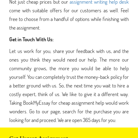
Not just cheap prices but our
assignment writing help desk
come with suitable offers for our customers as well. Feel
free to choose from a handful of options while finishing with
the assignment.
Get in Touch With Us:
Let us work for you, share your feedback with us, and the
ones you think they would need our help. The more our
community grows, the more you would be able to help
yourself. You can completely trust the money-back policy for
a better ground with us. So, the next time you wait to hire a
costly expert, think of us. We like to give it a different way.
Taking BookMyEssay for cheap assignment help would work
wonders. Go to our page, search for the purchase you are
looking for and proceed. We are open 365 days for you.