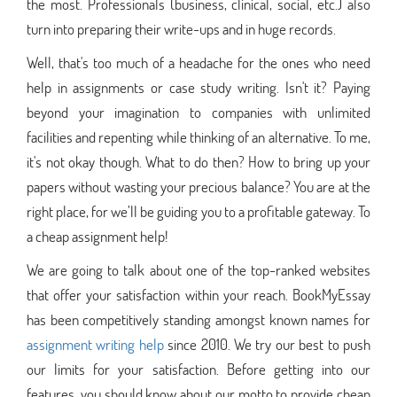
the most. Professionals (business, clinical, social, etc.) also
turn into preparing their write-ups and in huge records.
Well, that's too much of a headache for the ones who need
help in assignments or case study writing. Isn't it? Paying
beyond your imagination to companies with unlimited
facilities and repenting while thinking of an alternative. To me,
it's not okay though. What to do then? How to bring up your
papers without wasting your precious balance? You are at the
right place, for we’ll be guiding you to a profitable gateway. To
a cheap assignment help!
We are going to talk about one of the top-ranked websites
that offer your satisfaction within your reach. BookMyEssay
has been competitively standing amongst known names for
assignment writing help
since 2010. We try our best to push
our limits for your satisfaction. Before getting into our
features, you should know about our motto to provide cheap