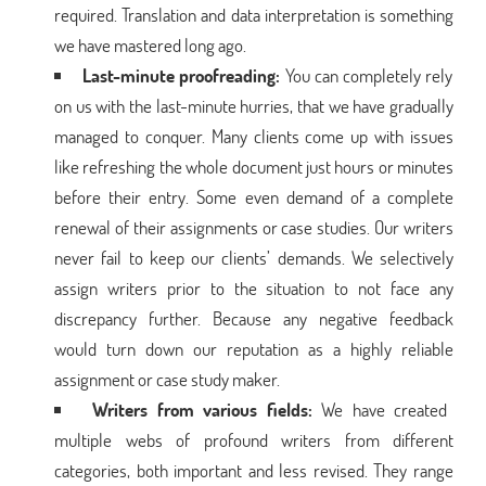
required. Translation and data interpretation is something
we have mastered long ago.
Last-minute proofreading:
You can completely rely
on us with the last-minute hurries, that we have gradually
managed to conquer. Many clients come up with issues
like refreshing the whole document just hours or minutes
before their entry. Some even demand of a complete
renewal of their assignments or case studies. Our writers
never fail to keep our clients’ demands. We selectively
assign writers prior to the situation to not face any
discrepancy further. Because any negative feedback
would turn down our reputation as a highly reliable
assignment or case study maker.
Writers from various fields:
We have created
multiple webs of profound writers from different
categories, both important and less revised. They range