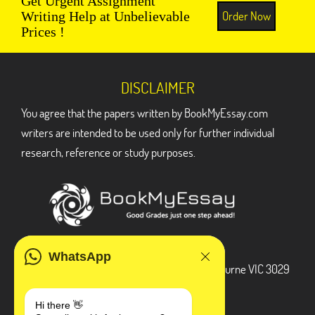
Get Urgent Assignment
Order Now
Writing Help at Unbelievable
Prices !
DISCLAIMER
You agree that the papers written by BookMyEssay.com
writers are intended to be used only for further individual
research, reference or study purposes.
ADDRESS
WhatsApp
3 Bellbridge Dr, Hoppers Crossing, Melbourne VIC 3029
Telegram
Hi there 👋