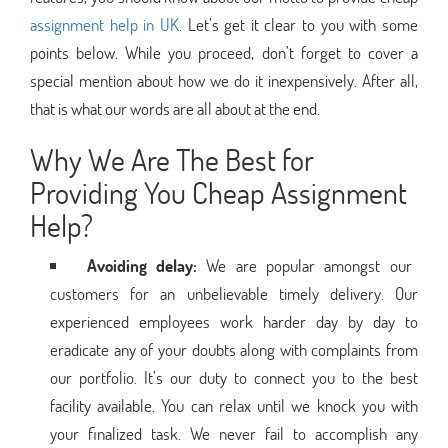
assignment help in UK
. Let’s get it clear to you with some
points below. While you proceed, don’t forget to cover a
special mention about how we do it inexpensively. After all,
that is what our words are all about at the end.
Why We Are The Best for
Providing You Cheap Assignment
Help?
Avoiding delay:
We are popular amongst our
customers for an unbelievable timely delivery. Our
experienced employees work harder day by day to
eradicate any of your doubts along with complaints from
our portfolio. It’s our duty to connect you to the best
facility available. You can relax until we knock you with
your finalized task. We never fail to accomplish any