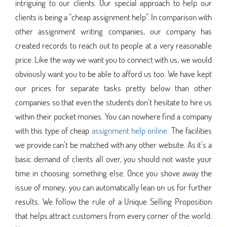
intriguing to our clients. Our special approach to help our
clients is being a “cheap assignment help”. In comparison with
other assignment writing companies, our company has
created records to reach out to people at a very reasonable
price. Like the way we want you to connect with us, we would
obviously want you to be able to afford us too. We have kept
our prices for separate tasks pretty below than other
companies so that even the students don’t hesitate to hire us
within their pocket monies. You can nowhere find a company
with this type of cheap
assignment help online
. The facilities
we provide can’t be matched with any other website. As it’s a
basic demand of clients all over, you should not waste your
time in choosing something else. Once you shove away the
issue of money, you can automatically lean on us for further
results. We follow the rule of a Unique Selling Proposition
that helps attract customers from every corner of the world.