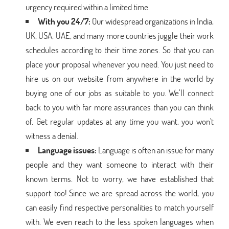
urgency required within a limited time.
With you 24/7:
Our widespread organizations in India,
UK, USA, UAE, and many more countries juggle their work
schedules according to their time zones. So that you can
place your proposal whenever you need. You just need to
hire us on our website from anywhere in the world by
buying one of our jobs as suitable to you. We’ll connect
back to you with far more assurances than you can think
of. Get regular updates at any time you want, you won't
witness a denial.
Language issues:
Language is often an issue for many
people and they want someone to interact with their
known terms. Not to worry, we have established that
support too! Since we are spread across the world, you
can easily find respective personalities to match yourself
with. We even reach to the less spoken languages when