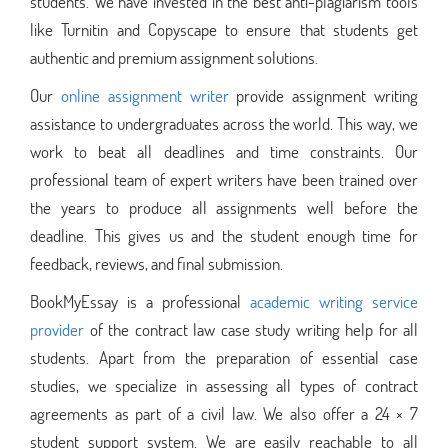
students. We have invested in the best anti-plagiarism tools
like Turnitin and Copyscape to ensure that students get
authentic and premium assignment solutions.
Our
online assignment writer
provide assignment writing
assistance to undergraduates across the world. This way, we
work to beat all deadlines and time constraints. Our
professional team of expert writers have been trained over
the years to produce all assignments well before the
deadline. This gives us and the student enough time for
feedback, reviews, and final submission.
BookMyEssay is a professional
academic writing service
provider
of the contract law case study writing help for all
students. Apart from the preparation of essential case
studies, we specialize in assessing all types of contract
agreements as part of a civil law. We also offer a 24 × 7
student support system. We are easily reachable to all