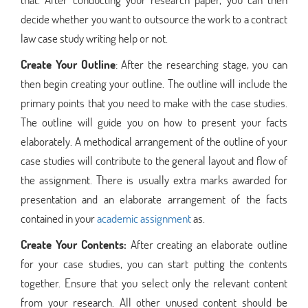
decide whether you want to outsource the work to a contract
law case study writing help or not.
Create Your Outline
: After the researching stage, you can
then begin creating your outline. The outline will include the
primary points that you need to make with the case studies.
The outline will guide you on how to present your facts
elaborately. A methodical arrangement of the outline of your
case studies will contribute to the general layout and flow of
the assignment. There is usually extra marks awarded for
presentation and an elaborate arrangement of the facts
contained in your
academic assignment
as.
Create Your Contents:
After creating an elaborate outline
for your case studies, you can start putting the contents
together. Ensure that you select only the relevant content
from your research. All other unused content should be