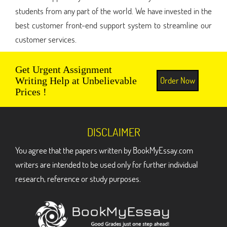
students from any part of the world. We have invested in the
best customer front-end support system to streamline our
customer services.
Get Urgent Assignment
Order Now
Writing Help at Unbelievable
Prices !
DISCLAIMER
You agree that the papers written by BookMyEssay.com
writers are intended to be used only for further individual
research, reference or study purposes.