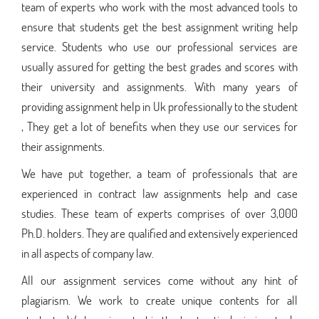
team of experts who work with the most advanced tools to
ensure that students get the best assignment writing help
service. Students who use our professional services are
usually assured for getting the best grades and scores with
their university and assignments. With many years of
providing assignment help in Uk professionally to the student
, They get a lot of benefits when they use our services for
their assignments.
We have put together, a team of professionals that are
experienced in contract law assignments help and case
studies. These team of experts comprises of over 3,000
Ph.D. holders. They are qualified and extensively experienced
in all aspects of company law.
All our assignment services come without any hint of
plagiarism. We work to create unique contents for all