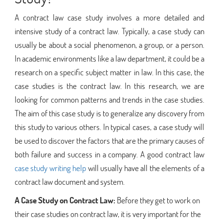
A contract law case study involves a more detailed and
intensive study of a contract law. Typically, a case study can
usually be about a social phenomenon, a group, or a person.
In academic environments like a law department, it could be a
research on a specific subject matter in law. In this case, the
case studies is the contract law. In this research, we are
looking for common patterns and trends in the case studies.
The aim of this case study is to generalize any discovery from
this study to various others. In typical cases, a case study will
be used to discover the factors that are the primary causes of
both failure and success in a company. A good contract law
case study writing help
will usually have all the elements of a
contract law document and system.
A Case Study on Contract Law:
Before they get to work on
their case studies on contract law, it is very important for the