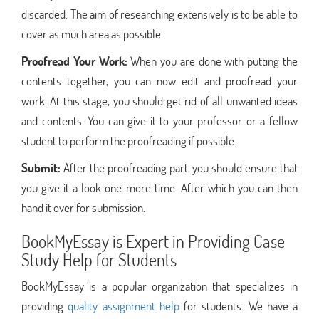
discarded. The aim of researching extensively is to be able to
cover as much area as possible.
Proofread Your Work:
When you are done with putting the
contents together, you can now edit and proofread your
work. At this stage, you should get rid of all unwanted ideas
and contents. You can give it to your professor or a fellow
student to perform the proofreading if possible.
Submit:
After the proofreading part, you should ensure that
you give it a look one more time. After which you can then
hand it over for submission.
BookMyEssay is Expert in Providing Case
Study Help for Students
BookMyEssay is a popular organization that specializes in
providing
quality assignment help
for students. We have a