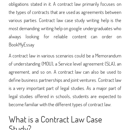
obligations stated in it. A contract law primarily focuses on
the types of contracts that are used as agreements between
various parties. Contract law case study writing help is the
most demanding writing help on google undergraduates who
always looking for reliable content can order on
BookMyEssay
A contract law in various scenarios could be a Memorandum
of understanding (MOU), a Service level agreement (SLA), an
agreement, and so on. A contract law can also be used to
define business partnerships and joint ventures. Contract law
is a very important part of legal studies. As a major part of
legal studies offered in schools, students are expected to
become familiar with the different types of contract law.
What is a Contract Law Case
Study?