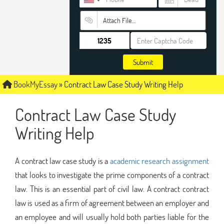
Attach File…
Submit
BookMyEssay
»
Contract Law Case Study Writing Help
Contract Law Case Study
Writing Help
A contract law case study is a
academic research assignment
that looks to investigate the prime components of a contract
law. This is an essential part of civil law. A contract contract
law is used as a firm of agreement between an employer and
an employee and will usually hold both parties liable for the