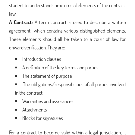
student to understand some crucial elements of the contract
law.
A Contract:
A term contract is used to describe a written
agreement which contains various distinguished elements.
These elements should all be taken to a court of law for
onward verification. They are:
Introduction clauses
A definition of the key terms and parties.
The statement of purpose
The obligations/responsibilities of all parties involved
in the contract.
Warranties and assurances
Attachments
Blocks for signatures
For a contract to become valid within a legal jurisdiction, it