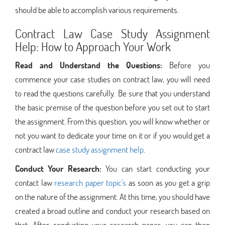
should be able to accomplish various requirements.
Contract Law Case Study Assignment
Help: How to Approach Your Work
Read and Understand the Questions:
Before you
commence your case studies on contract law, you will need
to read the questions carefully. Be sure that you understand
the basic premise of the question before you set out to start
the assignment. From this question, you will know whether or
not you want to dedicate your time on it or if you would get a
contract law
case study assignment help
.
Conduct Your Research:
You can start conducting your
contact law
research paper topic's
as soon as you get a grip
on the nature of the assignment. At this time, you should have
created a broad outline and conduct your research based on
that. After conducting your research paper, you can then