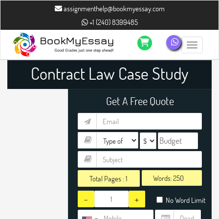
assignmenthelp@bookmyessay.com
+1 (240) 8399485
Toggle n
Contract Law Case Study
Writing Help
Get A Free Quote
Words:
Total Pages :
1
-
+
No Word Limit