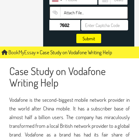
Attach File…
Submit
BookMyEssay
»
Case Study on Vodafone Writing Help
Case Study on Vodafone
Writing Help
Vodafone is the second-biggest mobile network provider in
the world after China mobile. It has a subscriber base of
almost half a billion users. The company has miraculously
transformed from a local British network provider to a global
brand. Vodafone as a brand has had its fair share of