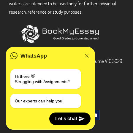
writers are intended to be used only for further individual
research, reference or study purposes.
ADDRESS
WhatsApp
3 Bellbridge Dr, Hoppers Crossing, Melbourne VIC 3029
Telegram
Hi there 👋
Struggling with Assignments?
+1 240-839-9485
SOCIAL MEDIA
Our experts can help you!
Let's chat