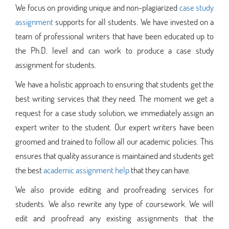
We focus on providing unique and non-plagiarized
case study
assignment
supports for all students. We have invested on a
team of professional writers that have been educated up to
the Ph.D. level and can work to produce a case study
assignment for students.
We have a holistic approach to ensuring that students get the
best writing services that they need. The moment we get a
request for a case study solution, we immediately assign an
expert writer to the student. Our expert writers have been
groomed and trained to follow all our academic policies. This
ensures that quality assurance is maintained and students get
the best
academic assignment help
that they can have.
We also provide editing and proofreading services for
students. We also rewrite any type of coursework. We will
edit and proofread any existing assignments that the