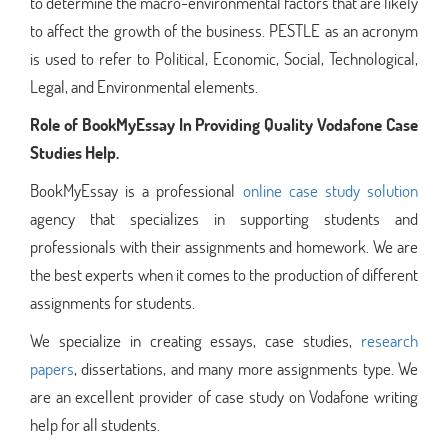
to determine the macro-environmental factors that are likely
to affect the growth of the business. PESTLE as an acronym
is used to refer to Political, Economic, Social, Technological,
Legal, and Environmental elements.
Role of BookMyEssay In Providing Quality Vodafone Case
Studies Help.
BookMyEssay is a professional
online case study solution
agency that specializes in supporting students and
professionals with their assignments and homework. We are
the best experts when it comes to the production of different
assignments for students.
We specialize in creating essays, case studies,
research
papers
, dissertations, and many more assignments type. We
are an excellent provider of case study on Vodafone writing
help for all students.