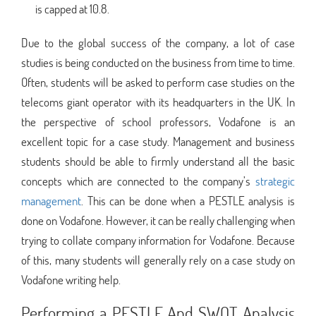
is capped at 10.8.
Due to the global success of the company, a lot of case
studies is being conducted on the business from time to time.
Often, students will be asked to perform case studies on the
telecoms giant operator with its headquarters in the UK. In
the perspective of school professors, Vodafone is an
excellent topic for a case study. Management and business
students should be able to firmly understand all the basic
concepts which are connected to the company’s
strategic
management
. This can be done when a PESTLE analysis is
done on Vodafone. However, it can be really challenging when
trying to collate company information for Vodafone. Because
of this, many students will generally rely on a case study on
Vodafone writing help.
Performing a PESTLE And SWOT Analysis