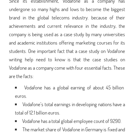
Since its establishment, Vodafone as a company has
undergone so many highs and lows to become the biggest
brand in the global telecoms industry. because of their
achievements and current relevance in the industry, the
company is being used as a case study by many universities
and academic institutions offering marketing courses for its
students. One important fact that a case study on Vodafone
writing help need to know is that the case studies on
Vodafone as a company come with four essential facts. These
are the facts:
Vodafone has a global earning of about 45 billion
euros.
Vodafone’s total earnings in developing nations have a
total of 12.1 billion euros.
Vodafone has a total global employee count of 9290.
The market share of Vodafone in Germany is fixed and