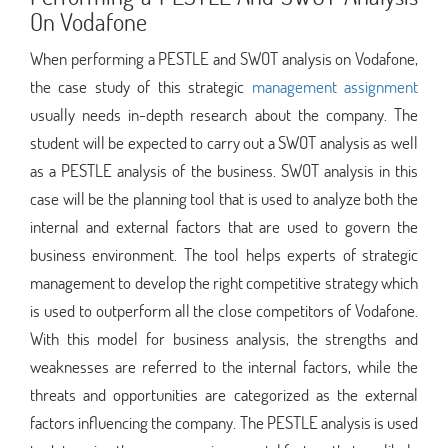
On Vodafone
When performing a PESTLE and SWOT analysis on Vodafone,
the case study of this strategic
management assignment
usually needs in-depth research about the company. The
student will be expected to carry out a SWOT analysis as well
as a PESTLE analysis of the business. SWOT analysis in this
case will be the planning tool that is used to analyze both the
internal and external factors that are used to govern the
business environment. The tool helps experts of strategic
management to develop the right competitive strategy which
is used to outperform all the close competitors of Vodafone.
With this model for business analysis, the strengths and
weaknesses are referred to the internal factors, while the
threats and opportunities are categorized as the external
factors influencing the company. The PESTLE analysis is used