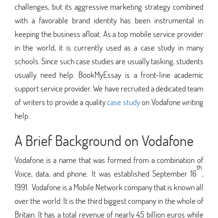
challenges, but its aggressive marketing strategy combined
with a favorable brand identity has been instrumental in
keeping the business afloat. As a top mobile service provider
in the world, it is currently used as a case study in many
schools. Since such case studies are usually tasking, students
usually need help. BookMyEssay is a front-line academic
support service provider. We have recruited a dedicated team
of writers to provide a quality
case study
on Vodafone writing
help.
A Brief Background on Vodafone
Vodafone is a name that was formed from a combination of
th
Voice, data, and phone. It was established September 16
,
1991. Vodafone is a Mobile Network company that is known all
over the world. It is the third biggest company in the whole of
Britain. It has a total revenue of nearly 45 billion euros while