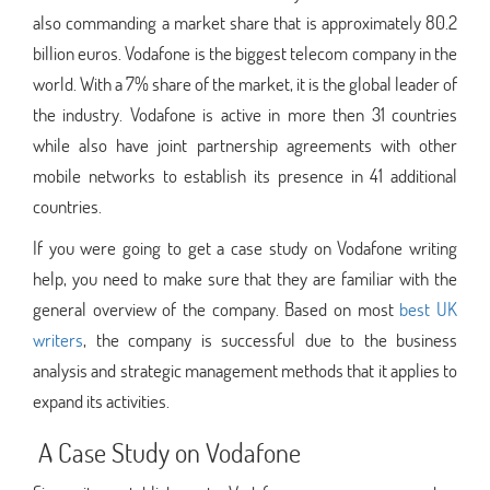
also commanding a market share that is approximately 80.2
billion euros. Vodafone is the biggest telecom company in the
world. With a 7% share of the market, it is the global leader of
the industry. Vodafone is active in more then 31 countries
while also have joint partnership agreements with other
mobile networks to establish its presence in 41 additional
countries.
If you were going to get a case study on Vodafone writing
help, you need to make sure that they are familiar with the
general overview of the company. Based on most
best UK
writers
, the company is successful due to the business
analysis and strategic management methods that it applies to
expand its activities.
A Case Study on Vodafone