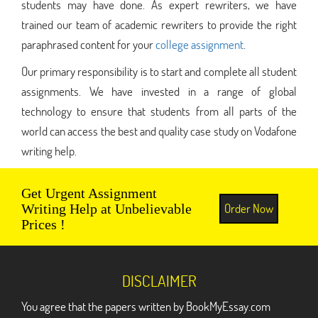
students may have done. As expert rewriters, we have
trained our team of academic rewriters to provide the right
paraphrased content for your
college assignment
.
Our primary responsibility is to start and complete all student
assignments. We have invested in a range of global
technology to ensure that students from all parts of the
world can access the best and quality case study on Vodafone
writing help.
Get Urgent Assignment
Order Now
Writing Help at Unbelievable
Prices !
DISCLAIMER
You agree that the papers written by BookMyEssay.com