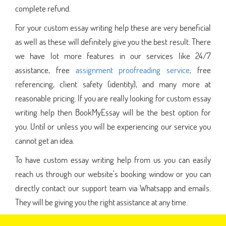
complete refund.
For your custom essay writing help these are very beneficial
as well as these will definitely give you the best result. There
we have lot more features in our services like 24/7
assistance, free
assignment proofreading service
, free
referencing, client safety (identity), and many more at
reasonable pricing. If you are really looking for custom essay
writing help then BookMyEssay will be the best option for
you. Until or unless you will be experiencing our service you
cannot get an idea.
To have custom essay writing help from us you can easily
reach us through our website’s booking window or you can
directly contact our support team via Whatsapp and emails.
They will be giving you the right assistance at any time.