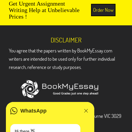
Get Urgent Assignment
Order Now
Writing Help at Unbelievable
Prices !
DISCLAIMER
You agree that the papers written by BookMyEssay.com
writers are intended to be used only for further individual
research, reference or study purposes.
ADDRESS
WhatsApp
3 Bellbridge Dr, Hoppers Crossing, Melbourne VIC 3029
Telegram
Hi there 👋