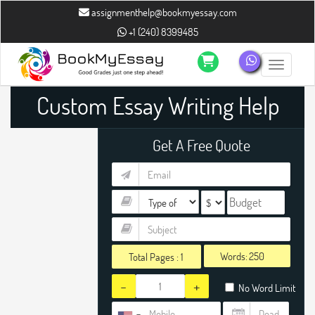
assignmenthelp@bookmyessay.com
+1 (240) 8399485
Toggle n
Custom Essay Writing Help
Get A Free Quote
Words:
Total Pages :
1
-
+
No Word Limit