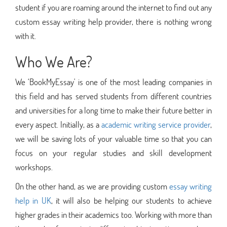
student if you are roaming around the internet to find out any
custom essay writing help provider, there is nothing wrong
with it.
Who We Are?
We ‘BookMyEssay' is one of the most leading companies in
this field and has served students from different countries
and universities for a long time to make their future better in
every aspect. Initially, as a
academic writing service provider
,
we will be saving lots of your valuable time so that you can
focus on your regular studies and skill development
workshops.
On the other hand, as we are providing custom
essay writing
help in UK
, it will also be helping our students to achieve
higher grades in their academics too. Working with more than