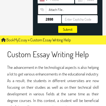
Attach File…
Submit
BookMyEssay
»
Custom Essay Writing Help
Custom Essay Writing Help
The advancement in the technological aspects is also helping
a lot to get various enhancements in the educational industry.
As a result, the students in different universities are now
focusing on their studies as well as on their technical skill
development in various fields at the same time as their
degree courses. In this context, a student will be beneficial