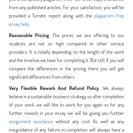
from any published articles. For your satisfaction, you will be
provided a Turnitin report along with the
plagiarism free
essay help
.
Reasonable Pricing
: The prices we are offering to our
students are not so high compared to other service
providers. It is totally depending on the length of the work
and the timeline we have for completing it. But still, if you will
compare the differences in the pricing there you will get
significant differences from others.
Very Flexible Rework And Refund Policy
: We always
believe in a sustainable business strategy so after completion
of your work we will like to work for you again so for any
further rework in your essay we will be giving you further
assignment assistance
without any cost. As well as any
misguidance of any failure in completion will always have a