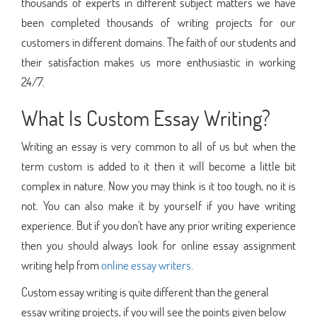
thousands of experts in different subject matters we have
been completed thousands of writing projects for our
customers in different domains. The faith of our students and
their satisfaction makes us more enthusiastic in working
24/7.
What Is Custom Essay Writing?
Writing an essay is very common to all of us but when the
term custom is added to it then it will become a little bit
complex in nature. Now you may think is it too tough, no it is
not. You can also make it by yourself if you have writing
experience. But if you don't have any prior writing experience
then you should always look for online essay assignment
writing help from
online essay writers
.
Custom essay writing is quite different than the general
essay writing projects, if you will see the points given below