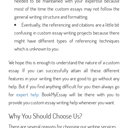
needed to be maintained with your expertise because
most of the time the custom essays may not follow the
general writing structure and formatting.
Eventually, the referencing and citations are a little bit
confusing in custom essay writing projects because there
might have different types of referencing techniques
which is unknown to you.
We hope this is enough to understand the nature of a custom
essay. If you can successfully attain all these different
features in your writing then you are good to go without any
help. But if you find anything difficult for you then always go
for
expert help
. BookMyEssay will be there with you to
provide you custom essay writing help whenever you want.
Why You Should Choose Us?
There are several reasons for choosing our writing services