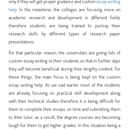
only if they will get proper guidance and custom
essay writing
help
. In the meantime, the colleges are focusing more on
academic research and development in different fields
therefore students are being trained to portray their
research skills by different types of research paper
presentations.
For that particular reason, the universities are giving lots of
custom essay writing to their students so that in further days
they will become beneficial during their lengthy content. For
these things, the main focus is being kept on the custom
essay writing help. As we said earlier most of the students
are already focusing on practical skill development along
with their technical studies therefore it is being difficult for
them to complete their essays on time and submitting them
to their tutor, as a result, the degree courses are becoming
tough for them to get higher grades. In this situation being a