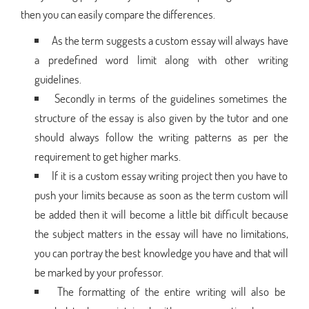
then you can easily compare the differences.
As the term suggests a custom essay will always have
a predefined word limit along with other writing
guidelines.
Secondly in terms of the guidelines sometimes the
structure of the essay is also given by the tutor and one
should always follow the writing patterns as per the
requirement to get higher marks.
If it is a custom essay writing project then you have to
push your limits because as soon as the term custom will
be added then it will become a little bit difficult because
the subject matters in the essay will have no limitations,
you can portray the best knowledge you have and that will
be marked by your professor.
The formatting of the entire writing will also be