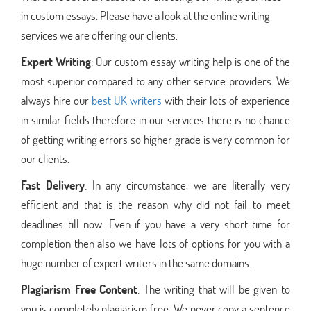
in custom essays. Please have a look at the online writing
services we are offering our clients.
Expert Writing
: Our custom essay writing help is one of the
most superior compared to any other service providers. We
always hire our
best UK writers
with their lots of experience
in similar fields therefore in our services there is no chance
of getting writing errors so higher grade is very common for
our clients.
Fast Delivery
: In any circumstance, we are literally very
efficient and that is the reason why did not fail to meet
deadlines till now. Even if you have a very short time for
completion then also we have lots of options for you with a
huge number of expert writers in the same domains.
Plagiarism Free Content
: The writing that will be given to
you is completely plagiarism free. We never copy a sentence