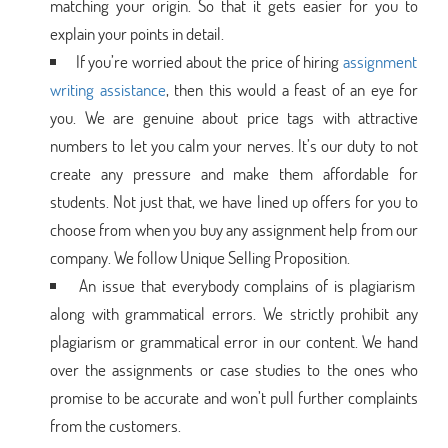
matching your origin. So that it gets easier for you to
explain your points in detail.
If you’re worried about the price of hiring
assignment
writing assistance
, then this would a feast of an eye for
you. We are genuine about price tags with attractive
numbers to let you calm your nerves. It’s our duty to not
create any pressure and make them affordable for
students. Not just that, we have lined up offers for you to
choose from when you buy any assignment help from our
company. We follow Unique Selling Proposition.
An issue that everybody complains of is plagiarism
along with grammatical errors. We strictly prohibit any
plagiarism or grammatical error in our content. We hand
over the assignments or case studies to the ones who
promise to be accurate and won’t pull further complaints
from the customers.