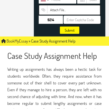
Attach File…
Submit
BookMyEssay
»
Case Study Assignment Help
Case Study Assignment Help
Writing up assignments has always been a hectic task for
students worldwide. Often, they require assistance from
someone out of their shell to cover every part unknown.
Even if they manage to hire a person, they are left with no
second chance of adjusting with time. And now, when it has
become regular to submit lengthy assignments or case