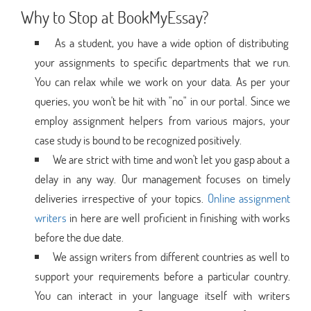
Why to Stop at BookMyEssay?
As a student, you have a wide option of distributing
your assignments to specific departments that we run.
You can relax while we work on your data. As per your
queries, you won't be hit with "no" in our portal. Since we
employ assignment helpers from various majors, your
case study is bound to be recognized positively.
We are strict with time and won't let you gasp about a
delay in any way. Our management focuses on timely
deliveries irrespective of your topics.
Online assignment
writers
in here are well proficient in finishing with works
before the due date.
We assign writers from different countries as well to
support your requirements before a particular country.
You can interact in your language itself with writers