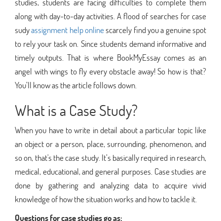
studies, students are facing difficulties to complete them
along with day-to-day activities. A flood of searches for case
sudy
assignment help online
scarcely find you a genuine spot
to rely your task on. Since students demand informative and
timely outputs. That is where BookMyEssay comes as an
angel with wings to fly every obstacle away! So how is that?
You’ll know as the article follows down.
What is a Case Study?
When you have to write in detail about a particular topic like
an object or a person, place, surrounding, phenomenon, and
so on, that's the case study. It’s basically required in research,
medical, educational, and general purposes. Case studies are
done by gathering and analyzing data to acquire vivid
knowledge of how the situation works and how to tackle it.
Questions for case studies go as: