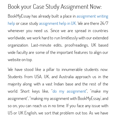
Book your Case Study Assignment Now:
BookMyEssay has already built a place in
assignment writing
help
or case study
assignment help in UK
. We are there 24/7
whenever you need us. Since we are spread in countries
worldwide, we work hard to run limitlessly with our extended
organization. Last-minute edits, proofreadings, UK based
wide faculty are some of the important features to align our
website on top.
We have stood like a pillar to innumerable students now.
Students from USA, UK, and Australia approach us in the
majority along with a vast Indian base and the rest of the
world. Short keys like, "
do my assignment
", "make my
assignment", “making my assignment with BookMyEssay', and
so on, you can reach us in no time. If you face any issue with
US or UK English, we sort that problem out too. As we have