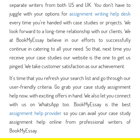
separate writers from both US and UK. You don’t have to
juggle with your options for
assignment writing help desk
every time you’re handed with case studies or projects. We
look forward to a long-time relationship with our clients. We
at BookMyEssay believe in our efforts to successfully
continue in catering to all your need. So that, next time you
receive your case studies our website is the one to get us
pinged. We take customer satisfaction as our achievement.
It’s time that you refresh your search list and go through our
user-friendly criteria. Go grab your case study assignment
help now, with exciting offers in hand. We also let you connect
with us on WhatsApp too. BookMyEssay is the best
assignment help provider
so you can avail your case study
assignment help online from professional writers of
BookMyEssay.