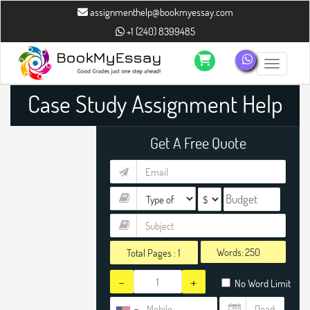
assignmenthelp@bookmyessay.com
+1 (240) 8399485
Toggle n
Case Study Assignment Help
Get A Free Quote
Words:
Total Pages :
1
-
+
No Word Limit