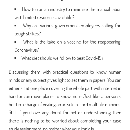
How to run an industry to minimize the manual labor
with limited resources available?
Why are various government employees calling for
tough strikes?
What is the take on a vaccine for the reappearing
Coronavirus?
What diet should we follow to beat Covid-19?
Discussing them with practical questions to know human
minds or any subject gives light to set them in papers. You can
either sit at one place covering the whole part with internet in
hand or can move places to know more. Just like, a person is
held in a charge of visiting an area to record multiple opinions.
Still, if you have any doubt for better understanding then
there is nothing to be worried about completing your case
study assignment, no matter what your topic is.