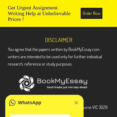
Get Urgent Assignment
Order Now
Writing Help at Unbelievable
Prices !
DISCLAIMER
You agree that the papers written by BookMyEssay.com
writers are intended to be used only for further individual
research, reference or study purposes.
ADDRESS
WhatsApp
3 Bellbridge Dr, Hoppers Crossing, Melbourne VIC 3029