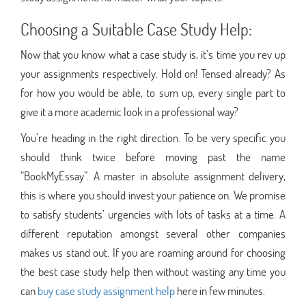
Choosing a Suitable Case Study Help:
Now that you know what a case study is, it’s time you rev up
your assignments respectively. Hold on! Tensed already? As
for how you would be able, to sum up, every single part to
give it a more academic look in a professional way?
You’re heading in the right direction. To be very specific you
should think twice before moving past the name
“BookMyEssay”. A master in absolute assignment delivery,
this is where you should invest your patience on. We promise
to satisfy students’ urgencies with lots of tasks at a time. A
different reputation amongst several other companies
makes us stand out. If you are roaming around for choosing
the best case study help then without wasting any time you
can
buy case study assignment help
here in few minutes.