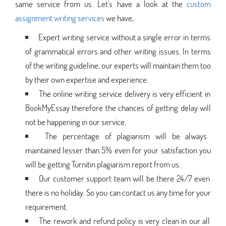
same service from us. Let's have a look at the
custom
assignment writing services
we have,
Expert writing service without a single error in terms
of grammatical errors and other writing issues. In terms
of the writing guideline, our experts will maintain them too
by their own expertise and experience.
The online writing service delivery is very efficient in
BookMyEssay therefore the chances of getting delay will
not be happening in our service.
The percentage of plagiarism will be always
maintained lesser than 5% even for your satisfaction you
will be getting Turnitin plagiarism report from us.
Our customer support team will be there 24/7 even
there is no holiday. So you can contact us any time for your
requirement.
The rework and refund policy is very clean in our all