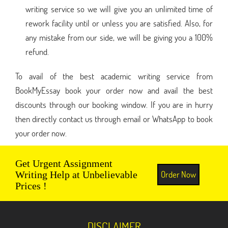
writing service so we will give you an unlimited time of
rework facility until or unless you are satisfied. Also, for
any mistake from our side, we will be giving you a 100%
refund.
To avail of the best academic writing service from
BookMyEssay book your order now and avail the best
discounts through our booking window. If you are in hurry
then directly contact us through email or WhatsApp to book
your order now.
Get Urgent Assignment
Order Now
Writing Help at Unbelievable
Prices !
DISCLAIMER