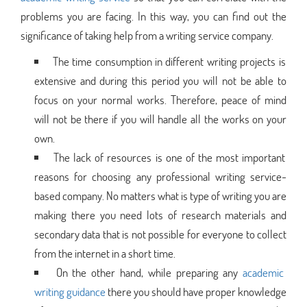
problems you are facing. In this way, you can find out the
significance of taking help from a writing service company.
The time consumption in different writing projects is
extensive and during this period you will not be able to
focus on your normal works. Therefore, peace of mind
will not be there if you will handle all the works on your
own.
The lack of resources is one of the most important
reasons for choosing any professional writing service-
based company. No matters what is type of writing you are
making there you need lots of research materials and
secondary data that is not possible for everyone to collect
from the internet in a short time.
On the other hand, while preparing any
academic
writing guidance
there you should have proper knowledge