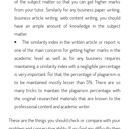
of the subject matter so that you can get higher marks
from your tutor. Similarly for any business paper writing,
business article writing, web content writing, you should
have an ample amount of knowledge in the subject
matter.
The similarity index in the written article or report is
one of the main concerns for getting higher marks in the
academic level as well as for any business requires
maintaining a similarity index with a negligible percentage
is very important. For that, the percentage of plagiarism is
to be maintained mostly lesser than 5%. There are so
many tricks to maintain the plagiarism percentage with
the original researched materials that are known to the
professional content and academic writer.
These are the things you should check or compare with your
problem and consecutive ability. If you find any difficulty then