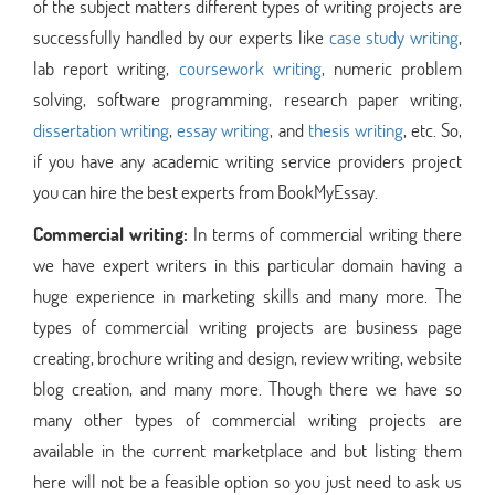
of the subject matters different types of writing projects are
successfully handled by our experts like
case study writing
,
lab report writing,
coursework writing
, numeric problem
solving, software programming, research paper writing,
dissertation writing
,
essay writing
, and
thesis writing
, etc. So,
if you have any academic writing service providers project
you can hire the best experts from BookMyEssay.
Commercial writing:
In terms of commercial writing there
we have expert writers in this particular domain having a
huge experience in marketing skills and many more. The
types of commercial writing projects are business page
creating, brochure writing and design, review writing, website
blog creation, and many more. Though there we have so
many other types of commercial writing projects are
available in the current marketplace and but listing them
here will not be a feasible option so you just need to ask us