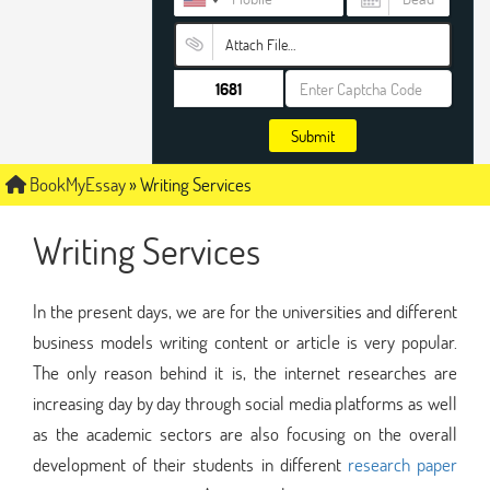
Attach File…
Submit
BookMyEssay
»
Writing Services
Writing Services
In the present days, we are for the universities and different
business models writing content or article is very popular.
The only reason behind it is, the internet researches are
increasing day by day through social media platforms as well
as the academic sectors are also focusing on the overall
development of their students in different
research paper