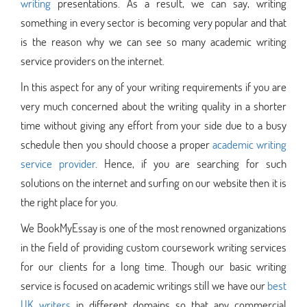
writing
presentations. As a result, we can say, writing
something in every sector is becoming very popular and that
is the reason why we can see so many academic writing
service providers on the internet.
In this aspect for any of your writing requirements if you are
very much concerned about the writing quality in a shorter
time without giving any effort from your side due to a busy
schedule then you should choose a proper
academic writing
service provider
. Hence, if you are searching for such
solutions on the internet and surfing on our website then it is
the right place for you.
We BookMyEssay is one of the most renowned organizations
in the field of providing custom coursework writing services
for our clients for a long time. Though our basic writing
service is focused on academic writings still we have our
best
UK writers
in different domains so that any commercial