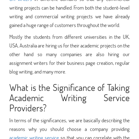
writing projects can be handled. From both the student-level
writing and commercial writing projects we have already
gained a huge range of customers throughout the world.
Mostly the students from different universities in the UK,
USA, Australia are hiring us for their academic projects on the
other hand so many companies are also hiring our
assignment writers for their business page creation, regular
blog writing, and many more.
What is the Significance of Taking
Academic Writing Service
Providers?
In terms of the significances, we are basically describing the
reasons why you should choose a company providing
academic writing service
so that you can correlate with the