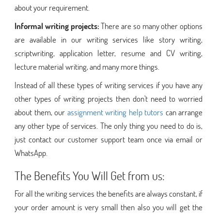
about your requirement.
Informal writing projects:
There are so many other options
are available in our writing services like story writing,
scriptwriting, application letter, resume and CV writing,
lecture material writing, and many more things.
Instead of all these types of writing services if you have any
other types of writing projects then don't need to worried
about them, our
assignment writing help tutors
can arrange
any other type of services. The only thing you need to do is,
just contact our customer support team once via email or
WhatsApp.
The Benefits You Will Get from us:
For all the writing services the benefits are always constant, if
your order amount is very small then also you will get the