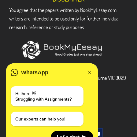
You agree that the papers written by BookMyEssay.com
writers are intended to be used only for further individual
research, reference or study purposes.
ADDRESS
WhatsApp
3 Bellbridge Dr, Hoppers Crossing, Melbourne VIC 3029
Telegram
Hi there 👋
Struggling with Assignments?
+1 240-839-9485
SOCIAL MEDIA
Our experts can help you!