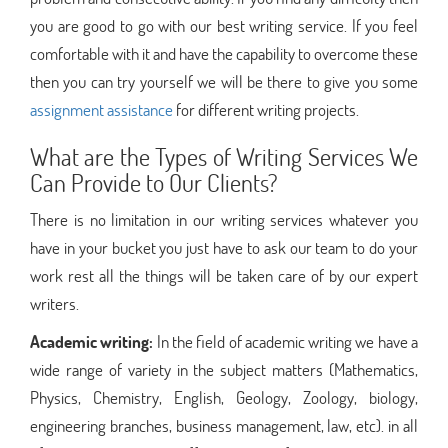
you are good to go with our best writing service. If you feel
comfortable with it and have the capability to overcome these
then you can try yourself we will be there to give you some
assignment assistance
for different writing projects.
What are the Types of Writing Services We
Can Provide to Our Clients?
There is no limitation in our writing services whatever you
have in your bucket you just have to ask our team to do your
work rest all the things will be taken care of by our expert
writers.
Academic writing:
In the field of academic writing we have a
wide range of variety in the subject matters (Mathematics,
Physics, Chemistry, English, Geology, Zoology, biology,
engineering branches, business management, law, etc). in all