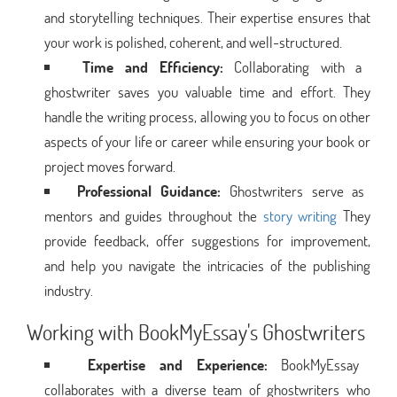
and storytelling techniques. Their expertise ensures that
your work is polished, coherent, and well-structured.
Time and Efficiency:
Collaborating with a
ghostwriter saves you valuable time and effort. They
handle the writing process, allowing you to focus on other
aspects of your life or career while ensuring your book or
project moves forward.
Professional Guidance:
Ghostwriters serve as
mentors and guides throughout the
story writing
They
provide feedback, offer suggestions for improvement,
and help you navigate the intricacies of the publishing
industry.
Working with BookMyEssay's Ghostwriters
Expertise and Experience:
BookMyEssay
collaborates with a diverse team of ghostwriters who