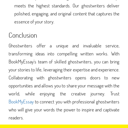
meets the highest standards. Our ghostwriters deliver
polished, engaging, and original content that captures the
essence of your story.
Conclusion
Ghostwriters offer a unique and invaluable service,
transforming ideas into compelling written works. With
BookMyEssay's team of skilled ghostwriters, you can bring
your stories to life, leveraging their expertise and experience.
Collaborating with ghostwriters opens doors to new
opportunities and allows you to share your message with the
world, while enjoying the creative journey. Trust
BookMyEssay
to connect you with professional ghostwriters
who will give your words the power to inspire and captivate
readers.