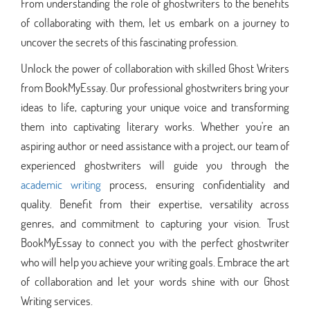
From understanding the role of ghostwriters to the benefits
of collaborating with them, let us embark on a journey to
uncover the secrets of this fascinating profession.
Unlock the power of collaboration with skilled Ghost Writers
from BookMyEssay. Our professional ghostwriters bring your
ideas to life, capturing your unique voice and transforming
them into captivating literary works. Whether you're an
aspiring author or need assistance with a project, our team of
experienced ghostwriters will guide you through the
academic writing
process, ensuring confidentiality and
quality. Benefit from their expertise, versatility across
genres, and commitment to capturing your vision. Trust
BookMyEssay to connect you with the perfect ghostwriter
who will help you achieve your writing goals. Embrace the art
of collaboration and let your words shine with our Ghost
Writing services.