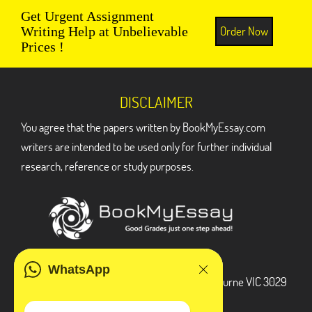
Get Urgent Assignment
Order Now
Writing Help at Unbelievable
Prices !
DISCLAIMER
You agree that the papers written by BookMyEssay.com
writers are intended to be used only for further individual
research, reference or study purposes.
ADDRESS
WhatsApp
3 Bellbridge Dr, Hoppers Crossing, Melbourne VIC 3029
Telegram