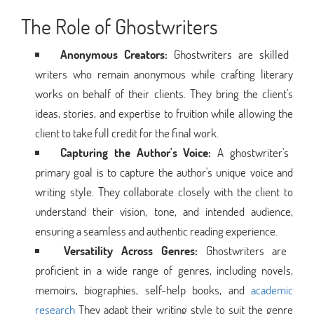
The Role of Ghostwriters
Anonymous Creators:
Ghostwriters are skilled
writers who remain anonymous while crafting literary
works on behalf of their clients. They bring the client's
ideas, stories, and expertise to fruition while allowing the
client to take full credit for the final work.
Capturing the Author's Voice:
A ghostwriter's
primary goal is to capture the author's unique voice and
writing style. They collaborate closely with the client to
understand their vision, tone, and intended audience,
ensuring a seamless and authentic reading experience.
Versatility Across Genres:
Ghostwriters are
proficient in a wide range of genres, including novels,
memoirs, biographies, self-help books, and
academic
research
They adapt their writing style to suit the genre