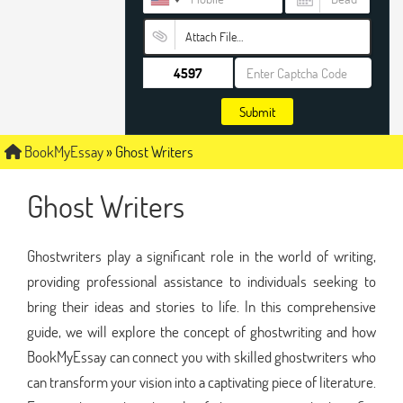
Attach File…
Submit
BookMyEssay
»
Ghost Writers
Ghost Writers
Ghostwriters play a significant role in the world of writing,
providing professional assistance to individuals seeking to
bring their ideas and stories to life. In this comprehensive
guide, we will explore the concept of ghostwriting and how
BookMyEssay can connect you with skilled ghostwriters who
can transform your vision into a captivating piece of literature.