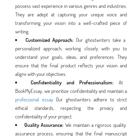
possess vast experience in various genres and industries.
They are adept at capturing your unique voice and
transforming your vision into a well-crafted piece of
writing.
Customized Approach:
Our ghostwriters take a
personalized approach, working closely with you to
understand your goals, ideas, and preferences. They
ensure that the final product reflects your vision and
aligns with your objectives.
Confidentiality and Professionalism:
At
BookMyEssay, we prioritize confidentiality and maintain a
professional essay
Our ghostwriters adhere to strict
ethical standards, respecting the privacy and
confidentiality of your project.
Quality Assurance:
We maintain a rigorous quality
assurance process, ensuring that the final manuscript