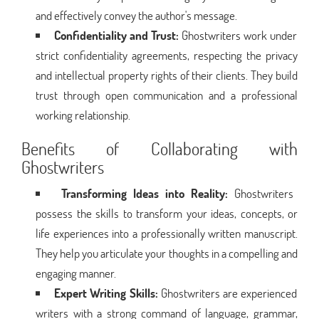
and effectively convey the author's message.
Confidentiality and Trust:
Ghostwriters work under
strict confidentiality agreements, respecting the privacy
and intellectual property rights of their clients. They build
trust through open communication and a professional
working relationship.
Benefits of Collaborating with
Ghostwriters
Transforming Ideas into Reality:
Ghostwriters
possess the skills to transform your ideas, concepts, or
life experiences into a professionally written manuscript.
They help you articulate your thoughts in a compelling and
engaging manner.
Expert Writing Skills:
Ghostwriters are experienced
writers with a strong command of language, grammar,