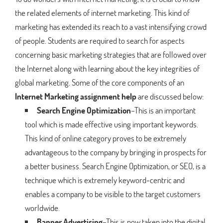
the related elements of internet marketing. This kind of
marketing has extended its reach to a vast intensifying crowd
of people. Students are required to search for aspects
concerning basic marketing strategies that are followed over
the Internet along with learning about the key integrities of
global marketing. Some of the core components of an
Internet Marketing assignment help
are discussed below:
Search Engine Optimization
–This is an important
tool which is made effective using important keywords.
This kind of online category proves to be extremely
advantageous to the company by bringing in prospects for
a better business. Search Engine Optimization, or SEO, is a
technique which is extremely keyword-centric and
enables a company to be visible to the target customers
worldwide.
Banner Advertising
–This is now taken into the digital