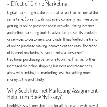
- Effect of Online Marketing
Digital marketing has the potential to reach to millions at the
same time. Currently, almost every company has invested in
getting its online presence and is actively utilizing internet
and online marketing tools to advertise and sell its products
or services to customers worldwide. It has fuelled the trend
of online purchase making it convenient and easy. The trend
of internet marketing is transforming a consumer's
traditional purchasing behavior into online. This has further
increased the online shopping business and transactions
along with limiting the marketing cost thus adding more
money to the profit kitty.
Why Seek Internet Marketing Assignment
Help from BookMyEssay?
BookMyEssay is one stop shop for all those who wish to avail