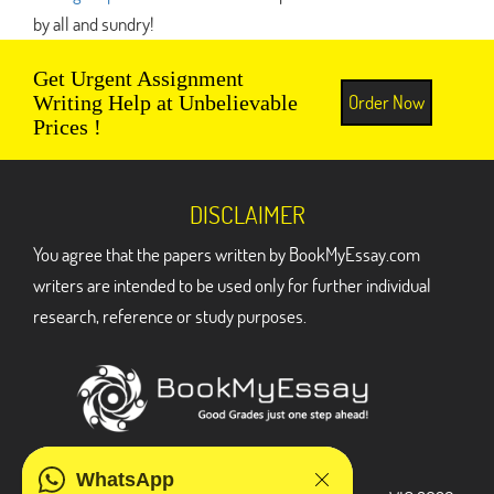
by all and sundry!
Get Urgent Assignment
Order Now
Writing Help at Unbelievable
Prices !
DISCLAIMER
You agree that the papers written by BookMyEssay.com
writers are intended to be used only for further individual
research, reference or study purposes.
ADDRESS
WhatsApp