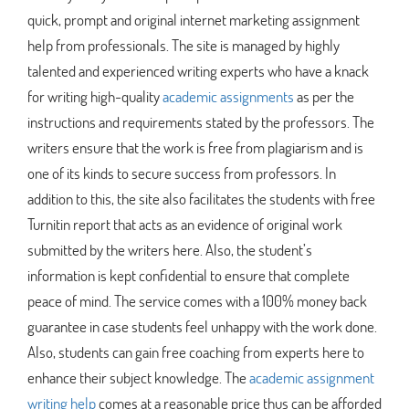
quick, prompt and original internet marketing assignment
help from professionals. The site is managed by highly
talented and experienced writing experts who have a knack
for writing high-quality
academic assignments
as per the
instructions and requirements stated by the professors. The
writers ensure that the work is free from plagiarism and is
one of its kinds to secure success from professors. In
addition to this, the site also facilitates the students with free
Turnitin report that acts as an evidence of original work
submitted by the writers here. Also, the student’s
information is kept confidential to ensure that complete
peace of mind. The service comes with a 100% money back
guarantee in case students feel unhappy with the work done.
Also, students can gain free coaching from experts here to
enhance their subject knowledge. The
academic assignment
writing help
comes at a reasonable price thus can be afforded