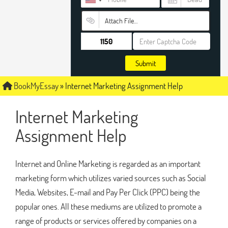
Attach File…
Submit
BookMyEssay
»
Internet Marketing Assignment Help
Internet Marketing
Assignment Help
Internet and Online Marketing is regarded as an important
marketing form which utilizes varied sources such as Social
Media, Websites, E-mail and Pay Per Click (PPC) being the
popular ones. All these mediums are utilized to promote a
range of products or services offered by companies on a