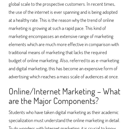
global scale to the prospective customers. In recent times,
the use of the internet is ever spanning and is being adopted
at a healthy rate. This is the reason why the trend of online
marketing is growing at such a rapid pace. This kind of
marketing encompasses an extensive range of marketing
elements which are much more effective in comparison with
traditional means of marketing that lacks the required
budget of online marketing. Also, referred to as e-marketing
and digital marketing, this has become an expensive form of
advertising which reaches a mass scale of audiences at once.
Online/Internet Marketing – What
are the Major Components?
Students who have taken digital marketing as their academic
specialization must understand the online marketing in detail.
To do wonders with Internet marketing, it is crucial to know