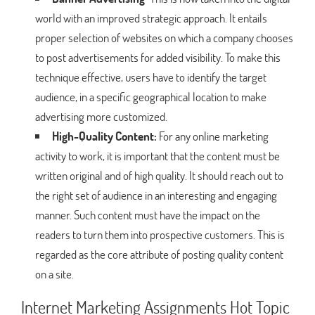
world with an improved strategic approach. It entails
proper selection of websites on which a company chooses
to post advertisements for added visibility. To make this
technique effective, users have to identify the target
audience, in a specific geographical location to make
advertising more customized.
High-Quality Content:
For any online marketing
activity to work, it is important that the content must be
written original and of high quality. It should reach out to
the right set of audience in an interesting and engaging
manner. Such content must have the impact on the
readers to turn them into prospective customers. This is
regarded as the core attribute of posting quality content
on a site.
Internet Marketing Assignments Hot Topic