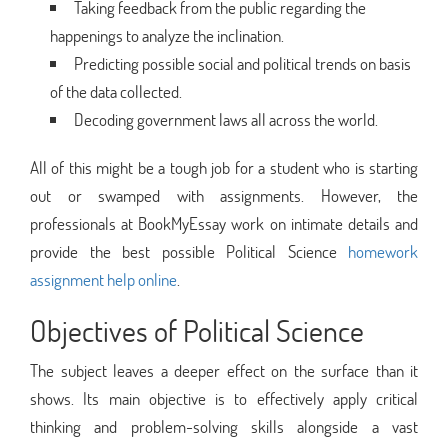
Taking feedback from the public regarding the
happenings to analyze the inclination.
Predicting possible social and political trends on basis
of the data collected.
Decoding government laws all across the world.
All of this might be a tough job for a student who is starting
out or swamped with assignments. However, the
professionals at BookMyEssay work on intimate details and
provide the best possible Political Science
homework
assignment help online
.
Objectives of Political Science
The subject leaves a deeper effect on the surface than it
shows. Its main objective is to effectively apply critical
thinking and problem-solving skills alongside a vast