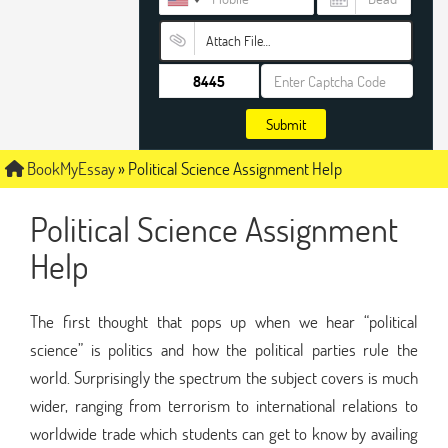
Attach File…
Submit
BookMyEssay
»
Political Science Assignment Help
Political Science Assignment
Help
The first thought that pops up when we hear “political
science” is politics and how the political parties rule the
world. Surprisingly the spectrum the subject covers is much
wider, ranging from terrorism to international relations to
worldwide trade which students can get to know by availing