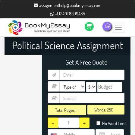
assignmenthelp@bookmyessay.com
+1 (240) 8399485
Toggle n
Political Science Assignment
Help
Get A Free Quote
Words:
Total Pages :
1
-
+
No Word Limit