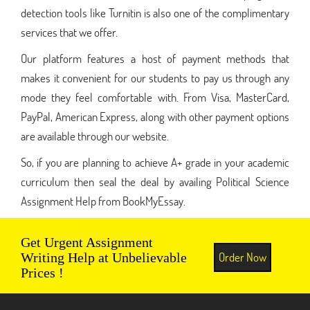
detection tools like Turnitin is also one of the complimentary
services that we offer.
Our platform features a host of payment methods that
makes it convenient for our students to pay us through any
mode they feel comfortable with. From Visa, MasterCard,
PayPal, American Express, along with other payment options
are available through our website.
So, if you are planning to achieve A+ grade in your academic
curriculum then seal the deal by availing Political Science
Assignment Help from BookMyEssay.
Get Urgent Assignment
Order Now
Writing Help at Unbelievable
Prices !