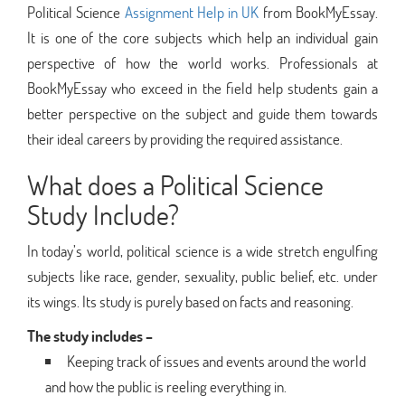
Political Science
Assignment Help in UK
from BookMyEssay.
It is one of the core subjects which help an individual gain
perspective of how the world works. Professionals at
BookMyEssay who exceed in the field help students gain a
better perspective on the subject and guide them towards
their ideal careers by providing the required assistance.
What does a Political Science
Study Include?
In today’s world, political science is a wide stretch engulfing
subjects like race, gender, sexuality, public belief, etc. under
its wings. Its study is purely based on facts and reasoning.
The study includes –
Keeping track of issues and events around the world
and how the public is reeling everything in.