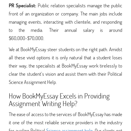
PR Specialist:
Public relation specialists manage the public
front of an organization or company. The main jobs include
managing events, interacting with clientele, and responding
to the media. Their annual salary is around
$60,000-$70,000.
We at BookMyEssay steer students on the right path. Amidst
all these vivid options it is only natural that a student loses
their way, the specialists at BookMyEssay work tirelessly to
clear the student’s vision and assist them with their Political
Science Assignment Help.
How BookMyEssay Excels in Providing
Assignment Writing Help?
The ease of access to the services of BookMyEssay has made
it one of the most reliable service providers in the industry
for availing Political
Science assignment help
. Our clients get