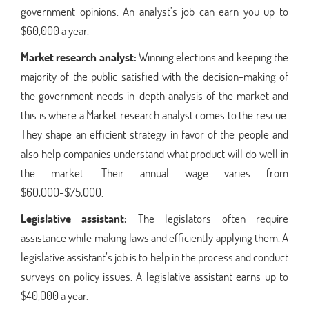
government opinions. An analyst’s job can earn you up to
$60,000 a year.
Market research analyst:
Winning elections and keeping the
majority of the public satisfied with the decision-making of
the government needs in-depth analysis of the market and
this is where a Market research analyst comes to the rescue.
They shape an efficient strategy in favor of the people and
also help companies understand what product will do well in
the market. Their annual wage varies from
$60,000-$75,000.
Legislative assistant:
The legislators often require
assistance while making laws and efficiently applying them. A
legislative assistant’s job is to help in the process and conduct
surveys on policy issues. A legislative assistant earns up to
$40,000 a year.