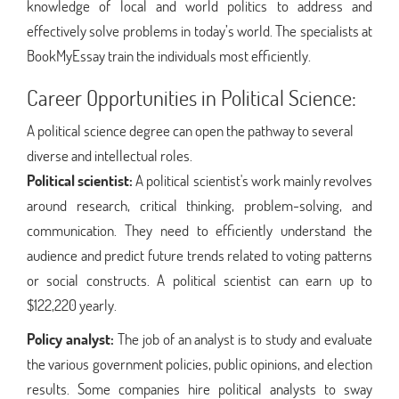
knowledge of local and world politics to address and
effectively solve problems in today’s world. The specialists at
BookMyEssay train the individuals most efficiently.
Career Opportunities in Political Science:
A political science degree can open the pathway to several
diverse and intellectual roles.
Political scientist:
A political scientist's work mainly revolves
around research, critical thinking, problem-solving, and
communication. They need to efficiently understand the
audience and predict future trends related to voting patterns
or social constructs. A political scientist can earn up to
$122,220 yearly.
Policy analyst:
The job of an analyst is to study and evaluate
the various government policies, public opinions, and election
results. Some companies hire political analysts to sway