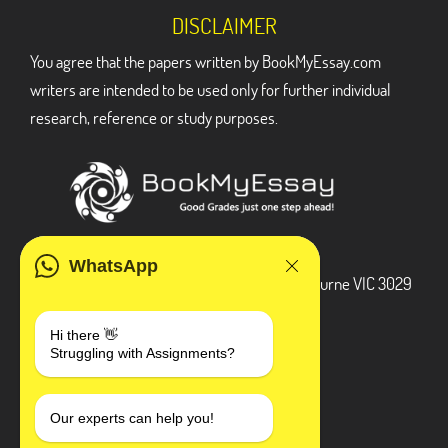
DISCLAIMER
You agree that the papers written by BookMyEssay.com
writers are intended to be used only for further individual
research, reference or study purposes.
ADDRESS
WhatsApp
3 Bellbridge Dr, Hoppers Crossing, Melbourne VIC 3029
Telegram
Hi there 👋
Struggling with Assignments?
+1 240-839-9485
SOCIAL MEDIA
Our experts can help you!