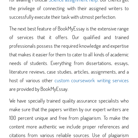
the privilege of connecting with their assigned writers to
successfully execute their task with utmost perfection.
The next best feature of BookMyEssay is the extensive range
of services that it offers. Our qualified and trained
professionals possess the required knowledge and expertise
that makes it easier for them to cater to all kinds of academic
needs of students. Everything from dissertations, essays,
literature reviews, case studies, articles, assignments, and a
host of various other
custom coursework writing services
are provided by BookMyEssay.
We have specially trained quality assurance specialists who
make sure that the papers written by our expert writers are
100 percent unique and free from plagiarism. To make the
content more authentic we include proper references and
citations from various reliable sources. Use of plagiarism