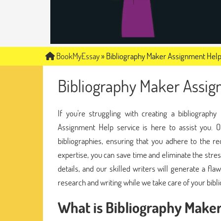
BookMyEssay
»
Bibliography Maker Assignment Hel
Bibliography Maker Assi
If you're struggling with creating a bibliograp
Assignment Help service is here to assist you. O
bibliographies, ensuring that you adhere to the re
expertise, you can save time and eliminate the stre
details, and our skilled writers will generate a f
research and writing while we take care of your bibl
What is Bibliography Make