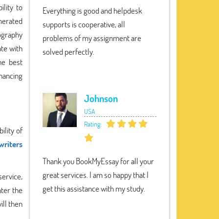
lity to
Everything is good and helpdesk
enerated
supports is cooperative, all
iography
problems of my assignment are
ate with
solved perfectly.
he best
nhancing
Johnson
USA
Rating:
ility of
writers
Thank you BookMyEssay for all your
great services. I am so happy that I
service,
get this assistance with my study.
nter the
ill then