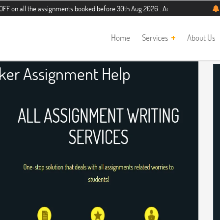
the assignments booked before 30th Aug 2026 . Additional 5% discount for new s
Home
Services
About Us
aker Assignment Help