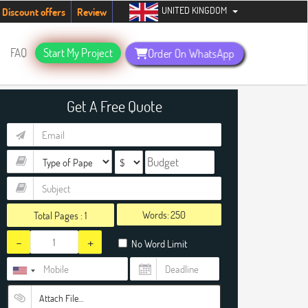
UNITED KINGDOM
tudents. Hurry up, people!
Telegram now +1 (240) 8399485
Discount offers
Review
FAQ
Start My Project
Order On WhatsApp
Get A Free Quote
Words:
Total Pages :
1
-
+
No Word Limit
Attach File…