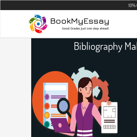
10% OFF on all 
Bibliography M