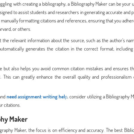
uggling with creating a bibliography, a Bibliography Maker can be your 
designed to assist students and researchers in generating accurate and 
f manually formatting citations and references, ensuring that you adher
rvard, or others.
 the relevant information about the source, such as the author's name
utomatically generates the citation in the correct format, including
me but also helps you avoid common citation mistakes and ensures th
. This can greatly enhance the overall quality and professionalism 
 and
need assignment writing hel
p
, consider utilizing a Bibliography 
r citations.
phy Maker
raphy Maker, the focus is on efficiency and accuracy. The best Bibli