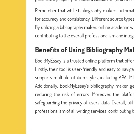
Remember that while bibliography makers automate t
for accuracy and consistency. Different source types
By utilizing a bibliography maker, online academic w
contributing to the overall professionalism and integr
Benefits of Using Bibliography 
BookMyEssay is a trusted online platform that offer
Firstly, their tool is user-friendly and easy to navi
supports multiple citation styles, including APA, 
Additionally, BookMyEssay's bibliography maker ge
reducing the risk of errors. Moreover, the platfo
safeguarding the privacy of users' data. Overall, 
professionalism of all writing services, contributing 