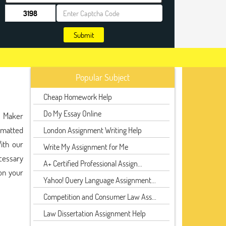
Submit
Popular Subject
Cheap Homework Help
Do My Essay Online
y Maker
rmatted
London Assignment Writing Help
With our
Write My Assignment for Me
ecessary
A+ Certified Professional Assign...
 on your
Yahoo! Query Language Assignment...
Competition and Consumer Law Ass...
Law Dissertation Assignment Help