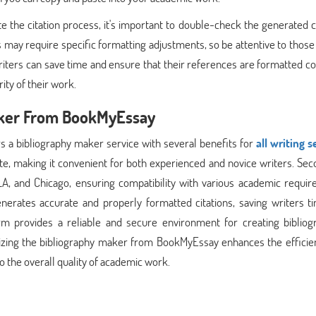
he citation process, it's important to double-check the generated ci
 may require specific formatting adjustments, so be attentive to those 
riters can save time and ensure that their references are formatted co
ity of their work.
Maker From BookMyEssay
s a bibliography maker service with several benefits for
all writing s
gate, making it convenient for both experienced and novice writers. Seco
MLA, and Chicago, ensuring compatibility with various academic requi
nerates accurate and properly formatted citations, saving writers t
rm provides a reliable and secure environment for creating bibliogr
utilizing the bibliography maker from BookMyEssay enhances the effici
to the overall quality of academic work.