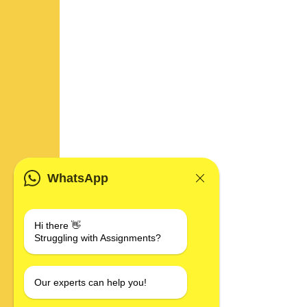
WhatsApp
Hi there 👋
Struggling with Assignments?
Our experts can help you!