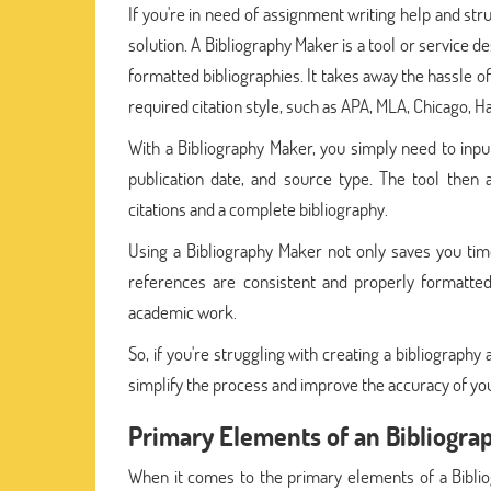
If you're in need of assignment writing help and str
solution. A Bibliography Maker is a tool or service 
formatted bibliographies. It takes away the hassle o
required citation style, such as APA, MLA, Chicago, Ha
With a Bibliography Maker, you simply need to input
publication date, and source type. The tool then a
citations and a complete bibliography.
Using a Bibliography Maker not only saves you ti
references are consistent and properly formatted
academic work.
So, if you're struggling with creating a bibliography
simplify the process and improve the accuracy of you
Primary Elements of an Bibliogra
When it comes to the primary elements of a Bibliog