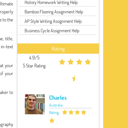
History Homework Writing Help
ultimate
properly
Bamboo Flooring Assignment Help
e to the
AP Style Writing Assignment Help
Business Cycle Assignment Help
, title,
 in-text
Rating
4.9/5
at your
5 Star Rating
of your
Maker to
Charles
Australia
Rating:
ography