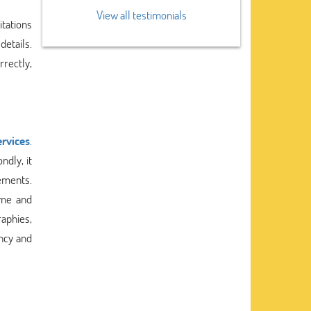
View all testimonials
tations
details.
rrectly,
ervices
.
ndly, it
rements.
ime and
aphies,
ency and