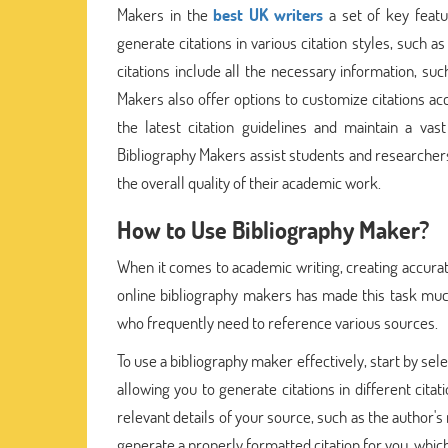
Makers in the
best UK writers
a set of key featu
generate citations in various citation styles, such 
citations include all the necessary information, suc
Makers also offer options to customize citations acc
the latest citation guidelines and maintain a va
Bibliography Makers assist students and researchers
the overall quality of their academic work.
How to Use Bibliography Maker?
When it comes to academic writing, creating accurate 
online bibliography makers has made this task much 
who frequently need to reference various sources.
To use a bibliography maker effectively, start by sele
allowing you to generate citations in different cita
relevant details of your source, such as the author's
generate a properly formatted citation for you, whi