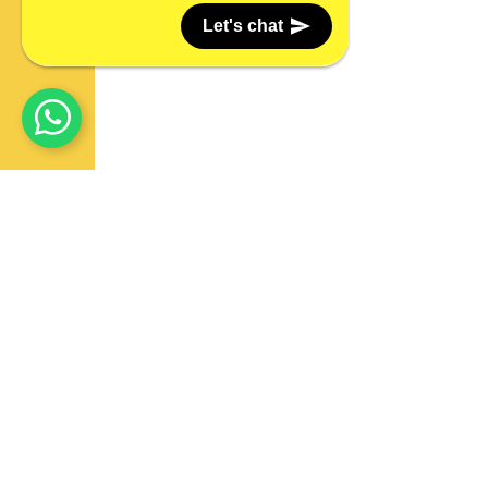
Let's chat