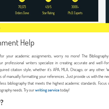
p
gnment Help
hy for your academic assignments, worry no more! The Bibliograph
ur professional writers specialize in creating accurate and well-fo
quired citation style, whether it's APA, MLA, Chicago, or any other. 
ss of manually formatting your references. Just provide us with the n
lawless bibliography that meets the highest academic standards. Focus
iography needs. Try our
writing service
today!
r?