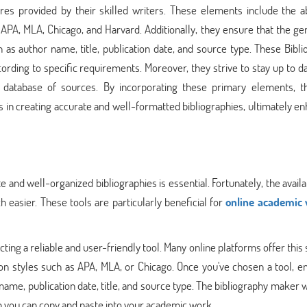
res provided by their skilled writers. These elements include the abi
as APA, MLA, Chicago, and Harvard. Additionally, they ensure that the g
h as author name, title, publication date, and source type. These Bibl
ording to specific requirements. Moreover, they strive to stay up to d
st database of sources. By incorporating these primary elements, t
 in creating accurate and well-formatted bibliographies, ultimately e
and well-organized bibliographies is essential. Fortunately, the availab
easier. These tools are particularly beneficial for
online academic 
cting a reliable and user-friendly tool. Many online platforms offer this 
tion styles such as APA, MLA, or Chicago. Once you've chosen a tool, e
 name, publication date, title, and source type. The bibliography maker w
ch you can copy and paste into your academic work.