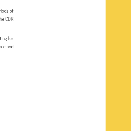
riods of
 the CDR
ting for
lace and