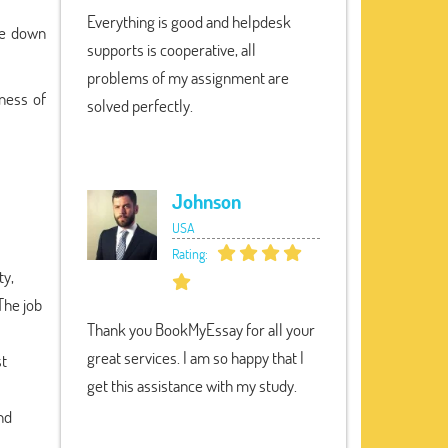
Everything is good and helpdesk
te down
supports is cooperative, all
problems of my assignment are
ness of
solved perfectly.
Johnson
USA
Rating:
ty,
The job
Thank you BookMyEssay for all your
great services. I am so happy that I
st
get this assistance with my study.
nd