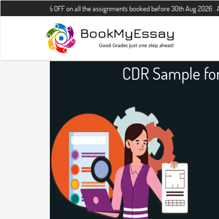
10% OFF on all the assignments booked before 30th Aug 2026 . Additional 
CDR Sample for