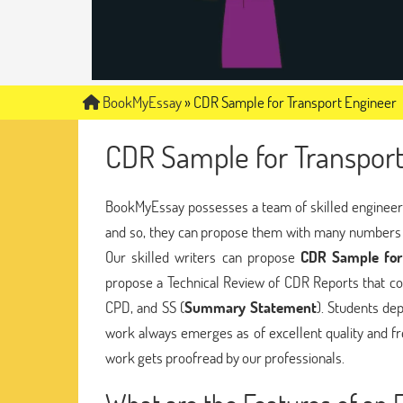
BookMyEssay
»
CDR Sample for Transport Engineer
CDR Sample for Transport
BookMyEssay possesses a team of skilled engineers
and so, they can propose them with many numbers 
Our skilled writers can propose
CDR Sample for
propose a Technical Review of CDR Reports that co
CPD, and SS (
Summary Statement
). Students de
work always emerges as of excellent quality and fr
work gets proofread by our professionals.