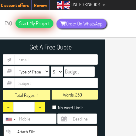
UNITED KINGDOM
485
Discount offers
Review
FAQ
Start My Project
Order On WhatsApp
Get A Free Quote
Words:
Total Pages :
1
-
+
No Word Limit
Attach File…