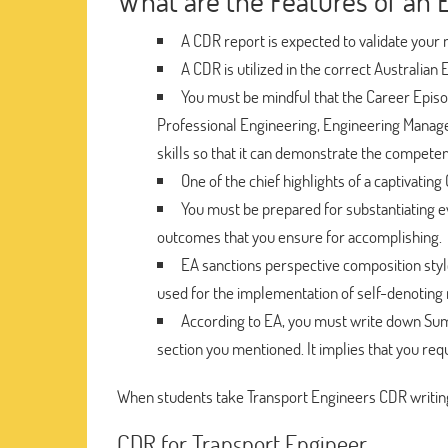
What are the Features of an 
A CDR report is expected to validate your m
A CDR is utilized in the correct Australian 
You must be mindful that the Career Episod
Professional Engineering, Engineering Manager
skills so that it can demonstrate the compete
One of the chief highlights of a captivating
You must be prepared for substantiating e
outcomes that you ensure for accomplishing.
EA sanctions perspective composition styl
used for the implementation of self-denoting m
According to EA, you must write down S
section you mentioned. It implies that you requ
When students take Transport Engineers CDR writing
CDR for Transport Engineer