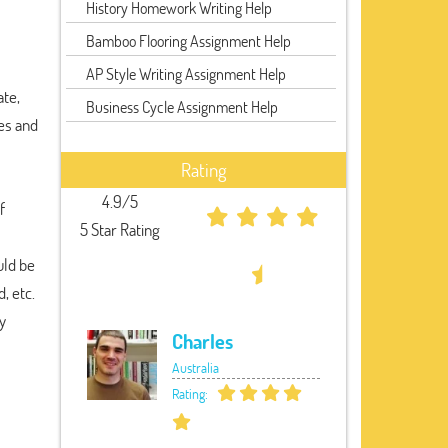
History Homework Writing Help
Bamboo Flooring Assignment Help
AP Style Writing Assignment Help
ate,
Business Cycle Assignment Help
es and
Rating
4.9/5
f
5 Star Rating
uld be
, etc.
y
Charles
Australia
Rating: