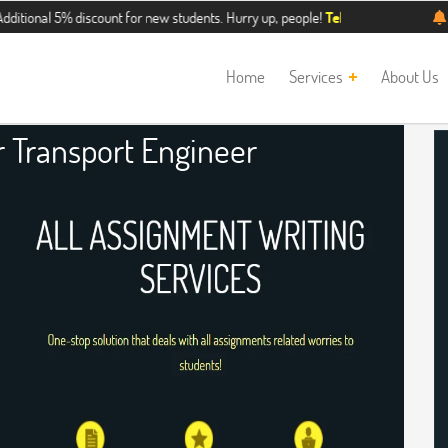
5% discount for new students. Hurry up, people!
Telegram now +1 (240) 8399
Home
Services
About Us
 Transport Engineer