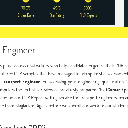
 Engineer
 plus professional writers who help candidates organize their CDR re
of free CDR samples that have managed to win optimistic assessment
 Transport Engineer
for assessing your engineering qualification. 
mprises the technical review of previously prepared CEs (
Career Ep
pend on our CDR Report writing service for Transport Engineers beca
ee from plagiarism. Again, before we submit our work to our students