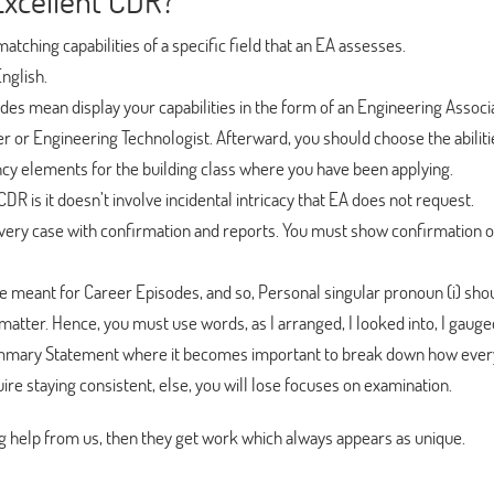
Excellent CDR?
atching capabilities of a specific field that an EA assesses.
English.
es mean display your capabilities in the form of an Engineering Associ
 or Engineering Technologist. Afterward, you should choose the abiliti
ncy elements for the building class where you have been applying.
 CDR is it doesn’t involve incidental intricacy that EA does not request.
very case with confirmation and reports. You must show confirmation o
e meant for Career Episodes, and so, Personal singular pronoun (i) sho
atter. Hence, you must use words, as I arranged, I looked into, I gauged
ummary Statement where it becomes important to break down how ever
ire staying consistent, else, you will lose focuses on examination.
 help from us, then they get work which always appears as unique.