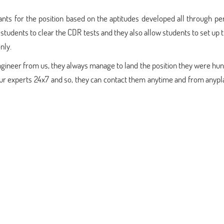
cants for the position based on the aptitudes developed all through pe
students to clear the CDR tests and they also allow students to set up
nly.
ineer from us, they always manage to land the position they were hun
 our experts 24x7 and so, they can contact them anytime and from anyp