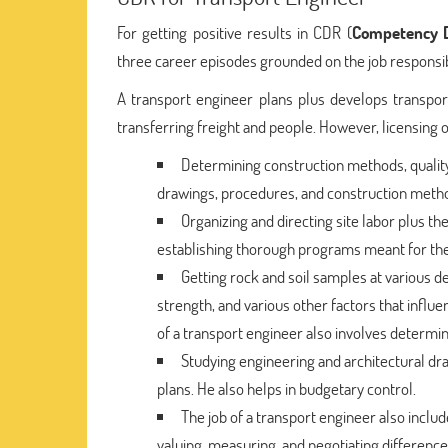
For getting positive results in CDR (
Competency D
three career episodes grounded on the job responsib
A transport engineer plans plus develops transport
transferring freight and people. However, licensing 
Determining construction methods, quality 
drawings, procedures, and construction meth
Organizing and directing site labor plus th
establishing thorough programs meant for the 
Getting rock and soil samples at various d
strength, and various other factors that influe
of a transport engineer also involves determini
Studying engineering and architectural dra
plans. He also helps in budgetary control.
The job of a transport engineer also inclu
valuing, measuring, and negotiating difference