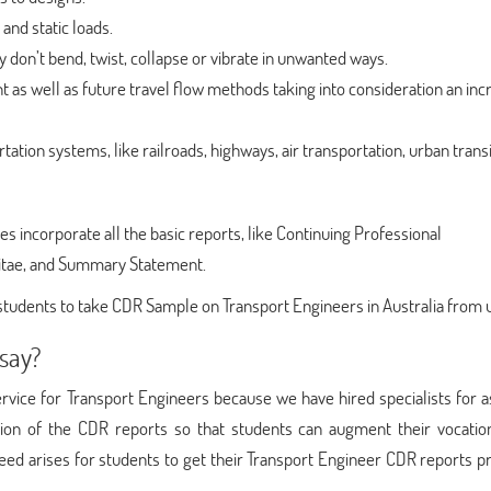
and static loads.
y don’t bend, twist, collapse or vibrate in unwanted ways.
 as well as future travel flow methods taking into consideration an inc
tation systems, like railroads, highways, air transportation, urban transi
 incorporate all the basic reports, like Continuing Professional
itae, and Summary Statement.
students to take CDR Sample on Transport Engineers in Australia from 
say?
rvice for Transport Engineers because we have hired specialists for a
ation of the CDR reports so that students can augment their vocatio
need arises for students to get their Transport Engineer CDR reports 