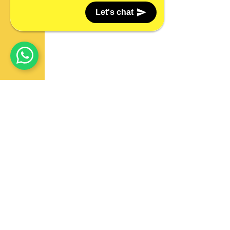
Let's chat