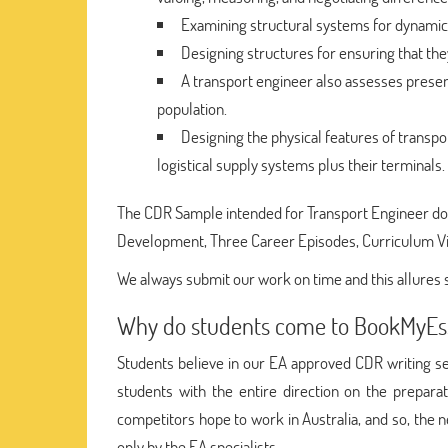
Examining structural systems for dynamic 
Designing structures for ensuring that the
A transport engineer also assesses present
population.
Designing the physical features of transpor
logistical supply systems plus their terminals.
The CDR Sample intended for Transport Engineer does
Development, Three Career Episodes, Curriculum V
We always submit our work on time and this allures 
Why do students come to BookMyEs
Students believe in our EA approved CDR writing se
students with the entire direction on the prepar
competitors hope to work in Australia, and so, the 
only by the EA specialists.