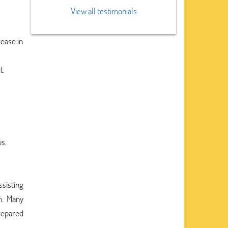
View all testimonials
rease in
t,
us.
ssisting
n. Many
prepared