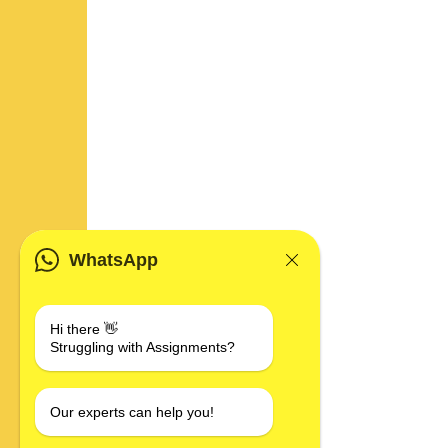
WhatsApp
Hi there 👋
Struggling with Assignments?
Our experts can help you!