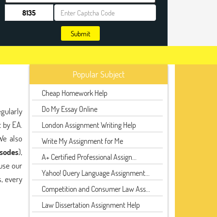
Submit
Popular Subject
Cheap Homework Help
Do My Essay Online
gularly
 by EA.
London Assignment Writing Help
We also
Write My Assignment for Me
isodes
),
A+ Certified Professional Assign...
use our
Yahoo! Query Language Assignment...
, every
Competition and Consumer Law Ass...
Law Dissertation Assignment Help