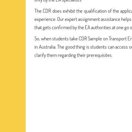
The CDR does exhibit the qualification of the appli
experience. Our expert assignment assistance helps 
that gets confirmed by the EA authorities at one go o
So, when students take CDR Sample on Transport Eng
in Australia. The good thing is students can access
clarify them regarding their prerequisites.