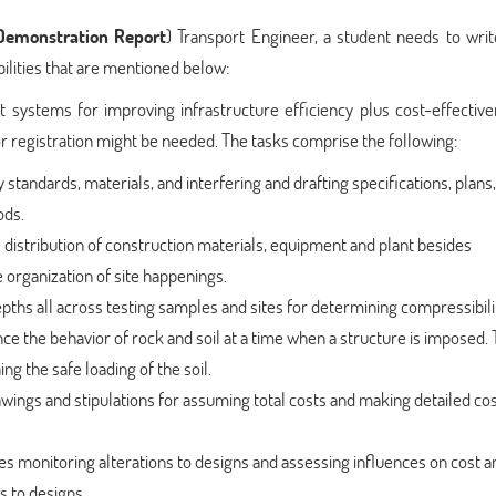
emonstration Report
) Transport Engineer, a student needs to wri
ilities that are mentioned below:
 systems for improving infrastructure efficiency plus cost-effective
or registration might be needed. The tasks comprise the following:
standards, materials, and interfering and drafting specifications, plans,
ods.
e distribution of construction materials, equipment and plant besides
organization of site happenings.
epths all across testing samples and sites for determining compressibili
nce the behavior of rock and soil at a time when a structure is imposed. 
ng the safe loading of the soil.
wings and stipulations for assuming total costs and making detailed co
des monitoring alterations to designs and assessing influences on cost a
s to designs.