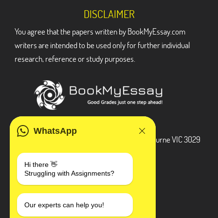
DISCLAIMER
You agree that the papers written by BookMyEssay.com
writers are intended to be used only for further individual
research, reference or study purposes.
ADDRESS
WhatsApp
3 Bellbridge Dr, Hoppers Crossing, Melbourne VIC 3029
Telegram
Hi there 👋
Struggling with Assignments?
+1 240-839-9485
SOCIAL MEDIA
Our experts can help you!