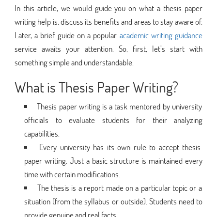
In this article, we would guide you on what a thesis paper
writing help is, discuss its benefits and areas to stay aware of.
Later, a brief guide on a popular
academic writing guidance
service awaits your attention. So, first, let’s start with
something simple and understandable.
What is Thesis Paper Writing?
Thesis paper writing is a task mentored by university
officials to evaluate students for their analyzing
capabilities.
Every university has its own rule to accept thesis
paper writing. Just a basic structure is maintained every
time with certain modifications.
The thesis is a report made on a particular topic or a
situation (from the syllabus or outside). Students need to
provide genuine and real facts.