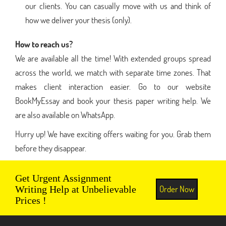
our clients. You can casually move with us and think of
how we deliver your thesis (only).
How to reach us?
We are available all the time! With extended groups spread
across the world, we match with separate time zones. That
makes client interaction easier. Go to our website
BookMyEssay and book your thesis paper writing help. We
are also available on WhatsApp.
Hurry up! We have exciting offers waiting for you. Grab them
before they disappear.
Get Urgent Assignment
Order Now
Writing Help at Unbelievable
Prices !