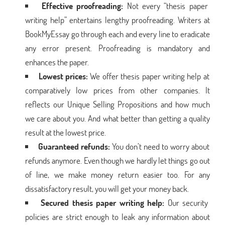
Effective proofreading:
Not every “thesis paper
writing help” entertains lengthy proofreading. Writers at
BookMyEssay go through each and every line to eradicate
any error present. Proofreading is mandatory and
enhances the paper.
Lowest prices:
We offer thesis paper writing help at
comparatively low prices from other companies. It
reflects our Unique Selling Propositions and how much
we care about you. And what better than getting a quality
result at the lowest price.
Guaranteed refunds:
You don’t need to worry about
refunds anymore. Even though we hardly let things go out
of line, we make money return easier too. For any
dissatisfactory result, you will get your money back.
Secured thesis paper writing help:
Our security
policies are strict enough to leak any information about