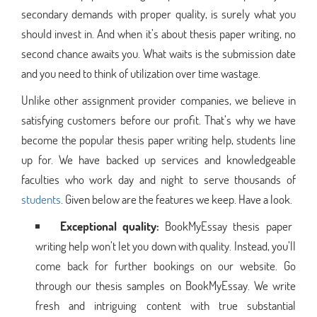
secondary demands with proper quality, is surely what you
should invest in. And when it’s about thesis paper writing, no
second chance awaits you. What waits is the submission date
and you need to think of utilization over time wastage.
Unlike other assignment provider companies, we believe in
satisfying customers before our profit. That’s why we have
become the popular thesis paper writing help, students line
up for. We have backed up services and knowledgeable
faculties who work day and night to serve thousands of
students
. Given below are the features we keep. Have a look.
Exceptional quality:
BookMyEssay thesis paper
writing help won’t let you down with quality. Instead, you’ll
come back for further bookings on our website. Go
through our thesis samples on BookMyEssay. We write
fresh and intriguing content with true substantial