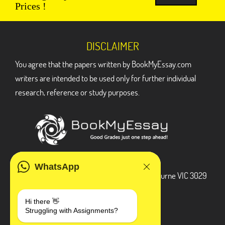
Prices !
DISCLAIMER
You agree that the papers written by BookMyEssay.com
writers are intended to be used only for further individual
research, reference or study purposes.
ADDRESS
WhatsApp
3 Bellbridge Dr, Hoppers Crossing, Melbourne VIC 3029
Telegram
Hi there 👋
Struggling with Assignments?
+1 240-839-9485