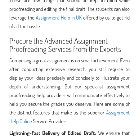
These are few things that should be kept in mind while
proofreading and editing the final draft. The students can also
leverage the
Assignment Help in UK
offered by us to get rid
of all the hassle.
Procure the Advanced Assignment
Proofreading Services from the Experts
Composing a great assignment is no small achievement. Even
after conducting extensive research, you still require to
display your ideas precisely and concisely to illustrate your
depth of understanding. But our specialist assignment
proofreading help providers will communicate effectively to
help you secure the grades you deserve. Here are some of
the distinct features that make us the superior
Assignment
Help Online
Service Providers.
Lightning-Fast Delivery of Edited Draft:
We ensure that