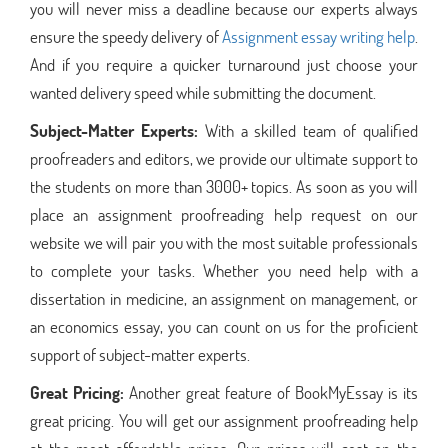
you will never miss a deadline because our experts always
ensure the speedy delivery of
Assignment essay writing help
.
And if you require a quicker turnaround just choose your
wanted delivery speed while submitting the document.
Subject-Matter Experts:
With a skilled team of qualified
proofreaders and editors, we provide our ultimate support to
the students on more than 3000+ topics. As soon as you will
place an assignment proofreading help request on our
website we will pair you with the most suitable professionals
to complete your tasks. Whether you need help with a
dissertation in medicine, an assignment on management, or
an economics essay, you can count on us for the proficient
support of subject-matter experts.
Great Pricing:
Another great feature of BookMyEssay is its
great pricing. You will get our assignment proofreading help