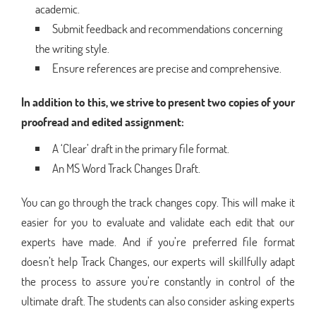
academic.
Submit feedback and recommendations concerning
the writing style.
Ensure references are precise and comprehensive.
In addition to this, we strive to present two copies of your
proofread and edited assignment:
A ‘Clear’ draft in the primary file format.
An MS Word Track Changes Draft.
You can go through the track changes copy. This will make it
easier for you to evaluate and validate each edit that our
experts have made. And if you’re preferred file format
doesn’t help Track Changes, our experts will skillfully adapt
the process to assure you’re constantly in control of the
ultimate draft. The students can also consider asking experts