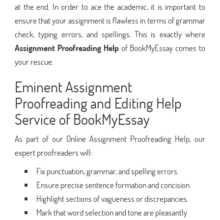
at the end. In order to ace the academic, it is important to
ensure that your assignment is flawless in terms of grammar
check, typing errors, and spellings. This is exactly where
Assignment Proofreading Help
of BookMyEssay comes to
your rescue.
Eminent Assignment
Proofreading and Editing Help
Service of BookMyEssay
As part of our Online Assignment Proofreading Help, our
expert proofreaders will:
Fix punctuation, grammar, and spelling errors.
Ensure precise sentence formation and concision.
Highlight sections of vagueness or discrepancies.
Mark that word selection and tone are pleasantly