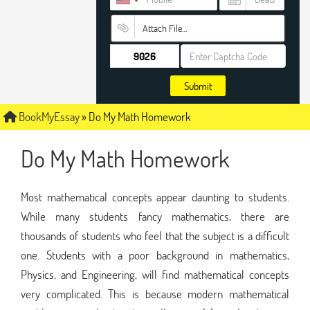
Attach File…
Submit
BookMyEssay
»
Do My Math Homework
Do My Math Homework
Most mathematical concepts appear daunting to students.
While many students fancy mathematics, there are
thousands of students who feel that the subject is a difficult
one. Students with a poor background in mathematics,
Physics, and Engineering, will find mathematical concepts
very complicated. This is because modern mathematical