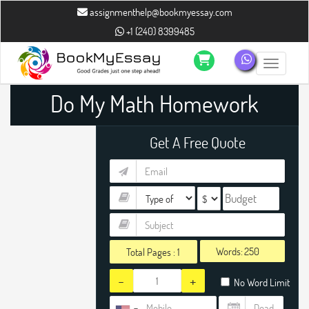
assignmenthelp@bookmyessay.com
+1 (240) 8399485
Toggle n
Do My Math Homework
Get A Free Quote
Words:
Total Pages :
1
-
+
No Word Limit