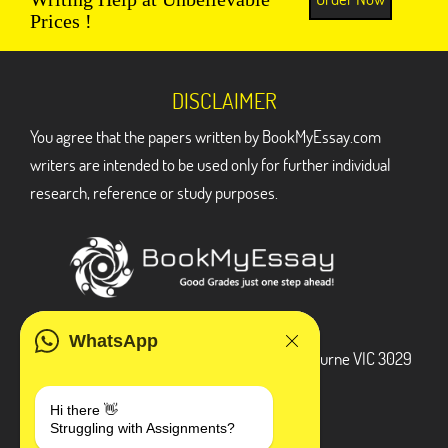
Prices !
DISCLAIMER
You agree that the papers written by BookMyEssay.com
writers are intended to be used only for further individual
research, reference or study purposes.
ADDRESS
WhatsApp
3 Bellbridge Dr, Hoppers Crossing, Melbourne VIC 3029
Telegram
Hi there 👋
Struggling with Assignments?