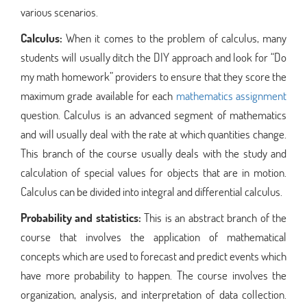
various scenarios.
Calculus:
When it comes to the problem of calculus, many
students will usually ditch the DIY approach and look for “Do
my math homework” providers to ensure that they score the
maximum grade available for each
mathematics assignment
question. Calculus is an advanced segment of mathematics
and will usually deal with the rate at which quantities change.
This branch of the course usually deals with the study and
calculation of special values for objects that are in motion.
Calculus can be divided into integral and differential calculus.
Probability and statistics:
This is an abstract branch of the
course that involves the application of mathematical
concepts which are used to forecast and predict events which
have more probability to happen. The course involves the
organization, analysis, and interpretation of data collection.