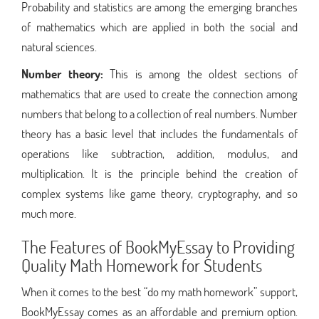
Probability and statistics are among the emerging branches
of mathematics which are applied in both the social and
natural sciences.
Number theory:
This is among the oldest sections of
mathematics that are used to create the connection among
numbers that belong to a collection of real numbers. Number
theory has a basic level that includes the fundamentals of
operations like subtraction, addition, modulus, and
multiplication. It is the principle behind the creation of
complex systems like game theory, cryptography, and so
much more.
The Features of BookMyEssay to Providing
Quality Math Homework for Students
When it comes to the best “do my math homework” support,
BookMyEssay comes as an affordable and premium option.