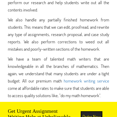
perform our research and help students write out all the
contents involved.
We also handle any partially finished homework from
students. This means that we can edit, proofread, and rewrite
any type of assignments, research proposal, and case study
reports. We also perform corrections to weed out all
mistakes and poorly-written sections of the homework.
We have a team of talented math writers that are
knowledgeable in all the branches of mathematics. Then
again, we understand that many students are under a tight
budget. All our premium math
homework writing service
come at affordable rates to make sure that students are able
to access quality solutions like, "do my math homework".
Get Urgent Assignment
Order Now
Writing Help at Unbelievable