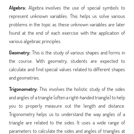
Algebra:
Algebra involves the use of special symbols to
represent unknown variables. This helps us solve various
problems in the topic as these unknown variables are later
found at the end of each exercise with the application of
various algebraic principles.
Geometry:
This is the study of various shapes and forms in
the course. With geometry, students are expected to
calculate and find special values related to different shapes
and geometries.
Trigonometry:
This involves the holistic study of the sides
and angles of a triangle (often a right-handed triangle) to help
you to properly measure out the length and distance.
Trigonometry helps us to understand the way angles of a
triangle are related to the sides. It uses a wide range of
parameters to calculate the sides and angles of triangles at