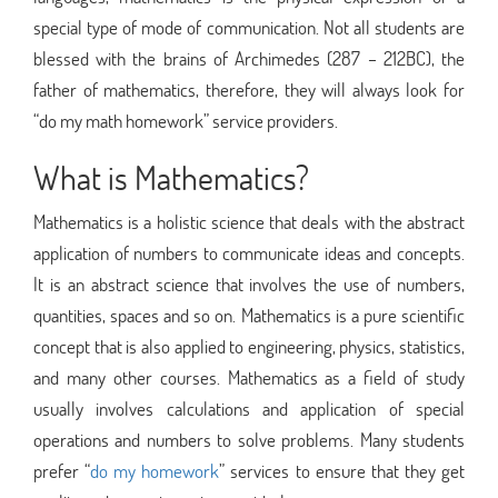
special type of mode of communication. Not all students are
blessed with the brains of Archimedes (287 – 212BC), the
father of mathematics, therefore, they will always look for
“do my math homework” service providers.
What is Mathematics?
Mathematics is a holistic science that deals with the abstract
application of numbers to communicate ideas and concepts.
It is an abstract science that involves the use of numbers,
quantities, spaces and so on. Mathematics is a pure scientific
concept that is also applied to engineering, physics, statistics,
and many other courses. Mathematics as a field of study
usually involves calculations and application of special
operations and numbers to solve problems. Many students
prefer “
do my homework
” services to ensure that they get