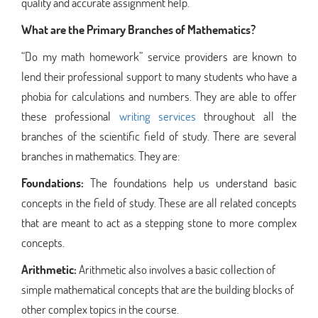
quality and accurate assignment help.
What are the Primary Branches of Mathematics?
“Do my math homework” service providers are known to
lend their professional support to many students who have a
phobia for calculations and numbers. They are able to offer
these professional
writing services
throughout all the
branches of the scientific field of study. There are several
branches in mathematics. They are:
Foundations:
The foundations help us understand basic
concepts in the field of study. These are all related concepts
that are meant to act as a stepping stone to more complex
concepts.
Arithmetic:
Arithmetic also involves a basic collection of
simple mathematical concepts that are the building blocks of
other complex topics in the course.