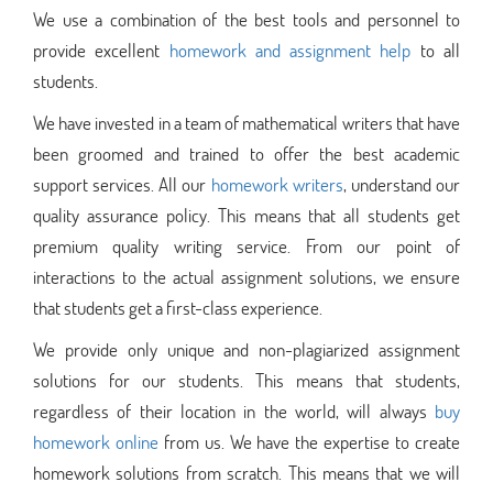
We use a combination of the best tools and personnel to
provide excellent
homework and assignment help
to all
students.
We have invested in a team of mathematical writers that have
been groomed and trained to offer the best academic
support services. All our
homework writers
, understand our
quality assurance policy. This means that all students get
premium quality writing service. From our point of
interactions to the actual assignment solutions, we ensure
that students get a first-class experience.
We provide only unique and non-plagiarized assignment
solutions for our students. This means that students,
regardless of their location in the world, will always
buy
homework online
from us. We have the expertise to create
homework solutions from scratch. This means that we will