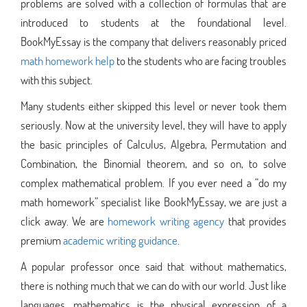
problems are solved with a collection of formulas that are
introduced to students at the foundational level.
BookMyEssay is the company that delivers reasonably priced
math homework help
to the students who are facing troubles
with this subject.
Many students either skipped this level or never took them
seriously. Now at the university level, they will have to apply
the basic principles of Calculus, Algebra, Permutation and
Combination, the Binomial theorem, and so on, to solve
complex mathematical problem. If you ever need a “do my
math homework” specialist like BookMyEssay, we are just a
click away. We are
homework writing agency
that provides
premium
academic writing guidance
.
A popular professor once said that without mathematics,
there is nothing much that we can do with our world. Just like
languages, mathematics is the physical expression of a