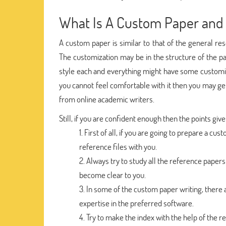
What Is A Custom Paper and 
A custom paper is similar to that of the general res
The customization may be in the structure of the pap
style each and everything might have some customiza
you cannot feel comfortable with it then you may get l
from online academic writers.
Still, if you are confident enough then the points giv
First of all, if you are going to prepare a 
reference files with you.
Always try to study all the reference papers 
become clear to you.
In some of the custom paper writing, there 
expertise in the preferred software.
Try to make the index with the help of the re