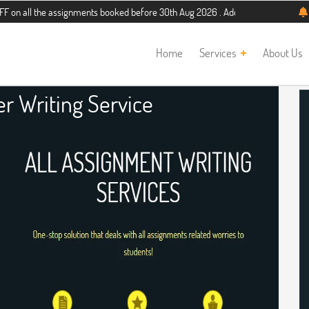
he assignments booked before 30th Aug 2026 . Additional 5% discount for new st
Home
Services
About Us
r Writing Service