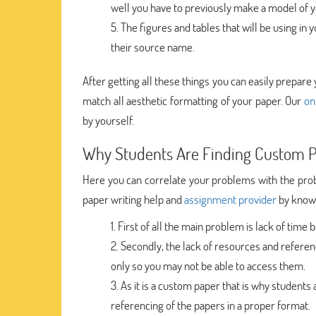
well you have to previously make a model of yo
The figures and tables that will be using in
their source name.
After getting all these things you can easily prepare 
match all aesthetic formatting of your paper. Our
on
by yourself.
Why Students Are Finding Custom P
Here you can correlate your problems with the prob
paper writing help and
assignment provider
by knowi
First of all the main problem is lack of time
Secondly, the lack of resources and referenc
only so you may not be able to access them.
As it is a custom paper that is why students a
referencing of the papers in a proper format.