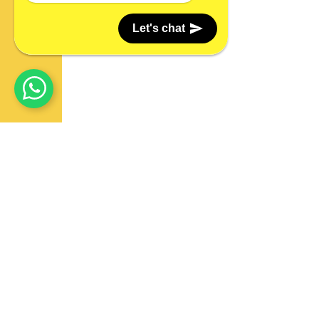
Let's chat