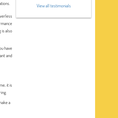
ations.
View all testimonials
iverless
formance
 is also
you have
want and
e, it is
ring.
 make a