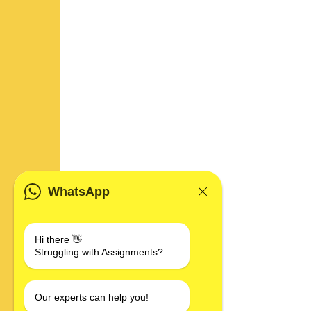
WhatsApp
Hi there 👋
Struggling with Assignments?
Our experts can help you!