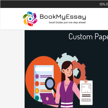
10% OFF on all t
Custom Pape