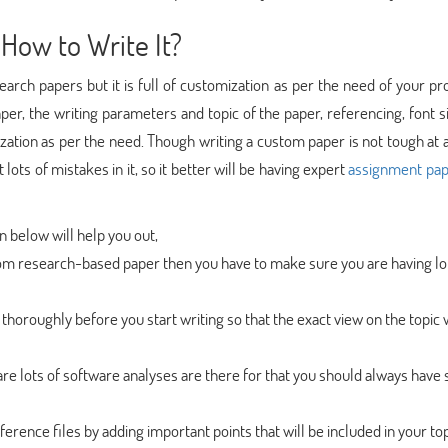
How to Write It?
earch papers but it is full of customization as per the need of your pr
er, the writing parameters and topic of the paper, referencing, font s
tion as per the need. Though writing a custom paper is not tough at al
ots of mistakes in it, so it better will be having expert
assignment pap
en below will help you out,
custom research-based paper then you have to make sure you are having lo
thoroughly before you start writing so that the exact view on the topic w
are lots of software analyses are there for that you should always hav
ference files by adding important points that will be included in your top