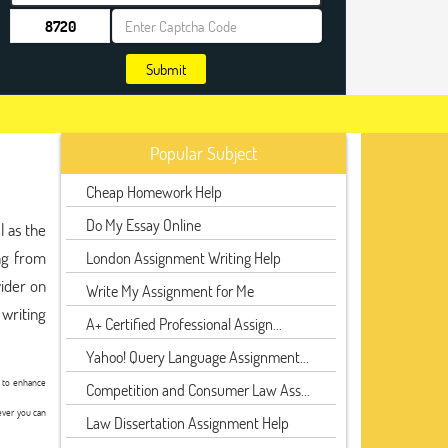
Submit
Popular Subject
Cheap Homework Help
Do My Essay Online
l as the
ng from
London Assignment Writing Help
ider on
Write My Assignment for Me
 writing
A+ Certified Professional Assign...
Yahoo! Query Language Assignment...
t to enhance
Competition and Consumer Law Ass...
ever you can
Law Dissertation Assignment Help