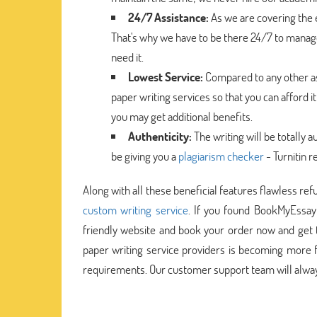
24/7 Assistance:
As we are covering the e
That's why we have to be there 24/7 to manage
need it.
Lowest Service:
Compared to any other as
paper writing services so that you can afford i
you may get additional benefits.
Authenticity:
The writing will be totally a
be giving you a
plagiarism checker
- Turnitin r
Along with all these beneficial features flawless ref
custom writing service
. If you found BookMyEssay
friendly website and book your order now and get t
paper writing service providers is becoming more f
requirements. Our customer support team will always