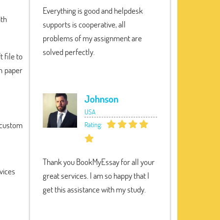
Everything is good and helpdesk
ith
supports is cooperative, all
problems of my assignment are
solved perfectly.
 file to
om paper
Johnson
USA
a custom
Rating:
Thank you BookMyEssay for all your
vices
great services. I am so happy that I
get this assistance with my study.