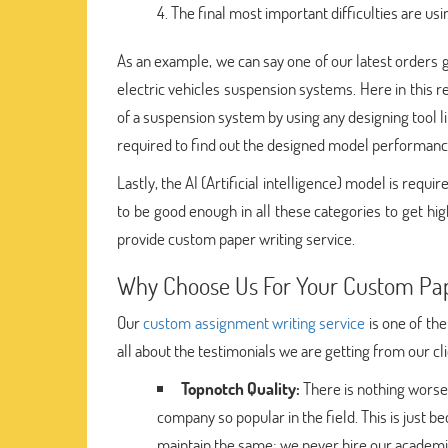
The final most important difficulties are usi
As an example, we can say one of our latest orders g
electric vehicles suspension systems. Here in this
of a suspension system by using any designing tool 
required to find out the designed model performanc
Lastly, the AI (Artificial intelligence) model is req
to be good enough in all these categories to get hi
provide custom paper writing service.
Why Choose Us For Your Custom Pap
Our
custom assignment writing service
is one of the
all about the testimonials we are getting from our cl
Topnotch Quality:
There is nothing worse
company so popular in the field. This is just b
maintain the same; we never hire our academi