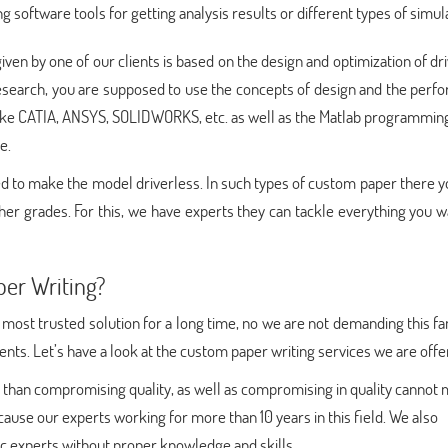
ng software tools for getting analysis results or different types of simul
iven by one of our clients is based on the design and optimization of dr
 research, you are supposed to use the concepts of design and the per
like CATIA, ANSYS, SOLIDWORKS, etc. as well as the Matlab programming
e.
uired to make the model driverless. In such types of custom paper there 
gher grades. For this, we have experts they can tackle everything you 
er Writing?
 most trusted solution for a long time, no we are not demanding this fam
ients. Let’s have a look at the custom paper writing services we are offe
 than compromising quality, as well as compromising in quality cannot
ecause our experts working for more than 10 years in this field. We also
c experts without proper knowledge and skills.