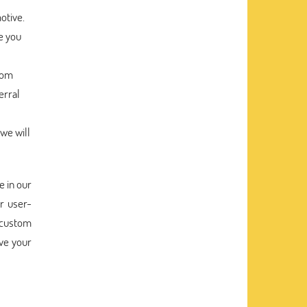
otive.
e you
tom
erral
 we will
e in our
r user-
 custom
ive your