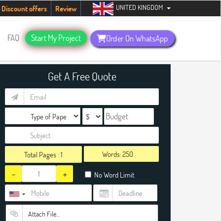
UNITED KINGDOM
udents. Hurry up, people!
Telegram now +1 (240) 8399485
Discount offers
Review
FAQ
Start My Project
Order On WhatsApp
Get A Free Quote
Words:
Total Pages :
1
-
+
No Word Limit
Attach File…