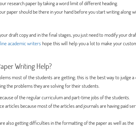
ur research paper by taking a word limit of different heading.
 your paper should be there in your hand before you start writing along w
your draft copy and in the final stages, you just need to modify your draft
line academic writers
hope this will help you a lot to make your cust
aper Writing Help?
lems most of the students are getting; this is the best way to judge 
ng the problems they are solving for their students.
 because of the regular curriculum and part-time jobs of the students.
e articles because most of the articles and journals are having paid ser
re also getting difficulties in the formatting of the paper as well as the