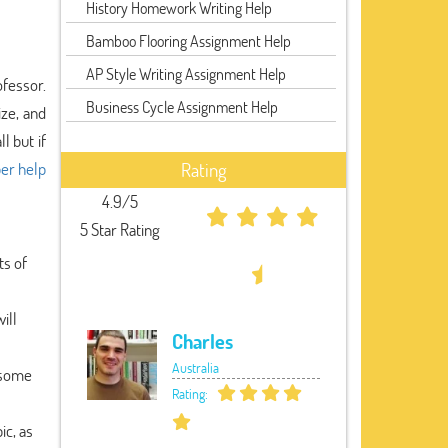
History Homework Writing Help
Bamboo Flooring Assignment Help
AP Style Writing Assignment Help
ofessor.
Business Cycle Assignment Help
ize, and
l but if
er help
Rating
4.9/5
5 Star Rating
ts of
ill
Charles
Australia
e some
Rating:
ic, as