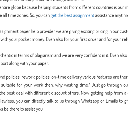
ntire globe because helping students from different countries is our m
 all time zones. So, you can
get the best assignment
assistance anytim
signment paper help provider we are giving exciting pricing in our cus
t with your pocket money. Even also for your first order and for your ref
uthentic in terms of plagiarism and we are very confident in it. Even also
eport along with your paper.
und policies, rework policies, on-time delivery various features are ther
 suitable for your work then, why wasting time? Just go through ou
he best deal with different discount offers. Now getting help from a
lawless, you can directly talk to us through Whatsapp or Emails to g
 be there to assist you.