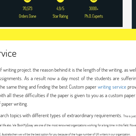
vice
riting project. the reason behind it is the length of the writing, as wel
 assignments. As a result now a day most of the students are sufferi
g the same thing and finding the best Custom paper
writing service
prov
ith all these difficulties if the paper is given to you as a custom paper
f paper writing.
rch topics with different types of extraordinary requirements.
This is jus
nal life also. We 'BookMyEssay' are one of the most renowned organizations working for a long time in this field. How
K, Australia then we will be the best option for you because of the huge number of UK writers in our organization.