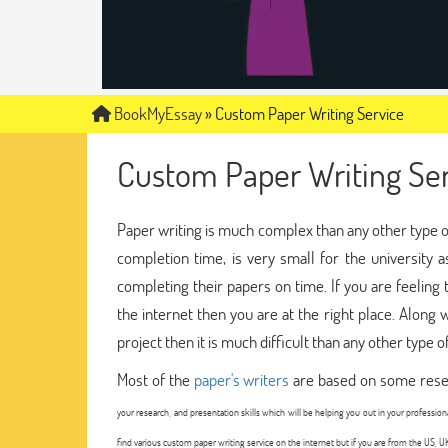
BookMyEssay
»
Custom Paper Writing Service
Custom Paper Writing Ser
Paper writing is much complex than any other type of w
completion time, is very small for the university
completing their papers on time. If you are feelin
the internet then you are at the right place. Along w
project then it is much difficult than any other type o
Most of the
paper's writers
are based on some resea
your research, and presentation skills which will be helping you out in your professio
find various custom paper writing service on the internet but if you are from the US, U