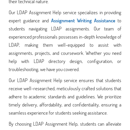
their technical nature.
Our LDAP Assignment Help service specializes in providing
expert guidance and
Assignment Writing Assistance
to
students navigating LDAP assignments. Our team of
experienced professionals possesses in-depth knowledge of
LDAP, making them well-equipped to assist with
assignments, projects, and coursework. Whether you need
help with LDAP directory design, configuration, or
troubleshooting, we have you covered.
Our LDAP Assignment Help service ensures that students
receive well-researched, meticulously crafted solutions that
adhere to academic standards and guidelines. We prioritize
timely delivery, affordability, and confidentiality, ensuring a
seamless experience for students seeking assistance.
By choosing LDAP Assignment Help, students can alleviate