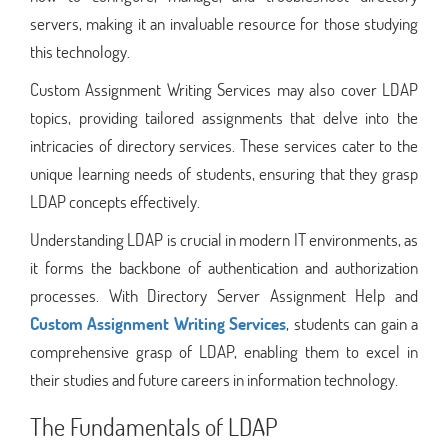
servers, making it an invaluable resource for those studying
this technology.
Custom Assignment Writing Services may also cover LDAP
topics, providing tailored assignments that delve into the
intricacies of directory services. These services cater to the
unique learning needs of students, ensuring that they grasp
LDAP concepts effectively.
Understanding LDAP is crucial in modern IT environments, as
it forms the backbone of authentication and authorization
processes. With Directory Server Assignment Help and
Custom Assignment Writing Services
, students can gain a
comprehensive grasp of LDAP, enabling them to excel in
their studies and future careers in information technology.
The Fundamentals of LDAP