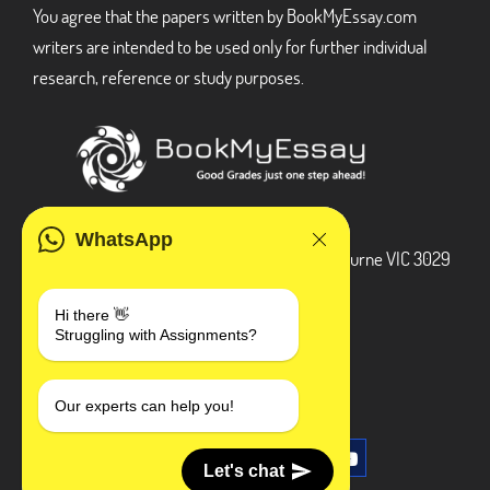
You agree that the papers written by BookMyEssay.com
writers are intended to be used only for further individual
research, reference or study purposes.
ADDRESS
WhatsApp
3 Bellbridge Dr, Hoppers Crossing, Melbourne VIC 3029
Telegram
Hi there 👋
Struggling with Assignments?
+1 240-839-9485
SOCIAL MEDIA
Our experts can help you!
Let's chat