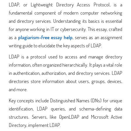
LDAP, or Lightweight Directory Access Protocol, is a
fundamental component of modern computer networking
and directory services. Understanding its basics is essential
for anyone working in IT or cybersecurity. This essay, crafted
as a
plagiarism-free essay help
, serves as an assignment
writing guide to elucidate the key aspects of LDAP.
LDAP is a protocol used to access and manage directory
information, often organized hierarchically. It plays a vital role
in authentication, authorization, and directory services. LDAP
directories store information about users, groups, devices,
and more.
Key concepts include Distinguished Names (DNs) for unique
identification, LDAP queries, and schema-defining data
structures. Servers, like OpenLDAP and Microsoft Active
Directory, implement LDAP.