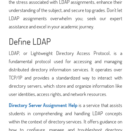
the stress associated with LDAP assignments, enhance their
understanding of the subject, and secure top grades. Don't let
LDAP assignments overwhelm you; seek our expert
assistance and excel in your academic journey.
Define LDAP
LDAP, or Lightweight Directory Access Protocol, is a
fundamental protocol used for accessing and managing
distributed directory information services. It operates over
TCP/IP and provides a standardized way to interact with
directory servers, which store and organize information like
user identities, access rights, and network resources.
Directory Server Assignment Help
is a service that assists
students in comprehending and handling LDAP concepts
within the context of directory services. It offers guidance on
how to configure, manage, and troubleshoot directory