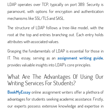
LDAP operates over TCP, typically on port 389. Security is
paramount, with options for encryption and authentication
mechanisms like SSL/TLS and SASL.
The structure of LDAP follows a tree-like model, with the
root at the top and entries branching out. Each entry holds
attributes with associated values.
Grasping the fundamentals of LDAP is essential for those in
IT. This essay, serving as an
assignment writing guide
,
provides valuable insights into LDAP's core principles.
What Are The Advantages Of Using Our
Writing Services For Students?
BookMyEssay
online assignment writers offer a plethora of
advantages for students seeking academic assistance. Firstly,
our experts possess extensive knowledge and expertise in