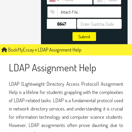
Attach File…
Submit
BookMyEssay
»
LDAP Assignment Help
LDAP Assignment Help
LDAP (Lightweight Directory Access Protocol) Assignment
Help is a lifeline for students grappling with the complexities
of LDAP-related tasks. LDAP is a fundamental protocol used
in network directory services, and understanding it is crucial
for information technology and computer science students.
However, LDAP assignments often prove daunting due to