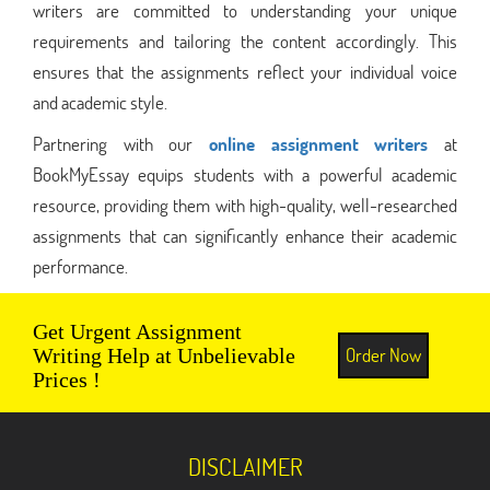
writers are committed to understanding your unique
requirements and tailoring the content accordingly. This
ensures that the assignments reflect your individual voice
and academic style.
Partnering with our
online assignment writers
at
BookMyEssay equips students with a powerful academic
resource, providing them with high-quality, well-researched
assignments that can significantly enhance their academic
performance.
Get Urgent Assignment
Order Now
Writing Help at Unbelievable
Prices !
DISCLAIMER