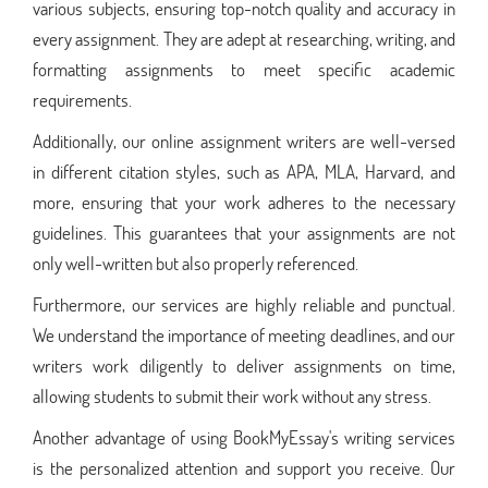
various subjects, ensuring top-notch quality and accuracy in
every assignment. They are adept at researching, writing, and
formatting assignments to meet specific academic
requirements.
Additionally, our online assignment writers are well-versed
in different citation styles, such as APA, MLA, Harvard, and
more, ensuring that your work adheres to the necessary
guidelines. This guarantees that your assignments are not
only well-written but also properly referenced.
Furthermore, our services are highly reliable and punctual.
We understand the importance of meeting deadlines, and our
writers work diligently to deliver assignments on time,
allowing students to submit their work without any stress.
Another advantage of using BookMyEssay's writing services
is the personalized attention and support you receive. Our