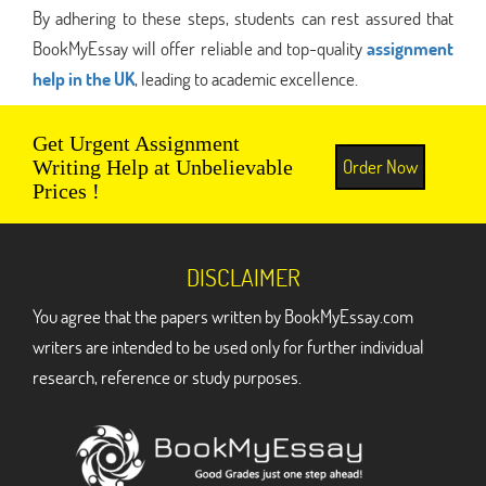
By adhering to these steps, students can rest assured that
BookMyEssay will offer reliable and top-quality
assignment
help in the UK
, leading to academic excellence.
Get Urgent Assignment
Order Now
Writing Help at Unbelievable
Prices !
DISCLAIMER
You agree that the papers written by BookMyEssay.com
writers are intended to be used only for further individual
research, reference or study purposes.