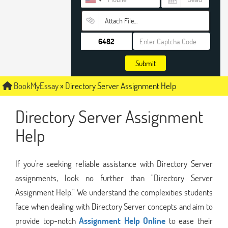
Attach File…
Submit
BookMyEssay
»
Directory Server Assignment Help
Directory Server Assignment
Help
If you're seeking reliable assistance with Directory Server
assignments, look no further than "Directory Server
Assignment Help." We understand the complexities students
face when dealing with Directory Server concepts and aim to
provide top-notch
Assignment Help Online
to ease their