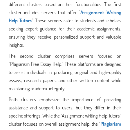
different clusters based on their functionalities. The first
cluster includes servers that offer "
Assignment Writing
Help Tutors
." These servers cater to students and scholars
seeking expert guidance for their academic assignments,
ensuring they receive personalized support and valuable
insights.
The second cluster comprises servers focused on
"Plagiarism Free Essay Help." These platforms are designed
to assist individuals in producing original and high-quality
essays, research papers, and other written content while
maintaining academic integrity.
Both clusters emphasize the importance of providing
assistance and support to users, but they differ in their
specific offerings. While the "Assignment Writing Help Tutors"
cluster focuses on overall assignment help, the "
Plagiarism