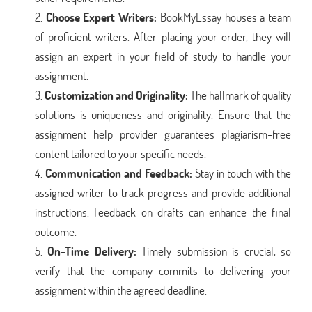
Choose Expert Writers:
BookMyEssay houses a team
of proficient writers. After placing your order, they will
assign an expert in your field of study to handle your
assignment.
Customization and Originality:
The hallmark of quality
solutions is uniqueness and originality. Ensure that the
assignment help provider guarantees plagiarism-free
content tailored to your specific needs.
Communication and Feedback:
Stay in touch with the
assigned writer to track progress and provide additional
instructions. Feedback on drafts can enhance the final
outcome.
On-Time Delivery:
Timely submission is crucial, so
verify that the company commits to delivering your
assignment within the agreed deadline.