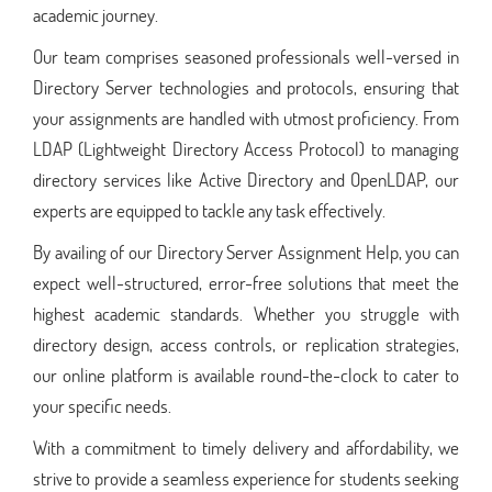
academic journey.
Our team comprises seasoned professionals well-versed in
Directory Server technologies and protocols, ensuring that
your assignments are handled with utmost proficiency. From
LDAP (Lightweight Directory Access Protocol) to managing
directory services like Active Directory and OpenLDAP, our
experts are equipped to tackle any task effectively.
By availing of our Directory Server Assignment Help, you can
expect well-structured, error-free solutions that meet the
highest academic standards. Whether you struggle with
directory design, access controls, or replication strategies,
our online platform is available round-the-clock to cater to
your specific needs.
With a commitment to timely delivery and affordability, we
strive to provide a seamless experience for students seeking