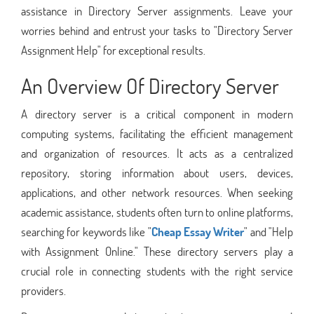
assistance in Directory Server assignments. Leave your
worries behind and entrust your tasks to "Directory Server
Assignment Help" for exceptional results.
An Overview Of Directory Server
A directory server is a critical component in modern
computing systems, facilitating the efficient management
and organization of resources. It acts as a centralized
repository, storing information about users, devices,
applications, and other network resources. When seeking
academic assistance, students often turn to online platforms,
searching for keywords like "
Cheap Essay Writer
" and "Help
with Assignment Online." These directory servers play a
crucial role in connecting students with the right service
providers.