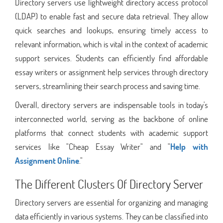
Directory servers use lightweight directory access protocol
(LDAP) to enable fast and secure data retrieval. They allow
quick searches and lookups, ensuring timely access to
relevant information, which is vital in the context of academic
support services. Students can efficiently find affordable
essay writers or assignment help services through directory
servers, streamlining their search process and saving time.
Overall, directory servers are indispensable tools in today's
interconnected world, serving as the backbone of online
platforms that connect students with academic support
services like "Cheap Essay Writer" and "
Help with
Assignment Online
."
The Different Clusters Of Directory Server
Directory servers are essential for organizing and managing
data efficiently in various systems. They can be classified into