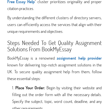
Free Essay Help
" cluster prioritizes originality and proper
citation practices.
By understanding the different clusters of directory servers,
users can efficiently access the services that align with their
unique requirements and objectives.
Steps Needed To Get Quality Assignment
Solutions From BookMyEssay
BookMyEssay is a renowned
assignment help provider
known for delivering top-notch assignment solutions in the
UK. To secure quality assignment help from them, follow
these essential steps:
Place Your Order:
Begin by visiting their website and
filling out the order form with all the necessary details.
Specify the subject, topic, word count, deadline, and any
other requirements.