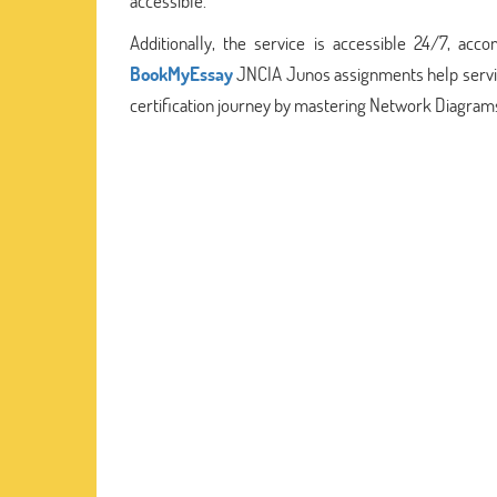
accessible.
Additionally, the service is accessible 24/7, ac
BookMyEssay
JNCIA Junos assignments help service
certification journey by mastering Network Diagrams 