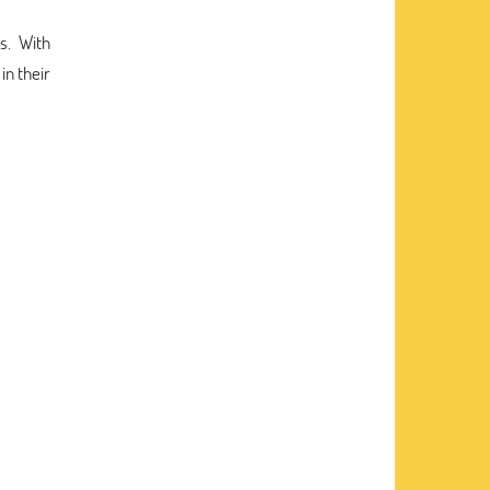
s. With
in their