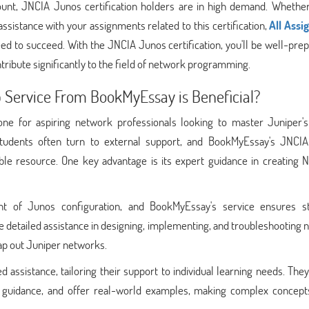
mount, JNCIA Junos certification holders are in high demand. Whether
sistance with your assignments related to this certification,
All Ass
d to succeed. With the JNCIA Junos certification, you'll be well-pre
ribute significantly to the field of network programming.
Service From BookMyEssay is Beneficial?
tone for aspiring network professionals looking to master Juniper'
, students often turn to external support, and BookMyEssay's JNCI
ble resource. One key advantage is its expert guidance in creating 
 of Junos configuration, and BookMyEssay's service ensures s
ide detailed assistance in designing, implementing, and troubleshooting
map out Juniper networks.
assistance, tailoring their support to individual learning needs. The
ep guidance, and offer real-world examples, making complex concep