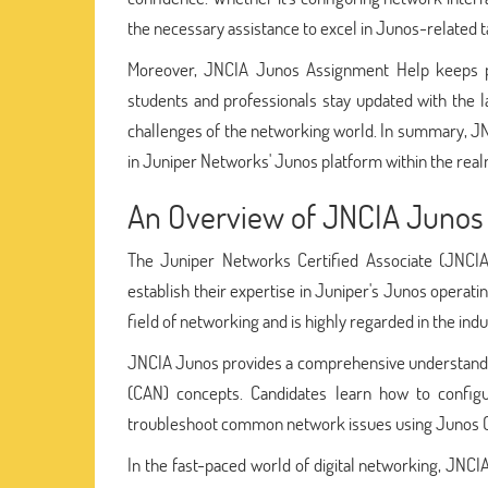
the necessary assistance to excel in Junos-related t
Moreover, JNCIA Junos Assignment Help keeps pa
students and professionals stay updated with the
challenges of the networking world. In summary, JN
in Juniper Networks' Junos platform within the rea
An Overview of JNCIA Junos
The Juniper Networks Certified Associate (JNCIA) 
establish their expertise in Juniper's Junos operatin
field of networking and is highly regarded in the indu
JNCIA Junos provides a comprehensive understandin
(CAN) concepts. Candidates learn how to config
troubleshoot common network issues using Junos 
In the fast-paced world of digital networking, JNCIA