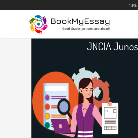
10% OFF on all 
JNCIA Junos