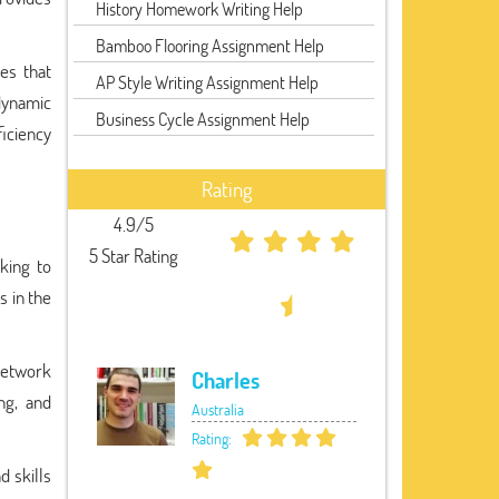
History Homework Writing Help
Bamboo Flooring Assignment Help
es that
AP Style Writing Assignment Help
dynamic
Business Cycle Assignment Help
ficiency
Rating
4.9/5
5 Star Rating
king to
s in the
network
Charles
ng, and
Australia
Rating:
d skills