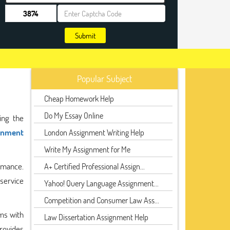
Submit
Popular Subject
Cheap Homework Help
Do My Essay Online
ing the
gnment
London Assignment Writing Help
Write My Assignment for Me
rmance.
A+ Certified Professional Assign...
service
Yahoo! Query Language Assignment...
Competition and Consumer Law Ass...
ms with
Law Dissertation Assignment Help
provides