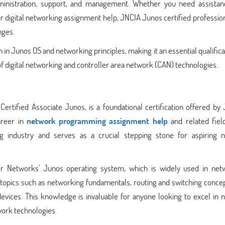
dministration, support, and management. Whether you need assistan
r digital networking assignment help, JNCIA Junos certified professio
nges.
 in Junos OS and networking principles, making it an essential qualifica
 of digital networking and controller area network (CAN) technologies.
rtified Associate Junos, is a foundational certification offered by 
areer in
network programming assignment help
and related field
ing industry and serves as a crucial stepping stone for aspiring 
er Networks' Junos operating system, which is widely used in net
l topics such as networking fundamentals, routing and switching conce
evices. This knowledge is invaluable for anyone looking to excel in 
ork technologies.