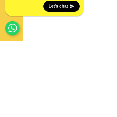
Let's chat