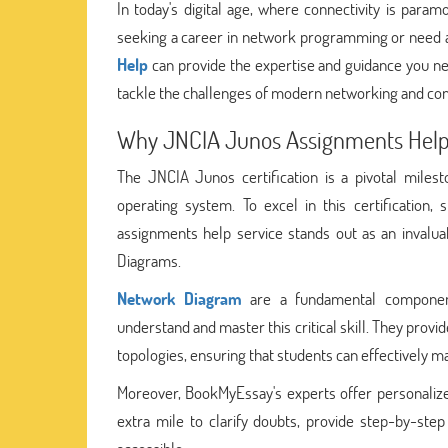
In today's digital age, where connectivity is para
seeking a career in network programming or need as
Help
can provide the expertise and guidance you nee
tackle the challenges of modern networking and cont
Why JNCIA Junos Assignments Help 
The JNCIA Junos certification is a pivotal miles
operating system. To excel in this certification
assignments help service stands out as an invalua
Diagrams.
Network Diagram
are a fundamental component
understand and master this critical skill. They prov
topologies, ensuring that students can effectively 
Moreover, BookMyEssay's experts offer personalized 
extra mile to clarify doubts, provide step-by-st