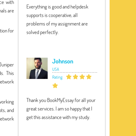
ce with
Everything is good and helpdesk
nals are
supports is cooperative, all
problems of my assignment are
tion for
solved perfectly.
Johnson
Juniper
USA
s. This
Rating:
network
Thank you BookMyEssay for all your
working
great services. I am so happy that I
pts, and
get this assistance with my study.
network