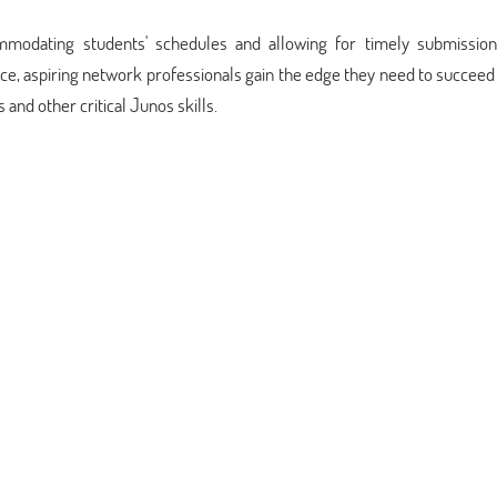
commodating students' schedules and allowing for timely submission
, aspiring network professionals gain the edge they need to succeed 
and other critical Junos skills.