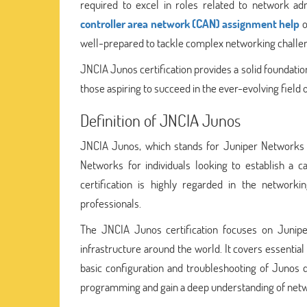
required to excel in roles related to network a
controller area network (CAN) assignment help
o
well-prepared to tackle complex networking challe
JNCIA Junos certification provides a solid foundation
those aspiring to succeed in the ever-evolving field
Definition of JNCIA Junos
JNCIA Junos, which stands for Juniper Networks Ce
Networks for individuals looking to establish a c
certification is highly regarded in the network
professionals.
The JNCIA Junos certification focuses on Junip
infrastructure around the world. It covers essentia
basic configuration and troubleshooting of Junos d
programming and gain a deep understanding of netw