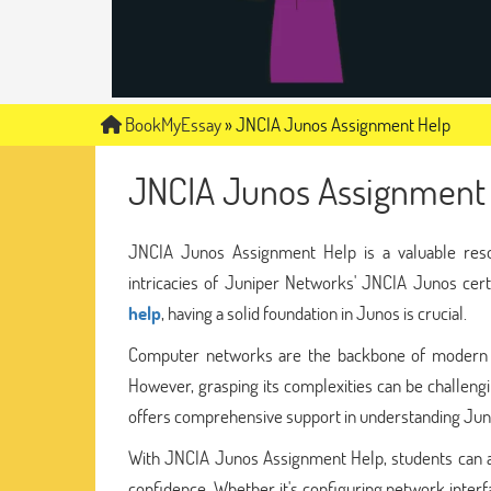
BookMyEssay
»
JNCIA Junos Assignment Help
JNCIA Junos Assignment
JNCIA Junos Assignment Help is a valuable reso
intricacies of Juniper Networks' JNCIA Junos certi
help
, having a solid foundation in Junos is crucial.
Computer networks are the backbone of modern co
However, grasping its complexities can be challeng
offers comprehensive support in understanding Juno
With JNCIA Junos Assignment Help, students can a
confidence. Whether it's configuring network interfa