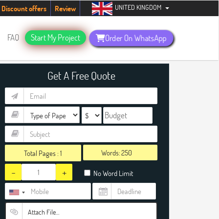
UNITED KINGDOM
tudents. Hurry up, people!
Telegram now +1 (240) 8399485
Discount offers
Review
FAQ
Start My Project
Order On WhatsApp
Get A Free Quote
Words:
Total Pages :
1
-
+
No Word Limit
Attach File…