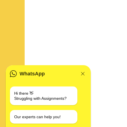
WhatsApp
Hi there 👋
Struggling with Assignments?
Our experts can help you!