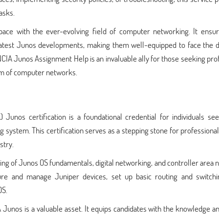
asks.
ce with the ever-evolving field of computer networking. It ensur
 latest Junos developments, making them well-equipped to face the 
CIA Junos Assignment Help is an invaluable ally for those seeking pro
lm of computer networks.
Junos certification is a foundational credential for individuals see
g system. This certification serves as a stepping stone for professional
stry.
g of Junos OS fundamentals, digital networking, and controller area 
ure and manage Juniper devices, set up basic routing and switchi
OS.
 Junos is a valuable asset. It equips candidates with the knowledge an