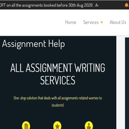
the assignments booked before 30th Aug 2026 . Additional 5% discount for new s
Home
Services
About Us
 Assignment Help