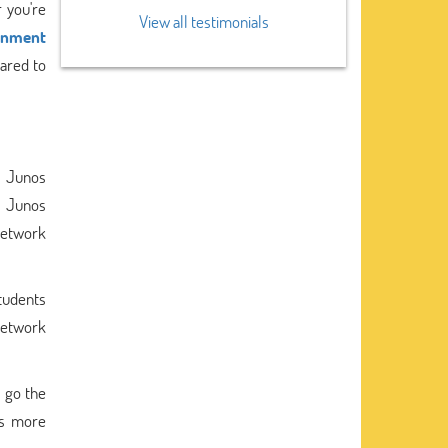
 you're
View all testimonials
ignment
pared to
s Junos
A Junos
Network
tudents
 network
y go the
ts more