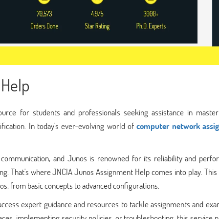
 Help
urce for students and professionals seeking assistance in master
fication. In today's ever-evolving world of
computer network assi
mmunication, and Junos is renowned for its reliability and perfo
ing. That's where JNCIA Junos Assignment Help comes into play. This 
s, from basic concepts to advanced configurations.
ccess expert guidance and resources to tackle assignments and exa
ces, implementing security policies, or troubleshooting, this service 