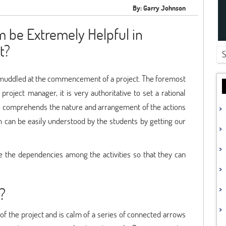
By: Garry Johnson
 be Extremely Helpful in
t?
tly muddled at the commencement of a project. The foremost
 project manager, it is very authoritative to set a rational
ne comprehends the nature and arrangement of the actions
m can be easily understood by the students by getting our
ose the dependencies among the activities so that they can
?
f the project and is calm of a series of connected arrows