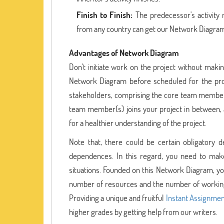
Finish to Finish:
The predecessor's activity m
from any country can get our Network Diagram
Advantages of Network Diagram
Don't initiate work on the project without makin
Network Diagram before scheduled for the pro
stakeholders, comprising the core team membe
team member(s) joins your project in between, 
for a healthier understanding of the project.
Note that, there could be certain obligatory 
dependences. In this regard, you need to mak
situations. Founded on this Network Diagram, you
number of resources and the number of working
Providing a unique and fruitful
Instant Assignmen
higher grades by getting help from our writers.