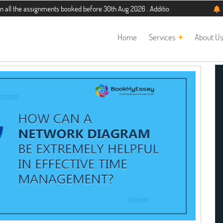
he assignments booked before 30th Aug 2026 . Additional 5% discount for new st
Home
Services
About U