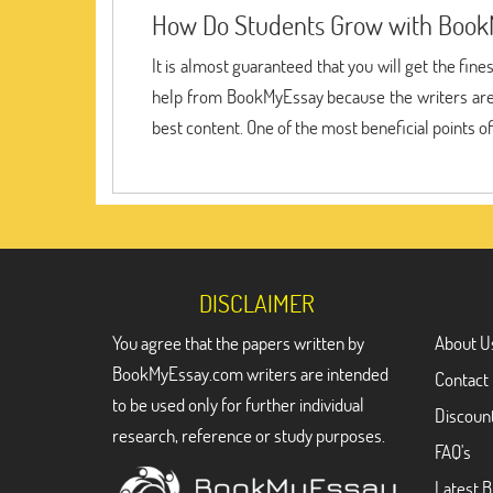
How Do Students Grow with Book
It is almost guaranteed that you will get the fin
help from BookMyEssay because the writers are s
best content. One of the most beneficial points o
DISCLAIMER
You agree that the papers written by
About U
BookMyEssay.com writers are intended
Contact
to be used only for further individual
Discoun
research, reference or study purposes.
FAQ's
Latest B