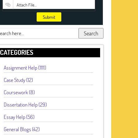
Attach File…
Submit
Search
CATEGORIES
Assignment Help (1111)
Case Study (12)
Coursework (8)
Dissertation Help (29)
Essay Help (56)
General Blogs (42)