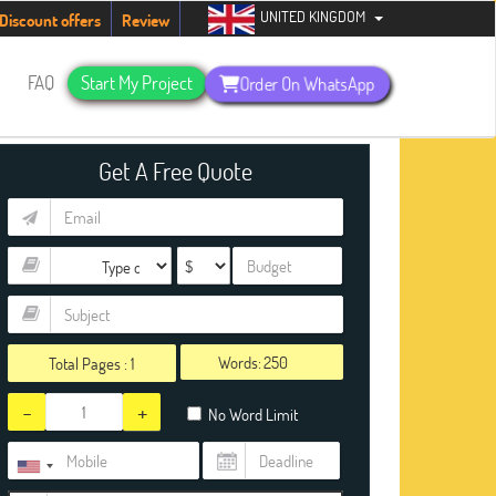
UNITED KINGDOM
udents. Hurry up, people!
Telegram now +1 (240) 8399485
Discount offers
Review
s
FAQ
Start My Project
Order On WhatsApp
Get A Free Quote
Words:
Total Pages :
1
-
+
No Word Limit