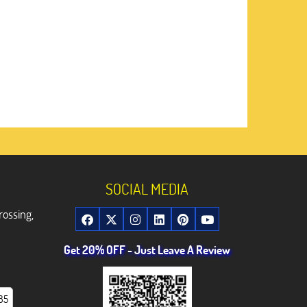
SOCIAL MEDIA
rossing,
Get 20% OFF - Just Leave A Review
85