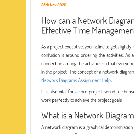
25th Nov 2020
How can a Network Diagram
Effective Time Managemen
As a project executive, you incline to get sligh
confusion is around ordering the activities. As a
connection among the activities so that everyo
in the project. The concept of a network diagra
Network Diagrams Assignment Help
.
It is also vital for a core project squad to cho
work perfectly to achieve the project goals
What is a Network Diagram
A network diagram is a graphical demonstration o