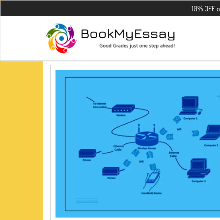
10% OFF on all t