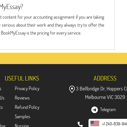
MyEssay?
est content for your accounting assignment if you are taking
erious about their work and they always try to offer the
f BookMyEssay is the pricing for every service.
USEFUL LINKS
ADDRESS
s
Privacy Policy
3 Bellbridge Dr, Hoppers C
Melbourne VIC 3029
 Us
Reviews
ts
Refund Policy
Telegram
Samples
+1 240-839-94
log
Nursing