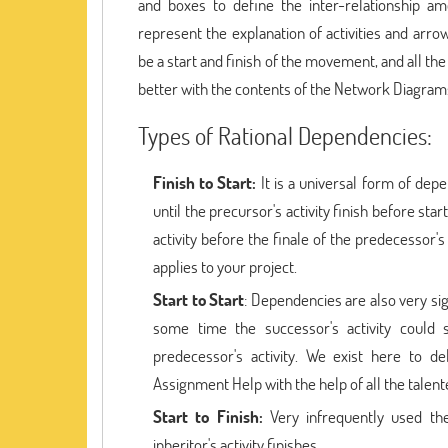
and boxes to define the inter-relationship am
represent the explanation of activities and arro
be a start and finish of the movement, and all the
better with the contents of the Network Diagra
Types of Rational Dependencies:
Finish to Start:
It is a universal form of dep
until the precursor's activity finish before star
activity before the finale of the predecessor
applies to your project.
Start to Start
: Dependencies are also very si
some time the successor's activity could 
predecessor's activity. We exist here to d
Assignment Help with the help of all the talent
Start to Finish:
Very infrequently used th
inheritor's activity finishes.