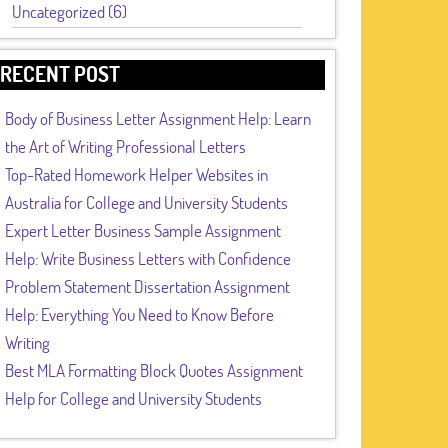
Uncategorized (6)
RECENT POST
Body of Business Letter Assignment Help: Learn
the Art of Writing Professional Letters
Top-Rated Homework Helper Websites in
Australia for College and University Students
Expert Letter Business Sample Assignment
Help: Write Business Letters with Confidence
Problem Statement Dissertation Assignment
Help: Everything You Need to Know Before
Writing
Best MLA Formatting Block Quotes Assignment
Help for College and University Students