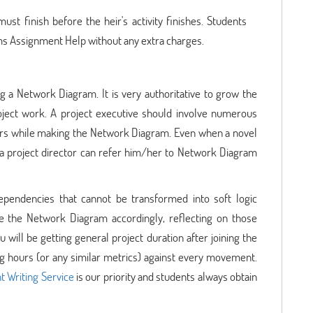
ust finish before the heir's activity finishes. Students
s Assignment Help without any extra charges.
g a Network Diagram. It is very authoritative to grow the
ject work. A project executive should involve numerous
rs while making the Network Diagram. Even when a novel
a project director can refer him/her to Network Diagram
dependencies that cannot be transformed into soft logic
e the Network Diagram accordingly, reflecting on those
 will be getting general project duration after joining the
 hours (or any similar metrics) against every movement.
t Writing Service
is our priority and students always obtain