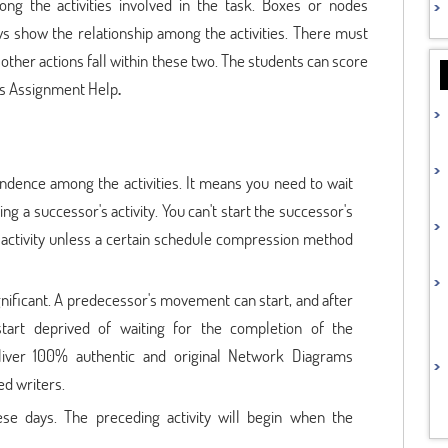
ong the activities involved in the task. Boxes or nodes
ws show the relationship among the activities. There must
 other actions fall within these two. The students can score
ms Assignment Help
.
endence among the activities. It means you need to wait
ting a successor's activity. You can't start the successor's
's activity unless a certain schedule compression method
gnificant. A predecessor's movement can start, and after
start deprived of waiting for the completion of the
eliver 100% authentic and original Network Diagrams
ed writers.
ese days. The preceding activity will begin when the