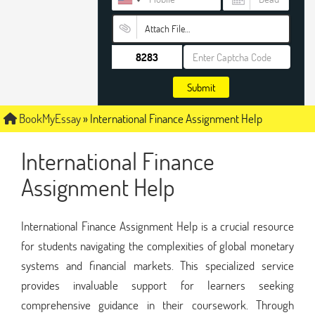
Attach File…
Submit
BookMyEssay
»
International Finance Assignment Help
International Finance
Assignment Help
International Finance Assignment Help is a crucial resource
for students navigating the complexities of global monetary
systems and financial markets. This specialized service
provides invaluable support for learners seeking
comprehensive guidance in their coursework. Through