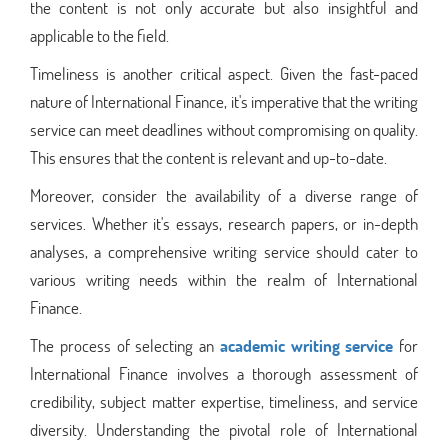
the content is not only accurate but also insightful and
applicable to the field.
Timeliness is another critical aspect. Given the fast-paced
nature of International Finance, it's imperative that the writing
service can meet deadlines without compromising on quality.
This ensures that the content is relevant and up-to-date.
Moreover, consider the availability of a diverse range of
services. Whether it's essays, research papers, or in-depth
analyses, a comprehensive writing service should cater to
various writing needs within the realm of International
Finance.
The process of selecting an
academic writing service
for
International Finance involves a thorough assessment of
credibility, subject matter expertise, timeliness, and service
diversity. Understanding the pivotal role of International