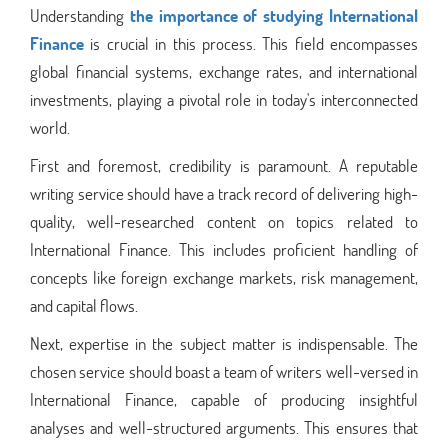
Understanding
the importance of studying International
Finance
is crucial in this process. This field encompasses
global financial systems, exchange rates, and international
investments, playing a pivotal role in today's interconnected
world.
First and foremost, credibility is paramount. A reputable
writing service should have a track record of delivering high-
quality, well-researched content on topics related to
International Finance. This includes proficient handling of
concepts like foreign exchange markets, risk management,
and capital flows.
Next, expertise in the subject matter is indispensable. The
chosen service should boast a team of writers well-versed in
International Finance, capable of producing insightful
analyses and well-structured arguments. This ensures that