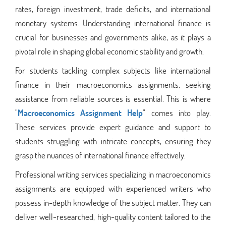
rates, foreign investment, trade deficits, and international
monetary systems. Understanding international finance is
crucial for businesses and governments alike, as it plays a
pivotal role in shaping global economic stability and growth.
For students tackling complex subjects like international
finance in their macroeconomics assignments, seeking
assistance from reliable sources is essential. This is where
"
Macroeconomics Assignment Help
" comes into play.
These services provide expert guidance and support to
students struggling with intricate concepts, ensuring they
grasp the nuances of international finance effectively.
Professional writing services specializing in macroeconomics
assignments are equipped with experienced writers who
possess in-depth knowledge of the subject matter. They can
deliver well-researched, high-quality content tailored to the