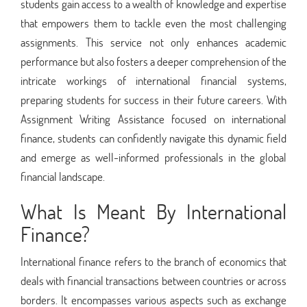
students gain access to a wealth of knowledge and expertise
that empowers them to tackle even the most challenging
assignments. This service not only enhances academic
performance but also fosters a deeper comprehension of the
intricate workings of international financial systems,
preparing students for success in their future careers. With
Assignment Writing Assistance focused on international
finance, students can confidently navigate this dynamic field
and emerge as well-informed professionals in the global
financial landscape.
What Is Meant By International
Finance?
International finance refers to the branch of economics that
deals with financial transactions between countries or across
borders. It encompasses various aspects such as exchange