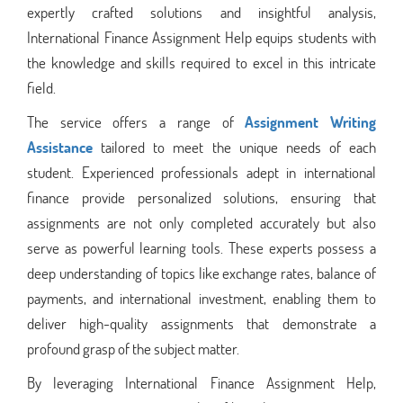
expertly crafted solutions and insightful analysis,
International Finance Assignment Help equips students with
the knowledge and skills required to excel in this intricate
field.
The service offers a range of
Assignment Writing
Assistance
tailored to meet the unique needs of each
student. Experienced professionals adept in international
finance provide personalized solutions, ensuring that
assignments are not only completed accurately but also
serve as powerful learning tools. These experts possess a
deep understanding of topics like exchange rates, balance of
payments, and international investment, enabling them to
deliver high-quality assignments that demonstrate a
profound grasp of the subject matter.
By leveraging International Finance Assignment Help,