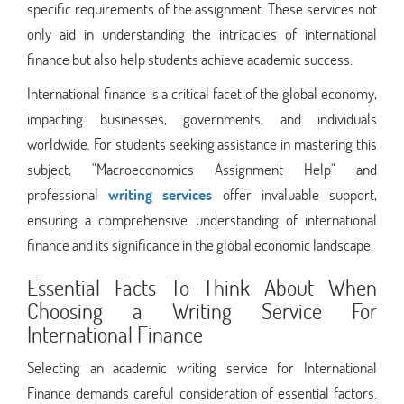
specific requirements of the assignment. These services not
only aid in understanding the intricacies of international
finance but also help students achieve academic success.
International finance is a critical facet of the global economy,
impacting businesses, governments, and individuals
worldwide. For students seeking assistance in mastering this
subject, "Macroeconomics Assignment Help" and
professional
writing services
offer invaluable support,
ensuring a comprehensive understanding of international
finance and its significance in the global economic landscape.
Essential Facts To Think About When
Choosing a Writing Service For
International Finance
Selecting an academic writing service for International
Finance demands careful consideration of essential factors.