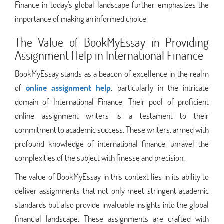
Finance in today's global landscape further emphasizes the
importance of making an informed choice.
The Value of BookMyEssay in Providing
Assignment Help in International Finance
BookMyEssay stands as a beacon of excellence in the realm
of
online assignment help
, particularly in the intricate
domain of International Finance. Their pool of proficient
online assignment writers is a testament to their
commitment to academic success. These writers, armed with
profound knowledge of international finance, unravel the
complexities of the subject with finesse and precision.
The value of BookMyEssay in this context lies in its ability to
deliver assignments that not only meet stringent academic
standards but also provide invaluable insights into the global
financial landscape. These assignments are crafted with