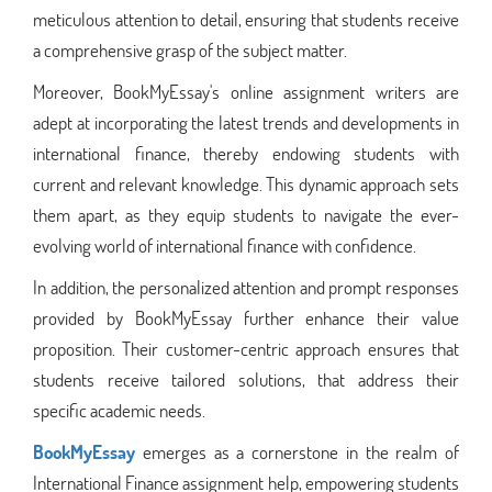
meticulous attention to detail, ensuring that students receive
a comprehensive grasp of the subject matter.
Moreover, BookMyEssay's online assignment writers are
adept at incorporating the latest trends and developments in
international finance, thereby endowing students with
current and relevant knowledge. This dynamic approach sets
them apart, as they equip students to navigate the ever-
evolving world of international finance with confidence.
In addition, the personalized attention and prompt responses
provided by BookMyEssay further enhance their value
proposition. Their customer-centric approach ensures that
students receive tailored solutions, that address their
specific academic needs.
BookMyEssay
emerges as a cornerstone in the realm of
International Finance assignment help, empowering students