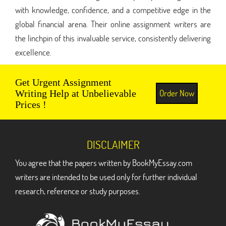
with knowledge, confidence, and a competitive edge in the
global financial arena. Their online assignment writers are
the linchpin of this invaluable service, consistently delivering
excellence.
Get Urgent Assignment
Order Now
Writing Help at Unbelievable
Prices !
DISCLAIMER
You agree that the papers written by BookMyEssay.com
writers are intended to be used only for further individual
research, reference or study purposes.