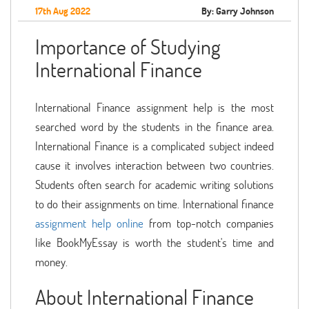
17th Aug 2022
By: Garry Johnson
Importance of Studying
International Finance
International Finance assignment help is the most
searched word by the students in the finance area.
International Finance is a complicated subject indeed
cause it involves interaction between two countries.
Students often search for academic writing solutions
to do their assignments on time. International finance
assignment help online
from top-notch companies
like BookMyEssay is worth the student's time and
money.
About International Finance