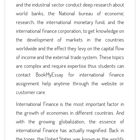
and the industrial sector conduct deep research about
world banks, the National bureau of economic
research, the international monetary fund, and the
international finance corporation, to get knowledge on
the development of markets in the countries
worldwide and the effect they levy on the capital flow
of income and the external trade system. These topics
are complex and require expertise thus students can
contact BookMyEssay for international finance
assignment help anytime through the website or
customer care.
International Finance is the most important factor in
the growth of economies in different countries. And
with the growing globalization, the essence of
international Finance has actually magnified. Back in
the tones, the United States was known as the world's