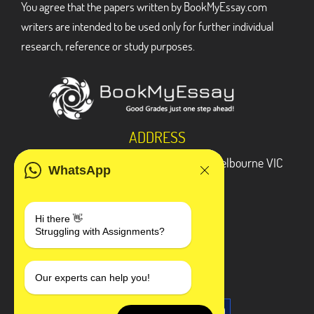
You agree that the papers written by BookMyEssay.com
writers are intended to be used only for further individual
research, reference or study purposes.
ADDRESS
3 Bellbridge Dr, Hoppers Crossing, Melbourne VIC
WhatsApp
3029
Telegram
Hi there 👋
Struggling with Assignments?
+1 240-839-9485
SOCIAL MEDIA
Our experts can help you!