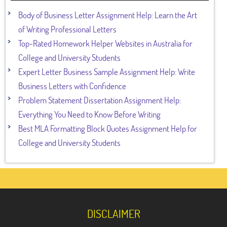
Body of Business Letter Assignment Help: Learn the Art
of Writing Professional Letters
Top-Rated Homework Helper Websites in Australia for
College and University Students
Expert Letter Business Sample Assignment Help: Write
Business Letters with Confidence
Problem Statement Dissertation Assignment Help:
Everything You Need to Know Before Writing
Best MLA Formatting Block Quotes Assignment Help for
College and University Students
DISCLAIMER