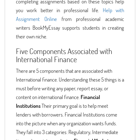
completing assignments based on these topics help
you work better in professional life.
Help with
Assignment Online
from professional academic
writers BookMyEssay supports students in creating
their own niche.
Five Components Associated with
International Finance
There are 5 components that are associated with
International finance. Understanding these 5 things is a
must before writing any paper, report essay, or
content on international finance.
Financial
Institutions
Their primary goal is to help meet
lenders with borrowers. Financial Institutions come
into the picture when any organization wants funds.
They fall into 3 categories: Regulatory, Intermediate