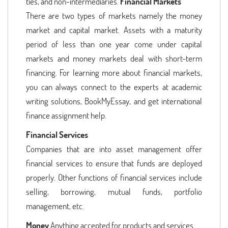
ties, and non-intermediaries.
Financial Markets
There are two types of markets namely the money
market and capital market. Assets with a maturity
period of less than one year come under capital
markets and money markets deal with short-term
financing. For learning more about financial markets,
you can always connect to the experts at academic
writing solutions, BookMyEssay, and get international
finance assignment help.
Financial Services
Companies that are into asset management offer
financial services to ensure that funds are deployed
properly. Other functions of financial services include
selling, borrowing, mutual funds, portfolio
management, etc.
Money
Anything accepted for products and services.