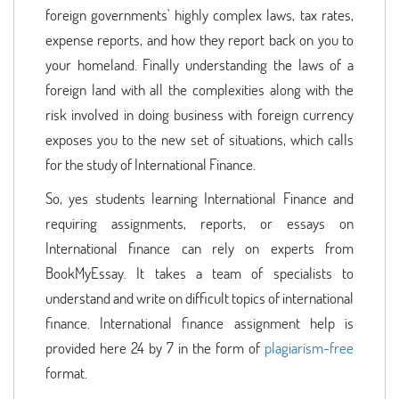
foreign governments' highly complex laws, tax rates,
expense reports, and how they report back on you to
your homeland. Finally understanding the laws of a
foreign land with all the complexities along with the
risk involved in doing business with foreign currency
exposes you to the new set of situations, which calls
for the study of International Finance.
So, yes students learning International Finance and
requiring assignments, reports, or essays on
International finance can rely on experts from
BookMyEssay. It takes a team of specialists to
understand and write on difficult topics of international
finance. International finance assignment help is
provided here 24 by 7 in the form of
plagiarism-free
format.