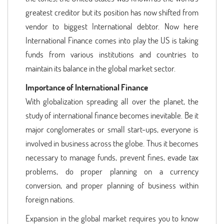
greatest creditor but its position has now shifted from
vendor to biggest International debtor. Now here
International Finance comes into play the US is taking
funds from various institutions and countries to
maintain its balance in the global market sector.
Importance of International Finance
With globalization spreading all over the planet, the
study of international finance becomes inevitable. Be it
major conglomerates or small start-ups, everyone is
involved in business across the globe. Thus it becomes
necessary to manage funds, prevent fines, evade tax
problems, do proper planning on a currency
conversion, and proper planning of business within
foreign nations.
Expansion in the global market requires you to know