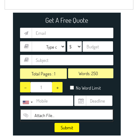
Get A Free Quote
Words:
Total Pages :
1
-
+
No Word Limit
Attach File…
Submit