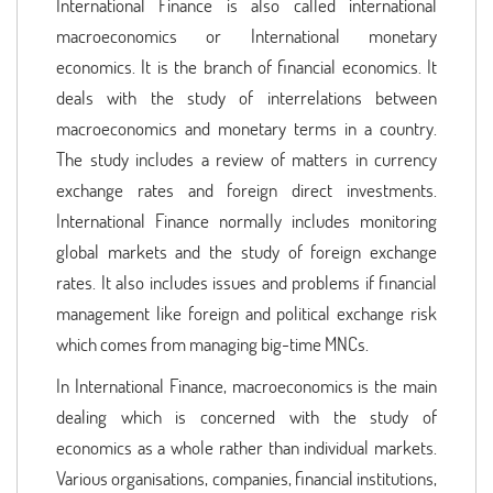
International Finance is also called international
macroeconomics or International monetary
economics. It is the branch of financial economics. It
deals with the study of interrelations between
macroeconomics and monetary terms in a country.
The study includes a review of matters in currency
exchange rates and foreign direct investments.
International Finance normally includes monitoring
global markets and the study of foreign exchange
rates. It also includes issues and problems if financial
management like foreign and political exchange risk
which comes from managing big-time MNCs.
In International Finance, macroeconomics is the main
dealing which is concerned with the study of
economics as a whole rather than individual markets.
Various organisations, companies, financial institutions,