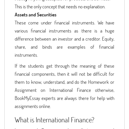
This is the only concept that needs no explanation.
Assets and Securities
These come under financial instruments. We have
various financial instruments as there is a huge
difference between an investor and a creditor. Equity,
share, and binds are examples of financial
instruments.
If the students get through the meaning of these
financial components, then it will not be difficult for
them to know, understand, and do the Homework or
Assignment on International Finance otherwise,
BookMyEssay experts are always there for help with
assignments online.
What is International Finance?