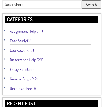
Search
CATEGORIES
Assignment Help (1111)
Case Study (12)
Coursework (8)
Dissertation Help (29)
Essay Help (56)
General Blogs (42)
Uncategorized (6)
RECENT POST