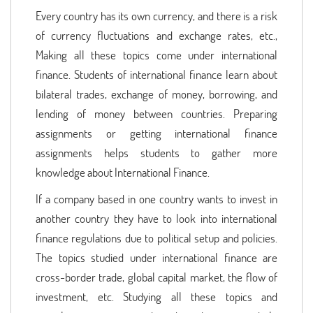
Every country has its own currency, and there is a risk
of currency fluctuations and exchange rates, etc.,
Making all these topics come under international
finance. Students of international finance learn about
bilateral trades, exchange of money, borrowing, and
lending of money between countries. Preparing
assignments or getting international finance
assignments helps students to gather more
knowledge about International Finance.
If a company based in one country wants to invest in
another country they have to look into international
finance regulations due to political setup and policies.
The topics studied under international finance are
cross-border trade, global capital market, the flow of
investment, etc. Studying all these topics and