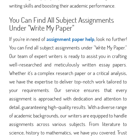
writing skills and boosting their academic performance.
You Can Find All Subject Assignments
Under "Write My Paper"
If you're in need of
assignment paper help
, look no further!
You can find all subject assignments under "Write My Paper."
Our team of expert writers is ready to assist you in crafting
well-researched and meticulously written essay papers.
Whether it's a complex research paper or a critical analysis,
we have the expertise to deliver top-notch work tailored to
your requirements. Our service ensures that every
assignment is approached with dedication and attention to
detail, guaranteeing high-quality results. With a diverse range
of academic backgrounds, our writers are equipped to handle
assignments across various subjects. From literature to
science, history to mathematics, we have you covered. Trust