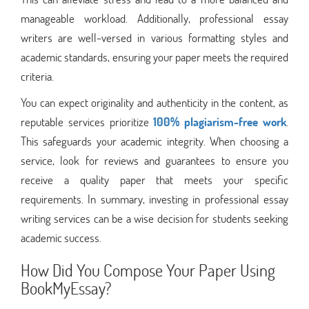
manageable workload. Additionally, professional essay
writers are well-versed in various formatting styles and
academic standards, ensuring your paper meets the required
criteria.
You can expect originality and authenticity in the content, as
reputable services prioritize
100% plagiarism-free work
.
This safeguards your academic integrity. When choosing a
service, look for reviews and guarantees to ensure you
receive a quality paper that meets your specific
requirements. In summary, investing in professional essay
writing services can be a wise decision for students seeking
academic success.
How Did You Compose Your Paper Using
BookMyEssay?