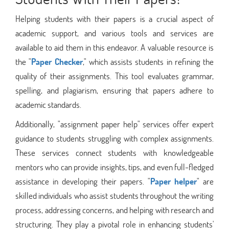
Helping students with their papers is a crucial aspect of
academic support, and various tools and services are
available to aid them in this endeavor. A valuable resource is
the "
Paper Checker
," which assists students in refining the
quality of their assignments. This tool evaluates grammar,
spelling, and plagiarism, ensuring that papers adhere to
academic standards.
Additionally, "assignment paper help" services offer expert
guidance to students struggling with complex assignments.
These services connect students with knowledgeable
mentors who can provide insights, tips, and even full-fledged
assistance in developing their papers. "
Paper helper
" are
skilled individuals who assist students throughout the writing
process, addressing concerns, and helping with research and
structuring. They play a pivotal role in enhancing students'