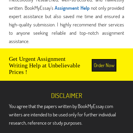
written. BookMyEssay's
Assignment Help
not only provided
expert assistance but also saved me time and ensured a
high-quality submission. I highly recommend their services
to anyone seeking reliable and top-notch assignment
assistance.
Get Urgent Assignment
Order Now
Writing Help at Unbelievable
Prices !
DISCLAIMER
You agree that the papers written by BookMyEssay.com
writers are intended to be used only for further individual
research, reference or study purposes.