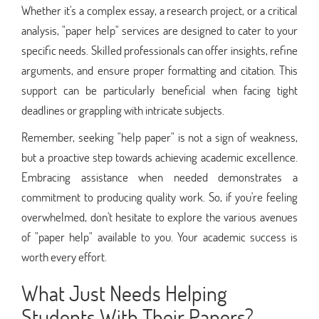
Whether it's a complex essay, a research project, or a critical
analysis, "paper help" services are designed to cater to your
specific needs. Skilled professionals can offer insights, refine
arguments, and ensure proper formatting and citation. This
support can be particularly beneficial when facing tight
deadlines or grappling with intricate subjects.
Remember, seeking "help paper" is not a sign of weakness,
but a proactive step towards achieving academic excellence.
Embracing assistance when needed demonstrates a
commitment to producing quality work. So, if you're feeling
overwhelmed, don't hesitate to explore the various avenues
of "paper help" available to you. Your academic success is
worth every effort.
What Just Needs Helping
Students With Their Papers?