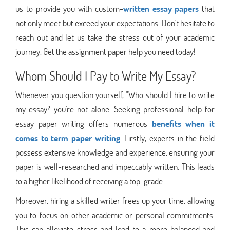
us to provide you with custom-
written essay papers
that
not only meet but exceed your expectations. Don't hesitate to
reach out and let us take the stress out of your academic
journey. Get the assignment paper help you need today!
Whom Should I Pay to Write My Essay?
Whenever you question yourself, "Who should I hire to write
my essay? you're not alone. Seeking professional help for
essay paper writing offers numerous
benefits when it
comes to term paper writing
. Firstly, experts in the field
possess extensive knowledge and experience, ensuring your
paper is well-researched and impeccably written. This leads
to a higher likelihood of receiving a top-grade.
Moreover, hiring a skilled writer frees up your time, allowing
you to focus on other academic or personal commitments.
This can alleviate stress and lead to a more balanced and