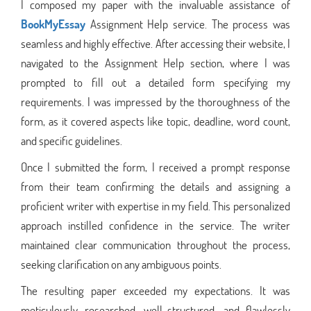
I composed my paper with the invaluable assistance of
BookMyEssay
Assignment Help service. The process was
seamless and highly effective. After accessing their website, I
navigated to the Assignment Help section, where I was
prompted to fill out a detailed form specifying my
requirements. I was impressed by the thoroughness of the
form, as it covered aspects like topic, deadline, word count,
and specific guidelines.
Once I submitted the form, I received a prompt response
from their team confirming the details and assigning a
proficient writer with expertise in my field. This personalized
approach instilled confidence in the service. The writer
maintained clear communication throughout the process,
seeking clarification on any ambiguous points.
The resulting paper exceeded my expectations. It was
meticulously researched, well-structured, and flawlessly