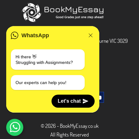
ADDRESS
WhatsApp
3 Bellbridge Dr, Hoppers Crossing, Melbourne VIC 3029
Telegram
Hi there 👋
Struggling with Assignments?
+1 240-839-9485
SOCIAL MEDIA
Our experts can help you!
Let's chat
© 2026 - BookMyEssay.co.uk
All Rights Reserved