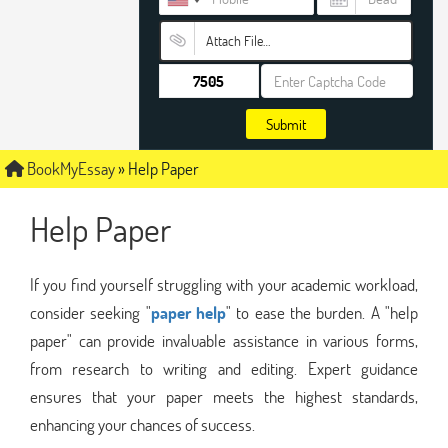
Attach File…
Submit
BookMyEssay
»
Help Paper
Help Paper
If you find yourself struggling with your academic workload,
consider seeking "
paper help
" to ease the burden. A "help
paper" can provide invaluable assistance in various forms,
from research to writing and editing. Expert guidance
ensures that your paper meets the highest standards,
enhancing your chances of success.