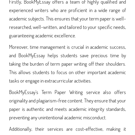
Firstly, BookMyEssay offers a team of highly qualified and
experienced writers who are proficient in a wide range of
academic subjects. This ensures that your term paper is well-
researched, well-written, and tailored to your specific needs,
guaranteeing academic excellence.
Moreover, time management is crucial in academic success,
and BookMyEssay helps students save precious time by
taking the burden of term paper writing off their shoulders.
This allows students to focus on other important academic
tasks or engage in extracurricular activities.
BookMyEssay's Term Paper Writing service also offers
originality and plagiarism-free content. They ensure that your
paper is authentic and meets academic integrity standards,
preventing any unintentional academic misconduct.
Additionally, their services are cost-effective, making it