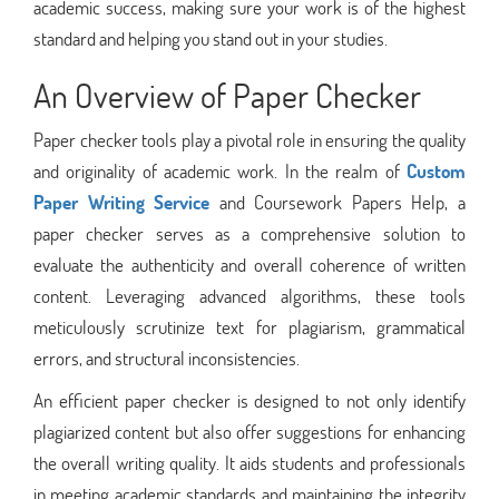
academic success, making sure your work is of the highest
standard and helping you stand out in your studies.
An Overview of Paper Checker
Paper checker tools play a pivotal role in ensuring the quality
and originality of academic work. In the realm of
Custom
Paper Writing Service
and Coursework Papers Help, a
paper checker serves as a comprehensive solution to
evaluate the authenticity and overall coherence of written
content. Leveraging advanced algorithms, these tools
meticulously scrutinize text for plagiarism, grammatical
errors, and structural inconsistencies.
An efficient paper checker is designed to not only identify
plagiarized content but also offer suggestions for enhancing
the overall writing quality. It aids students and professionals
in meeting academic standards and maintaining the integrity