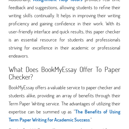
feedback and suggestions, allowing students to refine their
writing skills continually. It helps in improving their writing
proficiency and gaining confidence in their work. With its
user-friendly interface and quick results, this paper checker
is an essential resource for students and professionals
striving for excellence in their academic or professional
endeavors.
What Does BookMyEssay Offer To Paper
Checker?
BookMyEssay offers a valuable service to paper checker and
students alike, providing an array of benefits through their
Term Paper Writing service. The advantages of utilizing their
expertise can be summed up as "
The Benefits of Using
Term Paper Writing for Academic Success
."