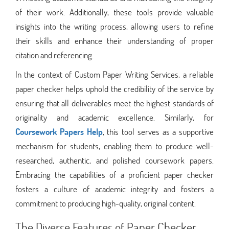
of their work. Additionally, these tools provide valuable
insights into the writing process, allowing users to refine
their skills and enhance their understanding of proper
citation and referencing.
In the context of Custom Paper Writing Services, a reliable
paper checker helps uphold the credibility of the service by
ensuring that all deliverables meet the highest standards of
originality and academic excellence. Similarly, for
Coursework Papers Help
, this tool serves as a supportive
mechanism for students, enabling them to produce well-
researched, authentic, and polished coursework papers.
Embracing the capabilities of a proficient paper checker
fosters a culture of academic integrity and fosters a
commitment to producing high-quality, original content.
The Diverse Features of Paper Checker