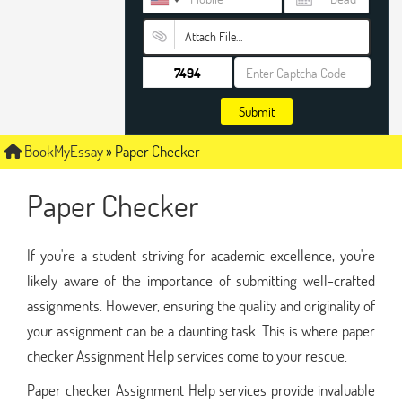
Attach File…
Submit
BookMyEssay
»
Paper Checker
Paper Checker
If you're a student striving for academic excellence, you're
likely aware of the importance of submitting well-crafted
assignments. However, ensuring the quality and originality of
your assignment can be a daunting task. This is where paper
checker Assignment Help services come to your rescue.
Paper checker Assignment Help services provide invaluable