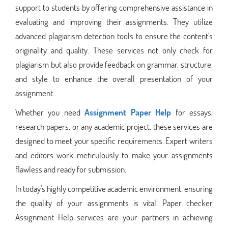
support to students by offering comprehensive assistance in
evaluating and improving their assignments. They utilize
advanced plagiarism detection tools to ensure the content's
originality and quality. These services not only check for
plagiarism but also provide feedback on grammar, structure,
and style to enhance the overall presentation of your
assignment.
Whether you need
Assignment Paper Help
for essays,
research papers, or any academic project, these services are
designed to meet your specific requirements. Expert writers
and editors work meticulously to make your assignments
flawless and ready for submission.
In today's highly competitive academic environment, ensuring
the quality of your assignments is vital. Paper checker
Assignment Help services are your partners in achieving