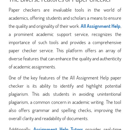
Paper checkers are invaluable tools in the world of
academics, offering students and scholars a means to ensure
the quality and originality of their work.
All Assignment Help
,
a prominent academic support service, recognizes the
importance of such tools and provides a comprehensive
paper checker service. This platform offers an array of
diverse features that can enhance the quality and authenticity
of academic assignments.
One of the key features of the All Assignment Help paper
checker is its ability to identify and highlight potential
plagiarism. This aids students in avoiding unintentional
plagiarism, a common concern in academic writing. The tool
also offers grammar and spelling checks, improving the
overall clarity and readability of documents.
Additionally,
Assignment Help Tutors
provides real-time