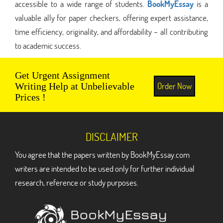
accessible to a wide range of students.
BookMyEssay
is a
valuable ally for paper checkers, offering expert assistance,
time efficiency, originality, and affordability – all contributing
to academic success.
Get Urgent Assignment
Order Now
Writing Help at Unbelievable
Prices !
DISCLAIMER
You agree that the papers written by BookMyEssay.com
writers are intended to be used only for further individual
research, reference or study purposes.