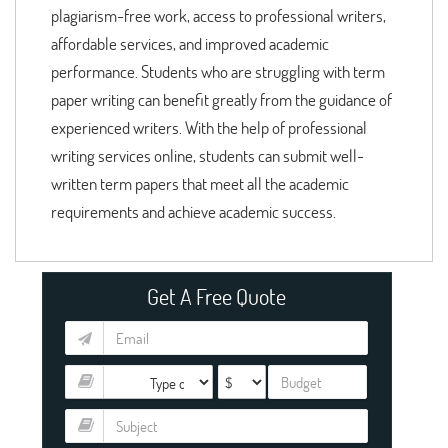
plagiarism-free work, access to professional writers,
affordable services, and improved academic
performance. Students who are struggling with term
paper writing can benefit greatly from the guidance of
experienced writers. With the help of professional
writing services online, students can submit well-
written term papers that meet all the academic
requirements and achieve academic success.
Get A Free Quote