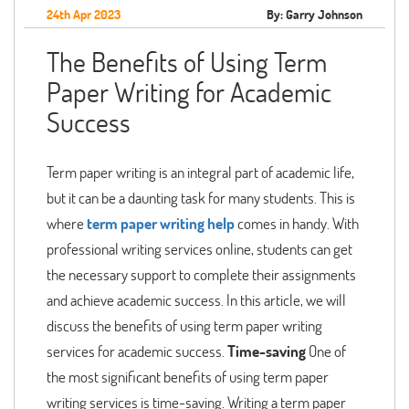
24th Apr 2023
By: Garry Johnson
The Benefits of Using Term
Paper Writing for Academic
Success
Term paper writing is an integral part of academic life,
but it can be a daunting task for many students. This is
where
term paper writing help
comes in handy. With
professional writing services online, students can get
the necessary support to complete their assignments
and achieve academic success. In this article, we will
discuss the benefits of using term paper writing
services for academic success.
Time-saving
One of
the most significant benefits of using term paper
writing services is time-saving. Writing a term paper