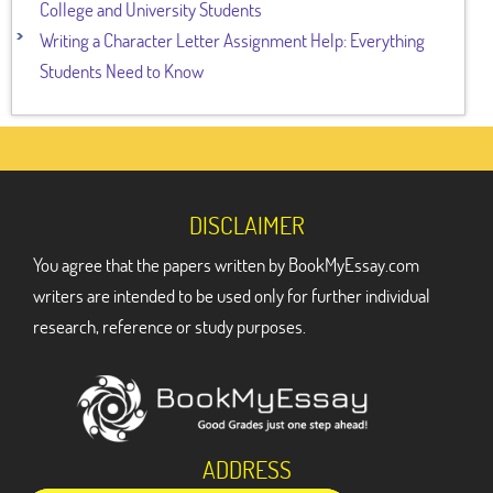
College and University Students
Writing a Character Letter Assignment Help: Everything
Students Need to Know
DISCLAIMER
You agree that the papers written by BookMyEssay.com
writers are intended to be used only for further individual
research, reference or study purposes.
ADDRESS