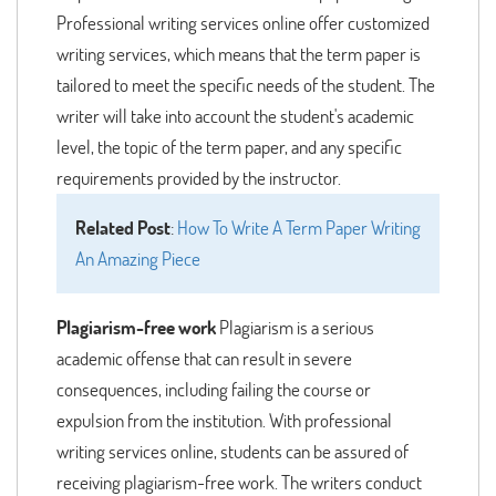
Professional writing services online offer customized
writing services, which means that the term paper is
tailored to meet the specific needs of the student. The
writer will take into account the student's academic
level, the topic of the term paper, and any specific
requirements provided by the instructor.
Related Post
:
How To Write A Term Paper Writing
An Amazing Piece
Plagiarism-free work
Plagiarism is a serious
academic offense that can result in severe
consequences, including failing the course or
expulsion from the institution. With professional
writing services online, students can be assured of
receiving plagiarism-free work. The writers conduct