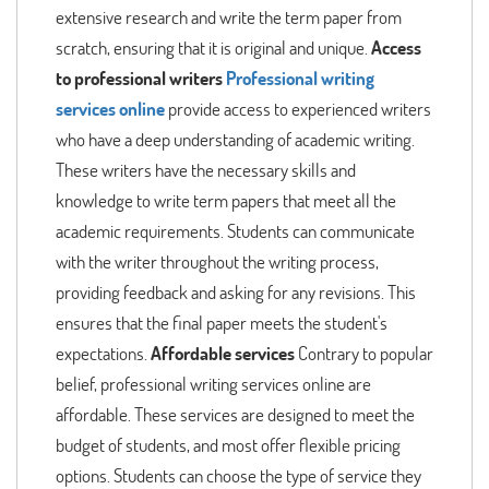
extensive research and write the term paper from
scratch, ensuring that it is original and unique.
Access
to professional writers
Professional writing
services online
provide access to experienced writers
who have a deep understanding of academic writing.
These writers have the necessary skills and
knowledge to write term papers that meet all the
academic requirements. Students can communicate
with the writer throughout the writing process,
providing feedback and asking for any revisions. This
ensures that the final paper meets the student's
expectations.
Affordable services
Contrary to popular
belief, professional writing services online are
affordable. These services are designed to meet the
budget of students, and most offer flexible pricing
options. Students can choose the type of service they