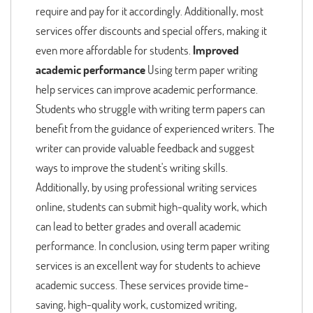
require and pay for it accordingly. Additionally, most
services offer discounts and special offers, making it
even more affordable for students.
Improved
academic performance
Using term paper writing
help services can improve academic performance.
Students who struggle with writing term papers can
benefit from the guidance of experienced writers. The
writer can provide valuable feedback and suggest
ways to improve the student's writing skills.
Additionally, by using professional writing services
online, students can submit high-quality work, which
can lead to better grades and overall academic
performance. In conclusion, using term paper writing
services is an excellent way for students to achieve
academic success. These services provide time-
saving, high-quality work, customized writing,