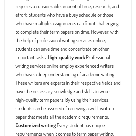
requires a considerable amount of time, research, and
effort. Students who have a busy schedule or those
who have multiple assignments can find it challenging
to complete their term papers on time. However, with
the help of professional writing services online,
students can save time and concentrate on other
important tasks.
High-quality work
Professional
writing services online employ experienced writers
who have a deep understanding of academic writing.
These writers are experts in their respective fields and
have the necessary knowledge and skills to write
high-quality term papers. By using their services,
students can be assured of receiving a well-written
paper that meets all the academic requirements.
Customized writing
Every student has unique
requirements when it comes to term paper writing.