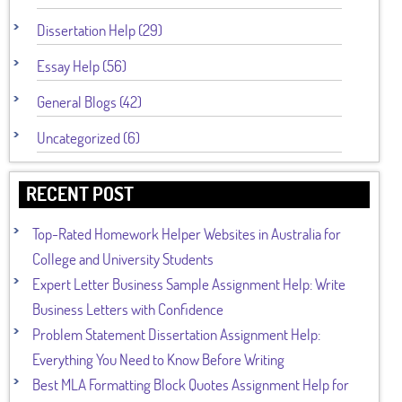
Dissertation Help (29)
Essay Help (56)
General Blogs (42)
Uncategorized (6)
RECENT POST
Top-Rated Homework Helper Websites in Australia for
College and University Students
Expert Letter Business Sample Assignment Help: Write
Business Letters with Confidence
Problem Statement Dissertation Assignment Help:
Everything You Need to Know Before Writing
Best MLA Formatting Block Quotes Assignment Help for