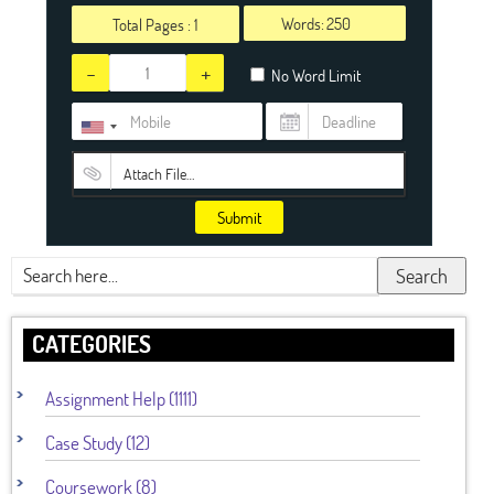
Words:
Total Pages :
1
-
+
No Word Limit
Attach File…
Submit
Search
CATEGORIES
Assignment Help (1111)
Case Study (12)
Coursework (8)