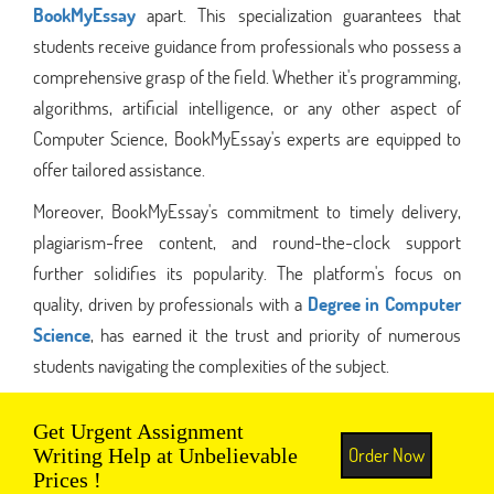
BookMyEssay
apart. This specialization guarantees that
students receive guidance from professionals who possess a
comprehensive grasp of the field. Whether it's programming,
algorithms, artificial intelligence, or any other aspect of
Computer Science, BookMyEssay's experts are equipped to
offer tailored assistance.
Moreover, BookMyEssay's commitment to timely delivery,
plagiarism-free content, and round-the-clock support
further solidifies its popularity. The platform's focus on
quality, driven by professionals with a
Degree in Computer
Science
, has earned it the trust and priority of numerous
students navigating the complexities of the subject.
Get Urgent Assignment
Order Now
Writing Help at Unbelievable
Prices !