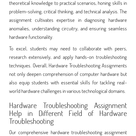
theoretical knowledge to practical scenarios, honing skills in
problem-solving, critical thinking, and technical analysis. The
assignment cultivates expertise in diagnosing hardware
anomalies, understanding circuitry, and ensuring seamless
hardware functionality.
To excel, students may need to collaborate with peers,
research extensively, and apply hands-on troubleshooting
techniques. Overall, Hardware Troubleshooting Assignments
not only deepen comprehension of computer hardware but
also equip students with essential skills for tackling real-
world hardware challenges in various technological domains.
Hardware Troubleshooting Assignment
Help in Different Field of Hardware
Troubleshooting
Our comprehensive hardware troubleshooting assignment