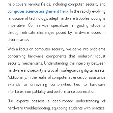
help covers various fields, including computer security and
computer science assignment help
. In the rapidly evolving
landscape of technology, adept hardware troubleshooting is
imperative. Our service specializes in guiding students
through intricate challenges posed by hardware issues in
diverse areas.
With a focus on computer security, we delve into problems
concerning hardware components that underpin robust
security mechanisms. Understanding the interplay between
hardware and security is crucial in safeguarding digital assets.
Additionally, in the realm of computer science, our assistance
extends to unraveling complexities tied to hardware
interfaces, compatibility, and performance optimization.
Our experts possess a deep-rooted understanding of
hardware troubleshooting, equipping students with practical