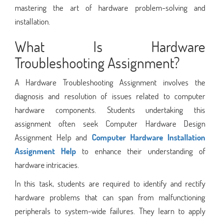
mastering the art of hardware problem-solving and
installation.
What Is Hardware
Troubleshooting Assignment?
A Hardware Troubleshooting Assignment involves the
diagnosis and resolution of issues related to computer
hardware components. Students undertaking this
assignment often seek Computer Hardware Design
Assignment Help and
Computer Hardware Installation
Assignment Help
to enhance their understanding of
hardware intricacies.
In this task, students are required to identify and rectify
hardware problems that can span from malfunctioning
peripherals to system-wide failures. They learn to apply