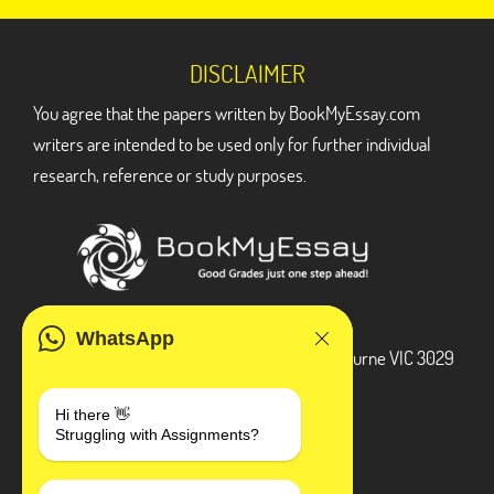
DISCLAIMER
You agree that the papers written by BookMyEssay.com
writers are intended to be used only for further individual
research, reference or study purposes.
ADDRESS
WhatsApp
3 Bellbridge Dr, Hoppers Crossing, Melbourne VIC 3029
Telegram
Hi there 👋
Struggling with Assignments?
+1 240-839-9485