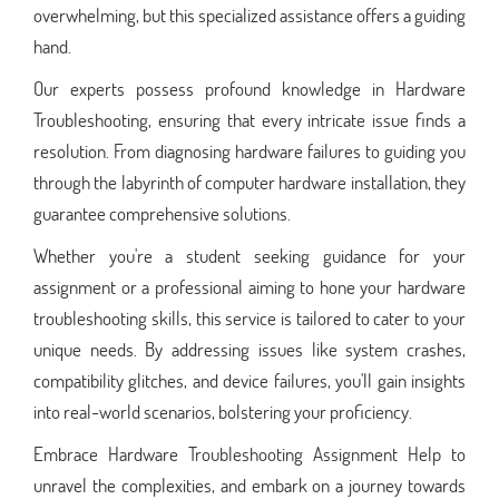
overwhelming, but this specialized assistance offers a guiding
hand.
Our experts possess profound knowledge in Hardware
Troubleshooting, ensuring that every intricate issue finds a
resolution. From diagnosing hardware failures to guiding you
through the labyrinth of computer hardware installation, they
guarantee comprehensive solutions.
Whether you're a student seeking guidance for your
assignment or a professional aiming to hone your hardware
troubleshooting skills, this service is tailored to cater to your
unique needs. By addressing issues like system crashes,
compatibility glitches, and device failures, you'll gain insights
into real-world scenarios, bolstering your proficiency.
Embrace Hardware Troubleshooting Assignment Help to
unravel the complexities, and embark on a journey towards