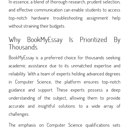
In essence, a blend of thorough research, prudent selection,
and effective communication can enable students to access
top-notch hardware troubleshooting assignment help
without straining their budgets.
Why BookMyEssay Is Prioritized By
Thousands
BookMyEssay is a preferred choice for thousands seeking
academic assistance due to its unmatched expertise and
reliability. With a team of experts holding advanced degrees
in Computer Science, the platform ensures top-notch
guidance and support. These experts possess a deep
understanding of the subject, allowing them to provide
accurate and insightful solutions to a wide array of
challenges.
The emphasis on Computer Science qualifications sets