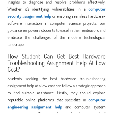
insights to diagnose and resolve problems effectively.
Whether it's identifying vulnerabilities in a
computer
security assignment help
or ensuring seamless hardware-
software interaction in computer science projects, our
guidance empowers students to excel in their endeavors and
embrace the challenges of the modern technological
landscape.
How Student Can Get Best Hardware
Troubleshooting Assignment Help At Low
Cost?
Students seeking the best hardware troubleshooting
assignment help at a low cost can follow a strategic approach
to find suitable assistance. Firstly, they should explore
reputable online platforms that specialize in
computer
engineering assignment help
and computer system