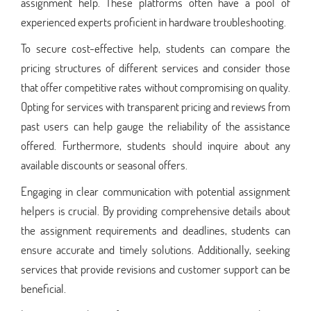
assignment help. These platforms often have a pool of
experienced experts proficient in hardware troubleshooting.
To secure cost-effective help, students can compare the
pricing structures of different services and consider those
that offer competitive rates without compromising on quality.
Opting for services with transparent pricing and reviews from
past users can help gauge the reliability of the assistance
offered. Furthermore, students should inquire about any
available discounts or seasonal offers.
Engaging in clear communication with potential assignment
helpers is crucial. By providing comprehensive details about
the assignment requirements and deadlines, students can
ensure accurate and timely solutions. Additionally, seeking
services that provide revisions and customer support can be
beneficial.