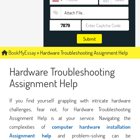
Attach File…
Submit
BookMyEssay
»
Hardware Troubleshooting Assignment Help
Hardware Troubleshooting
Assignment Help
If you find yourself grappling with intricate hardware
challenges, fear not, for Hardware Troubleshooting
Assignment Help is at your service. Navigating the
complexities of
computer hardware installation
Assignment help
and problem-solving can be