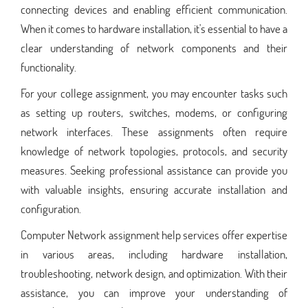
connecting devices and enabling efficient communication.
When it comes to hardware installation, it's essential to have a
clear understanding of network components and their
functionality.
For your college assignment, you may encounter tasks such
as setting up routers, switches, modems, or configuring
network interfaces. These assignments often require
knowledge of network topologies, protocols, and security
measures. Seeking professional assistance can provide you
with valuable insights, ensuring accurate installation and
configuration.
Computer Network assignment help services offer expertise
in various areas, including hardware installation,
troubleshooting, network design, and optimization. With their
assistance, you can improve your understanding of