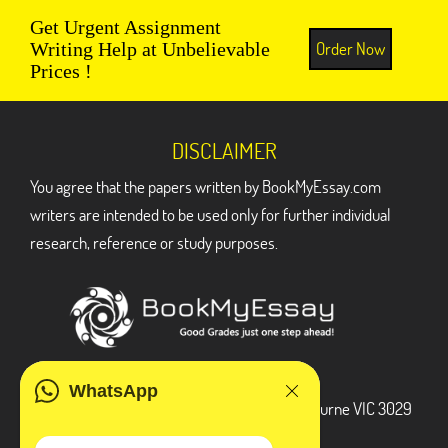
Get Urgent Assignment
Order Now
Writing Help at Unbelievable
Prices !
DISCLAIMER
You agree that the papers written by BookMyEssay.com
writers are intended to be used only for further individual
research, reference or study purposes.
ADDRESS
WhatsApp
3 Bellbridge Dr, Hoppers Crossing, Melbourne VIC 3029