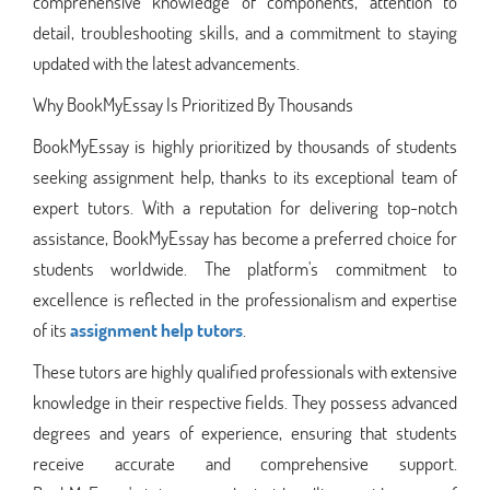
comprehensive knowledge of components, attention to
detail, troubleshooting skills, and a commitment to staying
updated with the latest advancements.
Why BookMyEssay Is Prioritized By Thousands
BookMyEssay is highly prioritized by thousands of students
seeking assignment help, thanks to its exceptional team of
expert tutors. With a reputation for delivering top-notch
assistance, BookMyEssay has become a preferred choice for
students worldwide. The platform's commitment to
excellence is reflected in the professionalism and expertise
of its
assignment help tutors
.
These tutors are highly qualified professionals with extensive
knowledge in their respective fields. They possess advanced
degrees and years of experience, ensuring that students
receive accurate and comprehensive support.