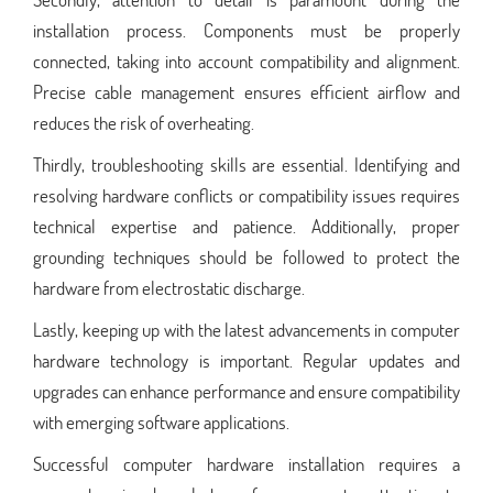
installation process. Components must be properly
connected, taking into account compatibility and alignment.
Precise cable management ensures efficient airflow and
reduces the risk of overheating.
Thirdly, troubleshooting skills are essential. Identifying and
resolving hardware conflicts or compatibility issues requires
technical expertise and patience. Additionally, proper
grounding techniques should be followed to protect the
hardware from electrostatic discharge.
Lastly, keeping up with the latest advancements in computer
hardware technology is important. Regular updates and
upgrades can enhance performance and ensure compatibility
with emerging software applications.
Successful computer hardware installation requires a