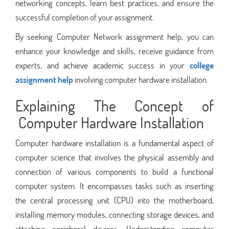
networking concepts, learn best practices, and ensure the
successful completion of your assignment.
By seeking Computer Network assignment help, you can
enhance your knowledge and skills, receive guidance from
experts, and achieve academic success in your
college
assignment help
involving computer hardware installation.
Explaining The Concept of
Computer Hardware Installation
Computer hardware installation is a fundamental aspect of
computer science that involves the physical assembly and
connection of various components to build a functional
computer system. It encompasses tasks such as inserting
the central processing unit (CPU) into the motherboard,
installing memory modules, connecting storage devices, and
attaching peripheral devices. Understanding computer