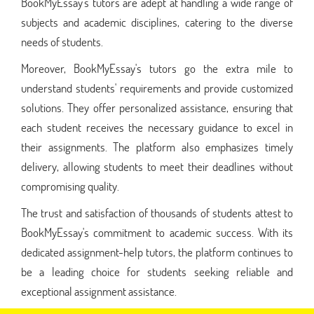
BookMyEssay's tutors are adept at handling a wide range of
subjects and academic disciplines, catering to the diverse
needs of students.
Moreover, BookMyEssay's tutors go the extra mile to
understand students' requirements and provide customized
solutions. They offer personalized assistance, ensuring that
each student receives the necessary guidance to excel in
their assignments. The platform also emphasizes timely
delivery, allowing students to meet their deadlines without
compromising quality.
The trust and satisfaction of thousands of students attest to
BookMyEssay's commitment to academic success. With its
dedicated assignment-help tutors, the platform continues to
be a leading choice for students seeking reliable and
exceptional assignment assistance.