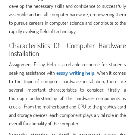
develop the necessary skills and confidence to successfully
assemble and install computer hardware, empowering them
to pursue careers in computer science and contribute to the
rapidly evolving field of technology.
Characteristics Of Computer Hardware
Installation
Assignment Essay Help is a reliable resource for students
seeking assistance with
essay writing help
. When it comes
to the topic of computer hardware installation, there are
several important characteristics to consider. Firstly, a
thorough understanding of the hardware components is
crucial. From the motherboard and CPU to the graphics card
and storage devices, each component plays a vital role in the
overall functionality of the computer.
Secondly, attention to detail is paramount during the