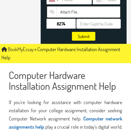
Attach File…
Submit
BookMyEssay
»
Computer Hardware Installation Assignment
Help
Computer Hardware
Installation Assignment Help
If you're looking for assistance with computer hardware
installation for your college assignment, consider seeking
Computer Network assignment help.
Computer network
assignments help
play a crucial role in today's digital world,