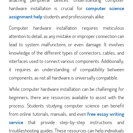
hardware installation is crucial for
computer science
assignment help
students and professionals alike.
Computer hardware installation requires meticulous
attention to detail, as any mistake or improper connection can
lead to system malfunctions or even damage. It involves
knowledge of the different types of connectors, cables, and
interfaces used to connect various components. Additionally,
it requires an understanding of compatibility between
components, as not all hardware is universally compatible.
While computer hardware installation can be challenging for
beginners, there are resources available to assist with the
process. Students studying computer science can benefit
from online tutorials, manuals, and even
free essay writing
service
that provide step-by-step instructions and
troubleshooting guides. These resources can help individuals