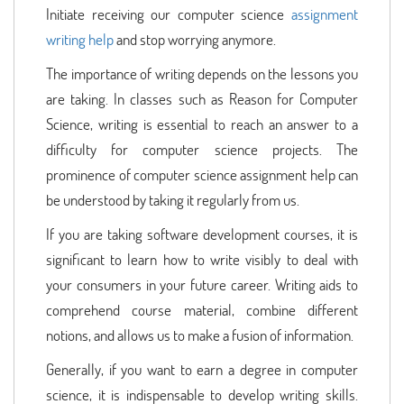
Initiate receiving our computer science
assignment
writing help
and stop worrying anymore.
The importance of writing depends on the lessons you
are taking. In classes such as Reason for Computer
Science, writing is essential to reach an answer to a
difficulty for computer science projects. The
prominence of computer science assignment help can
be understood by taking it regularly from us.
If you are taking software development courses, it is
significant to learn how to write visibly to deal with
your consumers in your future career. Writing aids to
comprehend course material, combine different
notions, and allows us to make a fusion of information.
Generally, if you want to earn a degree in computer
science, it is indispensable to develop writing skills.