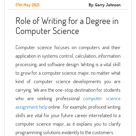
17th May 2021
By: Garry Johnson
Role of Writing for a Degree in
Computer Science
Computer science focuses on computers and their
application in systems control, calculation, information
processing, and software design. Writing is a vital skill
to grow for a computer science major, no matter what
kind of computer science developments you are
carrying. We are the one-stop destination for students
who are seeking professional
computer science
assignment help
online. For example, profound writing
skills are vital for your future career interrelated to a
computer science major, as it explains you to clarify
programming solutions evidently to the customers.