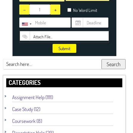
-
+
No Word Limit
Attach File…
Submit
Search
CATEGORIES
Assignment Help (1111)
Case Study (12)
Coursework (8)
Dissertation Help (29)