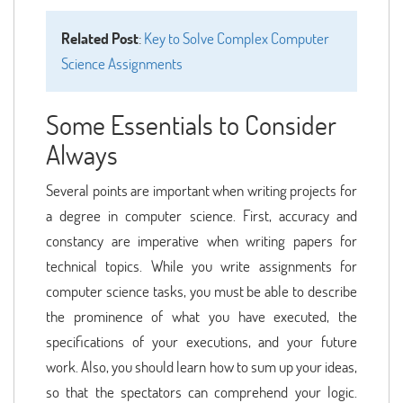
Related Post
:
Key to Solve Complex Computer
Science Assignments
Some Essentials to Consider
Always
Several points are important when writing projects for
a degree in computer science. First, accuracy and
constancy are imperative when writing papers for
technical topics. While you write assignments for
computer science tasks, you must be able to describe
the prominence of what you have executed, the
specifications of your executions, and your future
work. Also, you should learn how to sum up your ideas,
so that the spectators can comprehend your logic.