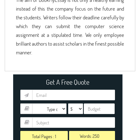
instead of this the company focus on the future and
the students. Writers follow their deadline carefully by
which they can submit the computer science
assignment at a stipulated time. We only employee
brilliant authors to assist scholars in the finest possible
manner.
Get A Free Quote
Words:
Total Pages :
1