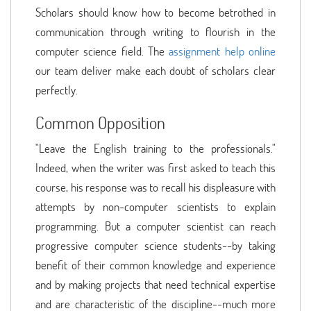
Scholars should know how to become betrothed in
communication through writing to flourish in the
computer science field. The
assignment help online
our team deliver make each doubt of scholars clear
perfectly.
Common Opposition
"Leave the English training to the professionals."
Indeed, when the writer was first asked to teach this
course, his response was to recall his displeasure with
attempts by non-computer scientists to explain
programming. But a computer scientist can reach
progressive computer science students--by taking
benefit of their common knowledge and experience
and by making projects that need technical expertise
and are characteristic of the discipline--much more