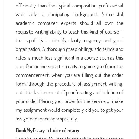
efficiently than the typical composition professional
who lacks a computing background. Successful
academic computer experts should all own the
requisite writing ability to teach this kind of course--
the capability to identify clarity, cogency, and good
organization. A thorough grasp of linguistic terms and
rules is much less significant in a course such as this
one. Our online squad is ready to guide you from the
commencement, when you are filling out the order
form, through the procedure of assignment writing,
until the last moment of proofreading and deletion of
your order. Placing your order for the service of make
my assignment would completely aid you to get your
assignment done appropriately.
BookMyEssay- choice of many
The aim of BookMyEssay is not only a healthy earning