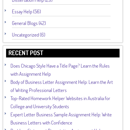
Essay Help (56)
General Blogs (42)
Uncategorized (6)
RECENT POST
Does Chicago Style Have a Title Page? Learn the Rules
with Assignment Help
Body of Business Letter Assignment Help: Learn the Art
of Writing Professional Letters
Top-Rated Homework Helper Websites in Australia for
College and University Students
Expert Letter Business Sample Assignment Help: Write
Business Letters with Confidence