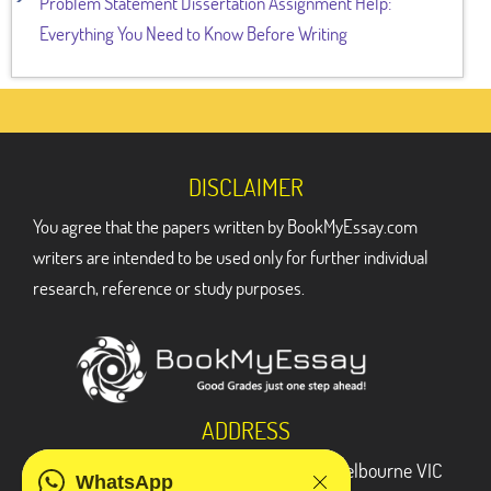
Problem Statement Dissertation Assignment Help:
Everything You Need to Know Before Writing
DISCLAIMER
You agree that the papers written by BookMyEssay.com
writers are intended to be used only for further individual
research, reference or study purposes.
ADDRESS
3 Bellbridge Dr, Hoppers Crossing, Melbourne VIC
WhatsApp