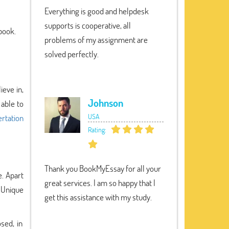
Everything is good and helpdesk
supports is cooperative, all
 book.
problems of my assignment are
solved perfectly.
ieve in,
Johnson
 able to
USA
rtation
Rating:
Thank you BookMyEssay for all your
e. Apart
great services. I am so happy that I
y Unique
get this assistance with my study.
sed, in