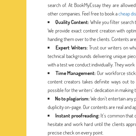
search of. At BookMyEssay they are allowed 
other companies. Feel free to book a
cheap dis
Quality Content:
While you filter search
We provide exact content creation with opti
handing them over to the clients. Contents are
Expert Writers:
Trust our writers on wh
technical backgrounds delivering unique pie
with a test we conduct individually. They work 
Time Management:
Our workforce stick
content creators takes definite ways out to 
possible for the writers’ dedication in making
No to plagiarism:
We don’t entertain any p
duplicity on-page. Our contents are real and a
Instant proofreading:
It’s common that c
hesitate and work hard until the clients app
precise check on every point.