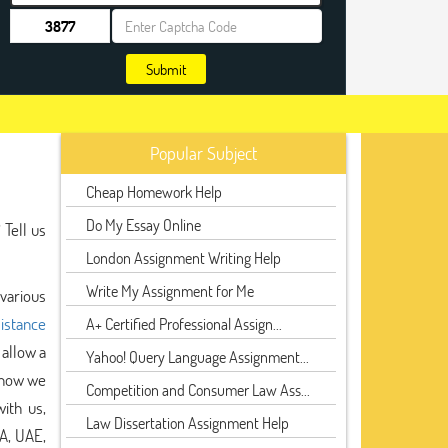
Submit
Popular Subject
Cheap Homework Help
Do My Essay Online
 Tell us
London Assignment Writing Help
Write My Assignment for Me
 various
sistance
A+ Certified Professional Assign...
allow a
Yahoo! Query Language Assignment...
 now we
Competition and Consumer Law Ass...
ith us,
Law Dissertation Assignment Help
A, UAE,