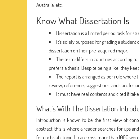
Australia, etc.
Know What Dissertation Is
Dissertation is a limited period task for 
It's solely purposed for grading a student 
dissertation on their pre-acquired major.
The term differs in countries according to 
prefers a thesis. Despite being alike, they kee
The report is arranged as per rule where th
review, reference, suggestions, and conclusio
It must have real contents and cited if ta
What’s With The Dissertation Introd
Introduction is known to be the first view of cont
abstract, this is where a reader searches for ups an
for each sub-topic. It can cross more than 1000 word