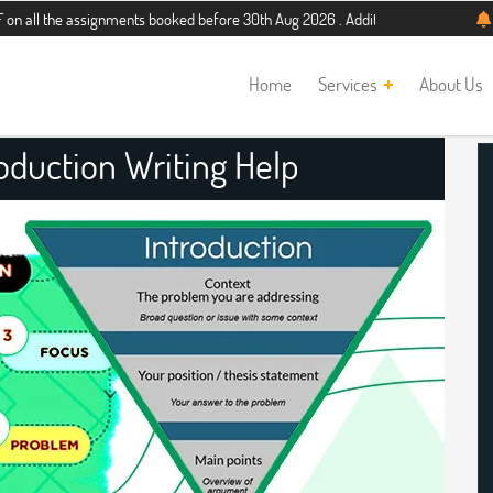
assignments booked before 30th Aug 2026 . Additional 5% discount for new stud
Home
Services
About Us
roduction Writing Help