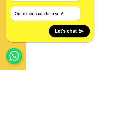
Our experts can help you!
Let's chat