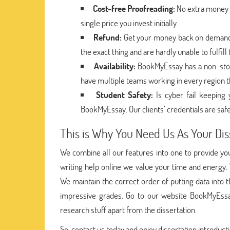
Cost-free Proofreading:
No extra money i
single price you invest initially.
Refund:
Get your money back on demand i
the exact thing and are hardly unable to fulfil
Availability:
BookMyEssay has a non-stop
have multiple teams working in every region t
Student Safety:
Is cyber fail keepin
BookMyEssay. Our clients’ credentials are safe
This is Why You Need Us As Your Dis
We combine all our features into one to provide you 
writing help online we value your time and energy.
We maintain the correct order of putting data into
impressive grades. Go to our website BookMyEssa
research stuff apart from the dissertation.
So, contact us today and enjoy dissertation introducti