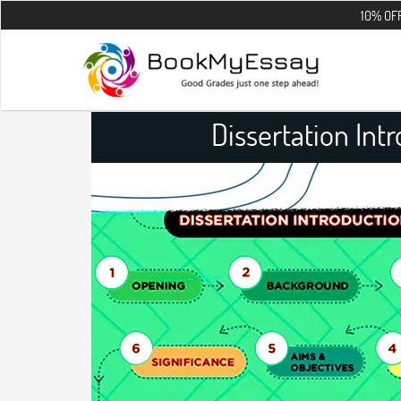
10% OFF on all the 
Dissertation Int