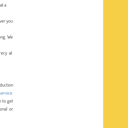
at a
ver you
ong. We
recy at
oduction
service
.
h to get
onal or