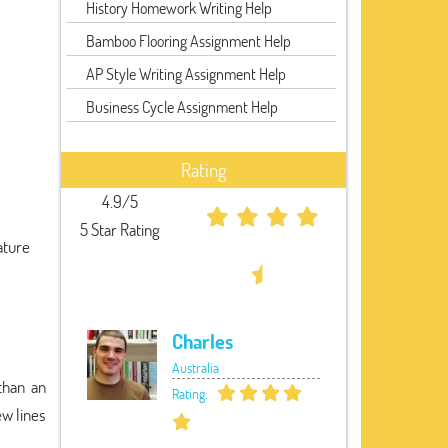
History Homework Writing Help
Bamboo Flooring Assignment Help
AP Style Writing Assignment Help
Business Cycle Assignment Help
Rating
4.9/5
5 Star Rating
ature
Charles
Australia
 than an
Rating:
ew lines