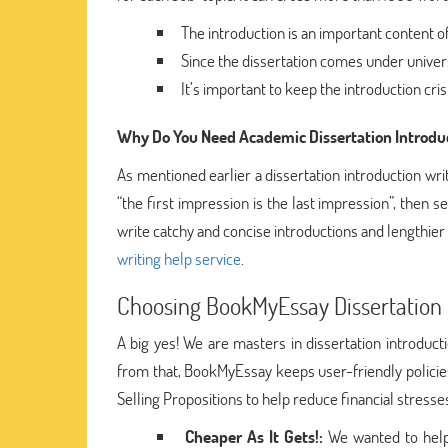
The introduction is an important content of
Since the dissertation comes under universit
It’s important to keep the introduction cri
Why Do You Need Academic Dissertation Introduc
As mentioned earlier a dissertation introduction wr
“the first impression is the last impression”, then se
write catchy and concise introductions and lengthier 
writing help service
.
Choosing BookMyEssay Dissertation I
A big yes! We are masters in dissertation introduc
from that, BookMyEssay keeps user-friendly policie
Selling Propositions to help reduce financial stres
Cheaper As It Gets!:
We wanted to help