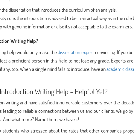
 the dissertation that introduces the curriculum of an analysis.
y rule, the introduction is advised to be in an actual way as in the rule
sp with genuine information or else it's not acceptable to the examiners.
tion Writing Help?
iting help would only make the
dissertation expert
convincing. If you bel
lect a proficient person in this field to not lose any grade. Experts are
if any, too. When a single mind fails to introduce, have an
academic disse
ntroduction Writing Help – Helpful Yet?
tion writing and have satisfied innumerable customers over the decad
s leading to reliable connections between us and our clients. We go b
ses. And what more? Name them, we have it!
 students who stressed about the rates that other companies propo