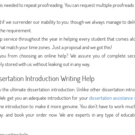
s needed to repeat proofreading. You can request multiple proofreads 
f we surrender our inability to you. though we always manage to deli
l the requirement.
 service throughout the year in helping every student that comes al
hat match your time zones. Just a proposal and we got this!
g you from choosing an online help? We assure you of complete sec
ly stored with us without leaking out in any way.
sertation Introduction Writing Help
the ultimate dissertation introduction. Unlike other dissertation intr
 We get you an adequate introduction for your
dissertation assistance 
 the introduction to make it more genuine. You don’t have to work muc
y. and book your order now. We are experts in any type of educati
on writing help.