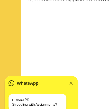
WhatsApp
Hi there 👋
Struggling with Assignments?