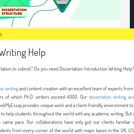
p
Writing Help
rtation to submit? Do you need Dissertation Introduction Writing Help?
ic writing
and content creation with an excellent team of experts from
ters of which Ph.D. writers exceed 4000. Our
dissertation writing as
okMyEssay provides unique work and a client-friendly environment to 
to help students throughout the world with any academic writing. But
e same pace. Our collaborations have only got our clients familiar w
ents from every corner of the world with major bases in the UK, US