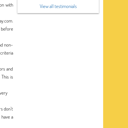
on with
View all testimonials
say.com.
 before
nd non-
criteria
ors and
 This is
every
rs don’t
o have a