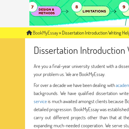
BookMyEssay
»
Dissertation Introduction Writing Hel
Dissertation Introduction 
Are you a final-year university student with a disse
your problem us. We are BookMyEssay.
For over a decade we have been dealing with
academ
backgrounds. We have qualified dissertation wri
service
is much awaited amongst clients because Bo
detailed progression. BookMyEssay was established 
carry out different projects other than that at th
expanding much-needed cooperation. We serve stud