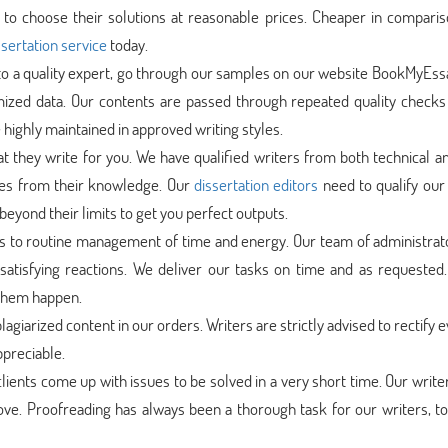
to choose their solutions at reasonable prices. Cheaper in comparis
sertation service
today.
 to a quality expert, go through our samples on our website BookMyEs
mized data. Our contents are passed through repeated quality checks
 highly maintained in approved writing styles.
at they write for you. We have qualified writers from both technical a
ces from their knowledge. Our
dissertation editors
need to qualify our 
beyond their limits to get you perfect outputs.
s to routine management of time and energy. Our team of administrat
satisfying reactions. We deliver our tasks on time and as requested.
 them happen.
lagiarized content in our orders. Writers are strictly advised to rectify 
ppreciable.
lients come up with issues to be solved in a very short time. Our write
rove. Proofreading has always been a thorough task for our writers, t