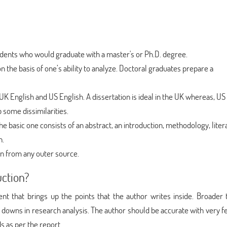
students who would graduate with a master's or Ph.D. degree.
on the basis of one’s ability to analyze. Doctoral graduates prepare a
UK English and US English. A dissertation is ideal in the UK whereas, US
p some dissimilarities.
e basic one consists of an abstract, an introduction, methodology, liter
n.
ken from any outer source.
uction?
ent that brings up the points that the author writes inside. Broader
d downs in research analysis. The author should be accurate with very f
s as per the report.