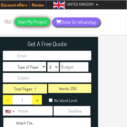
UNITED KINGDOM
ents. Hurry up, people!
Telegram now +1 (240) 8399485
Discount offers
Review
FAQ
Start My Project
Order On WhatsApp
Get A Free Quote
Words:
Total Pages :
1
-
+
No Word Limit
Attach File…