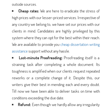
outside sources.
Cheap rates:
We are here to eradicate the stress of
high prices with our lesser-priced services. Irrespective of
any country we belong to, we have set our prices with our
clients in mind. Candidates are highly privileged by this
system where they can opt for the best within their reach.
We are available to provide you
cheap dissertation writing
assistance
support without any hassle.
Last-minute Proofreading:
Proofreading itself is a
straining task after completing a whole document. Its
toughness is amplified when our clients request repeated
reworks or a complete change of it. Despite this, our
writers give their best in mending each and every doubt.
Till now we have been able to deliver tasks on time with
conditions exceeding the due date.
Refund:
Even though we hardly allow any irregularity