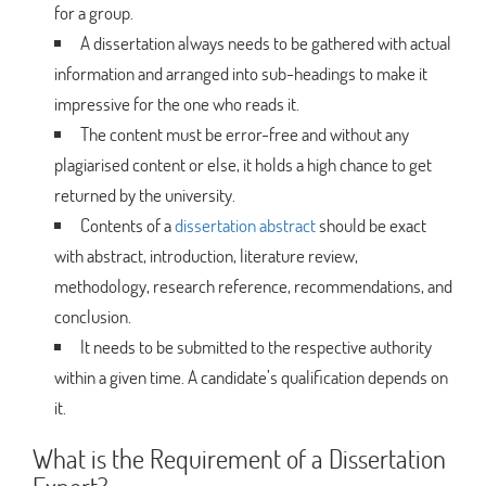
for a group.
A dissertation always needs to be gathered with actual
information and arranged into sub-headings to make it
impressive for the one who reads it.
The content must be error-free and without any
plagiarised content or else, it holds a high chance to get
returned by the university.
Contents of a
dissertation abstract
should be exact
with abstract, introduction, literature review,
methodology, research reference, recommendations, and
conclusion.
It needs to be submitted to the respective authority
within a given time. A candidate’s qualification depends on
it.
What is the Requirement of a Dissertation