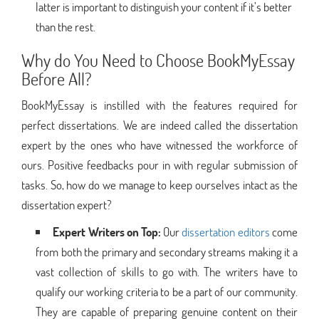
latter is important to distinguish your content if it’s better
than the rest.
Why do You Need to Choose BookMyEssay
Before All?
BookMyEssay is instilled with the features required for
perfect dissertations. We are indeed called the dissertation
expert by the ones who have witnessed the workforce of
ours. Positive feedbacks pour in with regular submission of
tasks. So, how do we manage to keep ourselves intact as the
dissertation expert?
Expert Writers on Top:
Our
dissertation editors
come
from both the primary and secondary streams making it a
vast collection of skills to go with. The writers have to
qualify our working criteria to be a part of our community.
They are capable of preparing genuine content on their