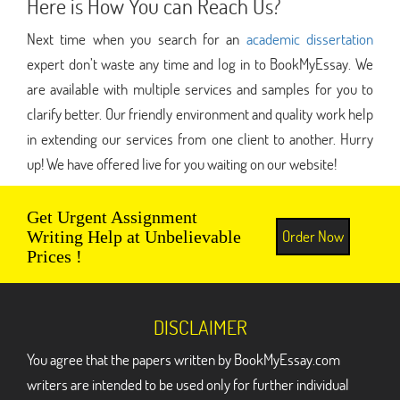
Here is How You can Reach Us?
Next time when you search for an
academic dissertation
expert don’t waste any time and log in to BookMyEssay. We
are available with multiple services and samples for you to
clarify better. Our friendly environment and quality work help
in extending our services from one client to another. Hurry
up! We have offered live for you waiting on our website!
Get Urgent Assignment
Order Now
Writing Help at Unbelievable
Prices !
DISCLAIMER
You agree that the papers written by BookMyEssay.com
writers are intended to be used only for further individual