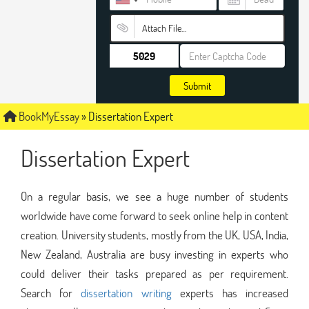
Attach File…
Submit
BookMyEssay
»
Dissertation Expert
Dissertation Expert
On a regular basis, we see a huge number of students
worldwide have come forward to seek online help in content
creation. University students, mostly from the UK, USA, India,
New Zealand, Australia are busy investing in experts who
could deliver their tasks prepared as per requirement.
Search for
dissertation writing
experts has increased