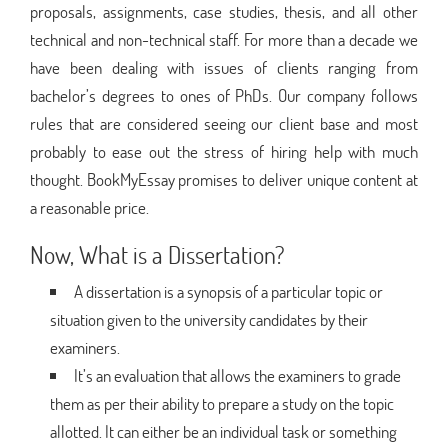
proposals, assignments, case studies, thesis, and all other
technical and non-technical staff. For more than a decade we
have been dealing with issues of clients ranging from
bachelor’s degrees to ones of PhDs. Our company follows
rules that are considered seeing our client base and most
probably to ease out the stress of hiring help with much
thought. BookMyEssay promises to deliver unique content at
a reasonable price.
Now, What is a Dissertation?
A dissertation is a synopsis of a particular topic or
situation given to the university candidates by their
examiners.
It’s an evaluation that allows the examiners to grade
them as per their ability to prepare a study on the topic
allotted. It can either be an individual task or something