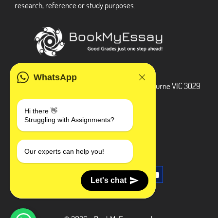
research, reference or study purposes.
ADDRESS
WhatsApp
3 Bellbridge Dr, Hoppers Crossing, Melbourne VIC 3029
Telegram
Hi there 👋
Struggling with Assignments?
+1 240-839-9485
SOCIAL MEDIA
Our experts can help you!
Let's chat