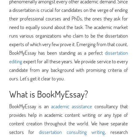
phenomenally amongst every other academic demand. Since
a dissertation is crucial for candidates on the verge of ending
their professional courses and PhDs, the ones they ask for
need to equally sound about the task. The academic market
runs various organizations who claim to be the dissertation
experts of which very few prove it. Emerging from that count,
BookMyEssay has been standing as a perfect
dissertation
editing
expert for all these years. We provide service to every
candidate from any background with promising criteria of
ours. Let’s get it clear to you.
What is BookMyEssay?
BookMyEssay is an
academic assistance
consultancy that
provides help in academic content writing or any type of
content creation throughout the world. We have separate
sectors for
dissertation consulting writing
, research