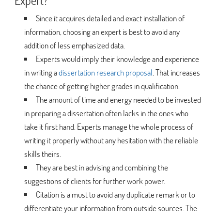
Expert?
Since it acquires detailed and exact installation of
information, choosing an expert is best to avoid any
addition of less emphasized data.
Experts would imply their knowledge and experience
in writing a
dissertation research proposal
. That increases
the chance of getting higher grades in qualification.
The amount of time and energy needed to be invested
in preparing a dissertation often lacks in the ones who
take it first hand. Experts manage the whole process of
writing it properly without any hesitation with the reliable
skills theirs.
They are best in advising and combining the
suggestions of clients for further work power.
Citation is a must to avoid any duplicate remark or to
differentiate your information from outside sources. The