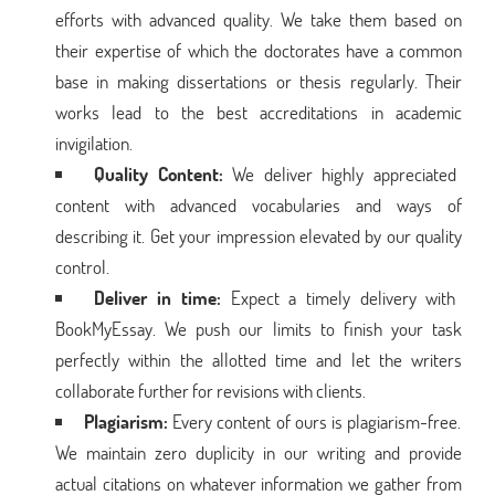
efforts with advanced quality. We take them based on
their expertise of which the doctorates have a common
base in making dissertations or thesis regularly. Their
works lead to the best accreditations in academic
invigilation.
Quality Content:
We deliver highly appreciated
content with advanced vocabularies and ways of
describing it. Get your impression elevated by our quality
control.
Deliver in time:
Expect a timely delivery with
BookMyEssay. We push our limits to finish your task
perfectly within the allotted time and let the writers
collaborate further for revisions with clients.
Plagiarism:
Every content of ours is plagiarism-free.
We maintain zero duplicity in our writing and provide
actual citations on whatever information we gather from