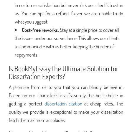
in customer satisfaction but never risk our client’s trust in
us. You can opt for a refund if ever we are unable to do
what you suggest.
Cost-free reworks:
Stay at a single price to cover all
the issues under our surveillance. This allows our clients
to communicate with us better keeping the burden of
repayments.
Is BookMyEssay the Ultimate Solution for
Dissertation Experts?
A promise from us to you that you can blindly believe in.
Based on our characteristics it’s surely the best choice in
getting a perfect
dissertation citation
at cheap rates. The
quality we provide is exceptional to make your dissertation
fetch the maximum accolades.