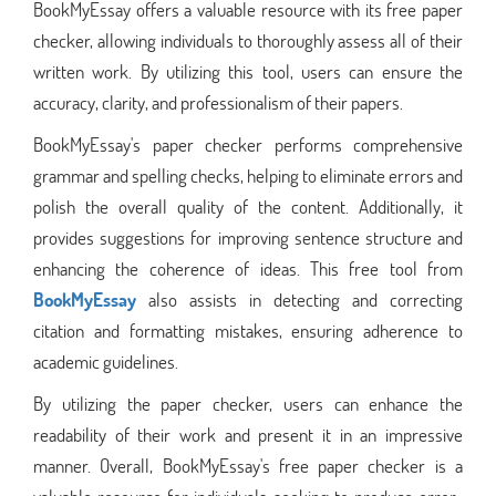
BookMyEssay offers a valuable resource with its free paper
checker, allowing individuals to thoroughly assess all of their
written work. By utilizing this tool, users can ensure the
accuracy, clarity, and professionalism of their papers.
BookMyEssay's paper checker performs comprehensive
grammar and spelling checks, helping to eliminate errors and
polish the overall quality of the content. Additionally, it
provides suggestions for improving sentence structure and
enhancing the coherence of ideas. This free tool from
BookMyEssay
also assists in detecting and correcting
citation and formatting mistakes, ensuring adherence to
academic guidelines.
By utilizing the paper checker, users can enhance the
readability of their work and present it in an impressive
manner. Overall, BookMyEssay's free paper checker is a