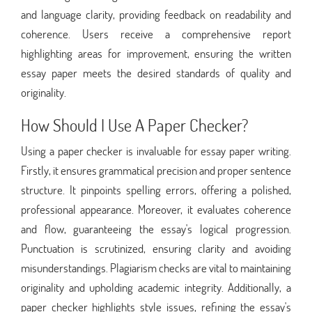
and language clarity, providing feedback on readability and
coherence. Users receive a comprehensive report
highlighting areas for improvement, ensuring the written
essay paper meets the desired standards of quality and
originality.
How Should I Use A Paper Checker?
Using a paper checker is invaluable for essay paper writing.
Firstly, it ensures grammatical precision and proper sentence
structure. It pinpoints spelling errors, offering a polished,
professional appearance. Moreover, it evaluates coherence
and flow, guaranteeing the essay's logical progression.
Punctuation is scrutinized, ensuring clarity and avoiding
misunderstandings. Plagiarism checks are vital to maintaining
originality and upholding academic integrity. Additionally, a
paper checker highlights style issues, refining the essay's