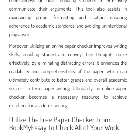
cohesiveness of ideas, enabling students to effectively
communicate their arguments. This tool also assists in
maintaining proper formatting and citation, ensuring
adherence to academic standards, and avoiding unintentional
plagiarism.
Moreover, utilizing an online paper checker improves writing
skills, enabling students to convey their thoughts more
effectively. By eliminating distracting errors, it enhances the
readability and comprehensibility of the paper, which can
ultimately contribute to better grades and overall academic
success in term paper writing. Ultimately, an online paper
checker becomes a necessary resource to achieve
excellence in academic writing.
Utilize The Free Paper Checker From
BookMyEssay To Check All of Your Work