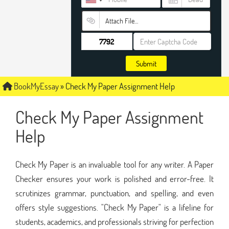
Attach File…
Submit
BookMyEssay
»
Check My Paper Assignment Help
Check My Paper Assignment
Help
Check My Paper is an invaluable tool for any writer. A Paper
Checker ensures your work is polished and error-free. It
scrutinizes grammar, punctuation, and spelling, and even
offers style suggestions. "Check My Paper" is a lifeline for
students, academics, and professionals striving for perfection