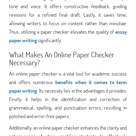
tone and voice. It offers constructive feedback, guiding
revisions for a refined final draft. Lastly, it saves time,
allowing writers to focus on content rather than minutiae.
Thus, utilizing a paper checker elevates the quality of
essay
paper writing
significantly.
What Makes An Online Paper Checker
Necessary?
An online paper checker is a vital tool for academic success
and offers numerous
benefits when it comes to term
paper writing
. Its necessity lies in the advantages it provides.
Firstly, it helps in the identification and correction of
grammatical, spelling, and punctuation errors, resulting in
polished and error-free papers.
Additionally, an online paper checker enhances the clarity and