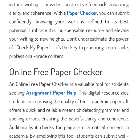
in their writing. It provides constructive feedback, enhancing
clarity and coherence. With a
Paper Checker
, you can submit
confidently, knowing your work is refined to its best
potential. Embrace this indispensable resource and elevate
your writing to new heights. Don't underestimate the power
of "Check My Paper" – it's the key to producing impeccable,
professional-grade content.
Online Free Paper Checker
An Online Free Paper Checker is a valuable tool for students
seeking
Assignment Paper Help
. This digital resource aids
students in improving the quality of their academic papers. It
offers a quick and reliable means of detecting grammar and
spelling errors, ensuring the paper's clarity and coherence.
Additionally, it checks for plagiarism, a critical concern in
academia. By employing this tool, students can submit well-