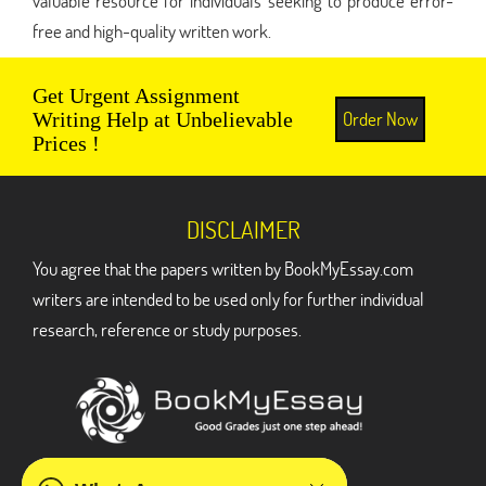
valuable resource for individuals seeking to produce error-
free and high-quality written work.
Get Urgent Assignment
Order Now
Writing Help at Unbelievable
Prices !
DISCLAIMER
You agree that the papers written by BookMyEssay.com
writers are intended to be used only for further individual
research, reference or study purposes.
ADDRESS