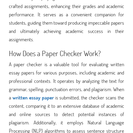
crafted assignments, enhancing their grades and academic
performance. It serves as a convenient companion for
students, guiding them toward producing impeccable papers
and ultimately achieving academic success in their
assignments.
How Does a Paper Checker Work?
A paper checker is a valuable tool for evaluating written
essay papers for various purposes, including academic and
professional contexts. It operates by analyzing the text for
grammar, spelling, punctuation errors, and plagiarism. When
a
written essay paper
is submitted, the checker scans the
content, comparing it to an extensive database of academic
and online sources to detect potential instances of
plagiarism. Additionally, it employs Natural Language
Processing (NLP) algorithms to assess sentence structure