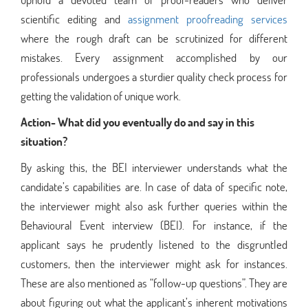
scientific editing and
assignment proofreading services
where the rough draft can be scrutinized for different
mistakes. Every assignment accomplished by our
professionals undergoes a sturdier quality check process for
getting the validation of unique work.
Action- What did you eventually do and say in this
situation?
By asking this, the BEI interviewer understands what the
candidate’s capabilities are. In case of data of specific note,
the interviewer might also ask further queries within the
Behavioural Event interview (BEI). For instance, if the
applicant says he prudently listened to the disgruntled
customers, then the interviewer might ask for instances.
These are also mentioned as “follow-up questions”. They are
about figuring out what the applicant’s inherent motivations