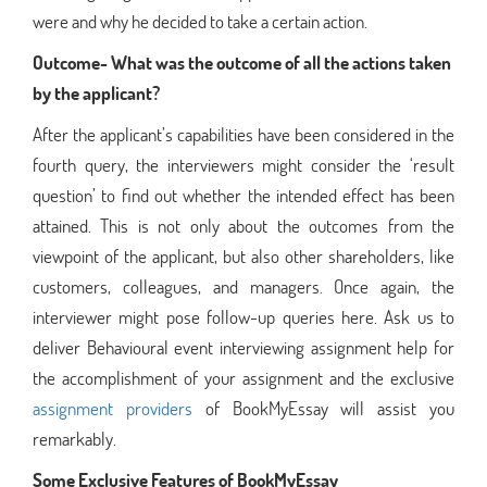
were and why he decided to take a certain action.
Outcome- What was the outcome of all the actions taken
by the applicant?
After the applicant’s capabilities have been considered in the
fourth query, the interviewers might consider the ‘result
question’ to find out whether the intended effect has been
attained. This is not only about the outcomes from the
viewpoint of the applicant, but also other shareholders, like
customers, colleagues, and managers. Once again, the
interviewer might pose follow-up queries here. Ask us to
deliver Behavioural event interviewing assignment help for
the accomplishment of your assignment and the exclusive
assignment providers
of BookMyEssay will assist you
remarkably.
Some Exclusive Features of BookMyEssay