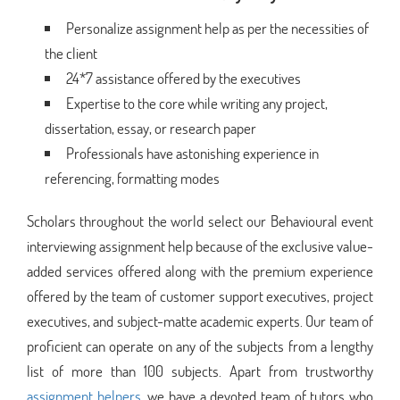
Personalize assignment help as per the necessities of
the client
24*7 assistance offered by the executives
Expertise to the core while writing any project,
dissertation, essay, or research paper
Professionals have astonishing experience in
referencing, formatting modes
Scholars throughout the world select our Behavioural event
interviewing assignment help because of the exclusive value-
added services offered along with the premium experience
offered by the team of customer support executives, project
executives, and subject-matte academic experts. Our team of
proficient can operate on any of the subjects from a lengthy
list of more than 100 subjects. Apart from trustworthy
assignment helpers
, we have a devoted team of tutors who