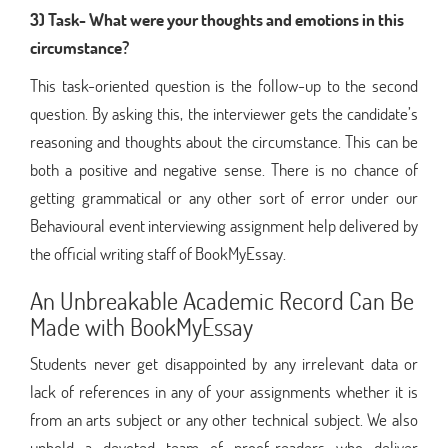
3) Task- What were your thoughts and emotions in this
circumstance?
This task-oriented question is the follow-up to the second
question. By asking this, the interviewer gets the candidate’s
reasoning and thoughts about the circumstance. This can be
both a positive and negative sense. There is no chance of
getting grammatical or any other sort of error under our
Behavioural event interviewing assignment help delivered by
the official writing staff of BookMyEssay.
An Unbreakable Academic Record Can Be
Made with BookMyEssay
Students never get disappointed by any irrelevant data or
lack of references in any of your assignments whether it is
from an arts subject or any other technical subject. We also
uphold a devoted team of proof-readers who deliver