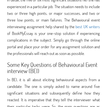
experienced in a particular job. The situation needs to include
two or three high points, or major successes, and two or
three low points, or main failures. The Behavioural event
interviewing assignment help shared by the
best UK writers
of BookMyEssay is your one-stop solution if experiencing
complications in the subject. Simply go through the online
portal and place your order for any assignment solution and
the professionals will reach out as soon as possible.
Some Key Questions of Behavioural Event
interview (BEI)
In BEI, it is all about eliciting behavioural aspects from a
candidate. The one is simply asked to name around five
significant situations and subsequently define how they
reacted. It is imperative that they tell the interviewer what
their particular tasks were. So, the main questions are as