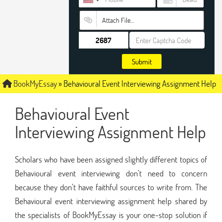
Attach File…
Submit
BookMyEssay
»
Behavioural Event Interviewing Assignment Help
Behavioural Event
Interviewing Assignment Help
Scholars who have been assigned slightly different topics of
Behavioural event interviewing don’t need to concern
because they don’t have faithful sources to write from. The
Behavioural event interviewing assignment help shared by
the specialists of BookMyEssay is your one-stop solution if