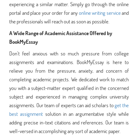
experiencing a similar matter. Simply go through the online
portal and place your order for any
online writing service
and
the professionals will reach out as soon as possible.
A Wide Range of Academic Assistance Offered by
BookMyEssay
Don’t feel anxious with so much pressure from college
assignments and examinations. BookMyEssay is here to
relieve you from the pressure, anxiety, and concern of
completing academic projects. We dedicated work to match
you with a subject-matter expert qualified in the concerned
subject and experienced in managing complex university
assignments. Our team of experts can aid scholars to
get the
best assignment
solution in an argumentative style while
adding precise in-text citations and references. Our team is
well-versed in accomplishing any sort of academic paper.