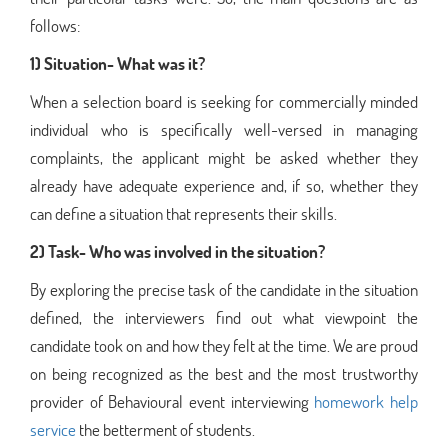
follows:
1) Situation- What was it?
When a selection board is seeking for commercially minded
individual who is specifically well-versed in managing
complaints, the applicant might be asked whether they
already have adequate experience and, if so, whether they
can define a situation that represents their skills.
2) Task- Who was involved in the situation?
By exploring the precise task of the candidate in the situation
defined, the interviewers find out what viewpoint the
candidate took on and how they felt at the time. We are proud
on being recognized as the best and the most trustworthy
provider of Behavioural event interviewing
homework help
service
the betterment of students.