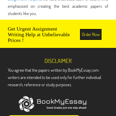
emphasized on creating the best academic papers of
students like you,
Get Urgent Assignment
Order Now
Writing Help at Unbelievable
Prices !
DISCLAIMER
You agree that the papers written by BookMyEssay.com
writers are intended to be used only for further individual
research, reference or study purposes.