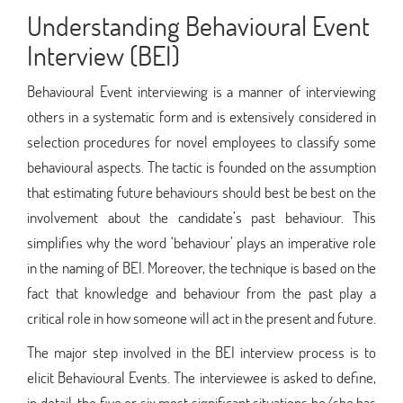
Understanding Behavioural Event
Interview (BEI)
Behavioural Event interviewing is a manner of interviewing
others in a systematic form and is extensively considered in
selection procedures for novel employees to classify some
behavioural aspects. The tactic is founded on the assumption
that estimating future behaviours should best be best on the
involvement about the candidate’s past behaviour. This
simplifies why the word ‘behaviour’ plays an imperative role
in the naming of BEI. Moreover, the technique is based on the
fact that knowledge and behaviour from the past play a
critical role in how someone will act in the present and future.
The major step involved in the BEI interview process is to
elicit Behavioural Events. The interviewee is asked to define,
in detail, the five or six most significant situations he/she has