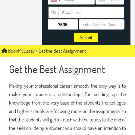
Attach File…
Submit
BookMyEssay
»
Get the Best Assignment
Get the Best Assignment
Making your professional career smooth, the only way is to
make your academics outstanding. For building up the
knowledge from the very base of the students the colleges
and higher schools are focusing more on the assignments so
that the students will get in touch with the topics to the end of
the session. Being a student you should have an intention to