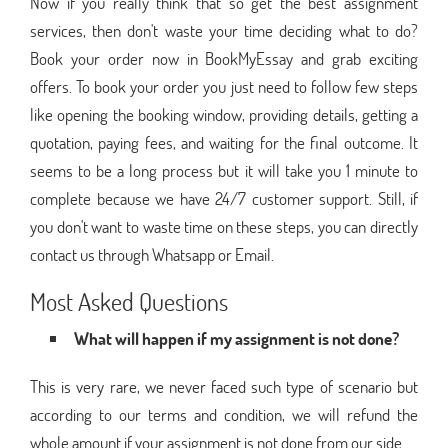
Now if you really think that so get the best assignment
services, then don't waste your time deciding what to do?
Book your order now in BookMyEssay and grab exciting
offers. To book your order you just need to follow few steps
like opening the booking window, providing details, getting a
quotation, paying fees, and waiting for the final outcome. It
seems to be a long process but it will take you 1 minute to
complete because we have 24/7 customer support. Still, if
you don't want to waste time on these steps, you can directly
contact us through Whatsapp or Email.
Most Asked Questions
What will happen if my assignment is not done?
This is very rare, we never faced such type of scenario but
according to our terms and condition, we will refund the
whole amount if your assignment is not done from our side.