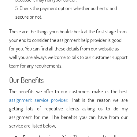
Check the payment options whether authentic and
secure or not.
These are the things you should check at the first stage from
your end to consider the assignment help provider is good
for you. You can find all these details from our website as
well you are always welcome to talk to our customer support
team for any requirements.
Our Benefits
The benefits we offer to our customers make us the best
assignment service provider
. That is the reason we are
getting lots of repetitive clients asking us to do my
assignment for me. The benefits you can have from our
service are listed below,