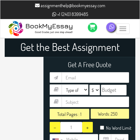
assignmenthelp@bookmyessay.com
+1 (240) 8399485
Toggle n
Get the Best Assignment
Get A Free Quote
Words:
Total Pages :
1
-
+
No Word Limit