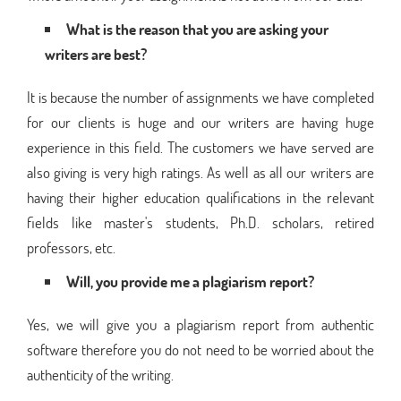
What is the reason that you are asking your
writers are best?
It is because the number of assignments we have completed
for our clients is huge and our writers are having huge
experience in this field. The customers we have served are
also giving is very high ratings. As well as all our writers are
having their higher education qualifications in the relevant
fields like master's students, Ph.D. scholars, retired
professors, etc.
Will, you provide me a plagiarism report?
Yes, we will give you a plagiarism report from authentic
software therefore you do not need to be worried about the
authenticity of the writing.