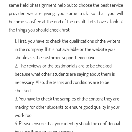
same field of assignment help but to choose the best service
provider we are giving you some trick so that you will
become satisfied at the end of the result. Let's have a look at
the things you should check first,
First, you have to check the qualifications of the writers
in the company. If it is not available on the website you
should ask the customer support executive.
The reviews or the testimonials are to be checked
because what other students are saying about them is
necessary. Also, the terms and conditions are to be
checked.
You have to check the samples of the content they are
making for other students to ensure good quality in your
work too.
Please ensure that your identity should be confidential
because it may ruin your career.