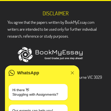
DISCLAIMER
You agree that the papers written by BookMyEssay.com
writers are intended to be used only for further individual
research, reference or study purposes.
ADDRESS
WhatsApp
3 Bellbridge Dr, Hoppers Crossing, Melbourne VIC 3029
Telegram
Hi there 👋
Struggling with Assignments?
+1 240-839-9485
Our experts can help you!