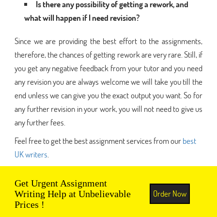
Is there any possibility of getting a rework, and
what will happen if I need revision?
Since we are providing the best effort to the assignments,
therefore, the chances of getting rework are very rare. Still, if
you get any negative feedback from your tutor and you need
any revision you are always welcome we will take you till the
end unless we can give you the exact output you want. So for
any further revision in your work, you will not need to give us
any further fees.
Feel free to get the best assignment services from our
best
UK writers
.
Get Urgent Assignment
Order Now
Writing Help at Unbelievable
Prices !