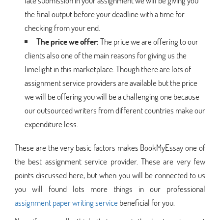
late submission in your assignment we will be giving you
the final output before your deadline with a time for
checking from your end.
The price we offer:
The price we are offering to our
clients also one of the main reasons for giving us the
limelight in this marketplace. Though there are lots of
assignment service providers are available but the price
we will be offering you will be a challenging one because
our outsourced writers from different countries make our
expenditure less.
These are the very basic factors makes BookMyEssay one of
the best assignment service provider. These are very few
points discussed here, but when you will be connected to us
you will found lots more things in our professional
assignment paper writing service
beneficial for you.