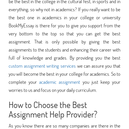
be the best in the college in the cultural fest, in sports and in
everything, so why not in academics? If you really want to be
the best one in academics in your college or university
BookMyEssay is there for you to give you support from the
very bottom to the top so that you can get the best
assignment. That is only possible by giving the best
assignments to the students and enhancing their career with
full of knowledge and grades. By providing you the best
custom assignment writing services
we can assure you that
you will become the best in your college for academics. So to
complete your
academic assignment
you just keep your
worries to us and focus on your daily curriculum.
How to Choose the Best
Assignment Help Provider?
As you know there are so many companies are there in the