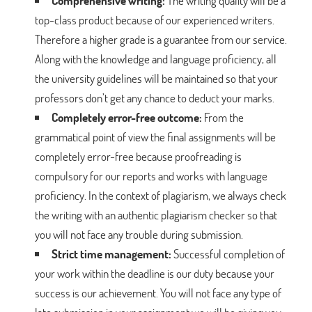
Comprehensive writing:
The writing quality will be a
top-class product because of our experienced writers.
Therefore a higher grade is a guarantee from our service.
Along with the knowledge and language proficiency, all
the university guidelines will be maintained so that your
professors don’t get any chance to deduct your marks.
Completely error-free outcome:
From the
grammatical point of view the final assignments will be
completely error-free because proofreading is
compulsory for our reports and works with language
proficiency. In the context of plagiarism, we always check
the writing with an authentic plagiarism checker so that
you will not face any trouble during submission.
Strict time management:
Successful completion of
your work within the deadline is our duty because your
success is our achievement. You will not face any type of