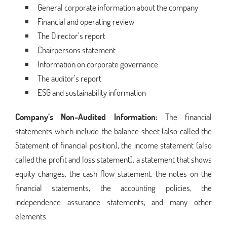
General corporate information about the company
Financial and operating review
The Director’s report
Chairpersons statement
Information on corporate governance
The auditor’s report
ESG and sustainability information
Company’s Non-Audited Information:
The financial
statements which include the balance sheet (also called the
Statement of financial position), the income statement (also
called the profit and loss statement), a statement that shows
equity changes, the cash flow statement, the notes on the
financial statements, the accounting policies, the
independence assurance statements, and many other
elements.