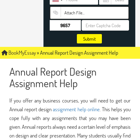
Attach File…
Submit
BookMyEssay
»
Annual Report Design Assignment Help
Annual Report Design
Assignment Help
If you offer any business courses, you will need to get our
Annual report design
assignment help online
. This helps you
cope fully with any assignments that you may have been
given. Annual reports always need a certain level of emphasis
on design and clear presentation. Many students usually find