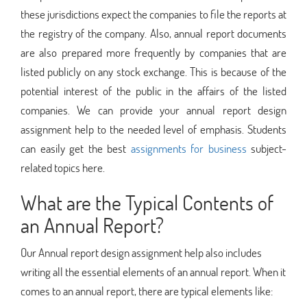
these jurisdictions expect the companies to file the reports at
the registry of the company. Also, annual report documents
are also prepared more frequently by companies that are
listed publicly on any stock exchange. This is because of the
potential interest of the public in the affairs of the listed
companies. We can provide your annual report design
assignment help to the needed level of emphasis. Students
can easily get the best
assignments for business
subject-
related topics here.
What are the Typical Contents of
an Annual Report?
Our Annual report design assignment help also includes
writing all the essential elements of an annual report. When it
comes to an annual report, there are typical elements like: