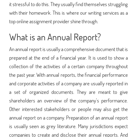
it stressful to do this. They usually find themselves struggling
with their homework. This is where our writing services as a
top online assignment provider shine through.
What is an Annual Report?
An annual report is usually a comprehensive document that is
prepared at the end of a financial year. It is used to show a
collection of the activities of a certain company throughout
the past year. With annual reports, the financial performance
and corporate activities of a company are usually reported in
a set of organized documents. They are meant to give
shareholders an overview of the company’s performance.
Other interested stakeholders or people may also get the
annual report on a company. Preparation of an annual report
is usually seen as grey literature. Many jurisdictions expect
companies to create and disclose their annual reports. And