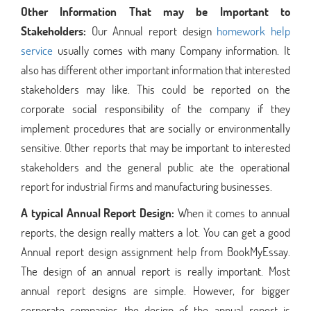
Other Information That may be Important to
Stakeholders:
Our Annual report design
homework help
service
usually comes with many Company information. It
also has different other important information that interested
stakeholders may like. This could be reported on the
corporate social responsibility of the company if they
implement procedures that are socially or environmentally
sensitive. Other reports that may be important to interested
stakeholders and the general public ate the operational
report for industrial firms and manufacturing businesses.
A typical Annual Report Design:
When it comes to annual
reports, the design really matters a lot. You can get a good
Annual report design assignment help from BookMyEssay.
The design of an annual report is really important. Most
annual report designs are simple. However, for bigger
corporate companies the design of the annual report is