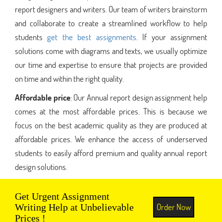
report designers and writers. Our team of writers brainstorm
and collaborate to create a streamlined workflow to help
students
get the best assignments
. If your assignment
solutions come with diagrams and texts, we usually optimize
our time and expertise to ensure that projects are provided
on time and within the right quality.
Affordable price
: Our Annual report design assignment help
comes at the most affordable prices. This is because we
focus on the best academic quality as they are produced at
affordable prices. We enhance the access of underserved
students to easily afford premium and quality annual report
design solutions.
Get Urgent Assignment
Order Now
Writing Help at Unbelievable
Prices !