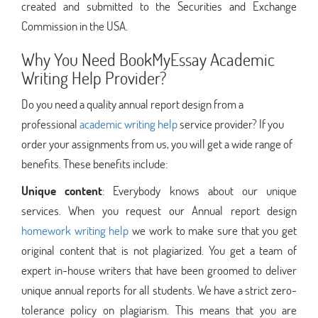
created and submitted to the Securities and Exchange
Commission in the USA.
Why You Need BookMyEssay Academic
Writing Help Provider?
Do you need a quality annual report design from a
professional
academic writing help
service provider? If you
order your assignments from us, you will get a wide range of
benefits. These benefits include:
Unique content
: Everybody knows about our unique
services. When you request our Annual report design
homework writing help
we work to make sure that you get
original content that is not plagiarized. You get a team of
expert in-house writers that have been groomed to deliver
unique annual reports for all students. We have a strict zero-
tolerance policy on plagiarism. This means that you are