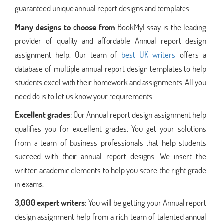
guaranteed unique annual report designs and templates.
Many designs to choose from
BookMyEssay is the leading
provider of quality and affordable Annual report design
assignment help. Our team of
best UK writers
offers a
database of multiple annual report design templates to help
students excel with their homework and assignments. All you
need do is to let us know your requirements.
Excellent grades
: Our Annual report design assignment help
qualifies you for excellent grades. You get your solutions
from a team of business professionals that help students
succeed with their annual report designs. We insert the
written academic elements to help you score the right grade
in exams.
3,000 expert writers
: You will be getting your Annual report
design assignment help from a rich team of talented annual