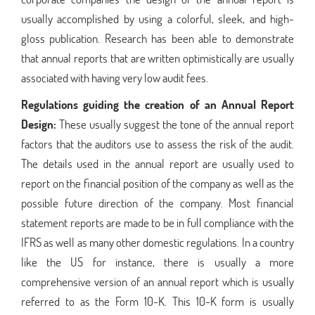
usually accomplished by using a colorful, sleek, and high-
gloss publication. Research has been able to demonstrate
that annual reports that are written optimistically are usually
associated with having very low audit fees.
Regulations guiding the creation of an Annual Report
Design:
These usually suggest the tone of the annual report
factors that the auditors use to assess the risk of the audit.
The details used in the annual report are usually used to
report on the financial position of the company as well as the
possible future direction of the company. Most financial
statement reports are made to be in full compliance with the
IFRS as well as many other domestic regulations. In a country
like the US for instance, there is usually a more
comprehensive version of an annual report which is usually
referred to as the Form 10-K. This 10-K form is usually