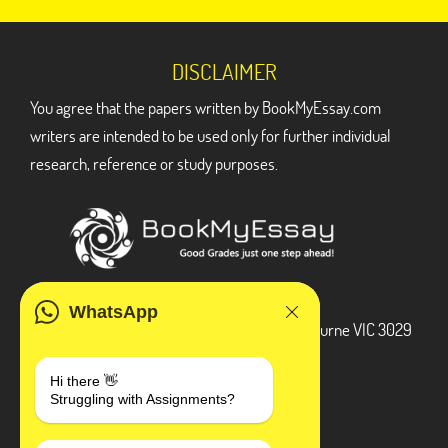
DISCLAIMER
You agree that the papers written by BookMyEssay.com
writers are intended to be used only for further individual
research, reference or study purposes.
ADDRESS
WhatsApp
3 Bellbridge Dr, Hoppers Crossing, Melbourne VIC 3029
Telegram
Hi there 👋
Struggling with Assignments?
+1 240-839-9485