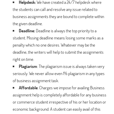
Helpdesk:
We have created a 24/7 helpdesk where
the students can call and resolve any issue related to
business assignments they are bound to complete within
the given deadline.
Deadline:
Deadline is always the top priority to a
student. Missing deadline means losing some marks as a
penalty which no one desires. Whatever may be the
deadline, the writers will help to submit the assignments
right on time.
Plagiarism
: The plagiarism issue is always taken very
seriously. We never allow even 1% plagiarism in any types
of business assignment task.
Affordable
: Charges we impose for availing Business
assignment help is completely affordable for any business
or commerce student irrespective of his or her location or
economic background. A student can easily avail of this