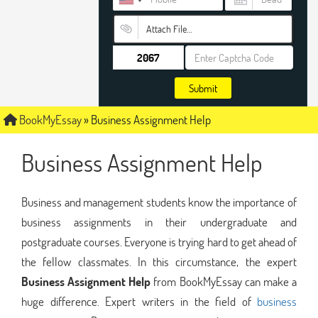
Attach File…
Submit
BookMyEssay
»
Business Assignment Help
Business Assignment Help
Business and management students know the importance of
business assignments in their undergraduate and
postgraduate courses. Everyone is trying hard to get ahead of
the fellow classmates. In this circumstance, the expert
Business Assignment Help
from BookMyEssay can make a
huge difference. Expert writers in the field of
business