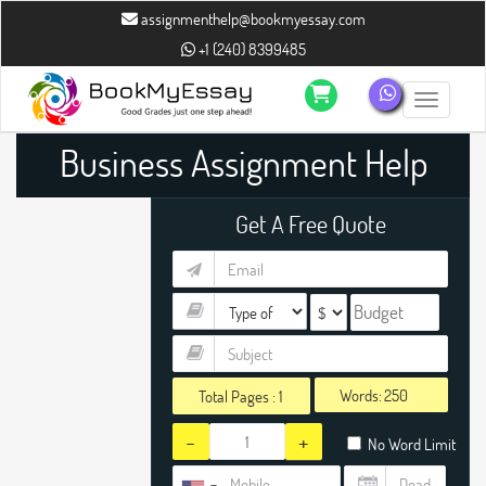
assignmenthelp@bookmyessay.com
+1 (240) 8399485
Toggle n
Business Assignment Help
Get A Free Quote
Words:
Total Pages :
1
-
+
No Word Limit