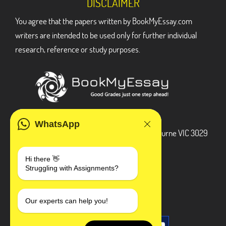
DISCLAIMER
You agree that the papers written by BookMyEssay.com
writers are intended to be used only for further individual
research, reference or study purposes.
ADDRESS
WhatsApp
3 Bellbridge Dr, Hoppers Crossing, Melbourne VIC 3029
Telegram
Hi there 👋
Struggling with Assignments?
+1 240-839-9485
SOCIAL MEDIA
Our experts can help you!