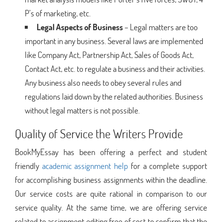
P’s of marketing, etc.
Legal Aspects of Business
– Legal matters are too
important in any business. Several laws are implemented
like Company Act, Partnership Act, Sales of Goods Act,
Contact Act, etc. to regulate a business and their activities.
Any business also needs to obey several rules and
regulations laid down by the related authorities. Business
without legal matters is not possible.
Quality of Service the Writers Provide
BookMyEssay has been offering a perfect and student
friendly
academic assignment help
for a complete support
for accomplishing business assignments within the deadline.
Our service costs are quite rational in comparison to our
service quality. At the same time, we are offering service
related to assignment editing free of cost to confirm that the