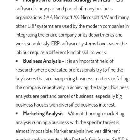
software is now part and parcel of many business
organizations. SAP, Microsoft AX, Microsoft NAV and many
other ERP systems are used by the modern companies in
integrating the entire company or its departments and
work seamlessly. ERP software systems have eased the
job but require a different kind of skill to work.
Business Analysis
– It is an important field of
research where dedicated professionals try to find the
key issues that are hampering business matters or failing
the company repetitively in achieving the target. Business
analysts are part and parcel of business, especially big
business houses with diversified business interest.
Marketing Analysis
– Without thorough marketing
analysis running a business with the specific target is
almost impossible. Market analysis involves different
market analysis models like Porter’s five forces, SWOT, 4