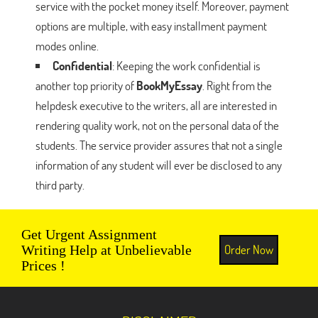
service with the pocket money itself. Moreover, payment
options are multiple, with easy installment payment
modes online.
Confidential
: Keeping the work confidential is
another top priority of
BookMyEssay
. Right from the
helpdesk executive to the writers, all are interested in
rendering quality work, not on the personal data of the
students. The service provider assures that not a single
information of any student will ever be disclosed to any
third party.
Get Urgent Assignment
Order Now
Writing Help at Unbelievable
Prices !