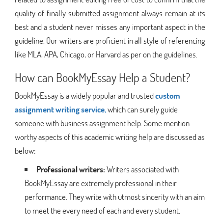
quality of finally submitted assignment always remain at its
best and a student never misses any important aspect in the
guideline. Our writers are proficient in all style of referencing
like MLA, APA, Chicago, or Harvard as per on the guidelines.
How can BookMyEssay Help a Student?
BookMyEssay is a widely popular and trusted
custom
assignment writing service
,
which can surely guide
someone with business assignment help. Some mention-
worthy aspects of this academic writing help are discussed as
below:
Professional writers:
Writers associated with
BookMyEssay are extremely professional in their
performance. They write with utmost sincerity with an aim
to meet the every need of each and every student.