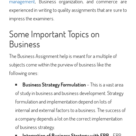
management
, Business organization, and commerce are
experienced in writing to quality assignments that are sure to
impress the examiners.
Some Important Topics on
Business
The Business Assignment help is meant for a multiple of
subjects come within the purview of business like the
following ones:
Business Strategy Formulation
– This is a vast area
of study in business and business development. Strategy
formulation and implementation depend on lots of
internal and external factors to a business. The success of
a company depends a lot on the correct implementation
of business strategy.
Integration of Business Strategy with ERP
– ERP