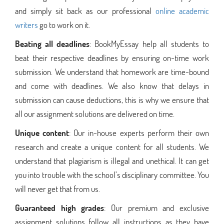
and simply sit back as our professional
online academic
writers
go to work on it.
Beating all deadlines
: BookMyEssay help all students to
beat their respective deadlines by ensuring on-time work
submission. We understand that homework are time-bound
and come with deadlines. We also know that delays in
submission can cause deductions, this is why we ensure that
all our assignment solutions are delivered on time.
Unique content
: Our in-house experts perform their own
research and create a unique content for all students. We
understand that plagiarism is illegal and unethical. It can get
you into trouble with the school’s disciplinary committee. You
will never get that from us.
Guaranteed high grades
: Our premium and exclusive
assignment solutions follow all instructions as they have