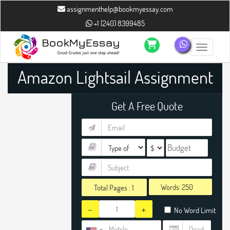
assignmenthelp@bookmyessay.com
+1 (240) 8399485
Toggle n
Amazon Lightsail Assignment
Help
Get A Free Quote
Words:
Total Pages :
1
-
+
No Word Limit