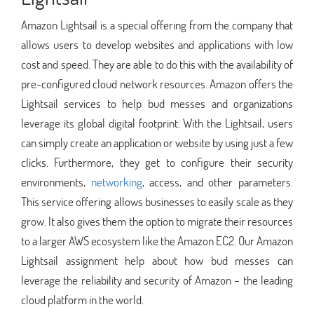
Amazon Lightsail is a special offering from the company that
allows users to develop websites and applications with low
cost and speed. They are able to do this with the availability of
pre-configured cloud network resources. Amazon offers the
Lightsail services to help bud messes and organizations
leverage its global digital footprint. With the Lightsail, users
can simply create an application or website by using just a few
clicks. Furthermore, they get to configure their security
environments,
networking
, access, and other parameters.
This service offering allows businesses to easily scale as they
grow. It also gives them the option to migrate their resources
to a larger AWS ecosystem like the Amazon EC2. Our Amazon
Lightsail assignment help about how bud messes can
leverage the reliability and security of Amazon – the leading
cloud platform in the world.