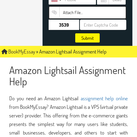
Attach File…
Submit
BookMyEssay
»
Amazon Lightsail Assignment Help
Amazon Lightsail Assignment
Help
Do you need an Amazon Lightsail
assignment help online
from BookMyEssay? Amazon Lightsail is a VPS (virtual private
server) provider. This offering from the e-commerce giants
presents the simplest way for many users like students,
small businesses, developers, and others to start with