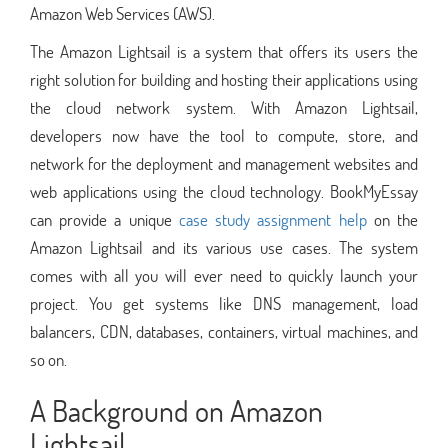
Amazon Web Services (AWS).
The Amazon Lightsail is a system that offers its users the
right solution for building and hosting their applications using
the cloud network system. With Amazon Lightsail,
developers now have the tool to compute, store, and
network for the deployment and management websites and
web applications using the cloud technology. BookMyEssay
can provide a unique
case study assignment help
on the
Amazon Lightsail and its various use cases. The system
comes with all you will ever need to quickly launch your
project. You get systems like DNS management, load
balancers, CDN, databases, containers, virtual machines, and
so on.
A Background on Amazon
Lightsail