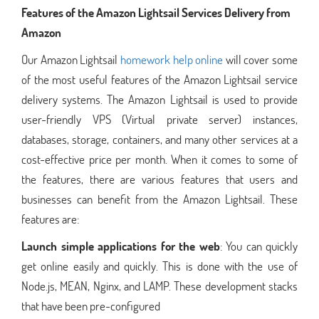
Features of the Amazon Lightsail Services Delivery from
Amazon
Our Amazon Lightsail
homework help online
will cover some
of the most useful features of the Amazon Lightsail service
delivery systems. The Amazon Lightsail is used to provide
user-friendly VPS (Virtual private server) instances,
databases, storage, containers, and many other services at a
cost-effective price per month. When it comes to some of
the features, there are various features that users and
businesses can benefit from the Amazon Lightsail. These
features are:
Launch simple applications for the web
: You can quickly
get online easily and quickly. This is done with the use of
Node.js, MEAN, Nginx, and LAMP. These development stacks
that have been pre-configured