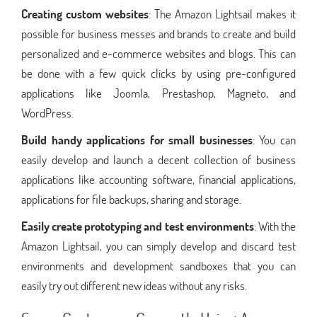
Creating custom websites
: The Amazon Lightsail makes it
possible for business messes and brands to create and build
personalized and e-commerce websites and blogs. This can
be done with a few quick clicks by using pre-configured
applications like Joomla, Prestashop, Magneto, and
WordPress.
Build handy applications for small businesses
: You can
easily develop and launch a decent collection of business
applications like accounting software, financial applications,
applications for file backups, sharing and storage.
Easily create prototyping and test environments
: With the
Amazon Lightsail, you can simply develop and discard test
environments and development sandboxes that you can
easily try out different new ideas without any risks.