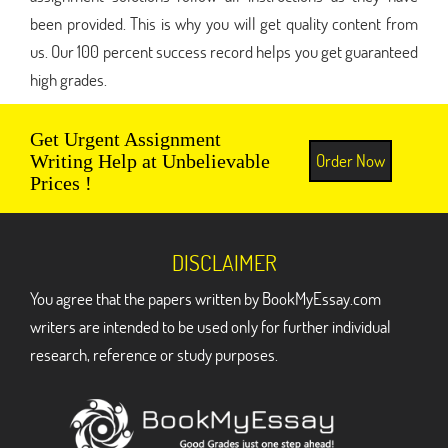
been provided. This is why you will get quality content from
us. Our 100 percent success record helps you get guaranteed
high grades.
Get Urgent Assignment
Order Now
Writing Help at Unbelievable
Prices !
DISCLAIMER
You agree that the papers written by BookMyEssay.com
writers are intended to be used only for further individual
research, reference or study purposes.