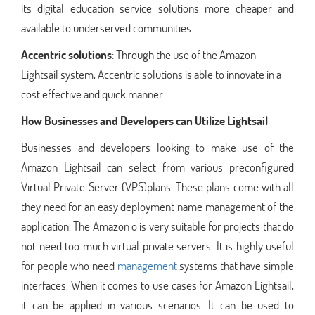
its digital education service solutions more cheaper and
available to underserved communities.
Accentric solutions
: Through the use of the Amazon
Lightsail system, Accentric solutions is able to innovate in a
cost effective and quick manner.
How Businesses and Developers can Utilize Lightsail
Businesses and developers looking to make use of the
Amazon Lightsail can select from various preconfigured
Virtual Private Server (VPS)plans. These plans come with all
they need for an easy deployment name management of the
application. The Amazon o is very suitable for projects that do
not need too much virtual private servers. It is highly useful
for people who need
management
systems that have simple
interfaces. When it comes to use cases for Amazon Lightsail,
it can be applied in various scenarios. It can be used to