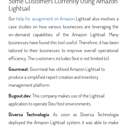
Some Customers Currently Using Amazon
Lightsail
Our
help for assignment on Amazon
Lightsail also involves a
case studies on how various businesses are leveraging the
on-demand capabilities of the Amazon Lightsail. Many
businesses have found this tool useful. Therefore, it has been
tailored to their businesses to improve overall operational
efficiency. The customers includes (but is not limited to):
Gourmeat
: Gourmeat has utilised Amazon Lightsail to
produce a simplified report creation and inventory
management platform.
Bugout.dev
: This company makes use of the Lightsail
application to operate Dev/test environments.
Diversa Technologia
: As soon as Diversa Technologia
deployed the Amazon Lightsail system, it was able to make