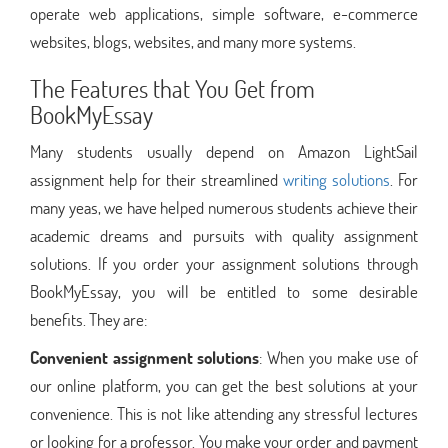
operate web applications, simple software, e-commerce
websites, blogs, websites, and many more systems.
The Features that You Get from
BookMyEssay
Many students usually depend on Amazon LightSail
assignment help for their streamlined
writing solutions
. For
many yeas, we have helped numerous students achieve their
academic dreams and pursuits with quality assignment
solutions. If you order your assignment solutions through
BookMyEssay, you will be entitled to some desirable
benefits. They are:
Convenient assignment solutions
: When you make use of
our online platform, you can get the best solutions at your
convenience. This is not like attending any stressful lectures
or looking for a professor. You make your order and payment