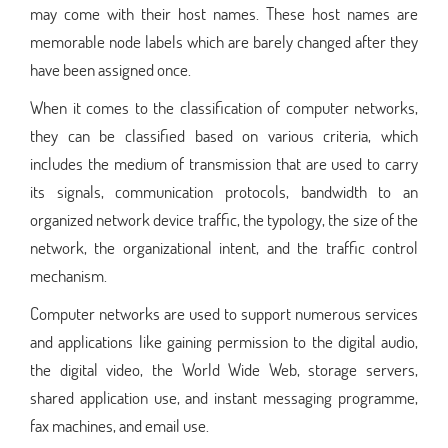
may come with their host names. These host names are
memorable node labels which are barely changed after they
have been assigned once.
When it comes to the classification of computer networks,
they can be classified based on various criteria, which
includes the medium of transmission that are used to carry
its signals, communication protocols, bandwidth to an
organized network device traffic, the typology, the size of the
network, the organizational intent, and the traffic control
mechanism.
Computer networks are used to support numerous services
and applications like gaining permission to the digital audio,
the digital video, the World Wide Web, storage servers,
shared application use, and instant messaging programme,
fax machines, and email use.