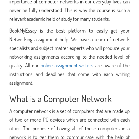
importance of computer networks in our everyday lives can
never be fully understood. This is why the course is such a
relevant academic field of study for many students.
BookMyEssay is the best platform to easily get your
Networking assignment help. We have a team of network
specialists and subject matter experts who will produce your
networking assignments according to the needed level of
quality. All our
online assignment writers
are aware of the
instructions and deadlines that come with each writing
assignment.
What is a Computer Network
A computer network is a set of computers that are made up
of two or more PC devices which are connected with each
other. The purpose of having all of these computers in a
network is to get them to communicate with the help of