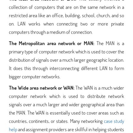
collection of computers that are on the same network in a
restricted area like an office, building, school, church, and so
on. LAN works when connecting two or more private
computers through a medium of connection.
The Metropolitan area network or MAN:
The MAN is a
primary type of computer network which is used to cover the
distribution of signals over a much larger geographic location.
It does this through interconnecting different LAN to form
bigger computer networks.
The Wide area network or WAN:
The WAN is a much wider
computer network which is used to distribute network
signals over a much larger and wider geographical area than
the MAN. The WAN is essentially used to cover areas such as
countries, continents, or states. Many networking
case study
help
and assignment providers are skillful in helping students