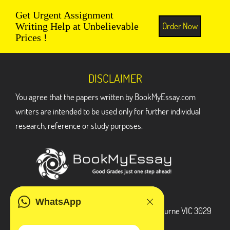
Get Urgent Assignment
Order Now
Writing Help at Unbelievable
Prices !
DISCLAIMER
You agree that the papers written by BookMyEssay.com
writers are intended to be used only for further individual
research, reference or study purposes.
ADDRESS
WhatsApp
3 Bellbridge Dr, Hoppers Crossing, Melbourne VIC 3029