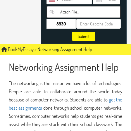
Attach File…
Submit
BookMyEssay
»
Networking Assignment Help
Networking Assignment Help
The networking is the reason we have a lot of technologies.
People are able to collaborate around the world today
because of computer networks. Students are able to
get the
best assignments
done through school computer networks.
Sometimes, computer networks help students get real-time
assist while they are stuck with their school classwork. The