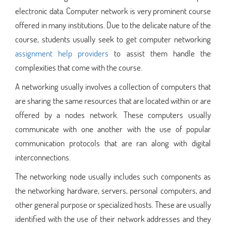
electronic data. Computer network is very prominent course
offered in many institutions. Due to the delicate nature of the
course, students usually seek to get computer networking
assignment help providers
to assist them handle the
complexities that come with the course.
A networking usually involves a collection of computers that
are sharing the same resources that are located within or are
offered by a nodes network. These computers usually
communicate with one another with the use of popular
communication protocols that are ran along with digital
interconnections.
The networking node usually includes such components as
the networking hardware, servers, personal computers, and
other general purpose or specialized hosts. These are usually
identified with the use of their network addresses and they