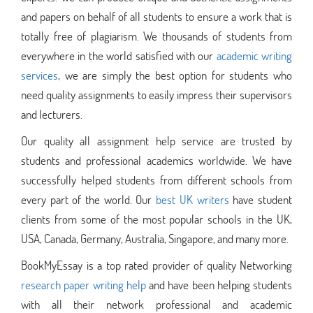
and papers on behalf of all students to ensure a work that is
totally free of plagiarism. We thousands of students from
everywhere in the world satisfied with our
academic writing
services
, we are simply the best option for students who
need quality assignments to easily impress their supervisors
and lecturers.
Our quality all assignment help service are trusted by
students and professional academics worldwide. We have
successfully helped students from different schools from
every part of the world. Our
best UK writers
have student
clients from some of the most popular schools in the UK,
USA, Canada, Germany, Australia, Singapore, and many more.
BookMyEssay is a top rated provider of quality Networking
research paper writing help
and have been helping students
with all their network professional and academic