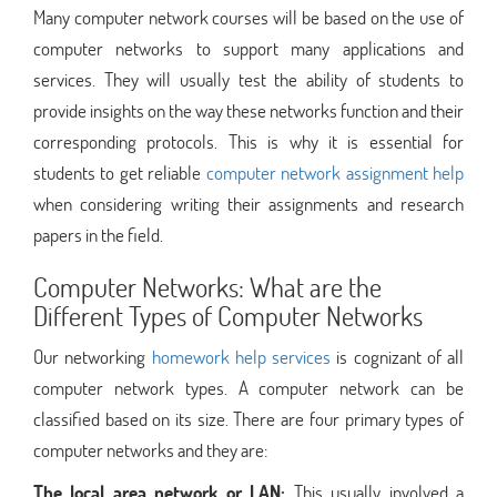
Many computer network courses will be based on the use of
computer networks to support many applications and
services. They will usually test the ability of students to
provide insights on the way these networks function and their
corresponding protocols. This is why it is essential for
students to get reliable
computer network assignment help
when considering writing their assignments and research
papers in the field.
Computer Networks: What are the
Different Types of Computer Networks
Our networking
homework help services
is cognizant of all
computer network types. A computer network can be
classified based on its size. There are four primary types of
computer networks and they are:
The local area network or LAN:
This usually involved a