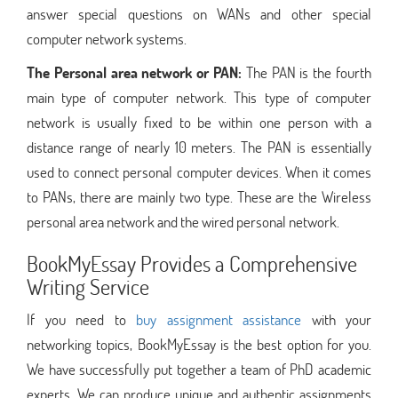
answer special questions on WANs and other special
computer network systems.
The Personal area network or PAN:
The PAN is the fourth
main type of computer network. This type of computer
network is usually fixed to be within one person with a
distance range of nearly 10 meters. The PAN is essentially
used to connect personal computer devices. When it comes
to PANs, there are mainly two type. These are the Wireless
personal area network and the wired personal network.
BookMyEssay Provides a Comprehensive
Writing Service
If you need to
buy assignment assistance
with your
networking topics, BookMyEssay is the best option for you.
We have successfully put together a team of PhD academic
experts. We can produce unique and authentic assignments