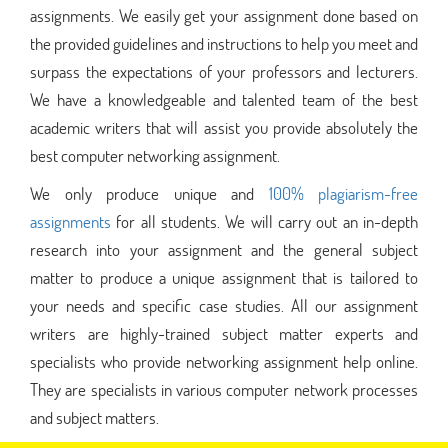
assignments. We easily get your assignment done based on
the provided guidelines and instructions to help you meet and
surpass the expectations of your professors and lecturers.
We have a knowledgeable and talented team of the best
academic writers that will assist you provide absolutely the
best computer networking assignment.
We only produce unique and
100% plagiarism-free
assignments
for all students. We will carry out an in-depth
research into your assignment and the general subject
matter to produce a unique assignment that is tailored to
your needs and specific case studies. All our assignment
writers are highly-trained subject matter experts and
specialists who provide networking assignment help online.
They are specialists in various computer network processes
and subject matters.