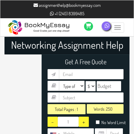
assignmenthelp@bookmyessay.com
+1 (240) 8399485
Toggle n
Networking Assignment Help
Get A Free Quote
Words:
Total Pages :
1
-
+
No Word Limit