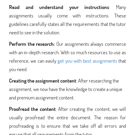
Read and understand your instructions
: Many
assignments usually come with instructions. These
guidelines carefully states all the requirements that the tutor
need to see in the solution.
Perform the research:
Our assignments always commerce
with an in-depth research. With so much resources to use as
reference, we can easily
get you with best assignments
that
you need.
Creating the assignment content
: After researching the
assignment, we now have the knowledge to create a unique
and premium assignment content.
Proofread the content
: After creating the content, we will
usually proofread the entire document. The reason for
proofreading is to ensure that we take off all errors and
ensure that all requirements from the tutor