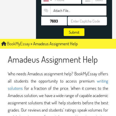
Attach File…
Submit
BookMyEssay
»
Amadeus Assignment Help
Amadeus Assignment Help
Who needs Amadeus assignment help? BookMyEssay offers
all students the opportunity to access premium
writing
solutions
for a fraction of the price. When it comes to the
Amadeus solution, we have a wide range of capable academic
assignment solutions that will help students before the best
grades. Our reviews and students’ ratings speak volumes for