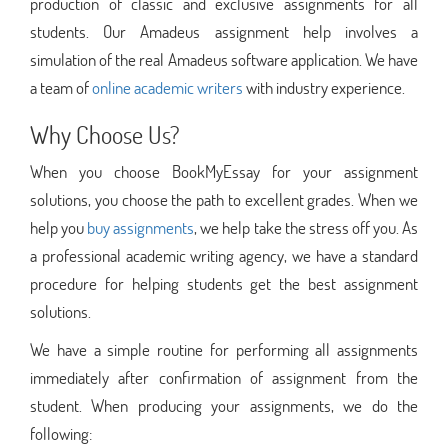
production of classic and exclusive assignments for all
students. Our Amadeus assignment help involves a
simulation of the real Amadeus software application. We have
a team of
online academic writers
with industry experience.
Why Choose Us?
When you choose BookMyEssay for your assignment
solutions, you choose the path to excellent grades. When we
help you
buy assignments
, we help take the stress off you. As
a professional academic writing agency, we have a standard
procedure for helping students get the best assignment
solutions.
We have a simple routine for performing all assignments
immediately after confirmation of assignment from the
student. When producing your assignments, we do the
following: