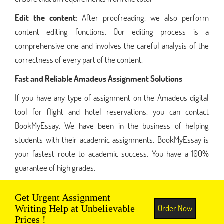
Edit the content
: After proofreading, we also perform
content editing functions. Our editing process is a
comprehensive one and involves the careful analysis of the
correctness of every part of the content.
Fast and Reliable Amadeus Assignment Solutions
If you have any type of assignment on the Amadeus digital
tool for flight and hotel reservations, you can contact
BookMyEssay. We have been in the business of helping
students with their academic assignments. BookMyEssay is
your fastest route to academic success. You have a 100%
guarantee of high grades.
Get Urgent Assignment
Order Now
Writing Help at Unbelievable
Prices !