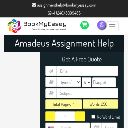
assignmenthelp@bookmyessay.com
+1 (240) 8399485
Toggle n
Amadeus Assignment Help
Get A Free Quote
Words:
Total Pages :
1
-
+
No Word Limit