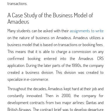
transactions.
A Case Study of the Business Model of
Amadeus
Many students can be asked with their
assignments to write
on the nature of business on Amadeus. Amadeus utilizes a
business model that is based on transactions or booking fees.
This means that it is able to charge a commission on any
confirmed booking entered into the Amadeus CRS
application. During the later parts of the 1990s, the company
created a business division. This division was created to
specialize in e-commerce.
Throughout the decades, Amadeus kept hard at their job and
constantly innovated. Then in 2000, the company for
development contracts from two major airlines: Qantas and
British Airways. The contract brief was to develop departure