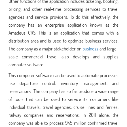
Other functions of the application includes ticketing, booking,
pricing, and other real-time processing services to travel
agencies and service providers. To do this effectively, the
company has an enterprise application known as the
Amadeus CRS. This is an application that comes with a
distribution area and is used to optimize business services.
The company as a major stakeholder on
business
and large-
scale commercial travel also develops and supplies
computer software.
This computer software can be used to automate processes
like departure control, inventory management, and
reservations. The company has so far produce a wide range
of tools that can be used to service its customers like
individual travels, travel agencies, cruise lines and ferries,
railway companies and reservations. In 2011 alone, the
company was able to process 945 million confirmed travel