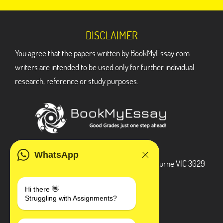
DISCLAIMER
You agree that the papers written by BookMyEssay.com
writers are intended to be used only for further individual
research, reference or study purposes.
ADDRESS
WhatsApp
3 Bellbridge Dr, Hoppers Crossing, Melbourne VIC 3029
Telegram
Hi there 👋
Struggling with Assignments?
+1 240-839-9485