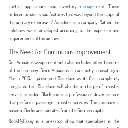
control applications and inventory
management
. These
ordered products had features that was beyond the scope of
the primary expertise of Amadeus as a company. Rather, the
solutions were developed according to the expertise and
requirements of the airlines.
The Need for Continuous Improvement
Our Amadeus assignment help also includes other features
of the company. Since Amadeus is constantly innovating, in
March 2015, it presented Blacklane as its first completely
integrated taxi. Blacklane will also be in charge of transfer
service provider. Blacklane is a professional driver service
that performs passenger transfer services. The company is
based in Berlin and operates from the German capital.
BookMyEssay is a one-stop shop that specializes in the