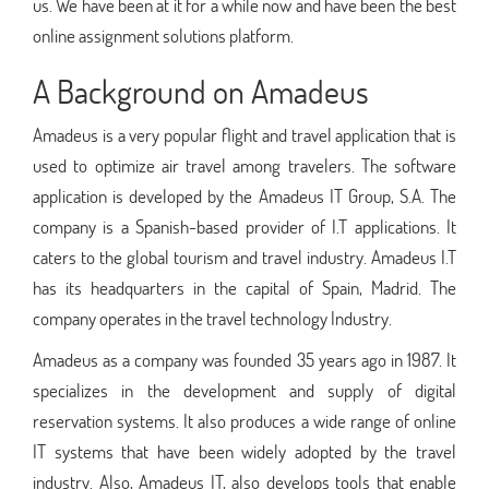
us. We have been at it for a while now and have been the best
online assignment solutions platform.
A Background on Amadeus
Amadeus is a very popular flight and travel application that is
used to optimize air travel among travelers. The software
application is developed by the Amadeus IT Group, S.A. The
company is a Spanish-based provider of I.T applications. It
caters to the global tourism and travel industry. Amadeus I.T
has its headquarters in the capital of Spain, Madrid. The
company operates in the travel technology Industry.
Amadeus as a company was founded 35 years ago in 1987. It
specializes in the development and supply of digital
reservation systems. It also produces a wide range of online
IT systems that have been widely adopted by the travel
industry. Also, Amadeus IT, also develops tools that enable