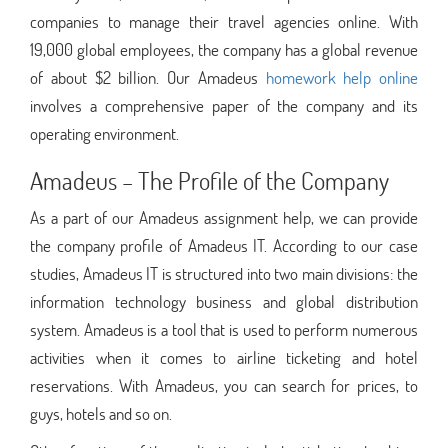
companies to manage their travel agencies online. With
19,000 global employees, the company has a global revenue
of about $2 billion. Our Amadeus
homework help online
involves a comprehensive paper of the company and its
operating environment.
Amadeus – The Profile of the Company
As a part of our Amadeus assignment help, we can provide
the company profile of Amadeus IT. According to our case
studies, Amadeus IT is structured into two main divisions: the
information technology business and global distribution
system. Amadeus is a tool that is used to perform numerous
activities when it comes to airline ticketing and hotel
reservations. With Amadeus, you can search for prices, to
guys, hotels and so on.