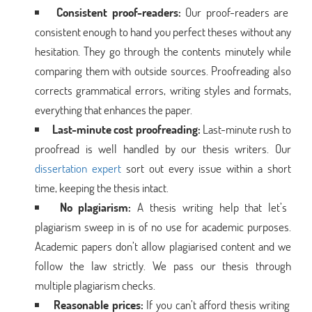
Consistent proof-readers:
Our proof-readers are
consistent enough to hand you perfect theses without any
hesitation. They go through the contents minutely while
comparing them with outside sources. Proofreading also
corrects grammatical errors, writing styles and formats,
everything that enhances the paper.
Last-minute cost proofreading:
Last-minute rush to
proofread is well handled by our thesis writers. Our
dissertation expert
sort out every issue within a short
time, keeping the thesis intact.
No plagiarism:
A thesis writing help that let’s
plagiarism sweep in is of no use for academic purposes.
Academic papers don’t allow plagiarised content and we
follow the law strictly. We pass our thesis through
multiple plagiarism checks.
Reasonable prices:
If you can’t afford thesis writing