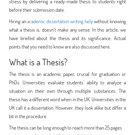
stress by delivering a ready-made thesis to students right
before their submission date.
Hiring an
academic dissertation writing help
without knowing
what a thesis is, doesn’t make any sense. In this article, we
have briefed about the thesis and its significance. Actual
points that you need to know are also discussed here.
What is a Thesis?
The thesis is an academic paper, crucial for graduation or
PhDs. Universities evaluate students’ ability to analyze a
situation on their own through multiple substances. The
thesis has a different word when in the UK. Universities in the
UK call it a dissertation. However, they look alike but differ a
bit in the procedure.
The thesis can be long enough to reach more than 25 pages