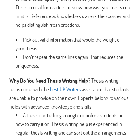
This is crucial for readers to know how vast your research
limit is. Reference acknowledges owners the sources and
helps distinguish fresh creations.
Pick out valid information that would the weight of
your thesis.
Don’t repeat the same lines again. That reduces the
uniqueness.
Why Do You Need Thesis Writing Help?
Thesis writing
helps come with the
best UK Writers
assistance that students
are unable to provide on their own. Experts belong to various
fields with advanced knowledge and skills.
A thesis can be long enough to confuse students on
how to carry it on. Thesis writing help is experienced in
regular thesis writing and can sort out the arrangements