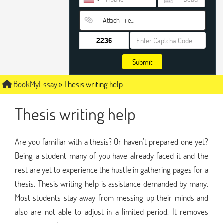
Attach File…
Submit
BookMyEssay
»
Thesis writing help
Thesis writing help
Are you familiar with a thesis? Or haven’t prepared one yet?
Being a student many of you have already faced it and the
rest are yet to experience the hustle in gathering pages for a
thesis. Thesis writing help is assistance demanded by many.
Most students stay away from messing up their minds and
also are not able to adjust in a limited period. It removes