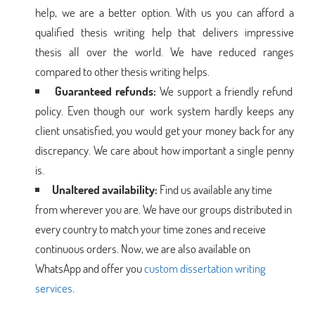
help, we are a better option. With us you can afford a
qualified thesis writing help that delivers impressive
thesis all over the world. We have reduced ranges
compared to other thesis writing helps.
Guaranteed refunds:
We support a friendly refund
policy. Even though our work system hardly keeps any
client unsatisfied, you would get your money back for any
discrepancy. We care about how important a single penny
is.
Unaltered availability:
Find us available any time
from wherever you are. We have our groups distributed in
every country to match your time zones and receive
continuous orders. Now, we are also available on
WhatsApp and offer you
custom dissertation writing
services
.