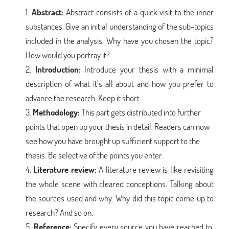
Abstract:
Abstract consists of a quick visit to the inner
substances. Give an initial understanding of the sub-topics
included in the analysis. Why have you chosen the topic?
How would you portray it?
Introduction:
Introduce your thesis with a minimal
description of what it’s all about and how you prefer to
advance the research. Keep it short.
Methodology:
This part gets distributed into further
points that open up your thesis in detail. Readers can now
see how you have brought up sufficient support to the
thesis. Be selective of the points you enter.
Literature review:
A literature review is like revisiting
the whole scene with cleared conceptions. Talking about
the sources used and why. Why did this topic come up to
research? And so on.
Reference:
Specify every source you have reached to.