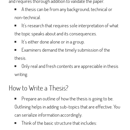
and requires thorough addition to validate the paper.
A thesis can be from any background, technical or
non-technical.
It's research that requires sole interpretation of what
the topic speaks about and its consequences.
It’s either done alone or in a group.
Examiners demand the timely submission of the
thesis.
Only real and fresh contents are appreciable in thesis
writing.
How to Write a Thesis?
Prepare an outline of how the thesis is going to be.
Outlining helps in adding sub-topics that are effective. You
can serialize information accordingly.
Think of the basic structure that includes: