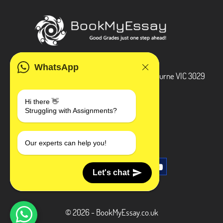
ADDRESS
WhatsApp
3 Bellbridge Dr, Hoppers Crossing, Melbourne VIC 3029
Telegram
Hi there 👋
Struggling with Assignments?
+1 240-839-9485
SOCIAL MEDIA
Our experts can help you!
Let's chat
© 2026 - BookMyEssay.co.uk