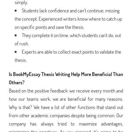
simply.
Students lack confidence and can’t continue, missing
the concept. Experienced writers know where to catch up
on specific points and save the thesis.
They complete it on time, which students can't do, out
of rush.
Experts are able to collect exact points to validate the
thesis.
Is BookMyEssay Thesis Writing Help More Beneficial Than
Others?
Based on the positive feedback we receive every month and
how our teams work, we are beneficial for many reasons.
Why is that? We have a lot of other functions that stand out
from other academic companies despite being common. Our
company has always tried to maximize advantages,
minimizing the negatives. As you proceed, it’s going to be