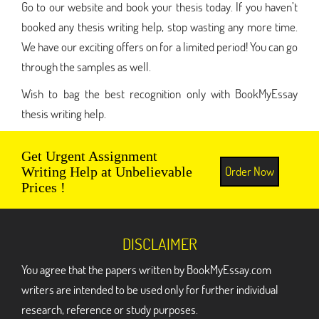
Go to our website and book your thesis today. If you haven’t
booked any thesis writing help, stop wasting any more time.
We have our exciting offers on for a limited period! You can go
through the samples as well.
Wish to bag the best recognition only with BookMyEssay
thesis writing help.
Get Urgent Assignment
Order Now
Writing Help at Unbelievable
Prices !
DISCLAIMER
You agree that the papers written by BookMyEssay.com
writers are intended to be used only for further individual
research, reference or study purposes.