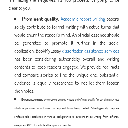
clear to you.
Prominent quality:
Academic report writing
papers
solely contribute to formal writing with active turns that
would churn the reader's mind. An official essence should
be generated to promote it further in the social
application. BookMyEssay
dissertation assistance services
has been considering authenticity overall and writing
contents to keep readers engaged. We provide real facts
and compare stories to find the unique one. Substantial
evidence is equally researched to not let them loosen
then holds.
Experienced thesis writers:
We employ writers only if they qualify for our eligibility test,
which is particular to not miss out any skill from being tested. Advantageously, they are
professionals established in various backgrounds to support thesis writing from different
categories. 4000 plus scholars line up our writers list.