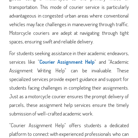
transportation. This mode of courier service is particularly
advantageous in congested urban areas where conventional
vehicles may face challenges in maneuvering through traffic.
Motorcycle couriers are adept at navigating through tight
spaces, ensuring swift and reliable delivery.
For students seeking assistance in their academic endeavors,
services like "
Courier Assignment Help
" and "Academic
Assignment Writing Help" can be invaluable. These
specialized services provide expert guidance and support for
students facing challenges in completing their assignments.
Just as a motorcycle courier ensures the prompt delivery of
parcels, these assignment help services ensure the timely
submission of well-crafted academic work.
"Courier Assignment Help" offers students a dedicated
platform to connect with experienced professionals who can