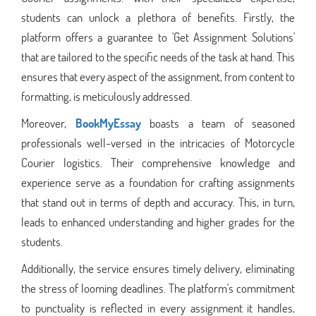
students can unlock a plethora of benefits. Firstly, the
platform offers a guarantee to 'Get Assignment Solutions'
that are tailored to the specific needs of the task at hand. This
ensures that every aspect of the assignment, from content to
formatting, is meticulously addressed.
Moreover,
BookMyEssay
boasts a team of seasoned
professionals well-versed in the intricacies of Motorcycle
Courier logistics. Their comprehensive knowledge and
experience serve as a foundation for crafting assignments
that stand out in terms of depth and accuracy. This, in turn,
leads to enhanced understanding and higher grades for the
students.
Additionally, the service ensures timely delivery, eliminating
the stress of looming deadlines. The platform's commitment
to punctuality is reflected in every assignment it handles,