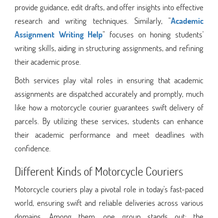
provide guidance, edit drafts, and offer insights into effective
research and writing techniques. Similarly, "
Academic
Assignment Writing Help
" focuses on honing students'
writing skills, aiding in structuring assignments, and refining
their academic prose.
Both services play vital roles in ensuring that academic
assignments are dispatched accurately and promptly, much
like how a motorcycle courier guarantees swift delivery of
parcels. By utilizing these services, students can enhance
their academic performance and meet deadlines with
confidence.
Different Kinds of Motorcycle Couriers
Motorcycle couriers play a pivotal role in today's fast-paced
world, ensuring swift and reliable deliveries across various
domains. Among them, one group stands out: the