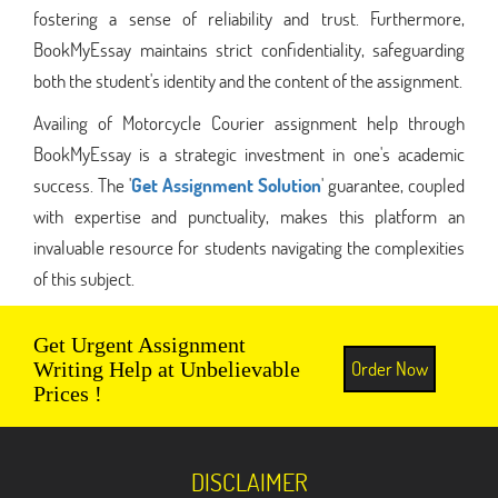
fostering a sense of reliability and trust. Furthermore,
BookMyEssay maintains strict confidentiality, safeguarding
both the student's identity and the content of the assignment.
Availing of Motorcycle Courier assignment help through
BookMyEssay is a strategic investment in one's academic
success. The '
Get Assignment Solution
' guarantee, coupled
with expertise and punctuality, makes this platform an
invaluable resource for students navigating the complexities
of this subject.
Get Urgent Assignment
Order Now
Writing Help at Unbelievable
Prices !
DISCLAIMER