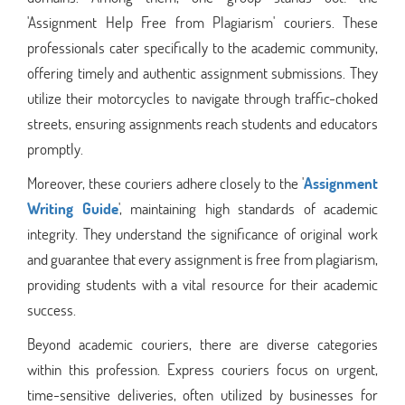
'Assignment Help Free from Plagiarism' couriers. These
professionals cater specifically to the academic community,
offering timely and authentic assignment submissions. They
utilize their motorcycles to navigate through traffic-choked
streets, ensuring assignments reach students and educators
promptly.
Moreover, these couriers adhere closely to the '
Assignment
Writing Guide
', maintaining high standards of academic
integrity. They understand the significance of original work
and guarantee that every assignment is free from plagiarism,
providing students with a vital resource for their academic
success.
Beyond academic couriers, there are diverse categories
within this profession. Express couriers focus on urgent,
time-sensitive deliveries, often utilized by businesses for