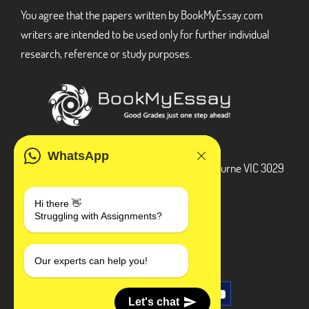
You agree that the papers written by BookMyEssay.com
writers are intended to be used only for further individual
research, reference or study purposes.
ADDRESS
WhatsApp
3 Bellbridge Dr, Hoppers Crossing, Melbourne VIC 3029
Telegram
Hi there 👋
Struggling with Assignments?
+1 240-839-9485
SOCIAL MEDIA
Our experts can help you!
Let's chat