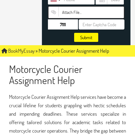
Attach File…
Submit
BookMyEssay
»
Motorcycle Courier Assignment Help
Motorcycle Courier
Assignment Help
Motorcycle Courier Assignment Help services have become a
crucial lifeline for students grappling with hectic schedules
and impending deadlines. These services specialize in
offering tailored solutions for academic tasks related to
motorcycle courier operations. They bridge the gap between