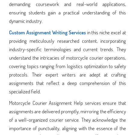
demanding coursework and real-world applications,
ensuring students gain a practical understanding of this
dynamic industry.
Custom Assignment Writing Services
in this niche excel at
providing meticulously researched content, incorporating
industry-specific terminologies and current trends. They
understand the intricacies of motorcycle courier operations,
covering topics ranging from logistics optimization to safety
protocols. Their expert writers are adept at crafting
assignments that reflect a deep comprehension of this
specialized field.
Motorcycle Courier Assignment Help services ensure that
assignments are delivered promptly, mirroring the efficiency
of a well-organized courier service. They acknowledge the
importance of punctuality, aligning with the essence of the