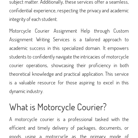
subject matter. Additionally, these services offer a seamless,
confidential experience, respecting the privacy and academic
integrity of each student.
Motorcycle Courier Assignment Help through Custom
Assignment Writing Services is a tailored approach to
academic success in this specialized domain. It empowers
students to confidently navigate the intricacies of motorcycle
courier operations, showcasing their proficiency in both
theoretical knowledge and practical application. This service
is a valuable resource for those aspiring to excel in this
dynamic industry.
What is Motorcycle Courier?
A motorcycle courier is a professional tasked with the
efficient and timely delivery of packages, documents, or
goods using a motorcycle as the primary mode of