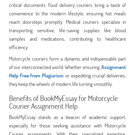
critical documents. Food delivery couriers bring a taste of
convenience to the modern lifestyle, ensuring hot meals
reach doorsteps promptly. Medical couriers specialize in
transporting sensitive, life-saving supplies like blood
samples and medications, contributing to healthcare
efficiency.
Motorcycle couriers form a dynamic and indispensable part
of our interconnected world. Whether ensuring '
Assignment
Help Free from Plagiarism
' or expediting crucial deliveries,
they keep the wheels of modern life turning smoothly.
Benefits of BookMyEssay for Motorcycle
Courier Assignment Help
BookMyEssay stands as a beacon of academic support,
especially for those seeking assistance with Motorcycle
Courier assignments. With their specialized expertise,