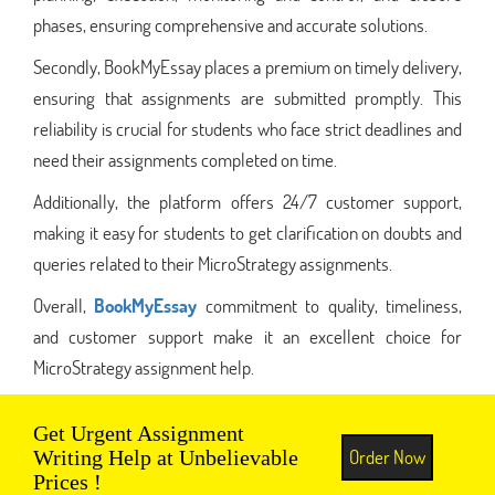
phases, ensuring comprehensive and accurate solutions.
Secondly, BookMyEssay places a premium on timely delivery,
ensuring that assignments are submitted promptly. This
reliability is crucial for students who face strict deadlines and
need their assignments completed on time.
Additionally, the platform offers 24/7 customer support,
making it easy for students to get clarification on doubts and
queries related to their MicroStrategy assignments.
Overall,
BookMyEssay
commitment to quality, timeliness,
and customer support make it an excellent choice for
MicroStrategy assignment help.
Get Urgent Assignment
Order Now
Writing Help at Unbelievable
Prices !