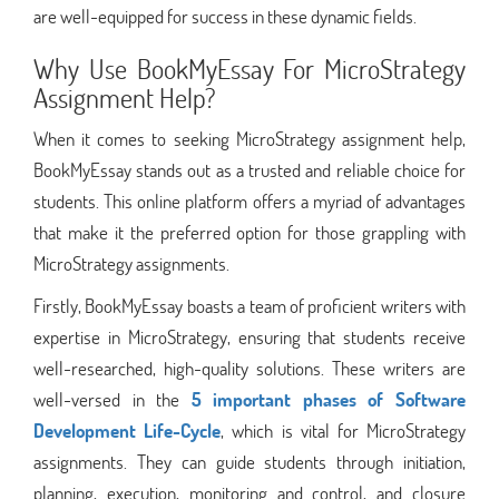
are well-equipped for success in these dynamic fields.
Why Use BookMyEssay For MicroStrategy
Assignment Help?
When it comes to seeking MicroStrategy assignment help,
BookMyEssay stands out as a trusted and reliable choice for
students. This online platform offers a myriad of advantages
that make it the preferred option for those grappling with
MicroStrategy assignments.
Firstly, BookMyEssay boasts a team of proficient writers with
expertise in MicroStrategy, ensuring that students receive
well-researched, high-quality solutions. These writers are
well-versed in the
5 important phases of Software
Development Life-Cycle
, which is vital for MicroStrategy
assignments. They can guide students through initiation,
planning, execution, monitoring and control, and closure