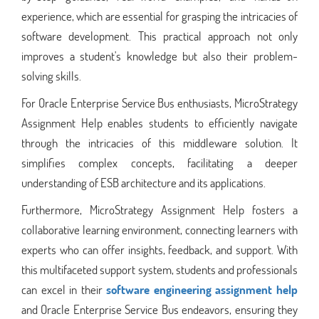
experience, which are essential for grasping the intricacies of
software development. This practical approach not only
improves a student's knowledge but also their problem-
solving skills.
For Oracle Enterprise Service Bus enthusiasts, MicroStrategy
Assignment Help enables students to efficiently navigate
through the intricacies of this middleware solution. It
simplifies complex concepts, facilitating a deeper
understanding of ESB architecture and its applications.
Furthermore, MicroStrategy Assignment Help fosters a
collaborative learning environment, connecting learners with
experts who can offer insights, feedback, and support. With
this multifaceted support system, students and professionals
can excel in their
software engineering assignment help
and Oracle Enterprise Service Bus endeavors, ensuring they