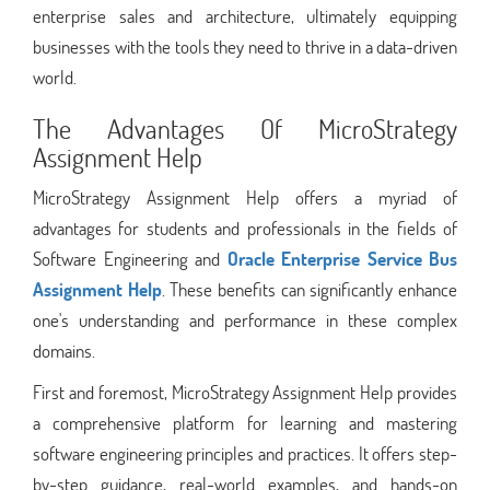
enterprise sales and architecture, ultimately equipping
businesses with the tools they need to thrive in a data-driven
world.
The Advantages Of MicroStrategy
Assignment Help
MicroStrategy Assignment Help offers a myriad of
advantages for students and professionals in the fields of
Software Engineering and
Oracle Enterprise Service Bus
Assignment Help
. These benefits can significantly enhance
one's understanding and performance in these complex
domains.
First and foremost, MicroStrategy Assignment Help provides
a comprehensive platform for learning and mastering
software engineering principles and practices. It offers step-
by-step guidance, real-world examples, and hands-on