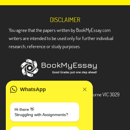
DISCLAIMER
You agree that the papers written by BookMyEssay.com
writers are intended to be used only for further individual
research, reference or study purposes.
ADDRESS
WhatsApp
3 Bellbridge Dr, Hoppers Crossing, Melbourne VIC 3029
Telegram
Hi there 👋
Struggling with Assignments?
+1 240-839-9485