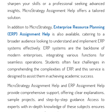
sharpen your skills or a professional seeking advanced
insights, MicroStrategy Assignment Help offers a tailored
solution.
In addition to MicroStrategy,
Enterprise Resource Planning
(ERP) Assignment Help
is also available, catering to a
broader audience looking to understand and implement ERP
systems effectively. ERP systems are the backbone of
modern enterprises, integrating various functions for
seamless operations. Students often face challenges in
comprehending the complexities of ERP, and this service is
designed to assist them in achieving academic success.
MicroStrategy Assignment Help and ERP Assignment Help
provide comprehensive support, offering clear explanations,
sample projects, and step-by-step guidance. Access to
experts with in-depth knowledge of these subjects ensures