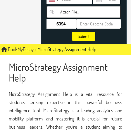
Attach File…
Submit
BookMyEssay
»
MicroStrategy Assignment Help
MicroStrategy Assignment
Help
MicroStrategy Assignment Help is a vital resource for
students seeking expertise in this powerful business
intelligence tool. MicroStrategy is a leading analytics and
mobility platform, and mastering it is crucial for future
business leaders. Whether you're a student aiming to