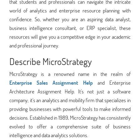
that students and professionals can navigate the intricate
world of analytics and enterprise resource planning with
confidence. So, whether you are an aspiring data analyst,
business intelligence consultant, or ERP specialist, these
resources will give you a competitive edge in your academic
and professional journey.
Describe MicroStrategy
MicroStrategy is a renowned name in the realm of
Enterprise Sales Assignment Help
and Enterprise
Architecture Assignment Help. It's not just a software
company; it's an analytics and mobility firm that specializes in
providing businesses with powerful tools to make informed
decisions. Established in 1989, MicroStrategy has consistently
evolved to offer a comprehensive suite of business
intelligence and data analytics solutions.