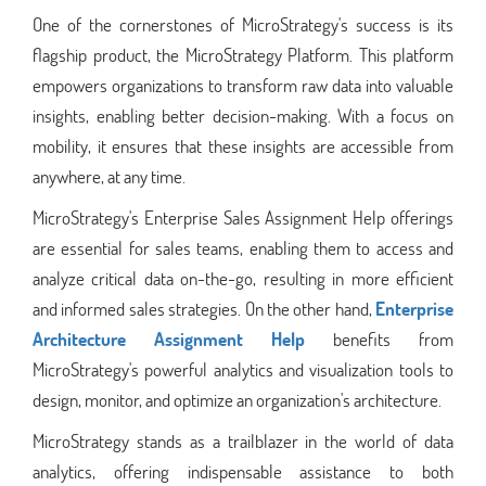
One of the cornerstones of MicroStrategy's success is its
flagship product, the MicroStrategy Platform. This platform
empowers organizations to transform raw data into valuable
insights, enabling better decision-making. With a focus on
mobility, it ensures that these insights are accessible from
anywhere, at any time.
MicroStrategy's Enterprise Sales Assignment Help offerings
are essential for sales teams, enabling them to access and
analyze critical data on-the-go, resulting in more efficient
and informed sales strategies. On the other hand,
Enterprise
Architecture Assignment Help
benefits from
MicroStrategy's powerful analytics and visualization tools to
design, monitor, and optimize an organization's architecture.
MicroStrategy stands as a trailblazer in the world of data
analytics, offering indispensable assistance to both