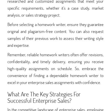
researched and customized assignments that meet your
specific requirements, whether it's a case study, market
analysis, or sales strategy project.
Before selecting a homework writer, ensure they guarantee
original and plagiarism-free content. You can also request
samples of their previous work to assess their writing style
and expertise.
Remember, reliable homework writers often offer revisions,
confidentiality, and timely delivery, ensuring you receive
high-quality assignments on schedule. So, embrace the
convenience of finding a dependable homework writer to
excel in your enterprise sales assignments with confidence.
What Are The Key Strategies For
Successful Enterprise Sales?
In the competitive landscape of enterprise sales, employing