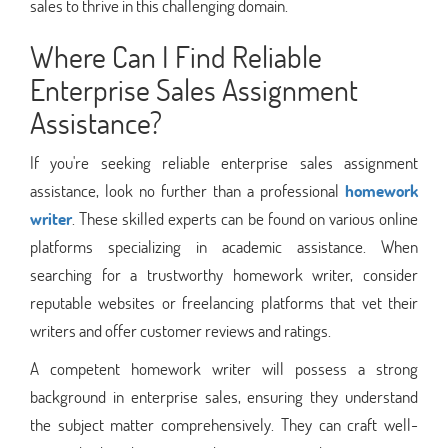
sales to thrive in this challenging domain.
Where Can I Find Reliable
Enterprise Sales Assignment
Assistance?
If you're seeking reliable enterprise sales assignment
assistance, look no further than a professional
homework
writer
. These skilled experts can be found on various online
platforms specializing in academic assistance. When
searching for a trustworthy homework writer, consider
reputable websites or freelancing platforms that vet their
writers and offer customer reviews and ratings.
A competent homework writer will possess a strong
background in enterprise sales, ensuring they understand
the subject matter comprehensively. They can craft well-