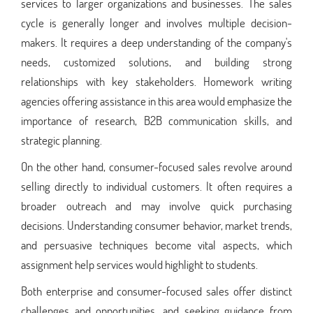
services to larger organizations and businesses. The sales
cycle is generally longer and involves multiple decision-
makers. It requires a deep understanding of the company's
needs, customized solutions, and building strong
relationships with key stakeholders. Homework writing
agencies offering assistance in this area would emphasize the
importance of research, B2B communication skills, and
strategic planning.
On the other hand, consumer-focused sales revolve around
selling directly to individual customers. It often requires a
broader outreach and may involve quick purchasing
decisions. Understanding consumer behavior, market trends,
and persuasive techniques become vital aspects, which
assignment help services would highlight to students.
Both enterprise and consumer-focused sales offer distinct
challenges and opportunities, and seeking guidance from