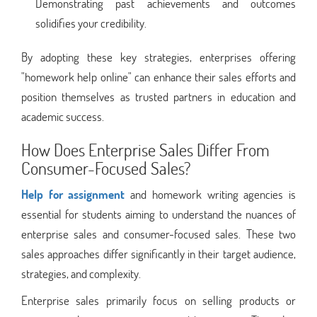
Demonstrating past achievements and outcomes
solidifies your credibility.
By adopting these key strategies, enterprises offering
"homework help online" can enhance their sales efforts and
position themselves as trusted partners in education and
academic success.
How Does Enterprise Sales Differ From
Consumer-Focused Sales?
Help for assignment
and homework writing agencies is
essential for students aiming to understand the nuances of
enterprise sales and consumer-focused sales. These two
sales approaches differ significantly in their target audience,
strategies, and complexity.
Enterprise sales primarily focus on selling products or