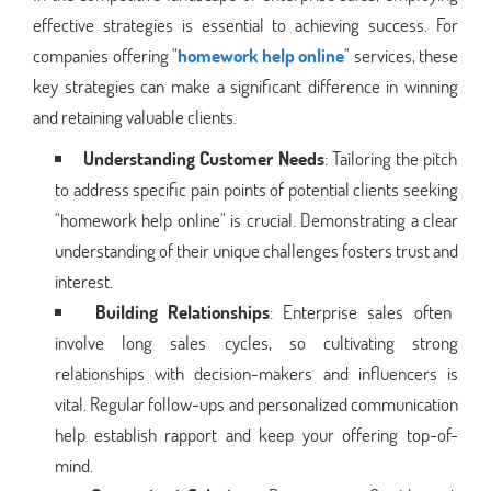
effective strategies is essential to achieving success. For
companies offering "
homework help online
" services, these
key strategies can make a significant difference in winning
and retaining valuable clients.
Understanding Customer Needs
: Tailoring the pitch
to address specific pain points of potential clients seeking
"homework help online" is crucial. Demonstrating a clear
understanding of their unique challenges fosters trust and
interest.
Building Relationships
: Enterprise sales often
involve long sales cycles, so cultivating strong
relationships with decision-makers and influencers is
vital. Regular follow-ups and personalized communication
help establish rapport and keep your offering top-of-
mind.