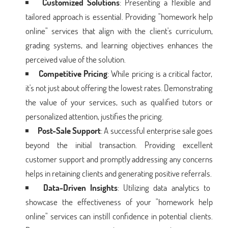
Customized Solutions
: Presenting a flexible and
tailored approach is essential. Providing "homework help
online" services that align with the client's curriculum,
grading systems, and learning objectives enhances the
perceived value of the solution.
Competitive Pricing
: While pricing is a critical factor,
it's not just about offering the lowest rates. Demonstrating
the value of your services, such as qualified tutors or
personalized attention, justifies the pricing.
Post-Sale Support
: A successful enterprise sale goes
beyond the initial transaction. Providing excellent
customer support and promptly addressing any concerns
helps in retaining clients and generating positive referrals.
Data-Driven Insights
: Utilizing data analytics to
showcase the effectiveness of your "homework help
online" services can instill confidence in potential clients.