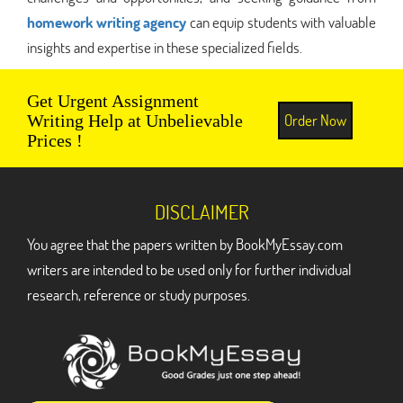
homework writing agency
can equip students with valuable
insights and expertise in these specialized fields.
Get Urgent Assignment
Order Now
Writing Help at Unbelievable
Prices !
DISCLAIMER
You agree that the papers written by BookMyEssay.com
writers are intended to be used only for further individual
research, reference or study purposes.