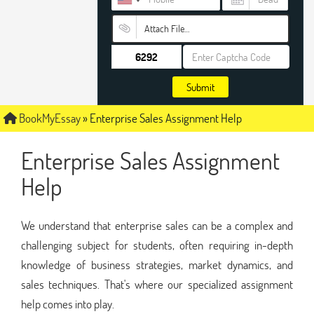
Attach File…
Submit
BookMyEssay
»
Enterprise Sales Assignment Help
Enterprise Sales Assignment
Help
We understand that enterprise sales can be a complex and
challenging subject for students, often requiring in-depth
knowledge of business strategies, market dynamics, and
sales techniques. That's where our specialized assignment
help comes into play.