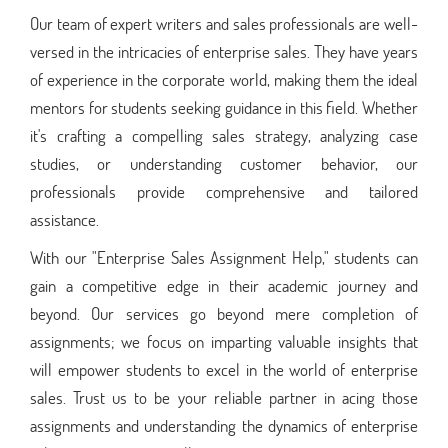
Our team of expert writers and sales professionals are well-
versed in the intricacies of enterprise sales. They have years
of experience in the corporate world, making them the ideal
mentors for students seeking guidance in this field. Whether
it's crafting a compelling sales strategy, analyzing case
studies, or understanding customer behavior, our
professionals provide comprehensive and tailored
assistance.
With our "Enterprise Sales Assignment Help," students can
gain a competitive edge in their academic journey and
beyond. Our services go beyond mere completion of
assignments; we focus on imparting valuable insights that
will empower students to excel in the world of enterprise
sales. Trust us to be your reliable partner in acing those
assignments and understanding the dynamics of enterprise