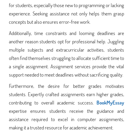
for students, especially those new to programming or lacking
experience. Seeking assistance not only helps them grasp
concepts but also ensures error-free work.
Additionally, time constraints and looming deadlines are
another reason students opt for professional help. Juggling
multiple subjects and extracurricular activities, students
often find themselves struggling to allocate sufficient time to
a single assignment. Assignment services provide the vital
support needed to meet deadlines without sacrificing quality.
Furthermore, the desire for better grades motivates
students. Expertly crafted assignments earn higher grades,
contributing to overall academic success.
BookMyEssay
expertise ensures students receive the guidance and
assistance required to excel in computer assignments,
making it a trusted resource for academic achievement.