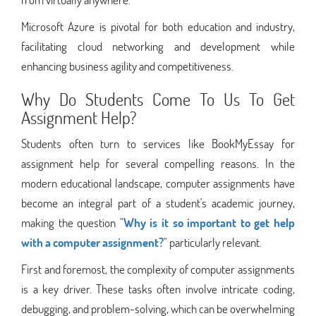
Microsoft Azure is pivotal for both education and industry,
facilitating cloud networking and development while
enhancing business agility and competitiveness.
Why Do Students Come To Us To Get
Assignment Help?
Students often turn to services like BookMyEssay for
assignment help for several compelling reasons. In the
modern educational landscape, computer assignments have
become an integral part of a student's academic journey,
making the question "
Why is it so important to get help
with a computer assignment?
" particularly relevant.
First and foremost, the complexity of computer assignments
is a key driver. These tasks often involve intricate coding,
debugging, and problem-solving, which can be overwhelming