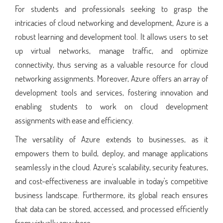
For students and professionals seeking to grasp the
intricacies of cloud networking and development, Azure is a
robust learning and development tool. It allows users to set
up virtual networks, manage traffic, and optimize
connectivity, thus serving as a valuable resource for cloud
networking assignments. Moreover, Azure offers an array of
development tools and services, fostering innovation and
enabling students to work on cloud development
assignments with ease and efficiency.
The versatility of Azure extends to businesses, as it
empowers them to build, deploy, and manage applications
seamlessly in the cloud. Azure's scalability, security features,
and cost-effectiveness are invaluable in today's competitive
business landscape. Furthermore, its global reach ensures
that data can be stored, accessed, and processed efficiently
from virtually anywhere.