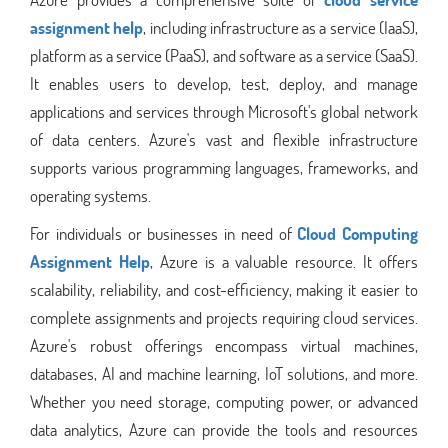
assignment help
, including infrastructure as a service (IaaS),
platform as a service (PaaS), and software as a service (SaaS).
It enables users to develop, test, deploy, and manage
applications and services through Microsoft's global network
of data centers. Azure's vast and flexible infrastructure
supports various programming languages, frameworks, and
operating systems.
For individuals or businesses in need of
Cloud Computing
Assignment Help
, Azure is a valuable resource. It offers
scalability, reliability, and cost-efficiency, making it easier to
complete assignments and projects requiring cloud services.
Azure's robust offerings encompass virtual machines,
databases, AI and machine learning, IoT solutions, and more.
Whether you need storage, computing power, or advanced
data analytics, Azure can provide the tools and resources