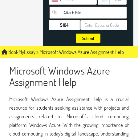
Attach File…
Submit
BookMyEssay
»
Microsoft Windows Azure Assignment Help
Microsoft Windows Azure
Assignment Help
Microsoft Windows Azure Assignment Help is a crucial
resource for students seeking assistance with projects and
assignments related to Microsoft's cloud computing
platform, Windows Azure. With the growing importance of
cloud computing in today's digital landscape, understanding