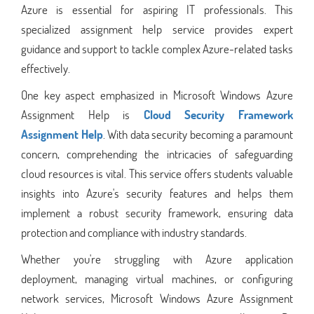
Azure is essential for aspiring IT professionals. This
specialized assignment help service provides expert
guidance and support to tackle complex Azure-related tasks
effectively.
One key aspect emphasized in Microsoft Windows Azure
Assignment Help is
Cloud Security Framework
Assignment Help
. With data security becoming a paramount
concern, comprehending the intricacies of safeguarding
cloud resources is vital. This service offers students valuable
insights into Azure's security features and helps them
implement a robust security framework, ensuring data
protection and compliance with industry standards.
Whether you're struggling with Azure application
deployment, managing virtual machines, or configuring
network services, Microsoft Windows Azure Assignment