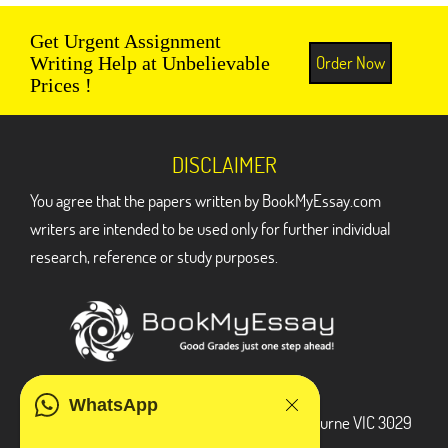
Get Urgent Assignment
Order Now
Writing Help at Unbelievable
Prices !
DISCLAIMER
You agree that the papers written by BookMyEssay.com
writers are intended to be used only for further individual
research, reference or study purposes.
ADDRESS
WhatsApp
3 Bellbridge Dr, Hoppers Crossing, Melbourne VIC 3029