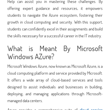
Help can assist you in mastering these challenges. By
offering expert guidance and resources, it empowers
students to navigate the Azure ecosystem, fostering their
growth in cloud computing and security. With this support,
students can confidently excel in their assignments and build
the skills necessary for a successful career in the IT industry.
What is Meant By Microsoft
Windows AZure?
Microsoft Windows Azure, now known as Microsoft Azure, is a
cloud computing platform and service provided by Microsoft.
It offers a wide array of cloud-based services and tools
designed to assist individuals and businesses in building,
deploying, and managing applications through Microsoft-
managed data centers.
Azure provides a comprehensive suite of
cloud service