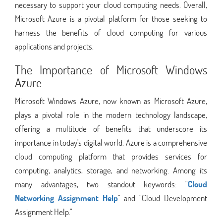
necessary to support your cloud computing needs. Overall,
Microsoft Azure is a pivotal platform for those seeking to
harness the benefits of cloud computing for various
applications and projects.
The Importance of Microsoft Windows
Azure
Microsoft Windows Azure, now known as Microsoft Azure,
plays a pivotal role in the modern technology landscape,
offering a multitude of benefits that underscore its
importance in today's digital world. Azure is a comprehensive
cloud computing platform that provides services for
computing, analytics, storage, and networking. Among its
many advantages, two standout keywords: "
Cloud
Networking Assignment Help
" and "Cloud Development
Assignment Help."